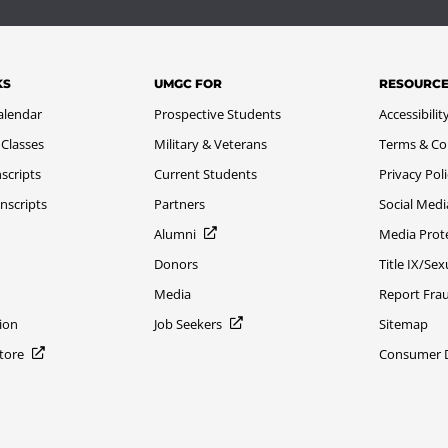
KS
UMGC FOR
RESOURC
alendar
Prospective Students
Accessibilit
 Classes
Military & Veterans
Terms & Co
scripts
Current Students
Privacy Pol
nscripts
Partners
Social Medi
Alumni
Media Prot
Donors
Title IX/Se
Media
Report Fra
ion
Job Seekers
Sitemap
Store
Consumer Di