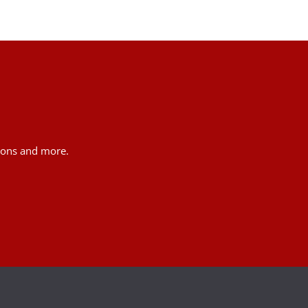
tions and more.