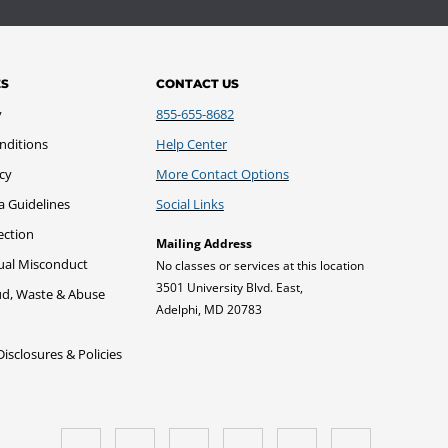
ES
CONTACT US
y
855-655-8682
nditions
Help Center
icy
More Contact Options
a Guidelines
Social Links
ection
Mailing Address
xual Misconduct
No classes or services at this location
3501 University Blvd. East,
ud, Waste & Abuse
Adelphi, MD 20783
sclosures & Policies