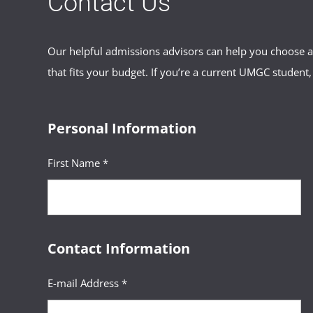
Contact Us
Our helpful admissions advisors can help you choose an
that fits your budget. If you’re a current UMGC student,
Personal Information
First Name *
Contact Information
E-mail Address *