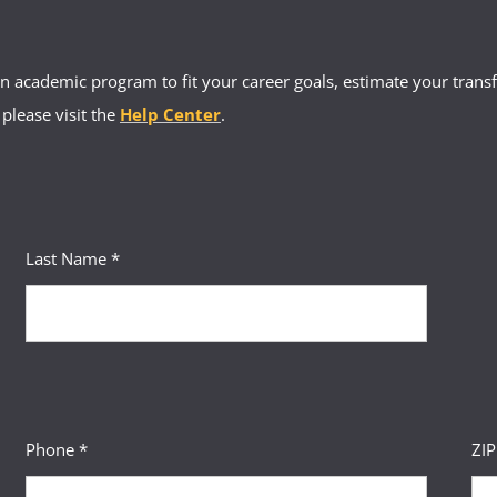
 academic program to fit your career goals, estimate your transfe
 please visit the
Help Center
.
Last Name *
Phone *
ZI