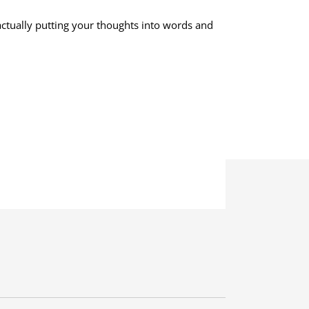
–actually putting your thoughts into words and