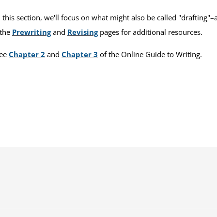
 this section, we'll focus on what might also be called "drafting"
 the
Prewriting
and
Revising
pages for additional resources.
see
Chapter 2
and
Chapter 3
of the Online Guide to Writing.
s