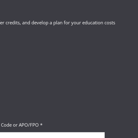
r credits, and develop a plan for your education costs
P Code or APO/FPO *