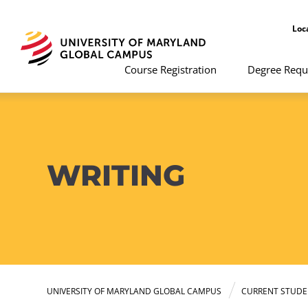
Loc
Course Registration
Degree Requ
WRITING
UNIVERSITY OF MARYLAND GLOBAL CAMPUS
CURRENT STUDE