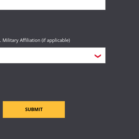
. Military Affiliation (if applicable)
SUBMIT