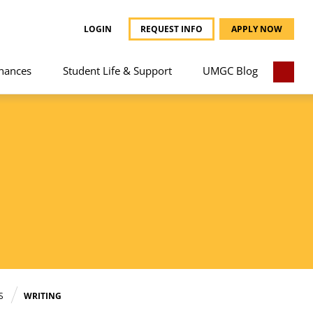
LOGIN
REQUEST INFO
APPLY NOW
nances
Student Life & Support
UMGC Blog
S
WRITING