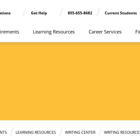
ations
Get Help
855-655-8682
Current Students
irements
Learning Resources
Career Services
Fi
NTS
LEARNING RESOURCES
WRITING CENTER
WRITING RESOURCE