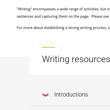
"Writing" encompasses a wide range of activities, but in
sentences and capturing them on the page. Please see
For more about establishing a strong writing process, 
Writing resource
Introductions