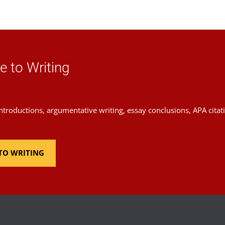
te Video
e to Writing
introductions, argumentative writing, essay conclusions, APA cita
TO WRITING