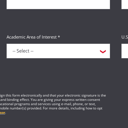
Academic Area of Interest *
U.S
gn this form electronically and that your electronic signature is the
 and binding effect. You are giving your express written consent
cational programs and services using e-mail, phone, or text,
mobile number(s) provided. For more details, including how to opt
sor
.