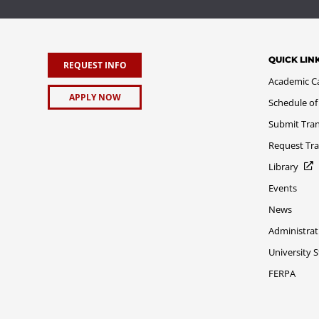
QUICK LIN
REQUEST INFO
Academic C
APPLY NOW
Schedule of
Submit Tran
Request Tra
Library
Events
News
Administrat
University 
FERPA