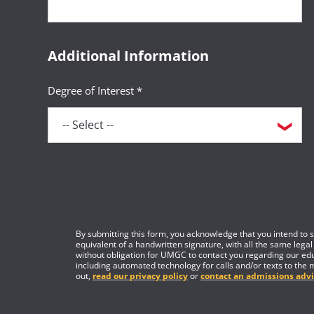
Additional Information
Degree of Interest *
By submitting this form, you acknowledge that you intend to si
equivalent of a handwritten signature, with all the same legal
without obligation for UMGC to contact you regarding our edu
including automated technology for calls and/or texts to the 
out,
read our privacy policy
or
contact an admissions advi