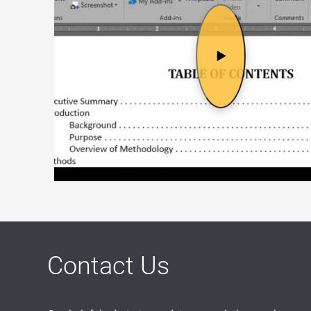
Contact Us