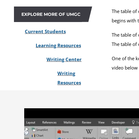
The table of
EXPLORE MORE OF UMGC
begins with 
Current Students
The table of 
The table of
Learning Resources
One of the ke
Writing Center
video below 
Writing
Resources