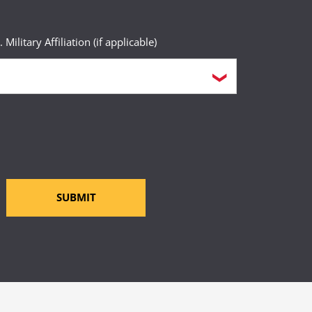
. Military Affiliation (if applicable)
SUBMIT