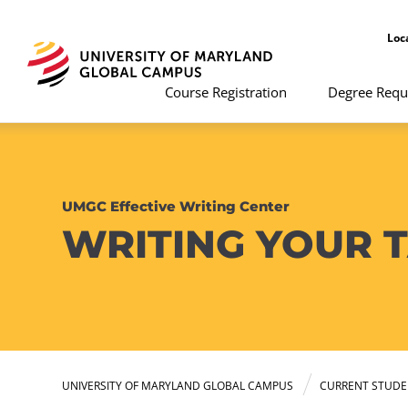
Loc
Course Registration
Degree Requ
UMGC Effective Writing Center
WRITING YOUR 
UNIVERSITY OF MARYLAND GLOBAL CAMPUS
CURRENT STUDE