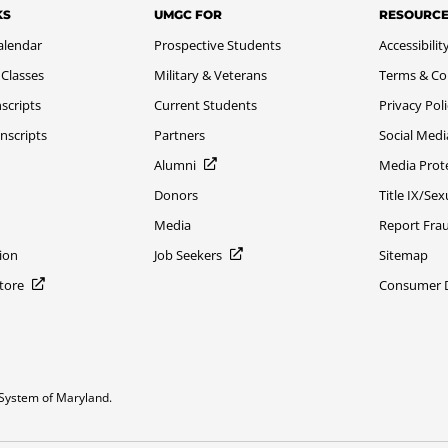
KS
UMGC FOR
RESOURC
alendar
Prospective Students
Accessibilit
 Classes
Military & Veterans
Terms & Co
scripts
Current Students
Privacy Pol
nscripts
Partners
Social Medi
Alumni
Media Prot
Donors
Title IX/Se
Media
Report Fra
ion
Job Seekers
Sitemap
Store
Consumer Di
System of Maryland.