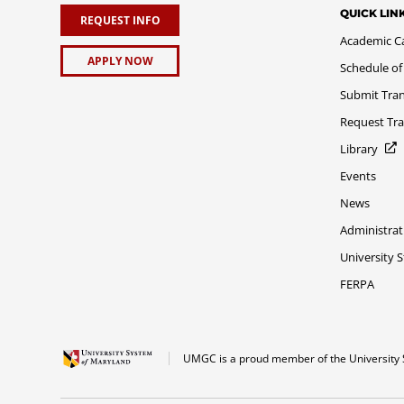
QUICK LIN
REQUEST INFO
Academic C
APPLY NOW
Schedule of
Submit Tran
Request Tra
Library
Events
News
Administrat
University 
FERPA
UMGC is a proud member of the University 