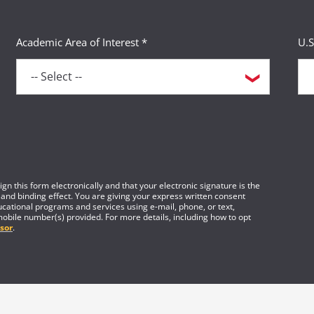
Academic Area of Interest *
U.S
gn this form electronically and that your electronic signature is the
 and binding effect. You are giving your express written consent
cational programs and services using e-mail, phone, or text,
mobile number(s) provided. For more details, including how to opt
sor
.