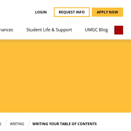
LOGIN
REQUEST INFO
APPLY NOW
nances
Student Life & Support
UMGC Blog
S
WRITING
WRITING YOUR TABLE OF CONTENTS