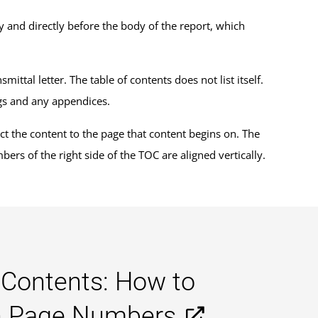
y and directly before the body of the report, which
ittal letter. The table of contents does not list itself.
ngs and any appendices.
onnect the content to the page that content begins on. The
rs of the right side of the TOC are aligned vertically.
 Contents: How to
gn Page Numbers