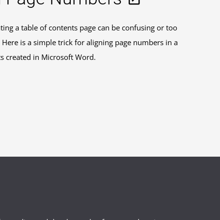
ting a table of contents page can be confusing or too
Here is a simple trick for aligning page numbers in a
nts created in Microsoft Word.