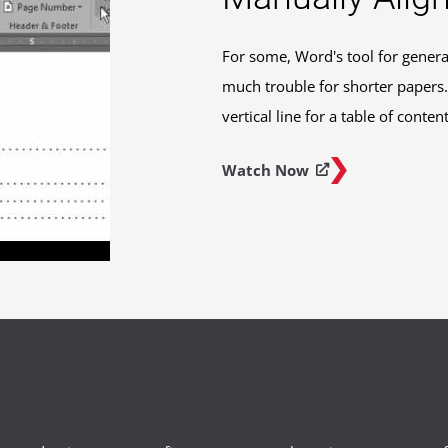
For some, Word's tool for genera
much trouble for shorter papers. 
vertical line for a table of conte
Watch Now