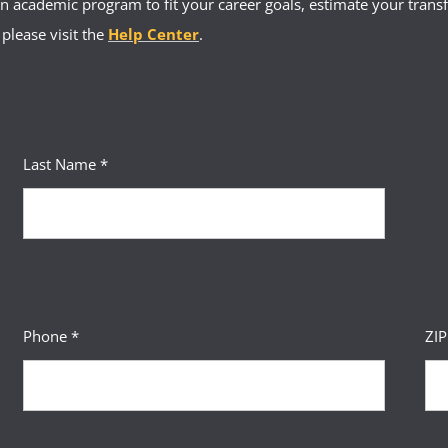
 academic program to fit your career goals, estimate your transfe
 please visit the
Help Center
.
Last Name *
Phone *
ZI