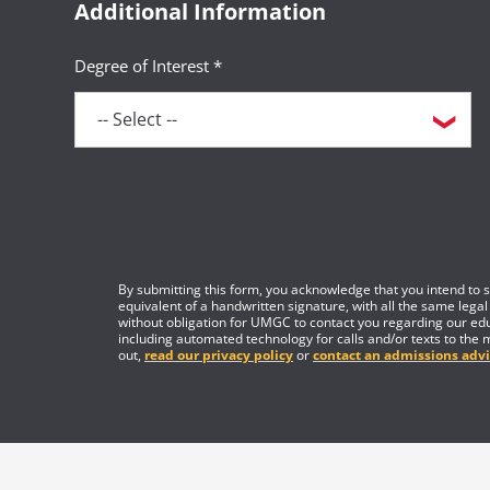
Additional Information
Degree of Interest *
By submitting this form, you acknowledge that you intend to si
equivalent of a handwritten signature, with all the same legal
without obligation for UMGC to contact you regarding our edu
including automated technology for calls and/or texts to the 
out,
read our privacy policy
or
contact an admissions advi