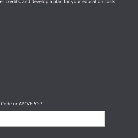
r credits, and develop a plan for your education costs
P Code or APO/FPO *