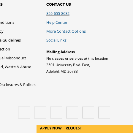
ES
CONTACT US
y
855-655-8682
nditions
Help Center
icy
More Contact Options
a Guidelines
Social Links
ection
Mailing Address
xual Misconduct
No classes or services at this location
3501 University Blvd. East,
ud, Waste & Abuse
Adelphi, MD 20783
sclosures & Policies
APPLY NOW
REQUEST