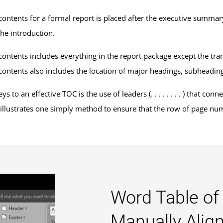
 contents for a formal report is placed after the executive summar
the introduction.
contents includes everything in the report package except the transm
 contents also includes the location of major headings, subheadi
ys to an effective TOC is the use of leaders (. . . . . . . . ) that c
illustrates one simply method to ensure that the row of page numbe
Word Table of
Manually Ali