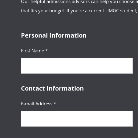
Our helpful admissions advisors can help you choose an
that fits your budget. If you’re a current UMGC student,
Personal Information
First Name *
Contact Information
E-mail Address *