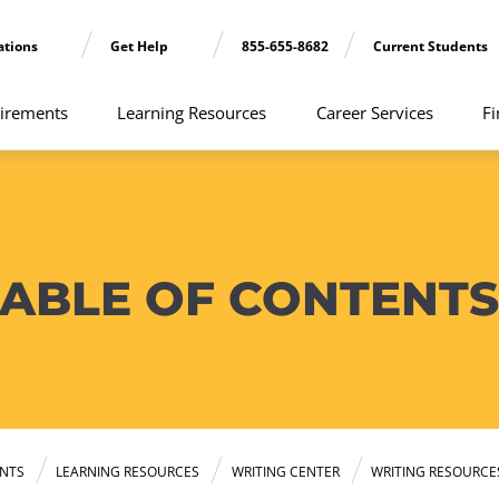
ations
Get Help
855-655-8682
Current Students
irements
Learning Resources
Career Services
Fi
TABLE OF CONTENTS
NTS
LEARNING RESOURCES
WRITING CENTER
WRITING RESOURCE