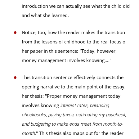
introduction we can actually see what the child did
and what she learned.
Notice, too, how the reader makes the transition
from the lessons of childhood to the real focus of
her paper in this sentence: "Today, however,
money management involves knowing…."
This transition sentence effectively connects the
opening narrative to the main point of the essay,
her thesis: "Proper money management today
involves knowing
interest rates, balancing
checkbooks, paying taxes, estimating my paycheck,
and budgeting to make ends meet from month-to-
." This thesis also maps out for the reader
month