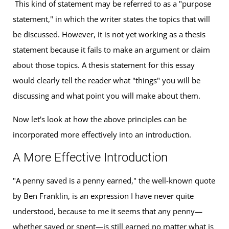
This kind of statement may be referred to as a "purpose
statement," in which the writer states the topics that will
be discussed. However, it is not yet working as a thesis
statement because it fails to make an argument or claim
about those topics. A thesis statement for this essay
would clearly tell the reader what "things" you will be
discussing and what point you will make about them.
Now let's look at how the above principles can be
incorporated more effectively into an introduction.
A More Effective Introduction
"A penny saved is a penny earned," the well-known quote
by Ben Franklin, is an expression I have never quite
understood, because to me it seems that any penny—
whether saved or spent—is still earned no matter what is