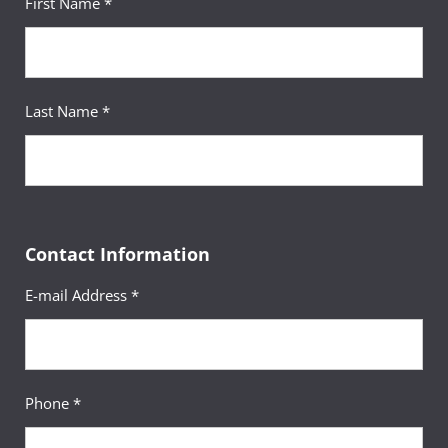
First Name *
Last Name *
Contact Information
E-mail Address *
Phone *