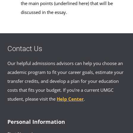
the main points (underlined here) that will be
discussed in the essay.
Contact Us
Our helpful admissions advisors can help you choose an
academic program to fit your career goals, estimate your
transfer credits, and develop a plan for your education
costs that fits your budget. If you’re a current UMGC
student, please visit the
Help Center
.
Personal Information