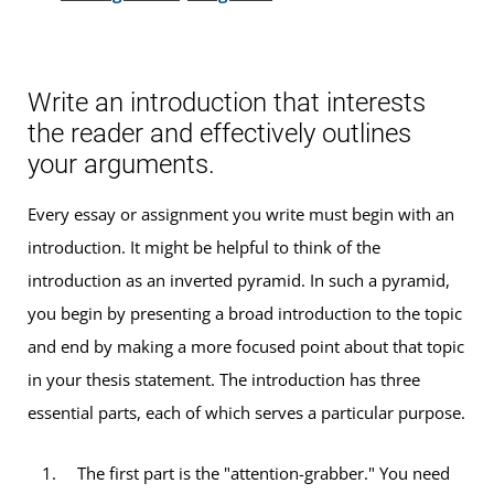
Write an introduction that interests
the reader and effectively outlines
your arguments.
Every essay or assignment you write must begin with an
introduction. It might be helpful to think of the
introduction as an inverted pyramid. In such a pyramid,
you begin by presenting a broad introduction to the topic
and end by making a more focused point about that topic
in your thesis statement. The introduction has three
essential parts, each of which serves a particular purpose.
The first part is the "attention-grabber." You need