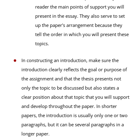
reader the main points of support you will
present in the essay. They also serve to set
up the paper's arrangement because they
tell the order in which you will present these
topics.
In constructing an introduction, make sure the
introduction clearly reflects the goal or purpose of
the assignment and that the thesis presents not
only the topic to be discussed but also states a
clear position about that topic that you will support
and develop throughout the paper. In shorter
papers, the introduction is usually only one or two
paragraphs, but it can be several paragraphs in a
longer paper.