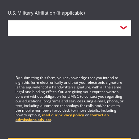
U.S. Military Affiliation (if applicable)
By submitting this form, you acknowledge that you intend to
sign this form electronically and that your electronic signature
is the equivalent of a handwritten signature, with all the same
legal and binding effect. You are giving your express written
consent without obligation for UMGC to contact you regarding
our educational programs and services using e-mail, phone, or
text, including automated technology for calls and/or texts to
the mobile number(s) provided. For more details, including
how to opt out,
read our privacy policy
or
contact an
admissions advisor
.