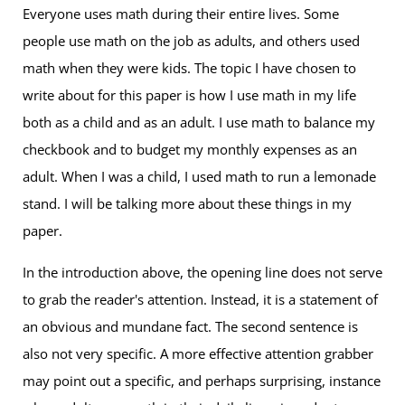
Everyone uses math during their entire lives. Some
people use math on the job as adults, and others used
math when they were kids. The topic I have chosen to
write about for this paper is how I use math in my life
both as a child and as an adult. I use math to balance my
checkbook and to budget my monthly expenses as an
adult. When I was a child, I used math to run a lemonade
stand. I will be talking more about these things in my
paper.
In the introduction above, the opening line does not serve
to grab the reader's attention. Instead, it is a statement of
an obvious and mundane fact. The second sentence is
also not very specific. A more effective attention grabber
may point out a specific, and perhaps surprising, instance