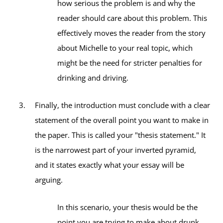
how serious the problem is and why the
reader should care about this problem. This
effectively moves the reader from the story
about Michelle to your real topic, which
might be the need for stricter penalties for
drinking and driving.
Finally, the introduction must conclude with a clear
statement of the overall point you want to make in
the paper. This is called your "thesis statement." It
is the narrowest part of your inverted pyramid,
and it states exactly what your essay will be
arguing.
In this scenario, your thesis would be the
point you are trying to make about drunk