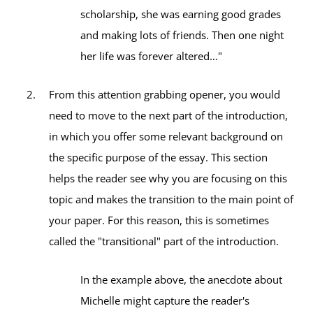
scholarship, she was earning good grades
and making lots of friends. Then one night
her life was forever altered…"
From this attention grabbing opener, you would
need to move to the next part of the introduction,
in which you offer some relevant background on
the specific purpose of the essay. This section
helps the reader see why you are focusing on this
topic and makes the transition to the main point of
your paper. For this reason, this is sometimes
called the "transitional" part of the introduction.
In the example above, the anecdote about
Michelle might capture the reader's