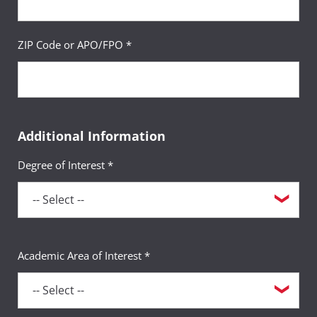
ZIP Code or APO/FPO *
Additional Information
Degree of Interest *
Academic Area of Interest *