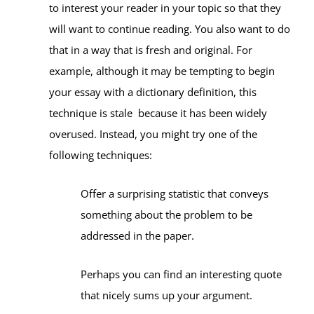
to interest your reader in your topic so that they
will want to continue reading. You also want to do
that in a way that is fresh and original. For
example, although it may be tempting to begin
your essay with a dictionary definition, this
technique is stale because it has been widely
overused. Instead, you might try one of the
following techniques:
Offer a surprising statistic that conveys
something about the problem to be
addressed in the paper.
Perhaps you can find an interesting quote
that nicely sums up your argument.