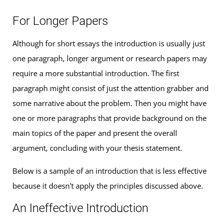
For Longer Papers
Although for short essays the introduction is usually just
one paragraph, longer argument or research papers may
require a more substantial introduction. The first
paragraph might consist of just the attention grabber and
some narrative about the problem. Then you might have
one or more paragraphs that provide background on the
main topics of the paper and present the overall
argument, concluding with your thesis statement.
Below is a sample of an introduction that is less effective
because it doesn't apply the principles discussed above.
An Ineffective Introduction