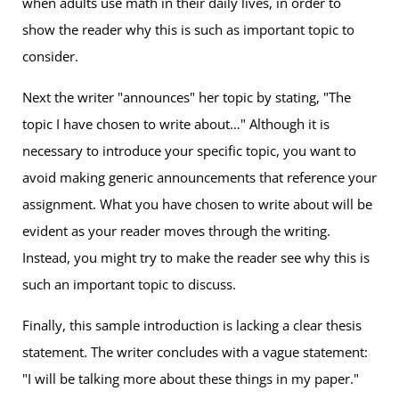
when adults use math in their daily lives, in order to
show the reader why this is such as important topic to
consider.
Next the writer "announces" her topic by stating, "The
topic I have chosen to write about…" Although it is
necessary to introduce your specific topic, you want to
avoid making generic announcements that reference your
assignment. What you have chosen to write about will be
evident as your reader moves through the writing.
Instead, you might try to make the reader see why this is
such an important topic to discuss.
Finally, this sample introduction is lacking a clear thesis
statement. The writer concludes with a vague statement:
"I will be talking more about these things in my paper."