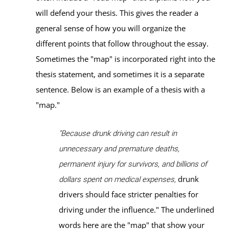
will defend your thesis. This gives the reader a
general sense of how you will organize the
different points that follow throughout the essay.
Sometimes the "map" is incorporated right into the
thesis statement, and sometimes it is a separate
sentence. Below is an example of a thesis with a
"map."
"Because drunk driving can result in
unnecessary and premature deaths,
permanent injury for survivors, and billions of
drunk
dollars spent on medical expenses,
drivers should face stricter penalties for
driving under the influence." The underlined
words here are the "map" that show your