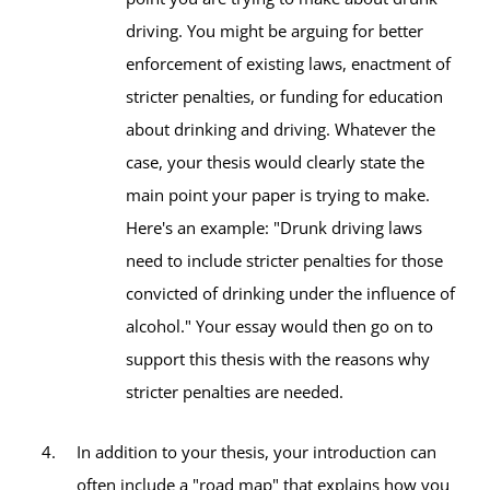
driving. You might be arguing for better
enforcement of existing laws, enactment of
stricter penalties, or funding for education
about drinking and driving. Whatever the
case, your thesis would clearly state the
main point your paper is trying to make.
Here's an example: "Drunk driving laws
need to include stricter penalties for those
convicted of drinking under the influence of
alcohol." Your essay would then go on to
support this thesis with the reasons why
stricter penalties are needed.
In addition to your thesis, your introduction can
often include a "road map" that explains how you