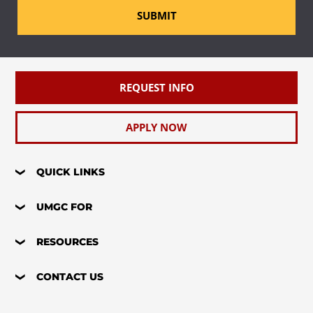
SUBMIT
REQUEST INFO
APPLY NOW
QUICK LINKS
UMGC FOR
RESOURCES
CONTACT US