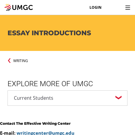
LOGIN
ESSAY INTRODUCTIONS
WRITING
EXPLORE MORE OF UMGC
Contact The Effective Writing Center
E-mail:
writingcenter@umgc.edu