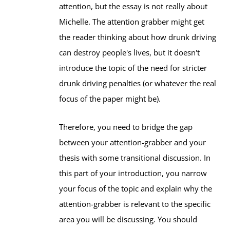
attention, but the essay is not really about
Michelle. The attention grabber might get
the reader thinking about how drunk driving
can destroy people's lives, but it doesn't
introduce the topic of the need for stricter
drunk driving penalties (or whatever the real
focus of the paper might be).
Therefore, you need to bridge the gap
between your attention-grabber and your
thesis with some transitional discussion. In
this part of your introduction, you narrow
your focus of the topic and explain why the
attention-grabber is relevant to the specific
area you will be discussing. You should