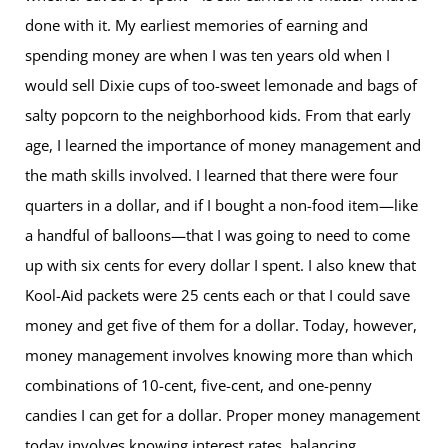
done with it. My earliest memories of earning and
spending money are when I was ten years old when I
would sell Dixie cups of too-sweet lemonade and bags of
salty popcorn to the neighborhood kids. From that early
age, I learned the importance of money management and
the math skills involved. I learned that there were four
quarters in a dollar, and if I bought a non-food item—like
a handful of balloons—that I was going to need to come
up with six cents for every dollar I spent. I also knew that
Kool-Aid packets were 25 cents each or that I could save
money and get five of them for a dollar. Today, however,
money management involves knowing more than which
combinations of 10-cent, five-cent, and one-penny
candies I can get for a dollar. Proper money management
today involves knowing interest rates, balancing