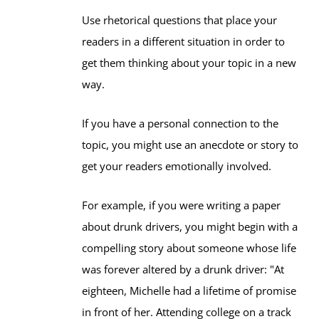
Use rhetorical questions that place your
readers in a different situation in order to
get them thinking about your topic in a new
way.
If you have a personal connection to the
topic, you might use an anecdote or story to
get your readers emotionally involved.
For example, if you were writing a paper
about drunk drivers, you might begin with a
compelling story about someone whose life
was forever altered by a drunk driver: "At
eighteen, Michelle had a lifetime of promise
in front of her. Attending college on a track