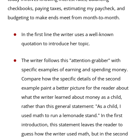
checkbooks, paying taxes, estimating my paycheck, and
budgeting to make ends meet from month-to-month.
In the first line the writer uses a well-known
quotation to introduce her topic.
The writer follows this "attention-grabber" with
specific examples of earning and spending money.
Compare how the specific details of the second
example paint a better picture for the reader about
what the writer learned about money as a child,
rather than this general statement: "As a child, I
used math to run a lemonade stand." In the first
introduction, this statement leaves the reader to
guess how the writer used math, but in the second