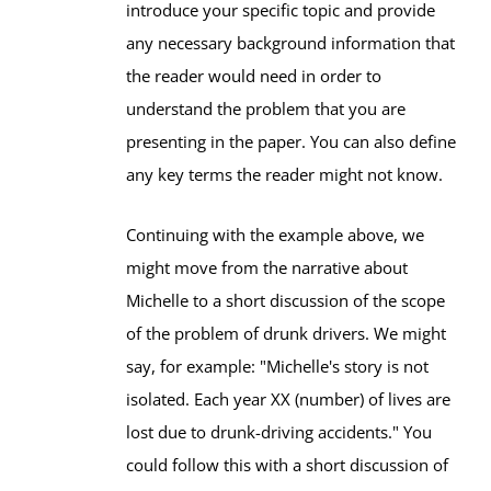
introduce your specific topic and provide
any necessary background information that
the reader would need in order to
understand the problem that you are
presenting in the paper. You can also define
any key terms the reader might not know.
Continuing with the example above, we
might move from the narrative about
Michelle to a short discussion of the scope
of the problem of drunk drivers. We might
say, for example: "Michelle's story is not
isolated. Each year XX (number) of lives are
lost due to drunk-driving accidents." You
could follow this with a short discussion of