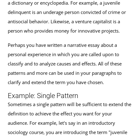
a dictionary or encyclopedia. For example, a juvenile
delinquent is an underage person convicted of crime or
antisocial behavior. Likewise, a venture capitalist is a
person who provides money for innovative projects.
Perhaps you have written a narrative essay about a
personal experience in which you are called upon to
classify and to analyze causes and effects. All of these
patterns and more can be used in your paragraphs to
clarify and extend the term you have chosen.
Example: Single Pattern
Sometimes a single pattern will be sufficient to extend the
definition to achieve the effect you want for your
audience. For example, let's say in an introductory
sociology course, you are introducing the term "juvenile