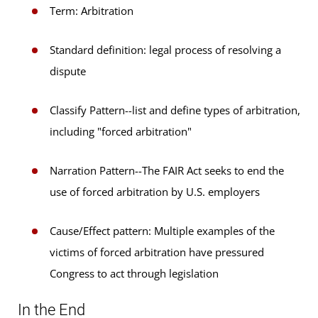
Term: Arbitration
Standard definition: legal process of resolving a
dispute
Classify Pattern--list and define types of arbitration,
including "forced arbitration"
Narration Pattern--The FAIR Act seeks to end the
use of forced arbitration by U.S. employers
Cause/Effect pattern: Multiple examples of the
victims of forced arbitration have pressured
Congress to act through legislation
In the End