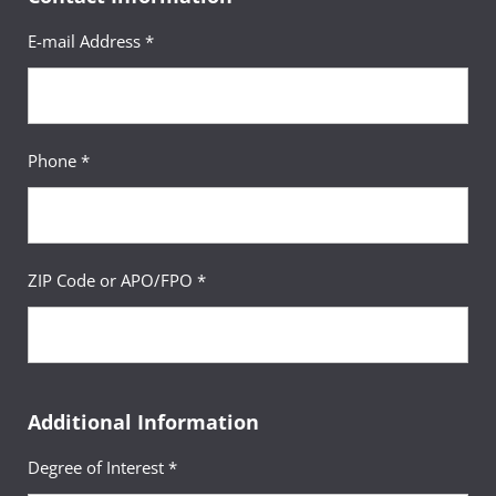
E-mail Address *
Phone *
ZIP Code or APO/FPO *
Additional Information
Degree of Interest *