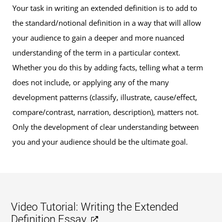
Your task in writing an extended definition is to add to
the standard/notional definition in a way that will allow
your audience to gain a deeper and more nuanced
understanding of the term in a particular context.
Whether you do this by adding facts, telling what a term
does not include, or applying any of the many
development patterns (classify, illustrate, cause/effect,
compare/contrast, narration, description), matters not.
Only the development of clear understanding between
you and your audience should be the ultimate goal.
Video Tutorial: Writing the Extended
Definition Essay