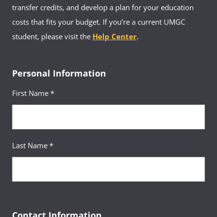
transfer credits, and develop a plan for your education
costs that fits your budget. If you’re a current UMGC
student, please visit the
Help Center
.
Personal Information
First Name *
Last Name *
Contact Information