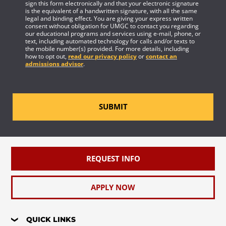
sign this form electronically and that your electronic signature
is the equivalent of a handwritten signature, with all the same
legal and binding effect. You are giving your express written
consent without obligation for UMGC to contact you regarding
our educational programs and services using e-mail, phone, or
text, including automated technology for calls and/or texts to
the mobile number(s) provided. For more details, including
how to opt out,
read our privacy policy
or
contact an
admissions advisor
.
SUBMIT
REQUEST INFO
APPLY NOW
QUICK LINKS