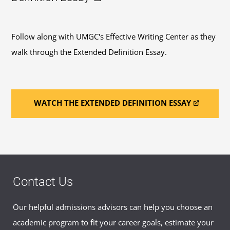
Follow along with UMGC's Effective Writing Center as they
walk through the Extended Definition Essay.
WATCH THE EXTENDED DEFINITION ESSAY
Contact Us
Our helpful admissions advisors can help you choose an
academic program to fit your career goals, estimate your