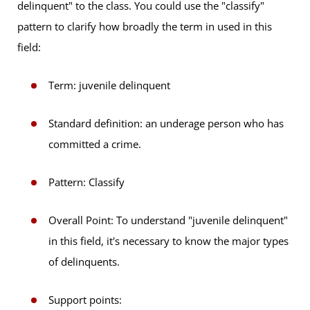
delinquent" to the class. You could use the "classify"
pattern to clarify how broadly the term in used in this
field:
Term: juvenile delinquent
Standard definition: an underage person who has
committed a crime.
Pattern: Classify
Overall Point: To understand "juvenile delinquent"
in this field, it's necessary to know the major types
of delinquents.
Support points: