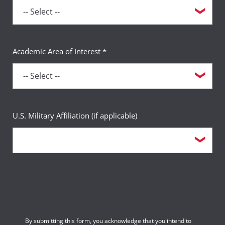
Academic Area of Interest *
U.S. Military Affiliation (if applicable)
By submitting this form, you acknowledge that you intend to