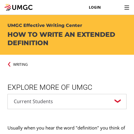
LOGIN
UMGC Effective Writing Center
HOW TO WRITE AN EXTENDED
DEFINITION
WRITING
EXPLORE MORE OF UMGC
Usually when you hear the word "definition" you think of