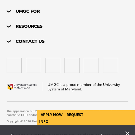
UMGC FOR
RESOURCES
CONTACT US
UMGC is a proud member of the University
System of Maryland.
The appearance of U.S. Department of Defense visual information does not imply or
APPLY NOW
REQUEST
constitute DOD endorsement.
INFO
Copyright © 2026 University of Maryland Global Campus. All Rights Reserved.