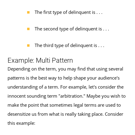
The first type of delinquent is . . .
The second type of delinquent is . . .
The third type of delinquent is . . .
Example: Multi Pattern
Depending on the term, you may find that using several
patterns is the best way to help shape your audience's
understanding of a term. For example, let's consider the
innocent sounding term "arbitration." Maybe you wish to
make the point that sometimes legal terms are used to
desensitize us from what is really taking place. Consider
this example: