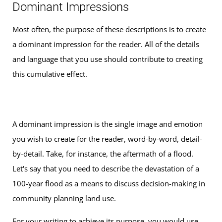
Dominant Impressions
Most often, the purpose of these descriptions is to create
a dominant impression for the reader. All of the details
and language that you use should contribute to creating
this cumulative effect.
A dominant impression is the single image and emotion
you wish to create for the reader, word-by-word, detail-
by-detail. Take, for instance, the aftermath of a flood.
Let's say that you need to describe the devastation of a
100-year flood as a means to discuss decision-making in
community planning land use.
For your writing to achieve its purpose, you would use