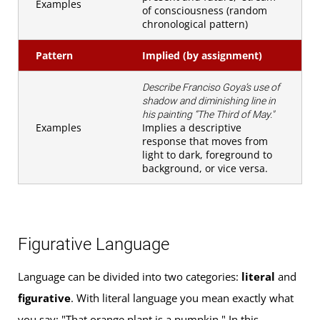
Examples
of consciousness (random
chronological pattern)
Pattern
Implied (by assignment)
Describe Franciso Goya’s use of
shadow and diminishing line in
his painting “The Third of May."
Examples
Implies a descriptive
response that moves from
light to dark, foreground to
background, or vice versa.
Figurative Language
Language can be divided into two categories:
literal
and
figurative
. With literal language you mean exactly what
you say: "That orange plant is a pumpkin." In this