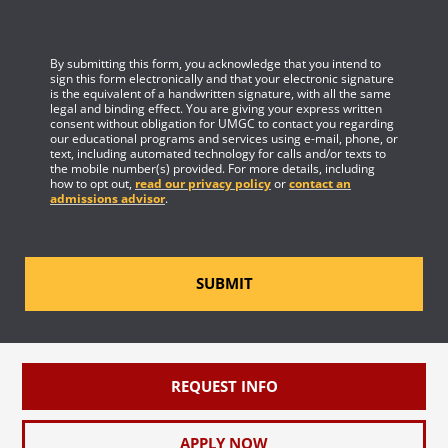
By submitting this form, you acknowledge that you intend to
sign this form electronically and that your electronic signature
is the equivalent of a handwritten signature, with all the same
legal and binding effect. You are giving your express written
consent without obligation for UMGC to contact you regarding
our educational programs and services using e-mail, phone, or
text, including automated technology for calls and/or texts to
the mobile number(s) provided. For more details, including
how to opt out,
read our privacy policy
or
contact an
admissions advisor
.
SUBMIT
REQUEST INFO
APPLY NOW