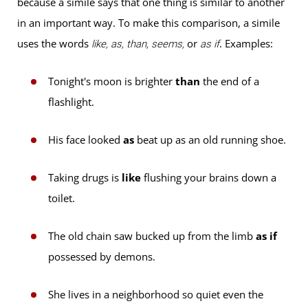
because a simile says that one thing is similar to another
in an important way. To make this comparison, a simile
uses the words
or
. Examples:
like, as, than, seems,
as if
Tonight's moon is brighter
than
the end of a
flashlight.
His face looked
as
beat up as an old running shoe.
Taking drugs is
like
flushing your brains down a
toilet.
The old chain saw bucked up from the limb
as if
possessed by demons.
She lives in a neighborhood so quiet even the