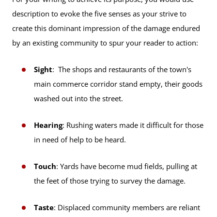
description to evoke the five senses as your strive to
create this dominant impression of the damage endured
by an existing community to spur your reader to action:
Sight
: The shops and restaurants of the town's
main commerce corridor stand empty, their goods
washed out into the street.
Hearing
: Rushing waters made it difficult for those
in need of help to be heard.
Touch
: Yards have become mud fields, pulling at
the feet of those trying to survey the damage.
Taste
: Displaced community members are reliant