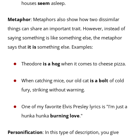
houses
seem
asleep.
Metaphor
: Metaphors also show how two dissimilar
things can share an important trait. However, instead of
saying something is like something else, the metaphor
says that
it is
something else. Examples:
Theodore
is a hog
when it comes to cheese pizza.
When catching mice, our old cat
is a bolt
of cold
fury, striking without warning.
One of my favorite Elvis Presley lyrics is "I'm just a
hunka hunka
burning love
."
Personification
: In this type of description, you give