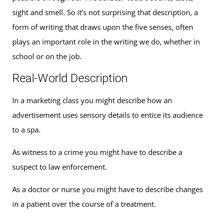
sight and smell. So it’s not surprising that description, a
form of writing that draws upon the five senses, often
plays an important role in the writing we do, whether in
school or on the job.
Real-World Description
In a marketing class you might describe how an
advertisement uses sensory details to entice its audience
to a spa.
As witness to a crime you might have to describe a
suspect to law enforcement.
As a doctor or nurse you might have to describe changes
in a patient over the course of a treatment.