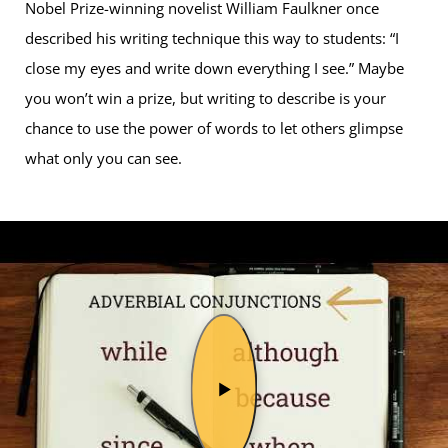
Nobel Prize-winning novelist William Faulkner once
described his writing technique this way to students: “I
close my eyes and write down everything I see.” Maybe
you won’t win a prize, but writing to describe is your
chance to use the power of words to let others glimpse
what only you can see.