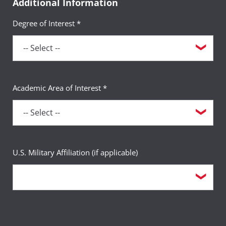
Additional Information
Degree of Interest *
Academic Area of Interest *
U.S. Military Affiliation (if applicable)