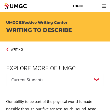
LOGIN
UMGC Effective Writing Center
WRITING TO DESCRIBE
WRITING
EXPLORE MORE OF UMGC
Our ability to be part of the physical world is made
possible through our five senses: touch, sound, taste,