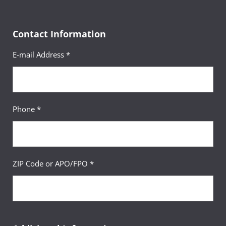
Contact Information
E-mail Address *
Phone *
ZIP Code or APO/FPO *