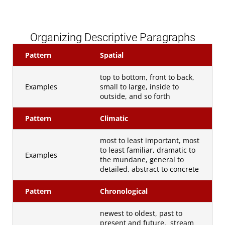
Organizing Descriptive Paragraphs
Pattern
Spatial
top to bottom, front to back,
Examples
small to large, inside to
outside, and so forth
Pattern
Climatic
most to least important, most
to least familiar, dramatic to
Examples
the mundane, general to
detailed, abstract to concrete
Pattern
Chronological
newest to oldest, past to
present and future, stream