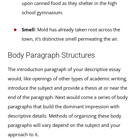
upon canned food as they shelter in the high
school gymnasium.
Smell
: Mold has already taken root across the
town, it's distinctive smell permeating the air.
Body Paragraph Structures
The introduction paragraph of your descriptive essay
would, like openings of other types of academic writing,
introduce the subject and provide a thesis at or near the
end of the paragraph. Next would come a series of body
paragraphs that build the dominant impression with
descriptive details. Methods of organizing these body
paragraphs will vary depend on the subject and your
approach to it.