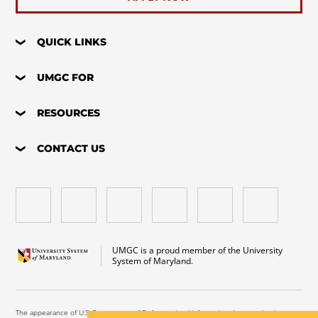
QUICK LINKS
UMGC FOR
RESOURCES
CONTACT US
UMGC is a proud member of the University
System of Maryland.
The appearance of U.S. Department of Defense visual information does not imply or