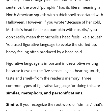
sentence, the word "pumpkin" has its literal meaning: a
North American squash with a thick shell associated with
Halloween. However, if you wrote "Because of her cold,
Michelle's head felt like a pumpkin with nostrils," you
don't really mean that Michelle's head feels like a squash.
You used figurative language to evoke the stuffed-up,
heavy feeling often produced by a head cold.
Figurative language is important in descriptive writing
because it evokes the five senses--sight, hearing, touch,
taste and smell--from the reader's memory. Three
common types of figurative language for doing this are
similes, metaphors, and personifications
.
Simile
: If you recognize the root word of "similar," that's