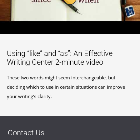
Using “like” and “as”: An Effective
Writing Center 2-minute video
These two words might seem interchangeable, but
deciding which to use in certain situations can improve
your writing’s clarity.
Contact Us