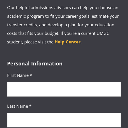
Our helpful admissions advisors can help you choose an
academic program to fit your career goals, estimate your
transfer credits, and develop a plan for your education
costs that fits your budget. If you’re a current UMGC
student, please visit the
Help Center
.
Personal Information
First Name *
Last Name *