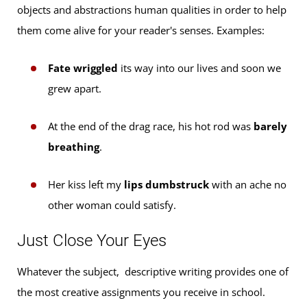
objects and abstractions human qualities in order to help
them come alive for your reader's senses. Examples:
Fate wriggled
its way into our lives and soon we
grew apart.
At the end of the drag race, his hot rod was
barely
breathing
.
Her kiss left my
lips dumbstruck
with an ache no
other woman could satisfy.
Just Close Your Eyes
Whatever the subject, descriptive writing provides one of
the most creative assignments you receive in school.