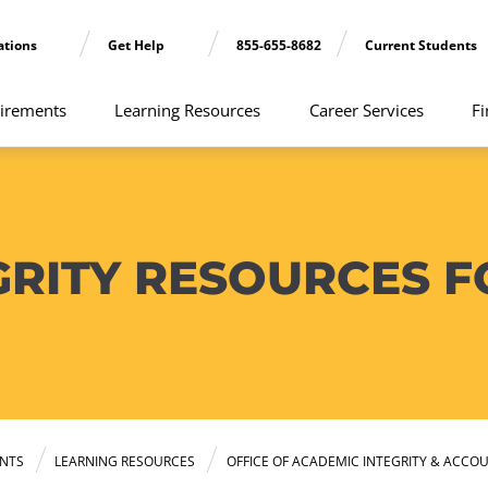
ations
Get Help
855-655-8682
Current Students
irements
Learning Resources
Career Services
Fi
GRITY RESOURCES F
NTS
LEARNING RESOURCES
OFFICE OF ACADEMIC INTEGRITY & ACCOU