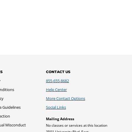
ES
CONTACT US
y
855-655-8682
nditions
Help Center
icy
More Contact Options
a Guidelines
Social Links
ection
Mailing Address
xual Misconduct
No classes or services at this location
3501 University Blvd. East,