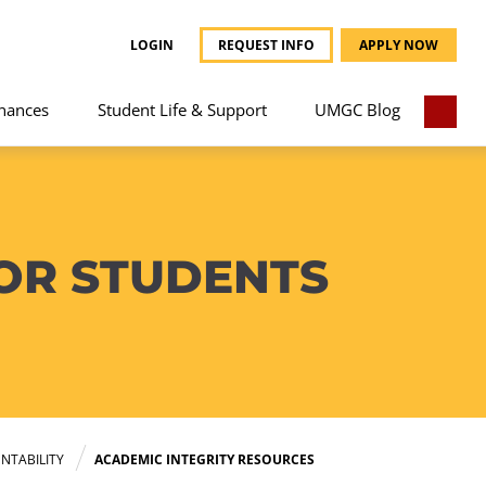
LOGIN
REQUEST INFO
APPLY NOW
nances
Student Life & Support
UMGC Blog
OR STUDENTS
NTABILITY
ACADEMIC INTEGRITY RESOURCES