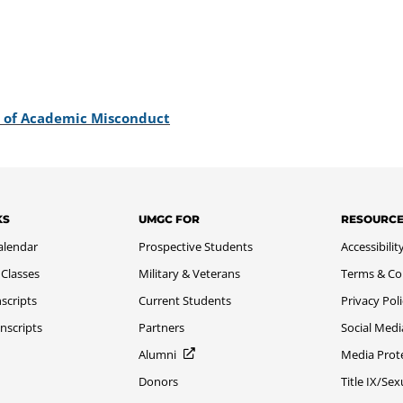
s of Academic Misconduct
KS
UMGC FOR
RESOURC
alendar
Prospective Students
Accessibilit
 Classes
Military & Veterans
Terms & Co
scripts
Current Students
Privacy Pol
nscripts
Partners
Social Medi
Alumni
Media Prot
Donors
Title IX/Se