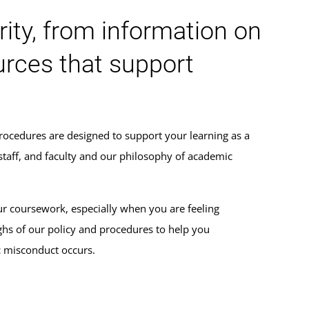
ity, from information on
urces that support
rocedures are designed to support your learning as a
 staff, and faculty and our philosophy of academic
ur coursework, especially when you are feeling
s of our policy and procedures to help you
c misconduct occurs.