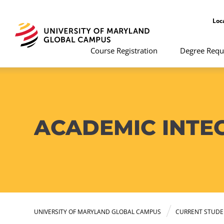
Loc
Course Registration
Degree Requ
ACADEMIC INTE
UNIVERSITY OF MARYLAND GLOBAL CAMPUS
CURRENT STUDE