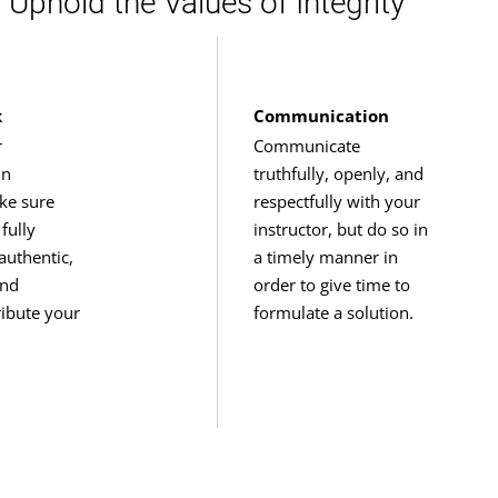
Uphold the Values of Integrity
k
Communication
r
Communicate
in
truthfully, openly, and
ke sure
respectfully with your
fully
instructor, but do so in
authentic,
a timely manner in
and
order to give time to
tribute your
formulate a solution.