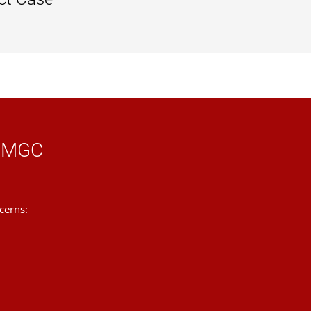
tep might be.
 case manager will either decide to file
ing the notification, you have
five
learning opportunity.
 to know.
e manager will prepare a summary of the
 respond to the case manager.
 UMGC
 have
five business days
to respond to
cerns:
ou notification of that.
assignment