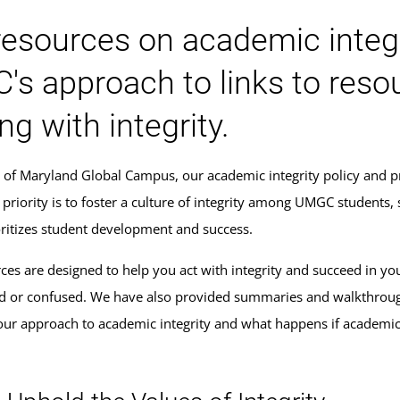
resources on academic integr
s approach to links to reso
ng with integrity.
y of Maryland Global Campus, our academic integrity policy and p
 priority is to foster a culture of integrity among UMGC students,
ioritizes student development and success.
ces are designed to help you act with integrity and succeed in yo
 or confused. We have also provided summaries and walkthrough
ur approach to academic integrity and what happens if academi