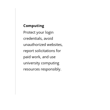
Computing
Protect your login
credentials, avoid
unauthorized websites,
report solicitations for
paid work, and use
university computing
resources responsibly.