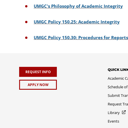
UMGC's Philosophy of Academic Integrity
UMGC Policy 150.25: Academic Integrity
UMGC Policy 150.30: Procedures for Report
QUICK LIN
REQUEST INFO
Academic C
APPLY NOW
Schedule of
Submit Tran
Request Tra
Library
Events