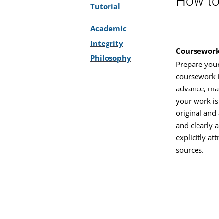
How to 
Tutorial
Academic
Integrity
Coursewor
Philosophy
Prepare you
coursework 
advance, ma
your work is 
original and 
and clearly 
explicitly at
sources.