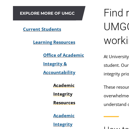
Find 
EXPLORE MORE OF UMGC
UMGC'
Current Students
worki
Learning Resources
Office of Academic
At Universit
Integrity &
student. Our
Accountability
integrity pr
Academic
These resour
Integrity
overwhelmed
Resources
understand o
Academic
Integrity