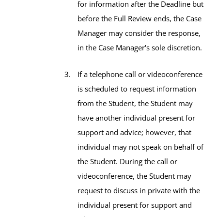
for information after the Deadline but
before the Full Review ends, the Case
Manager may consider the response,
in the Case Manager's sole discretion.
If a telephone call or videoconference
is scheduled to request information
from the Student, the Student may
have another individual present for
support and advice; however, that
individual may not speak on behalf of
the Student. During the call or
videoconference, the Student may
request to discuss in private with the
individual present for support and