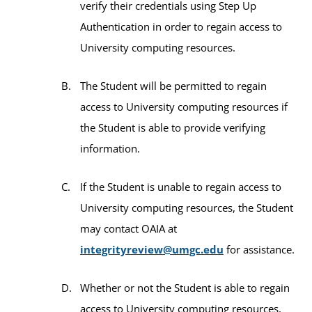
verify their credentials using Step Up
Authentication in order to regain access to
University computing resources.
The Student will be permitted to regain
access to University computing resources if
the Student is able to provide verifying
information.
If the Student is unable to regain access to
University computing resources, the Student
may contact OAIA at
integrityreview@umgc.edu
for assistance.
Whether or not the Student is able to regain
access to University computing resources,