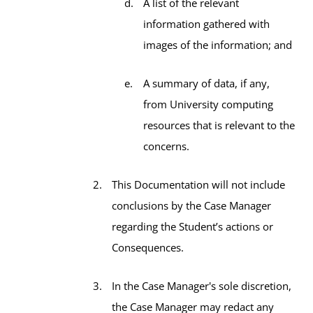
A list of the relevant
information gathered with
images of the information; and
A summary of data, if any,
from University computing
resources that is relevant to the
concerns.
This Documentation will not include
conclusions by the Case Manager
regarding the Student’s actions or
Consequences.
In the Case Manager's sole discretion,
the Case Manager may redact any