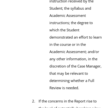
instruction received by the
Student; the syllabus and
Academic Assessment
instructions; the degree to
which the Student
demonstrated an effort to learn
in the course or in the
Academic Assessment; and/or
any other information, in the
discretion of the Case Manager,
that may be relevant to
determining whether a Full
Review is needed.
If the concerns in the Report rise to