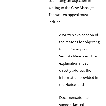
submitting an objection in
writing to the Case Manager.
The written appeal must
include:
A written explanation of
the reasons for objecting
to the Privacy and
Security Measures. The
explanation must
directly address the
information provided in
the Notice, and,
Documentation to
support factual