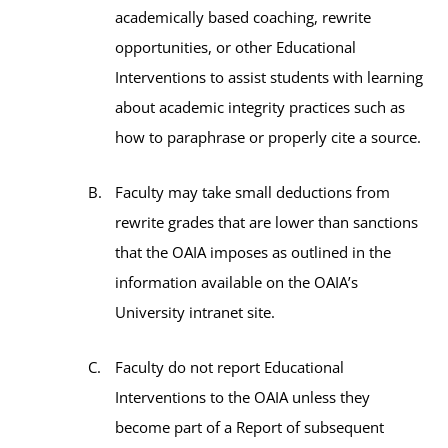
academically based coaching, rewrite
opportunities, or other Educational
Interventions to assist students with learning
about academic integrity practices such as
how to paraphrase or properly cite a source.
Faculty may take small deductions from
rewrite grades that are lower than sanctions
that the OAIA imposes as outlined in the
information available on the OAIA’s
University intranet site.
Faculty do not report Educational
Interventions to the OAIA unless they
become part of a Report of subsequent