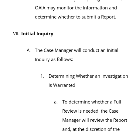
OAIA may monitor the information and
determine whether to submit a Report.
Initial Inquiry
The Case Manager will conduct an Initial
Inquiry as follows:
Determining Whether an Investigation
Is Warranted
To determine whether a Full
Review is needed, the Case
Manager will review the Report
and, at the discretion of the