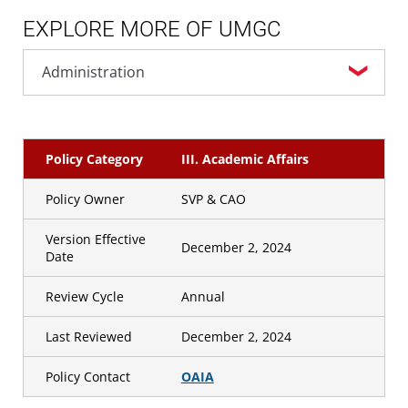
EXPLORE MORE OF UMGC
Policy Category
III. Academic Affairs
Policy Owner
SVP & CAO
Version Effective
December 2, 2024
Date
Review Cycle
Annual
Last Reviewed
December 2, 2024
Policy Contact
OAIA