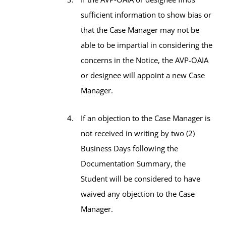
sufficient information to show bias or
that the Case Manager may not be
able to be impartial in considering the
concerns in the Notice, the AVP-OAIA
or designee will appoint a new Case
Manager.
If an objection to the Case Manager is
not received in writing by two (2)
Business Days following the
Documentation Summary, the
Student will be considered to have
waived any objection to the Case
Manager.