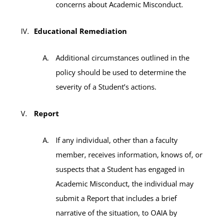
concerns about Academic Misconduct.
Educational Remediation
Additional circumstances outlined in the
policy should be used to determine the
severity of a Student’s actions.
Report
If any individual, other than a faculty
member, receives information, knows of, or
suspects that a Student has engaged in
Academic Misconduct, the individual may
submit a Report that includes a brief
narrative of the situation, to OAIA by