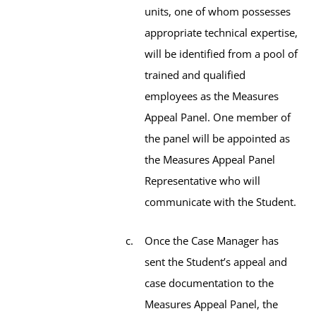
units, one of whom possesses
appropriate technical expertise,
will be identified from a pool of
trained and qualified
employees as the Measures
Appeal Panel. One member of
the panel will be appointed as
the Measures Appeal Panel
Representative who will
communicate with the Student.
Once the Case Manager has
sent the Student’s appeal and
case documentation to the
Measures Appeal Panel, the