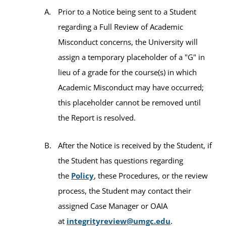
Prior to a Notice being sent to a Student
regarding a Full Review of Academic
Misconduct concerns, the University will
assign a temporary placeholder of a "G" in
lieu of a grade for the course(s) in which
Academic Misconduct may have occurred;
this placeholder cannot be removed until
the Report is resolved.
After the Notice is received by the Student, if
the Student has questions regarding
the
Policy
, these Procedures, or the review
process, the Student may contact their
assigned Case Manager or OAIA
at
integrityreview@umgc.edu
.