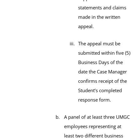
statements and claims
made in the written
appeal.
The appeal must be
submitted within five (5)
Business Days of the
date the Case Manager
confirms receipt of the
Student’s completed
response form.
A panel of at least three UMGC
employees representing at
least two different business