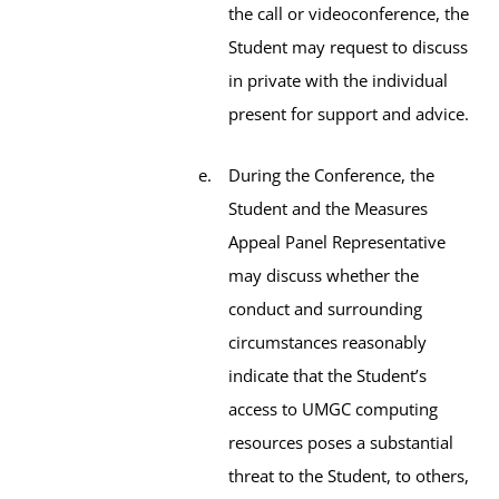
the call or videoconference, the
Student may request to discuss
in private with the individual
present for support and advice.
During the Conference, the
Student and the Measures
Appeal Panel Representative
may discuss whether the
conduct and surrounding
circumstances reasonably
indicate that the Student’s
access to UMGC computing
resources poses a substantial
threat to the Student, to others,