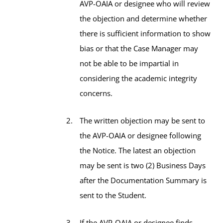
AVP-OAIA or designee who will review
the objection and determine whether
there is sufficient information to show
bias or that the Case Manager may
not be able to be impartial in
considering the academic integrity
concerns.
The written objection may be sent to
the AVP-OAIA or designee following
the Notice. The latest an objection
may be sent is two (2) Business Days
after the Documentation Summary is
sent to the Student.
If the AVP-OAIA or designee finds