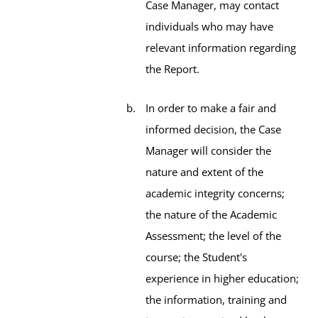
Case Manager, may contact
individuals who may have
relevant information regarding
the Report.
In order to make a fair and
informed decision, the Case
Manager will consider the
nature and extent of the
academic integrity concerns;
the nature of the Academic
Assessment; the level of the
course; the Student's
experience in higher education;
the information, training and