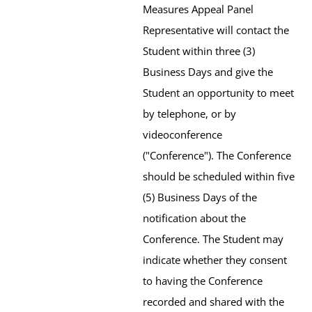
Measures Appeal Panel
Representative will contact the
Student within three (3)
Business Days and give the
Student an opportunity to meet
by telephone, or by
videoconference
("Conference"). The Conference
should be scheduled within five
(5) Business Days of the
notification about the
Conference. The Student may
indicate whether they consent
to having the Conference
recorded and shared with the