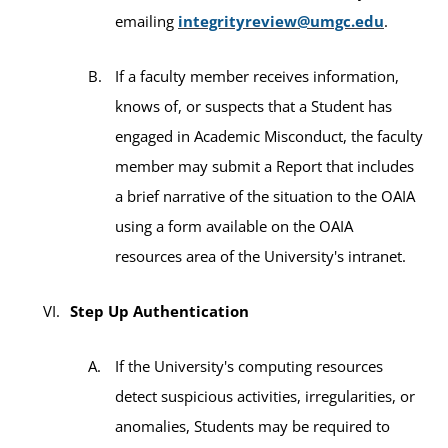
emailing
integrityreview@umgc.edu
.
If a faculty member receives information,
knows of, or suspects that a Student has
engaged in Academic Misconduct, the faculty
member may submit a Report that includes
a brief narrative of the situation to the OAIA
using a form available on the OAIA
resources area of the University's intranet.
Step Up Authentication
If the University's computing resources
detect suspicious activities, irregularities, or
anomalies, Students may be required to