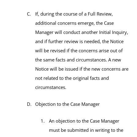
If, during the course of a Full Review,
additional concerns emerge, the Case
Manager will conduct another Initial Inquiry,
and if further review is needed, the Notice
will be revised if the concerns arise out of
the same facts and circumstances. A new
Notice will be issued if the new concerns are
not related to the original facts and
circumstances.
Objection to the Case Manager
An objection to the Case Manager
must be submitted in writing to the