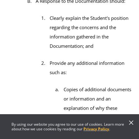
A Response to the Documentation should:
Clearly explain the Student's position
regarding the concerns and the
information gathered in the
Documentation; and
Provide any additional information
such as:
Copies of additional documents
or information and an
explanation of why these
documents or information are
By using our website you agree to our use of cookies. Learn more
relevant; and/or
about how we use cookies by reading our
Privacy Policy
.