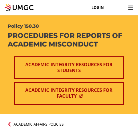
LOGIN
Policy 150.30
PROCEDURES FOR REPORTS OF
ACADEMIC MISCONDUCT
ACADEMIC INTEGRITY RESOURCES FOR
STUDENTS
ACADEMIC INTEGRITY RESOURCES FOR
FACULTY
ACADEMIC AFFAIRS POLICIES