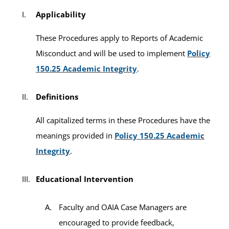
Applicability
These Procedures apply to Reports of Academic
Misconduct and will be used to implement
Policy
150.25 Academic Integrity
.
Definitions
All capitalized terms in these Procedures have the
meanings provided in
Policy 150.25 Academic
Integrity
.
Educational Intervention
Faculty and OAIA Case Managers are
encouraged to provide feedback,