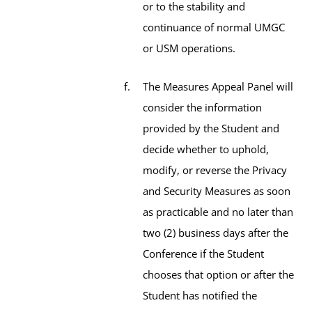
or to the stability and
continuance of normal UMGC
or USM operations.
The Measures Appeal Panel will
consider the information
provided by the Student and
decide whether to uphold,
modify, or reverse the Privacy
and Security Measures as soon
as practicable and no later than
two (2) business days after the
Conference if the Student
chooses that option or after the
Student has notified the