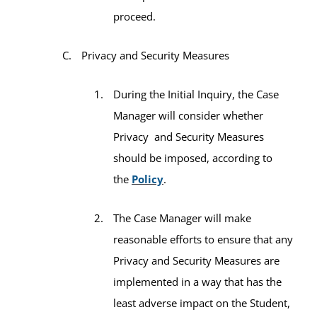
proceed.
Privacy and Security Measures
During the Initial Inquiry, the Case
Manager will consider whether
Privacy and Security Measures
should be imposed, according to
the
Policy
.
The Case Manager will make
reasonable efforts to ensure that any
Privacy and Security Measures are
implemented in a way that has the
least adverse impact on the Student,