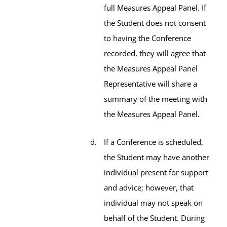
full Measures Appeal Panel. If
the Student does not consent
to having the Conference
recorded, they will agree that
the Measures Appeal Panel
Representative will share a
summary of the meeting with
the Measures Appeal Panel.
If a Conference is scheduled,
the Student may have another
individual present for support
and advice; however, that
individual may not speak on
behalf of the Student. During