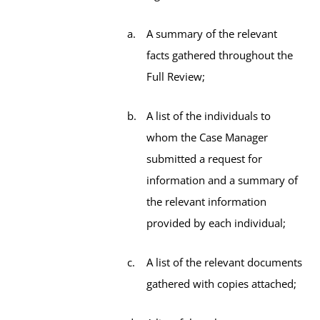
A summary of the relevant
facts gathered throughout the
Full Review;
A list of the individuals to
whom the Case Manager
submitted a request for
information and a summary of
the relevant information
provided by each individual;
A list of the relevant documents
gathered with copies attached;