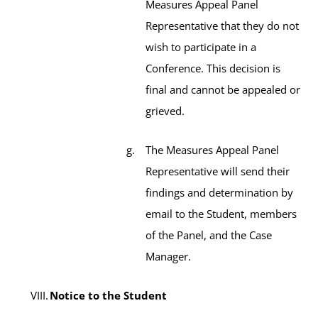
Measures Appeal Panel
Representative that they do not
wish to participate in a
Conference. This decision is
final and cannot be appealed or
grieved.
The Measures Appeal Panel
Representative will send their
findings and determination by
email to the Student, members
of the Panel, and the Case
Manager.
Notice to the Student