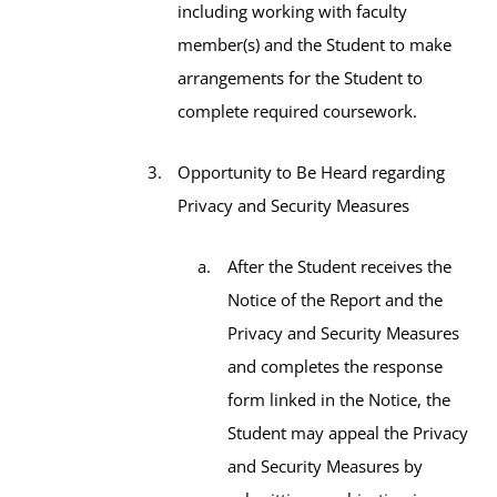
including working with faculty
member(s) and the Student to make
arrangements for the Student to
complete required coursework.
Opportunity to Be Heard regarding
Privacy and Security Measures
After the Student receives the
Notice of the Report and the
Privacy and Security Measures
and completes the response
form linked in the Notice, the
Student may appeal the Privacy
and Security Measures by