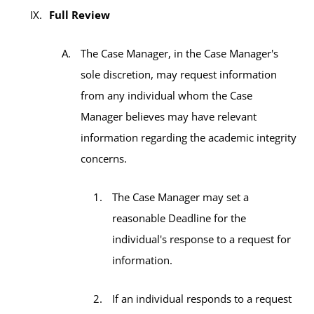
Full Review
The Case Manager, in the Case Manager's
sole discretion, may request information
from any individual whom the Case
Manager believes may have relevant
information regarding the academic integrity
concerns.
The Case Manager may set a
reasonable Deadline for the
individual's response to a request for
information.
If an individual responds to a request