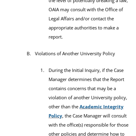
the level of potentially breaking a law,
OAIA may consult with the Office of
Legal Affairs and/or contact the
appropriate authorities to make a
report.
Violations of Another University Policy
During the Initial Inquiry, if the Case
Manager determines that the Report
contains concerns that may be a
violation of another University policy,
other than the
Academic Integrity
Policy
, the Case Manager will consult
with the office(s) responsible for those
other policies and determine how to