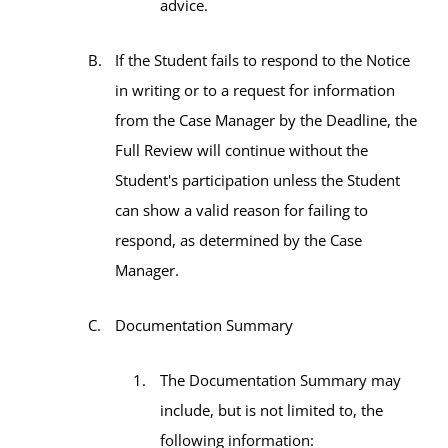
advice.
If the Student fails to respond to the Notice
in writing or to a request for information
from the Case Manager by the Deadline, the
Full Review will continue without the
Student's participation unless the Student
can show a valid reason for failing to
respond, as determined by the Case
Manager.
Documentation Summary
The Documentation Summary may
include, but is not limited to, the
following information: