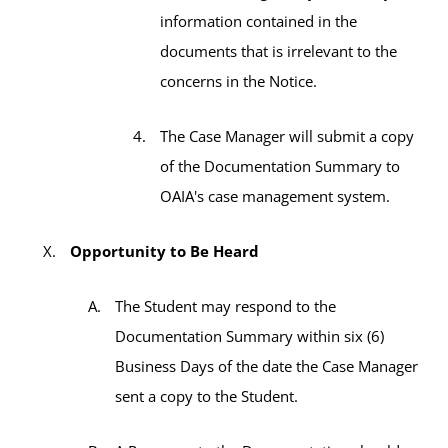
information contained in the
documents that is irrelevant to the
concerns in the Notice.
The Case Manager will submit a copy
of the Documentation Summary to
OAIA's case management system.
Opportunity to Be Heard
The Student may respond to the
Documentation Summary within six (6)
Business Days of the date the Case Manager
sent a copy to the Student.