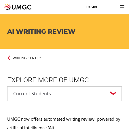
LOGIN
AI WRITING REVIEW
WRITING CENTER
EXPLORE MORE OF UMGC
UMGC now offers automated writing review, powered by
artificial intelligence (AI).