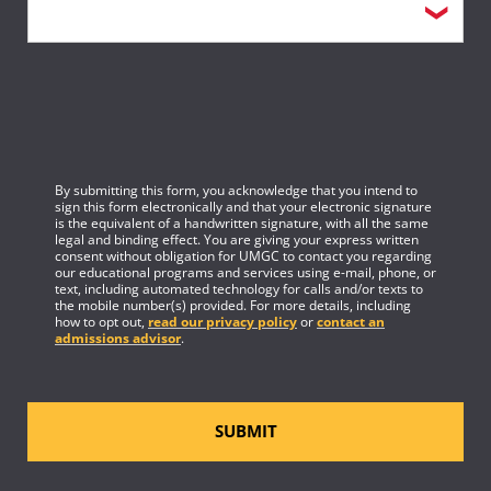
By submitting this form, you acknowledge that you intend to
sign this form electronically and that your electronic signature
is the equivalent of a handwritten signature, with all the same
legal and binding effect. You are giving your express written
consent without obligation for UMGC to contact you regarding
our educational programs and services using e-mail, phone, or
text, including automated technology for calls and/or texts to
the mobile number(s) provided. For more details, including
how to opt out,
read our privacy policy
or
contact an
admissions advisor
.
SUBMIT