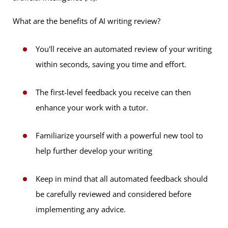
What are the benefits of AI writing review?
You'll receive an automated review of your writing
within seconds, saving you time and effort.
The first-level feedback you receive can then
enhance your work with a tutor.
Familiarize yourself with a powerful new tool to
help further develop your writing
Keep in mind that all automated feedback should
be carefully reviewed and considered before
implementing any advice.