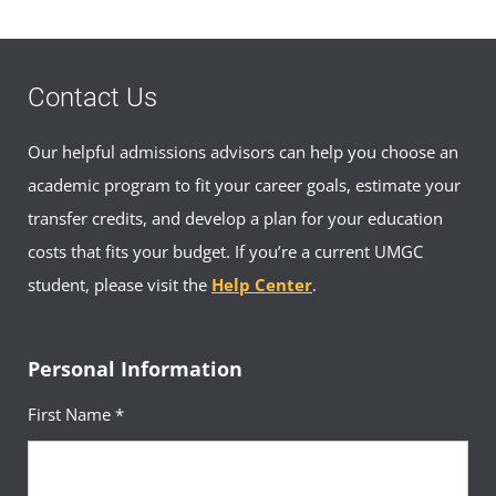
Contact Us
Our helpful admissions advisors can help you choose an
academic program to fit your career goals, estimate your
transfer credits, and develop a plan for your education
costs that fits your budget. If you’re a current UMGC
student, please visit the
Help Center
.
Personal Information
First Name *