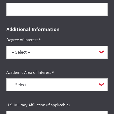
Additional Information
Degree of Interest *
Academic Area of Interest *
U.S. Military Affiliation (if applicable)