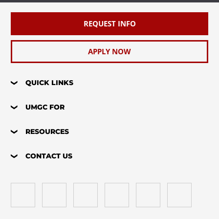
REQUEST INFO
APPLY NOW
QUICK LINKS
UMGC FOR
RESOURCES
CONTACT US