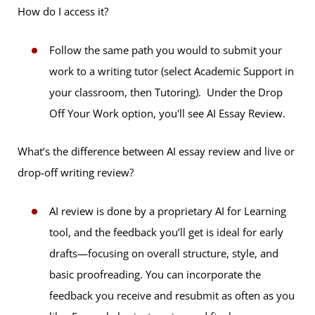
How do I access it?
Follow the same path you would to submit your
work to a writing tutor (select Academic Support in
your classroom, then Tutoring). Under the Drop
Off Your Work option, you'll see AI Essay Review.
What’s the difference between AI essay review and live or
drop-off writing review?
AI review is done by a proprietary AI for Learning
tool, and the feedback you’ll get is ideal for early
drafts—focusing on overall structure, style, and
basic proofreading. You can incorporate the
feedback you receive and resubmit as often as you