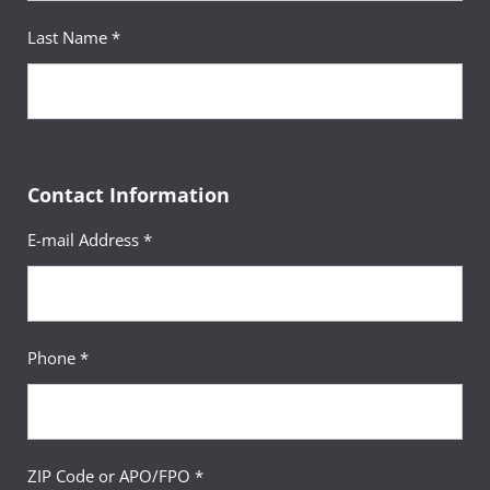
Last Name *
Contact Information
E-mail Address *
Phone *
ZIP Code or APO/FPO *