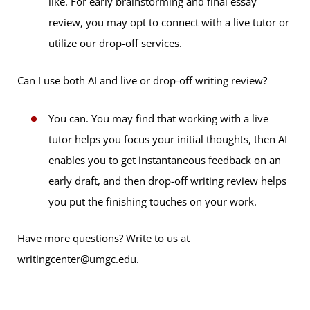
like. For early brainstorming and final essay
review, you may opt to connect with a live tutor or
utilize our drop-off services.
Can I use both AI and live or drop-off writing review?
You can. You may find that working with a live
tutor helps you focus your initial thoughts, then AI
enables you to get instantaneous feedback on an
early draft, and then drop-off writing review helps
you put the finishing touches on your work.
Have more questions? Write to us at
writingcenter@umgc.edu.