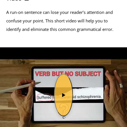
A run-on sentence can lose your reader’s attention and
confuse your point. This short video will help you to
identify and eliminate this common grammatical error.