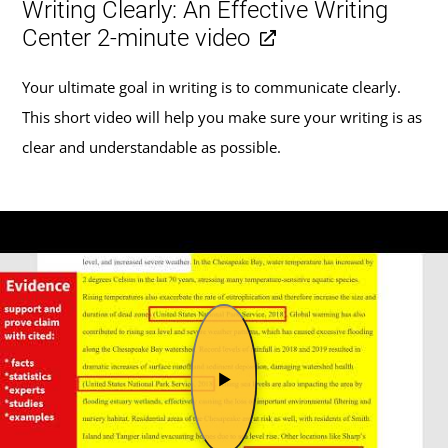
Writing Clearly: An Effective Writing
Center 2-minute video
Your ultimate goal in writing is to communicate clearly.
This short video will help you make sure your writing is as
clear and understandable as possible.