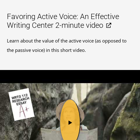
Favoring Active Voice: An Effective
Writing Center 2-minute video
Learn about the value of the active voice (as opposed to
the passive voice) in this short video.