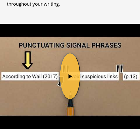
throughout your writing.