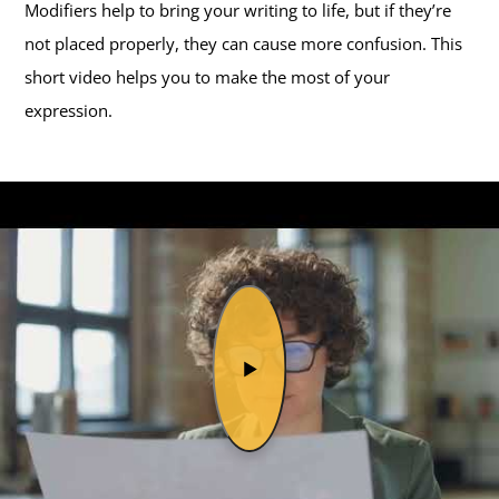
Modifiers help to bring your writing to life, but if they’re
not placed properly, they can cause more confusion. This
short video helps you to make the most of your
expression.