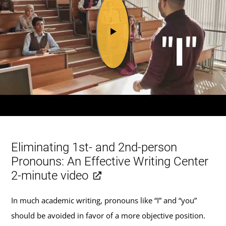
Eliminating 1st- and 2nd-person
Pronouns: An Effective Writing Center
2-minute video
In much academic writing, pronouns like “I” and “you”
should be avoided in favor of a more objective position.