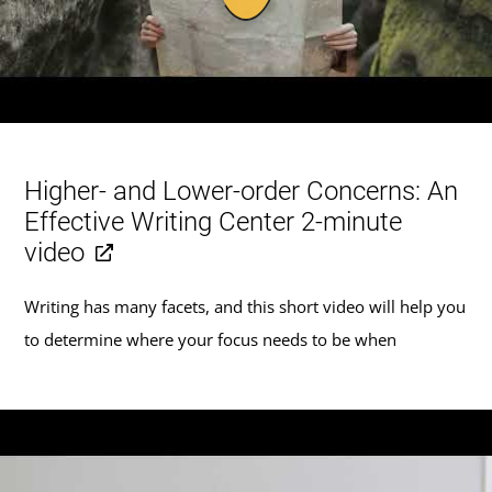
Higher- and Lower-order Concerns: An
Effective Writing Center 2-minute
video
Writing has many facets, and this short video will help you
to determine where your focus needs to be when