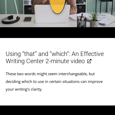
Using “that” and “which”: An Effective
Writing Center 2-minute video
These two words might seem interchangeable, but
deciding which to use in certain situations can improve
your writing’s clarity.