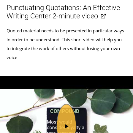
Punctuating Quotations: An Effective
Writing Center 2-minute video
Quoted material needs to be presented in particular ways
in order to be understood. This short video will help you
to integrate the work of others without losing your own
voice