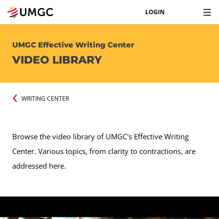
LOGIN
UMGC Effective Writing Center
VIDEO LIBRARY
WRITING CENTER
Browse the video library of UMGC's Effective Writing
Center. Various topics, from clarity to contractions, are
addressed here.