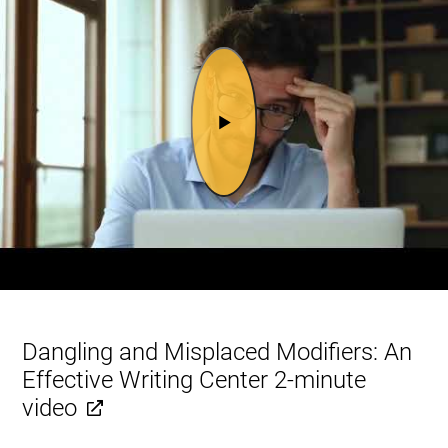
Dangling and Misplaced Modifiers: An
Effective Writing Center 2-minute
video