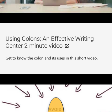
Using Colons: An Effective Writing
Center 2-minute video
Get to know the colon and its uses in this short video.