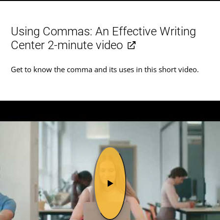
Using Commas: An Effective Writing
Center 2-minute video
Get to know the comma and its uses in this short video.