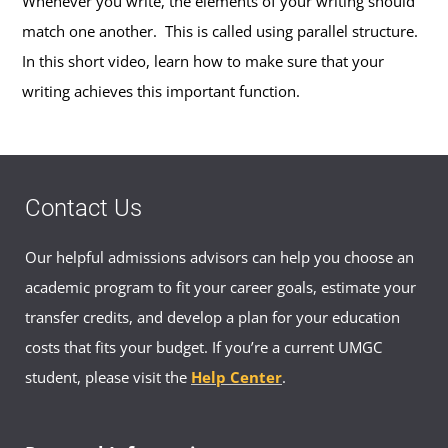
Whenever you write, the elements of your writing should
match one another. This is called using parallel structure.
In this short video, learn how to make sure that your
writing achieves this important function.
Contact Us
Our helpful admissions advisors can help you choose an
academic program to fit your career goals, estimate your
transfer credits, and develop a plan for your education
costs that fits your budget. If you’re a current UMGC
student, please visit the
Help Center
.