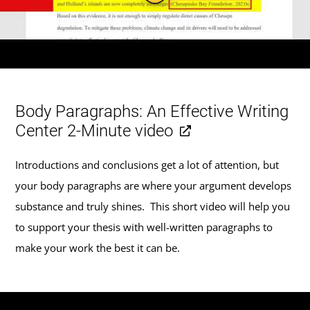
Body Paragraphs: An Effective Writing
Center 2-Minute video
Introductions and conclusions get a lot of attention, but
your body paragraphs are where your argument develops
substance and truly shines. This short video will help you
to support your thesis with well-written paragraphs to
make your work the best it can be.