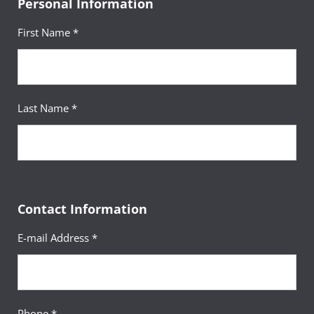
Personal Information
First Name *
Last Name *
Contact Information
E-mail Address *
Phone *