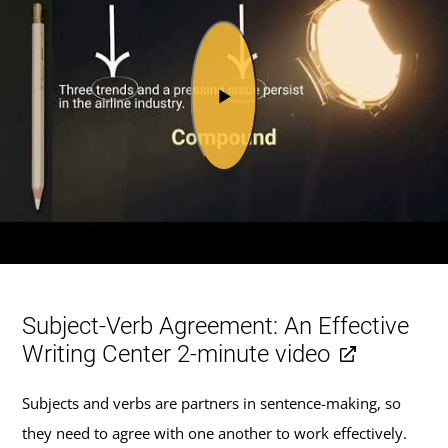
Subject-Verb Agreement: An Effective
Writing Center 2-minute video
Subjects and verbs are partners in sentence-making, so
they need to agree with one another to work effectively.