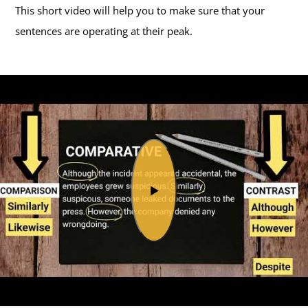
This short video will help you to make sure that your
sentences are operating at their peak.