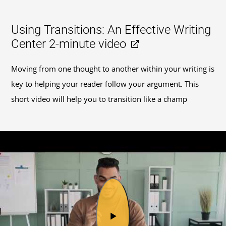
Using Transitions: An Effective Writing
Center 2-minute video
Moving from one thought to another within your writing is
key to helping your reader follow your argument. This
short video will help you to transition like a champ