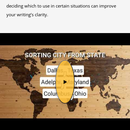
deciding which to use in certain situations can improve
your writing’s clarity.