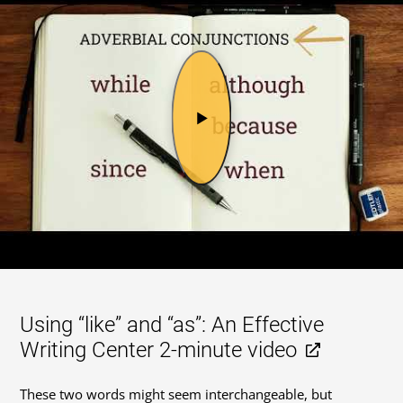
Using “like” and “as”: An Effective
Writing Center 2-minute video
These two words might seem interchangeable, but