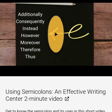
Using Semicolons: An Effective Writing
Center 2-minute video
Get to know the semicolon and its uses in this short video.