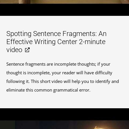
Spotting Sentence Fragments: An
Effective Writing Center 2-minute
video
Sentence fragments are incomplete thoughts; if your
thought is incomplete, your reader will have difficulty
following it. This short video will help you to identify and
eliminate this common grammatical error.