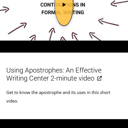
Using Apostrophes: An Effective
Writing Center 2-minute video
Get to know the apostrophe and its uses in this short
video.