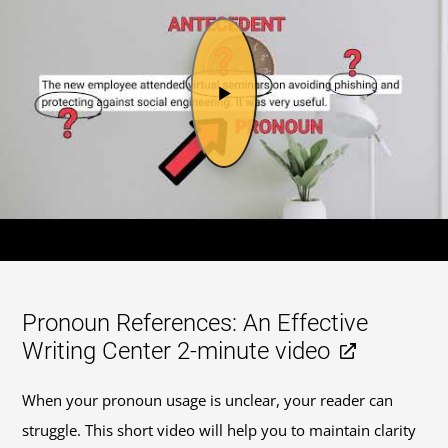
Pronoun References: An Effective
Writing Center 2-minute video
When your pronoun usage is unclear, your reader can
struggle. This short video will help you to maintain clarity