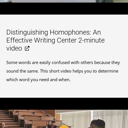
Distinguishing Homophones: An
Effective Writing Center 2-minute
video
Some words are easily confused with others because they
sound the same. This short video helps you to determine
which word you need and when.