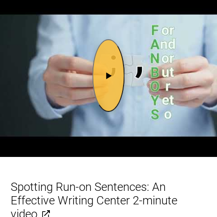
Spotting Run-on Sentences: An
Effective Writing Center 2-minute
video