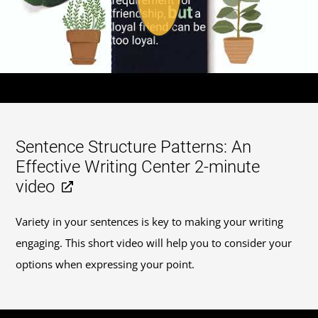
Sentence Structure Patterns: An
Effective Writing Center 2-minute
video
Variety in your sentences is key to making your writing
engaging. This short video will help you to consider your
options when expressing your point.