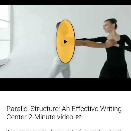
Parallel Structure: An Effective Writing
Center 2-Minute video