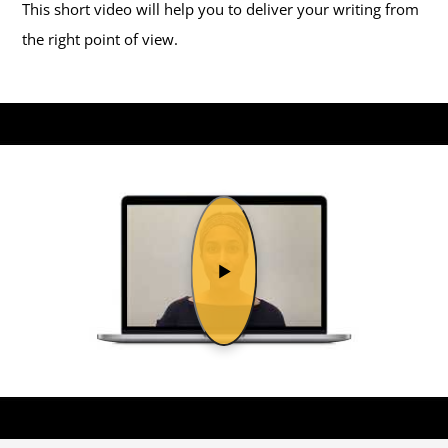
This short video will help you to deliver your writing from
the right point of view.