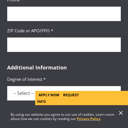
ZIP Code or APO/FPO *
Additional Information
Degree of Interest *
APPLY NOW
REQUEST
INFO
By using our website you agree to our use of cookies. Learn more
Academic Area of Interest *
about how we use cookies by reading our
Privacy Policy
.