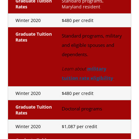
Graduate Tuition
Standard programs,
Rates
Maryland resident
Winter 2020
$480 per credit
Graduate Tuition
Standard programs, military
Rates
and eligible spouses and
dependents.
military
Learn about
tuition rate eligibility
.
Winter 2020
$480 per credit
Graduate Tuition
Doctoral programs
Rates
Winter 2020
$1,087 per credit