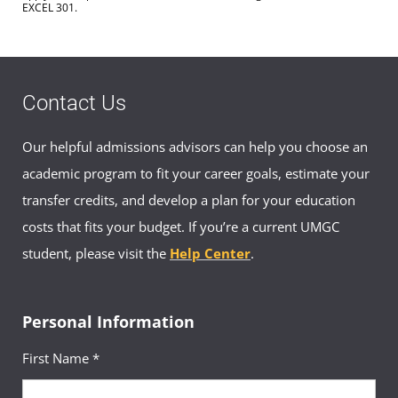
EXCEL 301.
Contact Us
Our helpful admissions advisors can help you choose an
academic program to fit your career goals, estimate your
transfer credits, and develop a plan for your education
costs that fits your budget. If you’re a current UMGC
student, please visit the
Help Center
.
Personal Information
First Name *