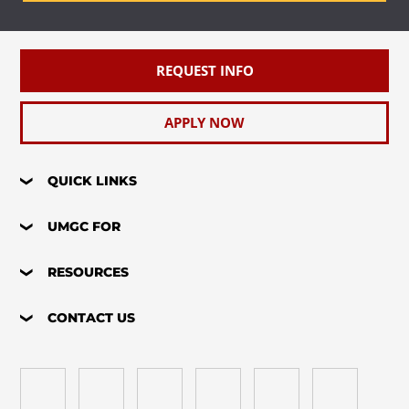
REQUEST INFO
APPLY NOW
QUICK LINKS
UMGC FOR
RESOURCES
CONTACT US