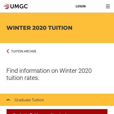
LOGIN
WINTER 2020 TUITION
TUITION ARCHIVE
Find information on Winter 2020
tuition rates.
Graduate Tuition