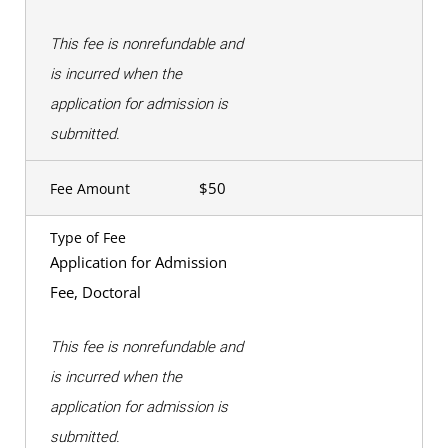
This fee is nonrefundable and
is incurred when the
application for admission is
submitted.
$50
Fee Amount
Type of Fee
Application for Admission
Fee, Doctoral
This fee is nonrefundable and
is incurred when the
application for admission is
submitted.