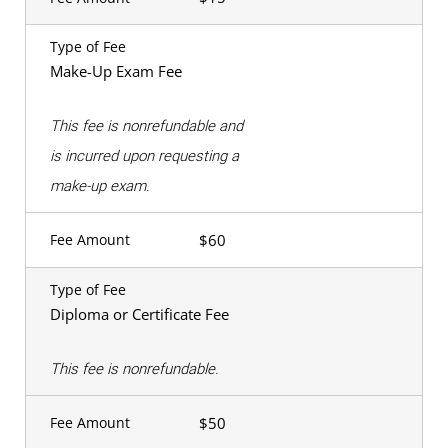
Type of Fee
Make-Up Exam Fee
This fee is nonrefundable and
is incurred upon requesting a
make-up exam.
$60
Fee Amount
Type of Fee
Diploma or Certificate Fee
This fee is nonrefundable.
$50
Fee Amount