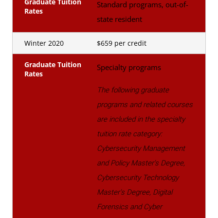
Graduate Tuition
Standard programs, out-of-
Rates
state resident
Winter 2020
$659 per credit
Graduate Tuition
Specialty programs
Rates
The following graduate
programs and related courses
are included in the specialty
tuition rate category:
Cybersecurity Management
and Policy Master's Degree,
Cybersecurity Technology
Master's Degree, Digital
Forensics and Cyber