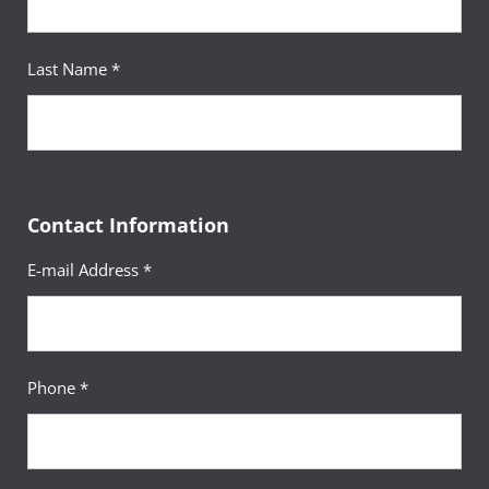
Last Name *
Contact Information
E-mail Address *
Phone *