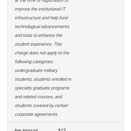
at the time of registration to
improve the institutional IT
infrastructure and help fund
technological advancements
and tools to enhance the
student experience. This
charge does not apply to the
following categories:
undergraduate military
students, students enrolled in
specialty graduate programs
and related courses, and
students covered by certain
corporate agreements.
$15
Fee Amount