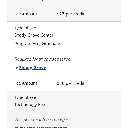
$27 per credit
Fee Amount
Type of Fee
Shady Grove Center
Program Fee, Graduate
Required for all courses taken
Shady Grove
at
.
$20 per credit
Fee Amount
Type of Fee
Technology Fee
This per-credit fee is charged