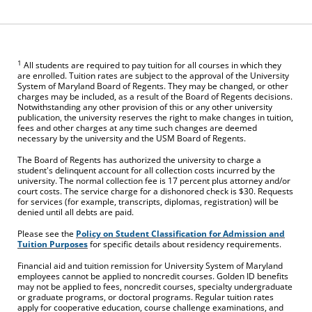
1
All students are required to pay tuition for all courses in which they
are enrolled. Tuition rates are subject to the approval of the University
System of Maryland Board of Regents. They may be changed, or other
charges may be included, as a result of the Board of Regents decisions.
Notwithstanding any other provision of this or any other university
publication, the university reserves the right to make changes in tuition,
fees and other charges at any time such changes are deemed
necessary by the university and the USM Board of Regents.
The Board of Regents has authorized the university to charge a
student's delinquent account for all collection costs incurred by the
university. The normal collection fee is 17 percent plus attorney and/or
court costs. The service charge for a dishonored check is $30. Requests
for services (for example, transcripts, diplomas, registration) will be
denied until all debts are paid.
Please see the
Policy on Student Classification for Admission and
Tuition Purposes
for specific details about residency requirements.
Financial aid and tuition remission for University System of Maryland
employees cannot be applied to noncredit courses. Golden ID benefits
may not be applied to fees, noncredit courses, specialty undergraduate
or graduate programs, or doctoral programs. Regular tuition rates
apply for cooperative education, course challenge examinations, and