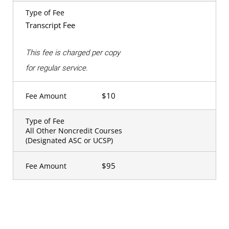
Type of Fee
Transcript Fee
This fee is charged per copy
for regular service.
$10
Fee Amount
Type of Fee
All Other Noncredit Courses
(Designated ASC or UCSP)
$95
Fee Amount