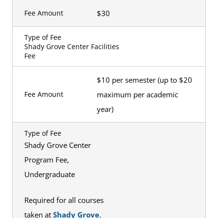
$30
Fee Amount
Type of Fee
Shady Grove Center Facilities
Fee
$10 per semester (up to $20
maximum per academic
Fee Amount
year)
Type of Fee
Shady Grove Center
Program Fee,
Undergraduate
Required for all courses
taken at
Shady Grove
.