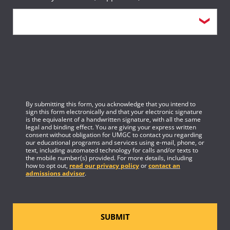
By submitting this form, you acknowledge that you intend to
sign this form electronically and that your electronic signature
is the equivalent of a handwritten signature, with all the same
legal and binding effect. You are giving your express written
consent without obligation for UMGC to contact you regarding
our educational programs and services using e-mail, phone, or
text, including automated technology for calls and/or texts to
the mobile number(s) provided. For more details, including
how to opt out,
read our privacy policy
or
contact an
admissions advisor
.
SUBMIT