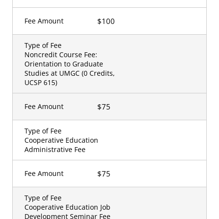
$100
Fee Amount
Type of Fee
Noncredit Course Fee:
Orientation to Graduate
Studies at UMGC (0 Credits,
UCSP 615)
$75
Fee Amount
Type of Fee
Cooperative Education
Administrative Fee
$75
Fee Amount
Type of Fee
Cooperative Education Job
Development Seminar Fee