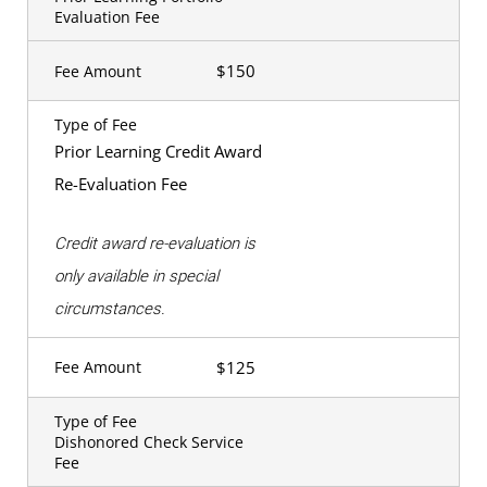
Evaluation Fee
$150
Fee Amount
Type of Fee
Prior Learning Credit Award
Re-Evaluation Fee
Credit award re-evaluation is
only available in special
circumstances.
$125
Fee Amount
Type of Fee
Dishonored Check Service
Fee