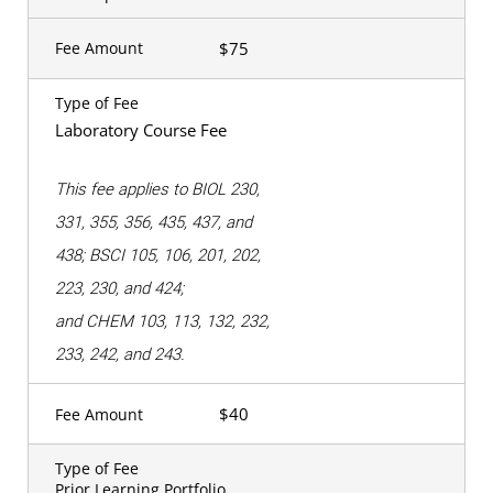
$75
Fee Amount
Type of Fee
Laboratory Course Fee
This fee applies to BIOL 230,
331, 355, 356, 435, 437, and
438; BSCI 105, 106, 201, 202,
223, 230, and 424;
and CHEM 103, 113, 132, 232,
233, 242, and 243.
$40
Fee Amount
Type of Fee
Prior Learning Portfolio