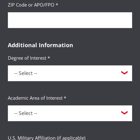
ZIP Code or APO/FPO *
Additional Information
Degree of Interest *
Academic Area of Interest *
U.S. Military Affiliation (if applicable)