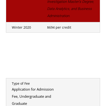
Investigation Master's Degree,
Data Analytics, and Business
Administration.
Winter 2020
$694 per credit
Type of Fee
Application for Admission
Fee, Undergraduate and
Graduate