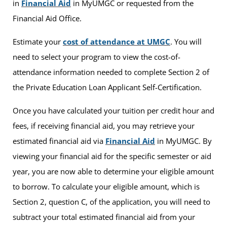
in
Financial Aid
in MyUMGC or requested from the
Financial Aid Office.
Estimate your
cost of attendance at UMGC
. You will
need to select your program to view the cost-of-
attendance information needed to complete Section 2 of
the Private Education Loan Applicant Self-Certification.
Once you have calculated your tuition per credit hour and
fees, if receiving financial aid, you may retrieve your
estimated financial aid via
Financial Aid
in MyUMGC. By
viewing your financial aid for the specific semester or aid
year, you are now able to determine your eligible amount
to borrow. To calculate your eligible amount, which is
Section 2, question C, of the application, you will need to
subtract your total estimated financial aid from your