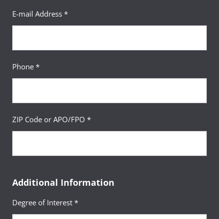
E-mail Address *
Phone *
ZIP Code or APO/FPO *
Additional Information
Degree of Interest *