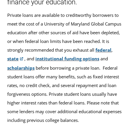
finance your education.
Private loans are available to creditworthy borrowers to
meet the cost of a University of Maryland Global Campus
education after other sources of aid have been depleted,
or when federal loan limits have been reached. It is
strongly recommended that you exhaust all
federal
,
state
, and
institutional funding options
and
scholarships
before borrowing a private loan. Federal
student loans offer many benefits, such as fixed interest
rates, no credit check, and several repayment and loan
forgiveness options. Private student loans usually have
higher interest rates than federal loans. Please note that
some lenders may cover additional educational expenses
including previous college balances.