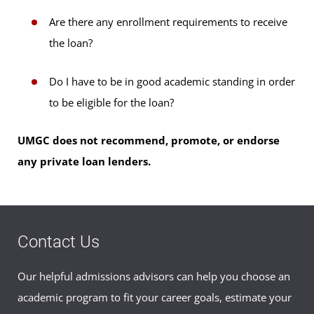
Are there any enrollment requirements to receive
the loan?
Do I have to be in good academic standing in order
to be eligible for the loan?
UMGC does not recommend, promote, or endorse
any private loan lenders.
Contact Us
Our helpful admissions advisors can help you choose an
academic program to fit your career goals, estimate your