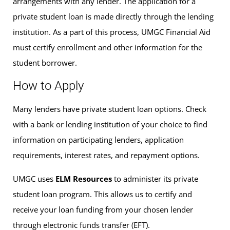
arrangements with any lender. The application for a
private student loan is made directly through the lending
institution. As a part of this process, UMGC Financial Aid
must certify enrollment and other information for the
student borrower.
How to Apply
Many lenders have private student loan options. Check
with a bank or lending institution of your choice to find
information on participating lenders, application
requirements, interest rates, and repayment options.
UMGC uses
ELM Resources
to administer its private
student loan program. This allows us to certify and
receive your loan funding from your chosen lender
through electronic funds transfer (EFT).