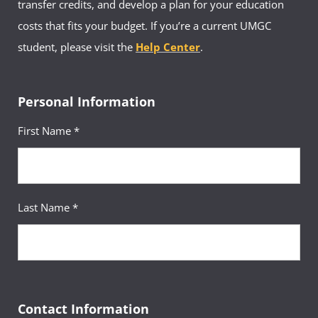
transfer credits, and develop a plan for your education
costs that fits your budget. If you’re a current UMGC
student, please visit the
Help Center
.
Personal Information
First Name *
Last Name *
Contact Information