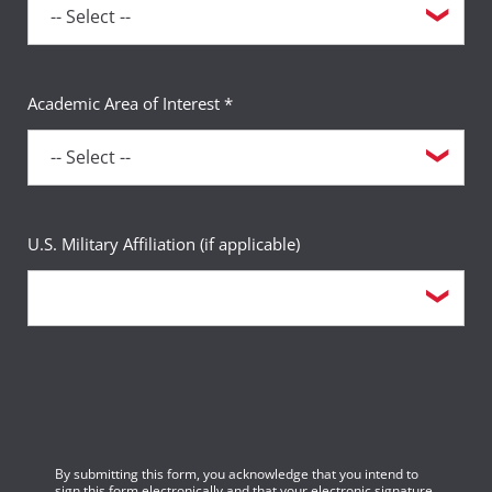
Academic Area of Interest *
U.S. Military Affiliation (if applicable)
By submitting this form, you acknowledge that you intend to
sign this form electronically and that your electronic signature