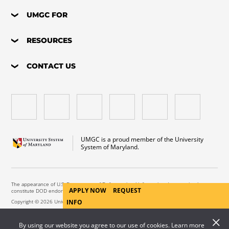
UMGC FOR
RESOURCES
CONTACT US
UMGC is a proud member of the University
System of Maryland.
The appearance of U.S. Department of Defense visual information does not imply or
APPLY NOW
REQUEST
constitute DOD endorsement.
Copyright © 2026 University of Maryland Global Campus. All Rights Reserved.
INFO
By using our website you agree to our use of cookies. Learn more