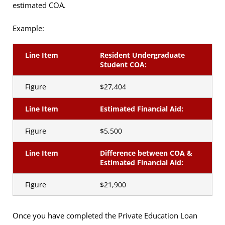
estimated COA.
Example:
Line Item
Resident Undergraduate
Student COA:
Figure
$27,404
Line Item
Estimated Financial Aid:
Figure
$5,500
Line Item
Difference between COA &
Estimated Financial Aid:
Figure
$21,900
Once you have completed the Private Education Loan