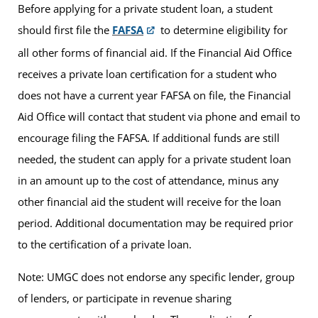
Before applying for a private student loan, a student
should first file the
FAFSA
to determine eligibility for
all other forms of financial aid. If the Financial Aid Office
receives a private loan certification for a student who
does not have a current year FAFSA on file, the Financial
Aid Office will contact that student via phone and email to
encourage filing the FAFSA. If additional funds are still
needed, the student can apply for a private student loan
in an amount up to the cost of attendance, minus any
other financial aid the student will receive for the loan
period. Additional documentation may be required prior
to the certification of a private loan.
Note: UMGC does not endorse any specific lender, group
of lenders, or participate in revenue sharing