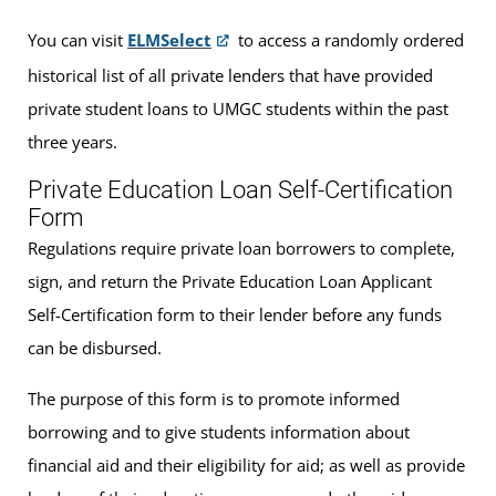
You can visit
ELMSelect
to access a randomly ordered
historical list of all private lenders that have provided
private student loans to UMGC students within the past
three years.
Private Education Loan Self-Certification
Form
Regulations require private loan borrowers to complete,
sign, and return the Private Education Loan Applicant
Self-Certification form to their lender before any funds
can be disbursed.
The purpose of this form is to promote informed
borrowing and to give students information about
financial aid and their eligibility for aid; as well as provide