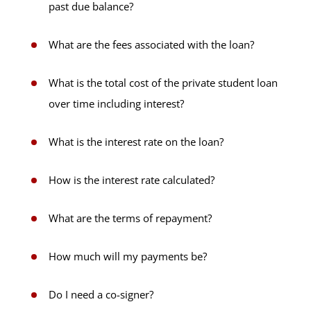
past due balance?
What are the fees associated with the loan?
What is the total cost of the private student loan
over time including interest?
What is the interest rate on the loan?
How is the interest rate calculated?
What are the terms of repayment?
How much will my payments be?
Do I need a co-signer?