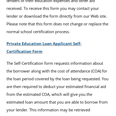
lenders of their education expenses and other aid
received. To receive this form you may contact your
lender or download the form directly from our Web site.
Please note that this form does not change or replace the
normal school certification process.
Private Education Loan Applicant Self-
Certification Form
The Self-Certification form requests information about
the borrower along with the cost of attendance (COA) for
the loan period covered by the loan being requested. You
are then required to deduct your estimated financial aid
from the estimated COA, which will give you the
estimated loan amount that you are able to borrow from
your lender. This information may be retrieved