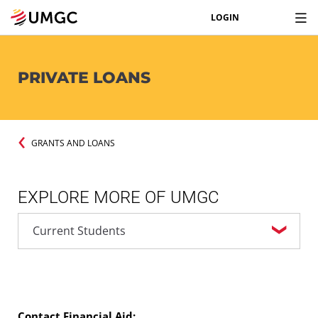
LOGIN
PRIVATE LOANS
GRANTS AND LOANS
EXPLORE MORE OF UMGC
Contact Financial Aid: