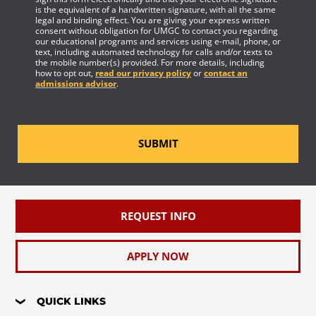
is the equivalent of a handwritten signature, with all the same
legal and binding effect. You are giving your express written
consent without obligation for UMGC to contact you regarding
our educational programs and services using e-mail, phone, or
text, including automated technology for calls and/or texts to
the mobile number(s) provided. For more details, including
how to opt out,
read our privacy policy
or
contact an
admissions advisor
.
SUBMIT
REQUEST INFO
APPLY NOW
QUICK LINKS