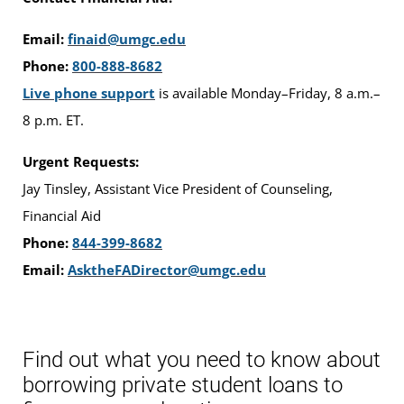
Email:
finaid@umgc.edu
Phone:
800-888-8682
Live phone support
is available Monday–Friday, 8 a.m.–
8 p.m. ET.
Urgent Requests:
Jay Tinsley, Assistant Vice President of Counseling,
Financial Aid
Phone:
844-399-8682
Email:
AsktheFADirector@umgc.edu
Find out what you need to know about
borrowing private student loans to