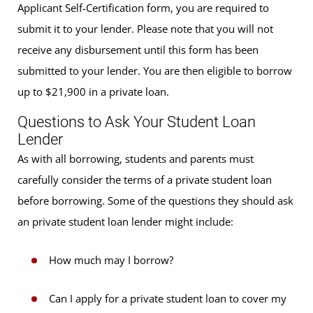
Applicant Self-Certification form, you are required to
submit it to your lender. Please note that you will not
receive any disbursement until this form has been
submitted to your lender. You are then eligible to borrow
up to $21,900 in a private loan.
Questions to Ask Your Student Loan
Lender
As with all borrowing, students and parents must
carefully consider the terms of a private student loan
before borrowing. Some of the questions they should ask
an private student loan lender might include:
How much may I borrow?
Can I apply for a private student loan to cover my