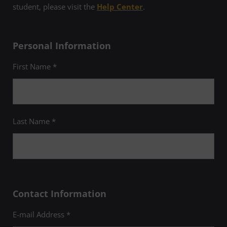
student, please visit the
Help Center
.
Personal Information
First Name *
Last Name *
Contact Information
E-mail Address *