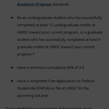
Academic Progress
standards
Be an undergraduate student who has successfully
completed at least 15 undergraduate credits at
UMGC toward your current program, or a graduate
student who has successfully completed at least 9
graduate credits at UMGC toward your current
program.*
Have a minimum cumulative GPA of 3.0
Have a completed Free Application for Federal
Student Aid (FAFSA) on file at UMGC for the
upcoming aid year
To be eligible for a scholarship disbursement, most