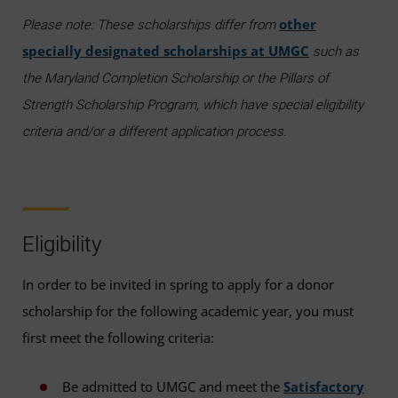
other
Please note: These scholarships differ from
specially designated scholarships at UMGC
such as
the Maryland Completion Scholarship or the Pillars of
Strength Scholarship Program, which have special eligibility
criteria and/or a different application process.
Eligibility
In order to be invited in spring to apply for a donor
scholarship for the following academic year, you must
first meet the following criteria:
Be admitted to UMGC and meet the
Satisfactory