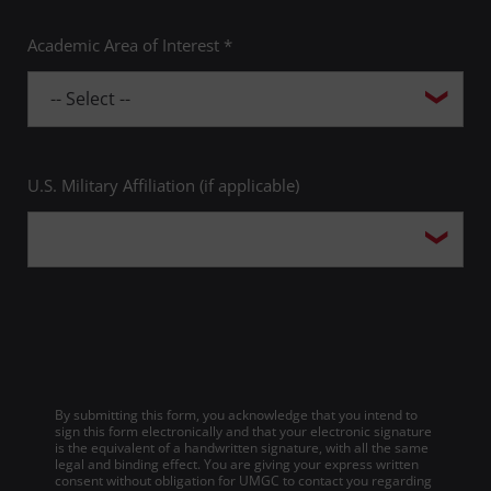
Academic Area of Interest *
U.S. Military Affiliation (if applicable)
By submitting this form, you acknowledge that you intend to
sign this form electronically and that your electronic signature
is the equivalent of a handwritten signature, with all the same
legal and binding effect. You are giving your express written
consent without obligation for UMGC to contact you regarding