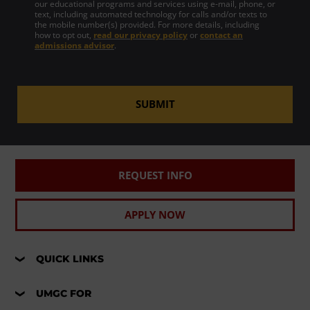
our educational programs and services using e-mail, phone, or
text, including automated technology for calls and/or texts to
the mobile number(s) provided. For more details, including
how to opt out,
read our privacy policy
or
contact an
admissions advisor
.
SUBMIT
REQUEST INFO
APPLY NOW
QUICK LINKS
UMGC FOR