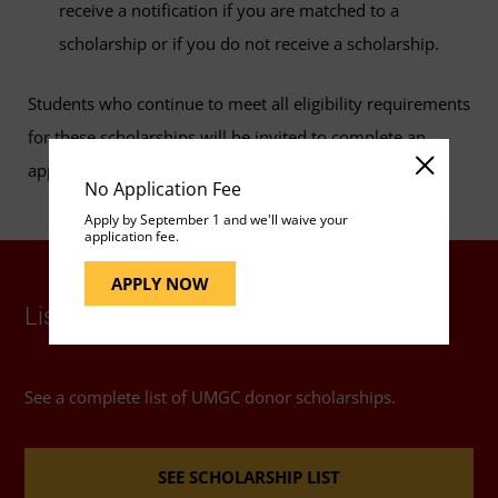
receive a notification if you are matched to a
scholarship or if you do not receive a scholarship.
Students who continue to meet all eligibility requirements
for these scholarships will be invited to complete an
application annually.
No Application Fee
Apply by September 1 and we'll waive your
application fee.
APPLY NOW
List of UMGC Donor Scholarships
See a complete list of UMGC donor scholarships.
SEE SCHOLARSHIP LIST