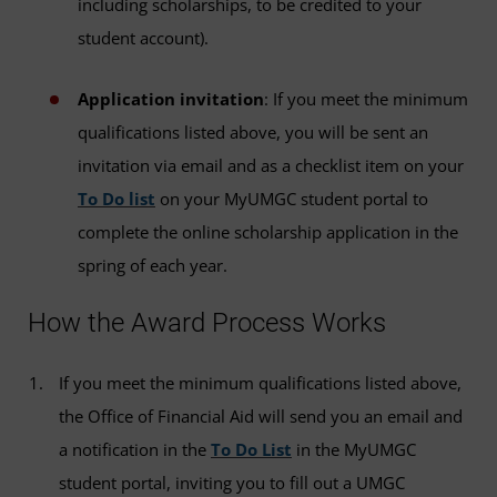
including scholarships, to be credited to your
student account).
Application invitation
: If you meet the minimum
qualifications listed above, you will be sent an
invitation via email and as a checklist item on your
To Do list
on your MyUMGC student portal to
complete the online scholarship application in the
spring of each year.
How the Award Process Works
If you meet the minimum qualifications listed above,
the Office of Financial Aid will send you an email and
a notification in the
To Do List
in the MyUMGC
student portal, inviting you to fill out a UMGC