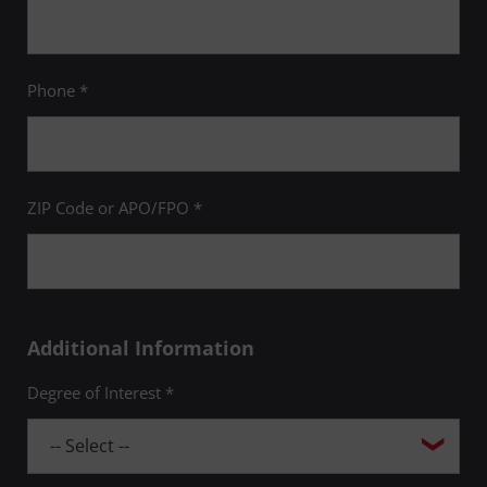
Phone *
ZIP Code or APO/FPO *
Additional Information
Degree of Interest *