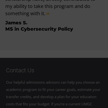
my ability to take this program and do
something with it.
James S.
MS in Cybersecurity Policy
Contact Us
Our helpful admissions advisors can help you choose an
academic program to fit your career goals, estimate your
transfer credits, and develop a plan for your education
costs that fits your budget. If you’re a current UMGC