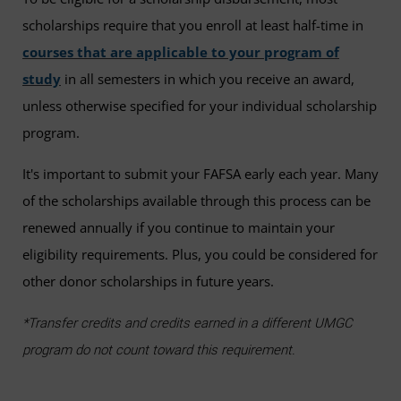
scholarships require that you enroll at least half-time in
courses that are applicable to your program of
study
in all semesters in which you receive an award,
unless otherwise specified for your individual scholarship
program.
It's important to submit your FAFSA early each year. Many
of the scholarships available through this process can be
renewed annually if you continue to maintain your
eligibility requirements. Plus, you could be considered for
other donor scholarships in future years.
*Transfer credits and credits earned in a different UMGC
program do not count toward this requirement.