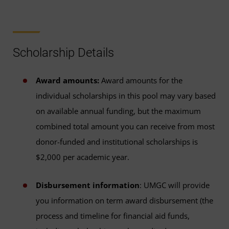
Scholarship Details
Award amounts:
Award amounts for the
individual scholarships in this pool may vary based
on available annual funding, but the maximum
combined total amount you can receive from most
donor-funded and institutional scholarships is
$2,000 per academic year.
Disbursement information
: UMGC will provide
you information on term award disbursement (the
process and timeline for financial aid funds,