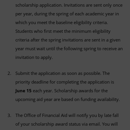
scholarship application. Invitations are sent only once
per year, during the spring of each academic year in
which you meet the baseline eligibility criteria.
Students who first meet the minimum eligibility
criteria after the spring invitations are sent in a given
year must wait until the following spring to receive an
invitation to apply.
Submit the application as soon as possible. The
priority deadline for completing the application is
June 15
each year. Scholarship awards for the
upcoming aid year are based on funding availability.
The Office of Financial Aid will notify you by late fall
of your scholarship award status via email. You will