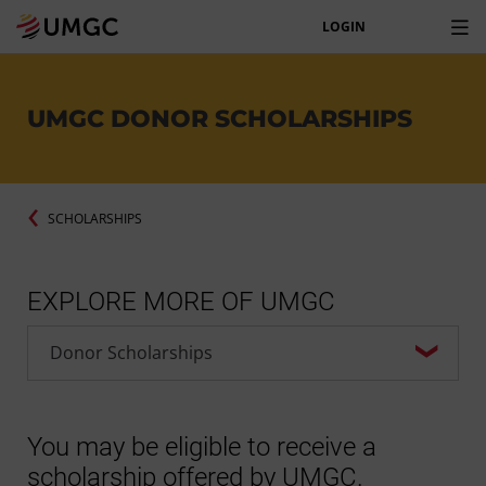
LOGIN
UMGC DONOR SCHOLARSHIPS
SCHOLARSHIPS
EXPLORE MORE OF UMGC
You may be eligible to receive a
scholarship offered by UMGC.