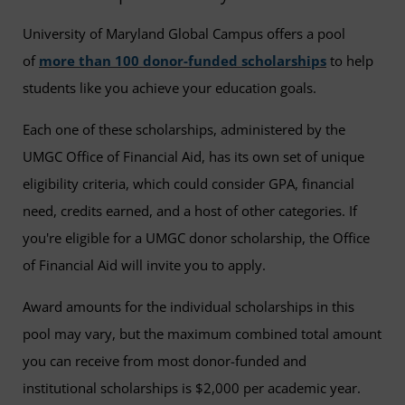
University of Maryland Global Campus offers a pool
of
more than 100 donor-funded scholarships
to help
students like you achieve your education goals.
Each one of these scholarships, administered by the
UMGC Office of Financial Aid, has its own set of unique
eligibility criteria, which could consider GPA, financial
need, credits earned, and a host of other categories. If
you're eligible for a UMGC donor scholarship, the Office
of Financial Aid will invite you to apply.
Award amounts for the individual scholarships in this
pool may vary, but the maximum combined total amount
you can receive from most donor-funded and
institutional scholarships is $2,000 per academic year.