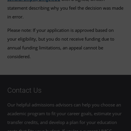
statement describing why you feel the decision was made
in error.
Please note: If your application is approved based on
your eligibility, but you do not receive funding due to
annual funding limitations, an appeal cannot be
considered.
Contact Us
Our helpful admissions advisors can help you choose an
academic program to fit your career goals, estimate your
transfer credits, and develop a plan for your education
costs that fits your budget. If you’re a current UMGC