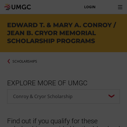
LOGIN
EDWARD T. & MARY A. CONROY /
JEAN B. CRYOR MEMORIAL
SCHOLARSHIP PROGRAMS
SCHOLARSHIPS
EXPLORE MORE OF UMGC
Find out if you qualify for these