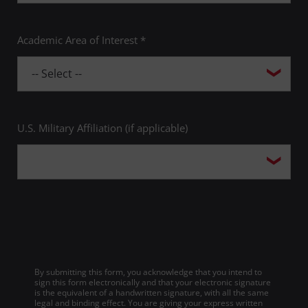
Academic Area of Interest *
U.S. Military Affiliation (if applicable)
By submitting this form, you acknowledge that you intend to
sign this form electronically and that your electronic signature
is the equivalent of a handwritten signature, with all the same
legal and binding effect. You are giving your express written