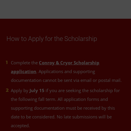
How to Apply for the Scholarship
Complete the
Conroy & Cryor Scholarship
application
. Applications and supporting
documentation cannot be sent via email or postal mail.
Apply by
July 15
if you are seeking the scholarship for
the following fall term. All application forms and
supporting documentation must be received by this
date to be considered. No late submissions will be
accepted.