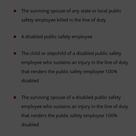
The surviving spouse of any state or local public
safety employee killed in the line of duty
A disabled public safety employee
The child or stepchild of a disabled public safety
employee who sustains an injury in the line of duty
that renders the public safety employee 100%
disabled
The surviving spouse of a disabled public safety
employee who sustains an injury in the line of duty
that renders the public safety employee 100%
disabled