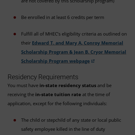
are not covered by this scholarship program)
Be enrolled in at least 6 credits per term
Fulfill all of MHEC’s eligibility criteria as outlined on
their
Edward T. and Mary A. Conroy Memorial
Scholarship Program & Jean B. Cryor Memorial
Scholarship Program webpage
Residency Requirements
You must have
in-state residency status
and be
receiving the
in-state tuition rate
at the time of
application, except for the following individuals:
The child or stepchild of any state or local public
safety employee killed in the line of duty