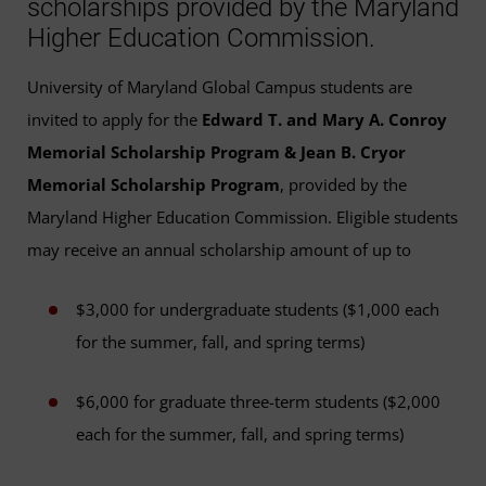
scholarships provided by the Maryland
Higher Education Commission.
University of Maryland Global Campus students are
invited to apply for the
Edward T. and Mary A. Conroy
Memorial Scholarship Program & Jean B. Cryor
Memorial Scholarship Program
, provided by the
Maryland Higher Education Commission. Eligible students
may receive an annual scholarship amount of up to
$3,000 for undergraduate students ($1,000 each
for the summer, fall, and spring terms)
$6,000 for graduate three-term students ($2,000
each for the summer, fall, and spring terms)