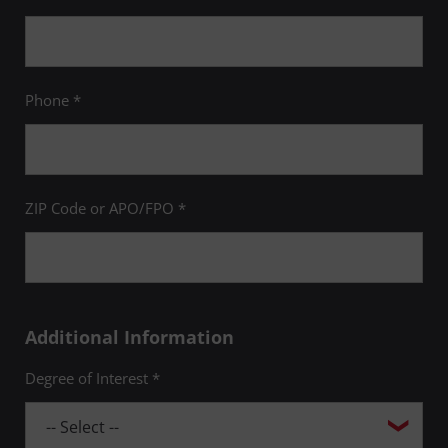
Phone *
ZIP Code or APO/FPO *
Additional Information
Degree of Interest *