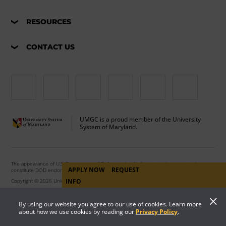
RESOURCES
CONTACT US
UMGC is a proud member of the University
System of Maryland.
The appearance of U.S. Department of Defense visual information does not imply or
APPLY NOW
REQUEST
constitute DOD endorsement.
Copyright © 2026 University of Maryland Global Campus. All Rights Reserved.
INFO
By using our website you agree to our use of cookies. Learn more
about how we use cookies by reading our
Privacy Policy
.