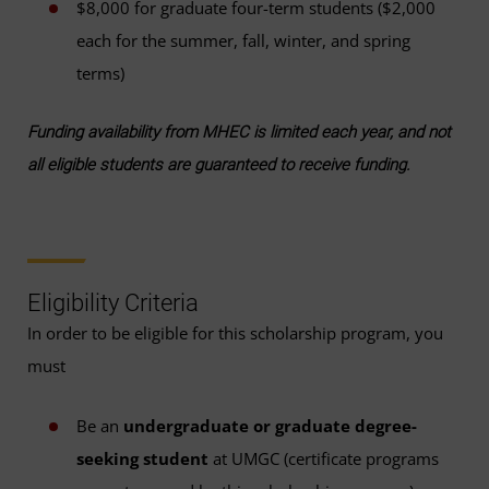
$8,000 for graduate four-term students ($2,000
each for the summer, fall, winter, and spring
terms)
Funding availability from MHEC is limited each year, and not
all eligible students are guaranteed to receive funding.
Eligibility Criteria
In order to be eligible for this scholarship program, you
must
Be an
undergraduate or graduate degree-
seeking student
at UMGC (certificate programs