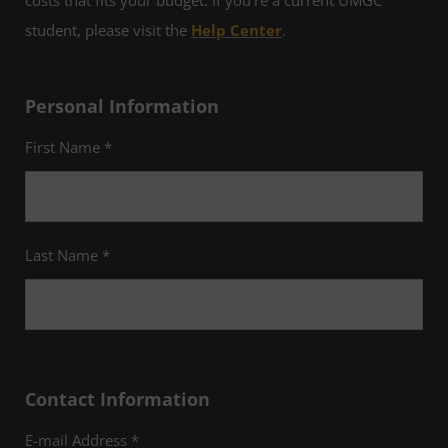
student, please visit the
Help Center
.
Personal Information
First Name *
Last Name *
Contact Information
E-mail Address *