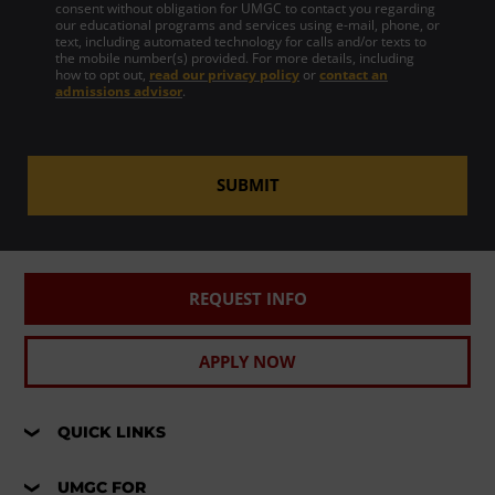
consent without obligation for UMGC to contact you regarding
our educational programs and services using e-mail, phone, or
text, including automated technology for calls and/or texts to
the mobile number(s) provided. For more details, including
how to opt out,
read our privacy policy
or
contact an
admissions advisor
.
SUBMIT
REQUEST INFO
APPLY NOW
QUICK LINKS
UMGC FOR