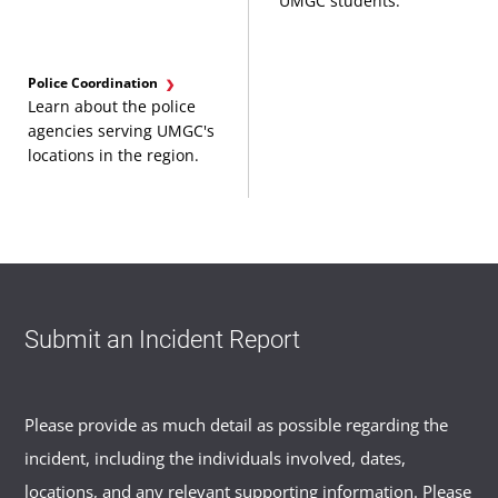
UMGC students.
Police Coordination
Learn about the police
agencies serving UMGC's
locations in the region.
Submit an Incident Report
Please provide as much detail as possible regarding the
incident, including the individuals involved, dates,
locations, and any relevant supporting information. Please