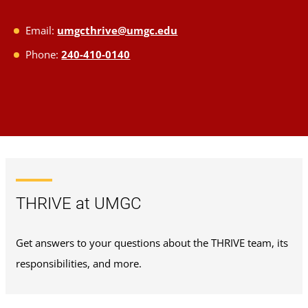
Email:
umgcthrive@umgc.edu
Phone:
240-410-0140
THRIVE at UMGC
Get answers to your questions about the THRIVE team, its
responsibilities, and more.