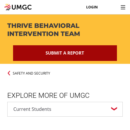
LOGIN
THRIVE BEHAVIORAL
INTERVENTION TEAM
SUBMIT A REPORT
SAFETY AND SECURITY
EXPLORE MORE OF UMGC