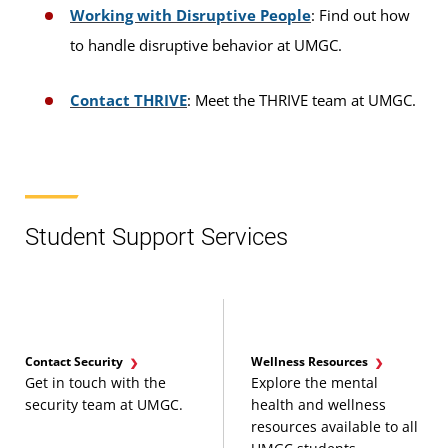
Working with Disruptive People
: Find out how
to handle disruptive behavior at UMGC.
Contact THRIVE
: Meet the THRIVE team at UMGC.
Student Support Services
Contact Security
Wellness Resources
Get in touch with the
Explore the mental
security team at UMGC.
health and wellness
resources available to all