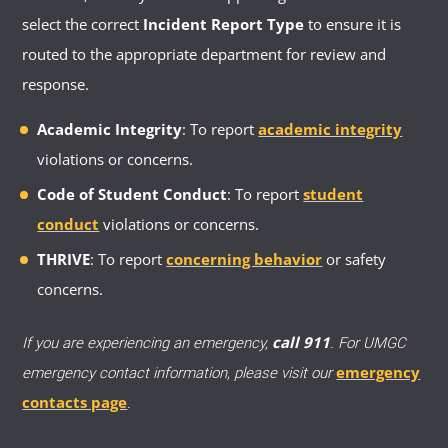
select the correct
Incident Report Type
to ensure it is
routed to the appropriate department for review and
response.
Academic Integrity
: To report
academic integrity
violations or concerns.
Code of Student Conduct
: To report
student
conduct
violations or concerns.
THRIVE
: To report
concerning behavior
or safety
concerns.
call 911
If you are experiencing an emergency,
. For UMGC
emergency
emergency contact information, please visit our
contacts page
.