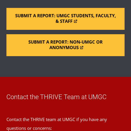
SUBMIT A REPORT: UMGC STUDENTS, FACULTY,
& STAFF
SUBMIT A REPORT: NON-UMGC OR
ANONYMOUS
Contact the THRIVE Team at UMGC
Contact the THRIVE team at UMGC if you have any
questions or concerns: