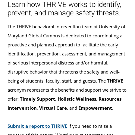
Learn how THRIVE works to identify,
prevent, and manage safety threats.
The THRIVE behavioral intervention team at University of
Maryland Global Campus is dedicated to coordinating a
proactive and planned approach to facilitate the early
identification, prevention, assessment, and management
of serious interpersonal distress and/or harmful,
disruptive behavior that threatens the safety and well-
being of students, faculty, staff, and guests. The
THRIVE
acronym represents the benefits and support we strive to
offer:
Timely Support
,
Holistic Wellness
,
Resources
,
Intervention
,
Virtual Care
, and
Empowerment
.
Submit a report to THRIVE
if you need to raise a
concern of this nature. We take your concerns very