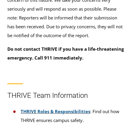
seriously and will respond as soon as possible. Please
note: Reporters will be informed that their submission
has been received. Due to privacy concerns, they will not
be notified of the outcome of the report.
Do not contact THRIVE if you have a life-threatening
emergency. Call 911 immediately.
THRIVE Team Information
THRIVE Roles & Responsibilities
: Find out how
THRIVE ensures campus safety.