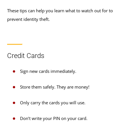
These tips can help you learn what to watch out for to
prevent identity theft.
Credit Cards
Sign new cards immediately.
Store them safely. They are money!
Only carry the cards you will use.
Don’t write your PIN on your card.