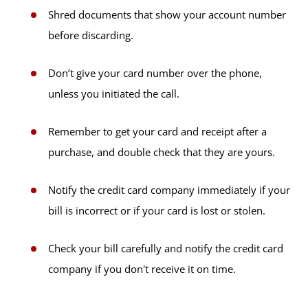
Shred documents that show your account number
before discarding.
Don’t give your card number over the phone,
unless you initiated the call.
Remember to get your card and receipt after a
purchase, and double check that they are yours.
Notify the credit card company immediately if your
bill is incorrect or if your card is lost or stolen.
Check your bill carefully and notify the credit card
company if you don't receive it on time.