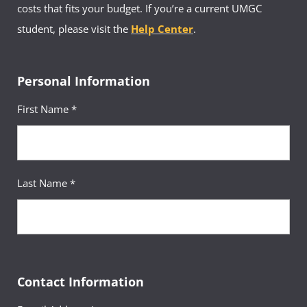
costs that fits your budget. If you’re a current UMGC
student, please visit the
Help Center
.
Personal Information
First Name *
Last Name *
Contact Information