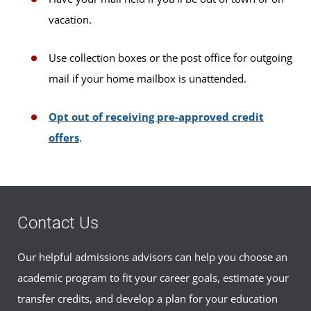
vacation.
Use collection boxes or the post office for outgoing
mail if your home mailbox is unattended.
Opt out of receiving pre-approved credit
offers
.
Contact Us
Our helpful admissions advisors can help you choose an
academic program to fit your career goals, estimate your
transfer credits, and develop a plan for your education