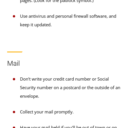
pages. (Look for the padlock symbol.)
Use antivirus and personal firewall software, and
keep it updated.
Mail
Don’t write your credit card number or Social
Security number on a postcard or the outside of an
envelope.
Collect your mail promptly.
Have your mail held if you'll be out of town or on