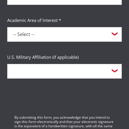
Academic Area of Interest *
U.S. Military Affiliation (if applicable)
By submitting this form, you acknowledge that you intend to
sign this form electronically and that your electronic signature
is the equivalent of a handwritten signature, with all the same