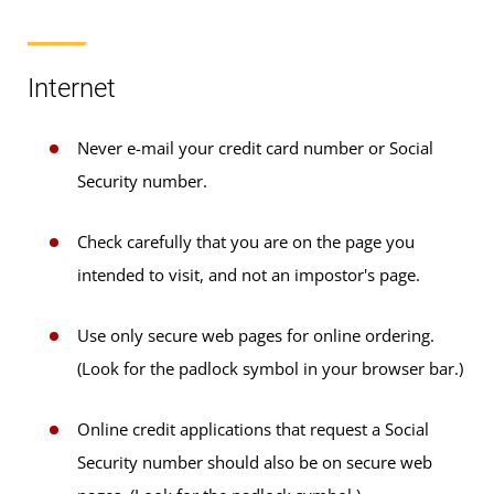
Internet
Never e-mail your credit card number or Social
Security number.
Check carefully that you are on the page you
intended to visit, and not an impostor's page.
Use only secure web pages for online ordering.
(Look for the padlock symbol in your browser bar.)
Online credit applications that request a Social
Security number should also be on secure web