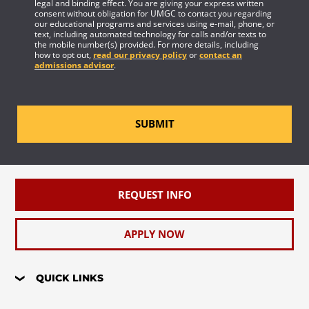
legal and binding effect. You are giving your express written
consent without obligation for UMGC to contact you regarding
our educational programs and services using e-mail, phone, or
text, including automated technology for calls and/or texts to
the mobile number(s) provided. For more details, including
how to opt out,
read our privacy policy
or
contact an
admissions advisor
.
SUBMIT
REQUEST INFO
APPLY NOW
QUICK LINKS