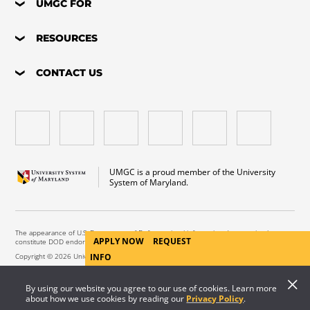
UMGC FOR
RESOURCES
CONTACT US
UMGC is a proud member of the University
System of Maryland.
The appearance of U.S. Department of Defense visual information does not imply or
APPLY NOW
REQUEST
constitute DOD endorsement.
Copyright © 2026 University of Maryland Global Campus. All Rights Reserved.
INFO
By using our website you agree to our use of cookies. Learn more
about how we use cookies by reading our
Privacy Policy
.