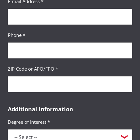
E-mail Address *
Phone *
ZIP Code or APO/FPO *
Additional Information
Degree of Interest *