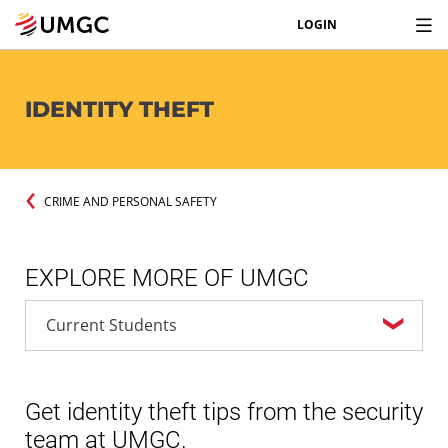
LOGIN
IDENTITY THEFT
CRIME AND PERSONAL SAFETY
EXPLORE MORE OF UMGC
Get identity theft tips from the security
team at UMGC.