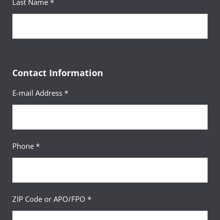
Last Name *
Contact Information
E-mail Address *
Phone *
ZIP Code or APO/FPO *