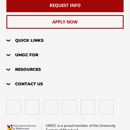
REQUEST INFO
APPLY NOW
QUICK LINKS
UMGC FOR
RESOURCES
CONTACT US
UMGC is a proud member of the University
System of Maryland.