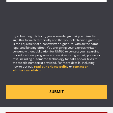
By submitting this form, you acknowledge that you intend to
sign this form electronically and that your electronic signature
is the equivalent of a handwritten signature, with all the same
legal and binding effect. You are giving your express written
consent without obligation for UMGC to contact you regarding
our educational programs and services using e-mail, phone, or
text, including automated technology for calls and/or texts to
the mobile number(s) provided. For more details, including
how to opt out,
read our privacy policy
or
contact an
admissions advisor
.
SUBMIT