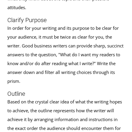
attitudes.
Clarify Purpose
In order for your writing and its purpose to be clear for
your audience, it must be twice as clear for you, the
writer. Good business writers can provide sharp, succinct
answers to the question, "What do I want my readers to
know and/or do after reading what I write?" Write the
answer down and filter all writing choices through its
prism.
Outline
Based on the crystal clear idea of what the writing hopes
to achieve, the outline represents how the writer will
achieve it by arranging information and instructions in
the exact order the audience should encounter them for