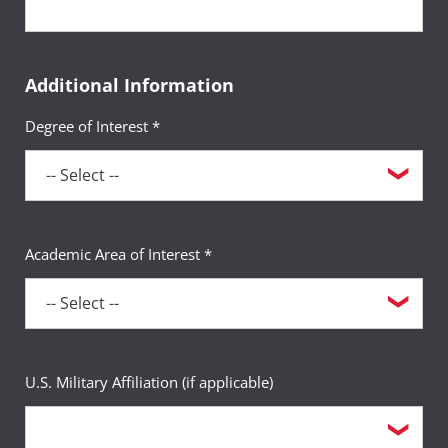
Additional Information
Degree of Interest *
Academic Area of Interest *
U.S. Military Affiliation (if applicable)