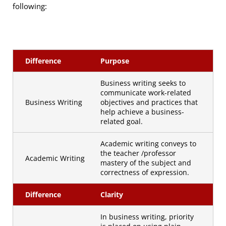
following:
Difference
Purpose
Business writing seeks to
communicate work-related
Business Writing
objectives and practices that
help achieve a business-
related goal.
Academic writing conveys to
the teacher /professor
Academic Writing
mastery of the subject and
correctness of expression.
Difference
Clarity
In business writing, priority