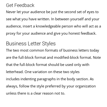
Get Feedback
Never let your audience be just the second set of eyes to
see what you have written. In between yourself and your
audience, insert a knowledgeable person who will act as a
proxy for your audience and give you honest feedback.
Business Letter Styles
The two most common formats of business letters today
are the full-block format and modified-block format. Note
that the full-block format should be used only with
letterhead. One variation on these two styles
includes indenting paragraphs in the body section. As
always, follow the style preferred by your organization
unless there is a clear reason not to.