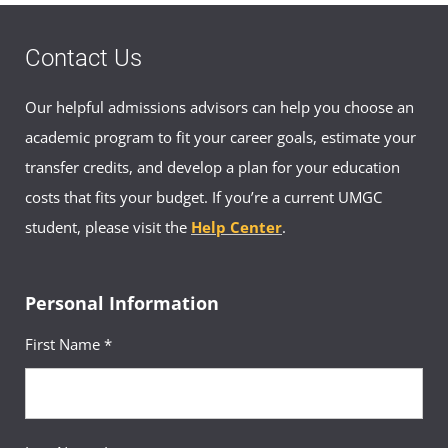
Contact Us
Our helpful admissions advisors can help you choose an
academic program to fit your career goals, estimate your
transfer credits, and develop a plan for your education
costs that fits your budget. If you’re a current UMGC
student, please visit the
Help Center
.
Personal Information
First Name *