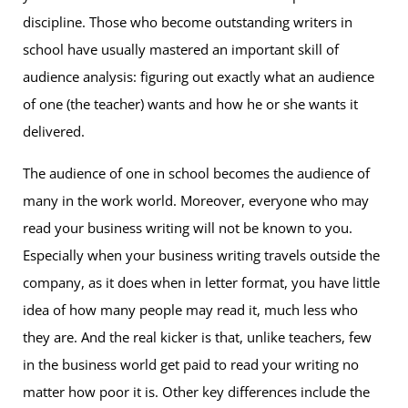
discipline. Those who become outstanding writers in
school have usually mastered an important skill of
audience analysis: figuring out exactly what an audience
of one (the teacher) wants and how he or she wants it
delivered.
The audience of one in school becomes the audience of
many in the work world. Moreover, everyone who may
read your business writing will not be known to you.
Especially when your business writing travels outside the
company, as it does when in letter format, you have little
idea of how many people may read it, much less who
they are. And the real kicker is that, unlike teachers, few
in the business world get paid to read your writing no
matter how poor it is. Other key differences include the