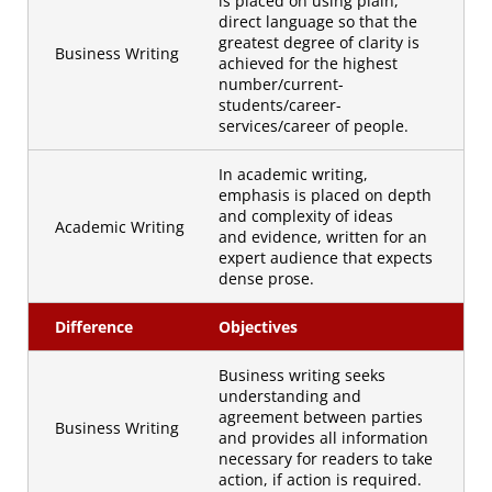
is placed on using plain,
direct language so that the
greatest degree of clarity is
Business Writing
achieved for the highest
number/current-
students/career-
services/career of people.
In academic writing,
emphasis is placed on depth
and complexity of ideas
Academic Writing
and evidence, written for an
expert audience that expects
dense prose.
Difference
Objectives
Business writing seeks
understanding and
agreement between parties
Business Writing
and provides all information
necessary for readers to take
action, if action is required.