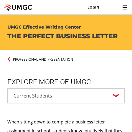
LOGIN
UMGC Effective Writing Center
THE PERFECT BUSINESS LETTER
PROFESSIONAL AND PRESENTATION
EXPLORE MORE OF UMGC
When sitting down to complete a business letter
assignment in school, students know intuitively that they