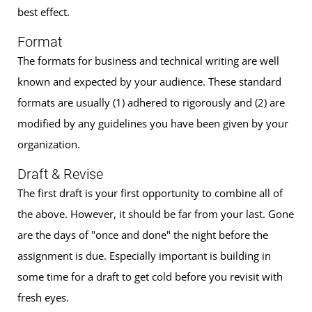
best effect.
Format
The formats for business and technical writing are well
known and expected by your audience. These standard
formats are usually (1) adhered to rigorously and (2) are
modified by any guidelines you have been given by your
organization.
Draft & Revise
The first draft is your first opportunity to combine all of
the above. However, it should be far from your last. Gone
are the days of "once and done" the night before the
assignment is due. Especially important is building in
some time for a draft to get cold before you revisit with
fresh eyes.