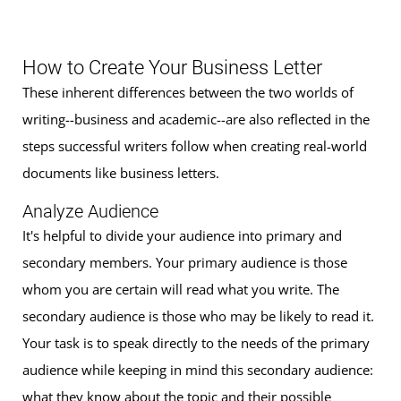
How to Create Your Business Letter
These inherent differences between the two worlds of
writing--business and academic--are also reflected in the
steps successful writers follow when creating real-world
documents like business letters.
Analyze Audience
It's helpful to divide your audience into primary and
secondary members. Your primary audience is those
whom you are certain will read what you write. The
secondary audience is those who may be likely to read it.
Your task is to speak directly to the needs of the primary
audience while keeping in mind this secondary audience:
what they know about the topic and their possible