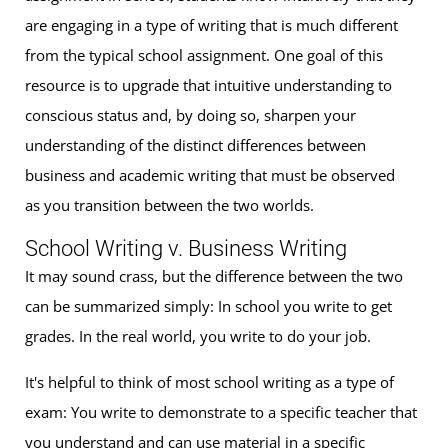
are engaging in a type of writing that is much different
from the typical school assignment. One goal of this
resource is to upgrade that intuitive understanding to
conscious status and, by doing so, sharpen your
understanding of the distinct differences between
business and academic writing that must be observed
as you transition between the two worlds.
School Writing v. Business Writing
It may sound crass, but the difference between the two
can be summarized simply: In school you write to get
grades. In the real world, you write to do your job.
It's helpful to think of most school writing as a type of
exam: You write to demonstrate to a specific teacher that
you understand and can use material in a specific