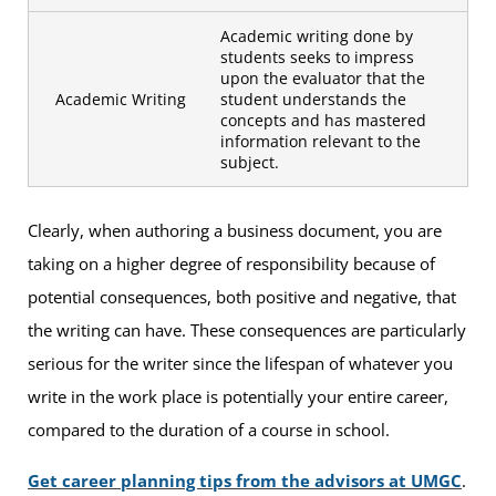
Academic writing done by
students seeks to impress
upon the evaluator that the
Academic Writing
student understands the
concepts and has mastered
information relevant to the
subject.
Clearly, when authoring a business document, you are
taking on a higher degree of responsibility because of
potential consequences, both positive and negative, that
the writing can have. These consequences are particularly
serious for the writer since the lifespan of whatever you
write in the work place is potentially your entire career,
compared to the duration of a course in school.
Get career planning tips from the advisors at UMGC
.