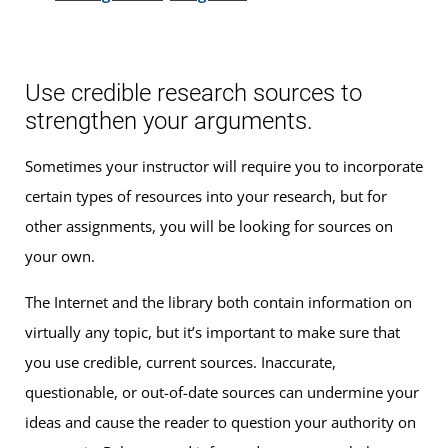
Use credible research sources to
strengthen your arguments.
Sometimes your instructor will require you to incorporate
certain types of resources into your research, but for
other assignments, you will be looking for sources on
your own.
The Internet and the library both contain information on
virtually any topic, but it’s important to make sure that
you use credible, current sources. Inaccurate,
questionable, or out-of-date sources can undermine your
ideas and cause the reader to question your authority on