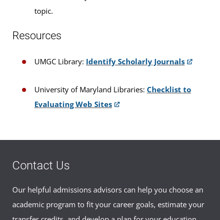
topic.
Resources
UMGC Library:
Identify Scholarly Journals
University of Maryland Libraries:
Checklist to
Evaluating Web Sites
Contact Us
Our helpful admissions advisors can help you choose an
academic program to fit your career goals, estimate your
transfer credits, and develop a plan for your education