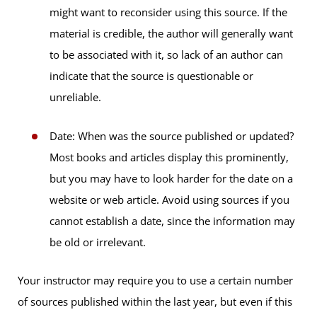
might want to reconsider using this source. If the
material is credible, the author will generally want
to be associated with it, so lack of an author can
indicate that the source is questionable or
unreliable.
Date: When was the source published or updated?
Most books and articles display this prominently,
but you may have to look harder for the date on a
website or web article. Avoid using sources if you
cannot establish a date, since the information may
be old or irrelevant.
Your instructor may require you to use a certain number
of sources published within the last year, but even if this