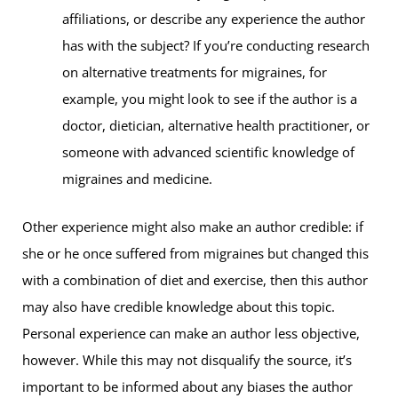
affiliations, or describe any experience the author
has with the subject? If you’re conducting research
on alternative treatments for migraines, for
example, you might look to see if the author is a
doctor, dietician, alternative health practitioner, or
someone with advanced scientific knowledge of
migraines and medicine.
Other experience might also make an author credible: if
she or he once suffered from migraines but changed this
with a combination of diet and exercise, then this author
may also have credible knowledge about this topic.
Personal experience can make an author less objective,
however. While this may not disqualify the source, it’s
important to be informed about any biases the author