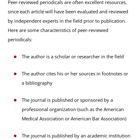
Peer-reviewed periodicals are often excellent resources,
since each article will have been evaluated and reviewed
by independent experts in the field prior to publication.
Here are some characteristics of peer-reviewed
periodicals:
The author is a scholar or researcher in the field
The author cites his or her sources in footnotes or
a bibliography
The journal is published or sponsored by a
professional organization (such as the American
Medical Association or American Bar Association)
The journal is published by an academic institution