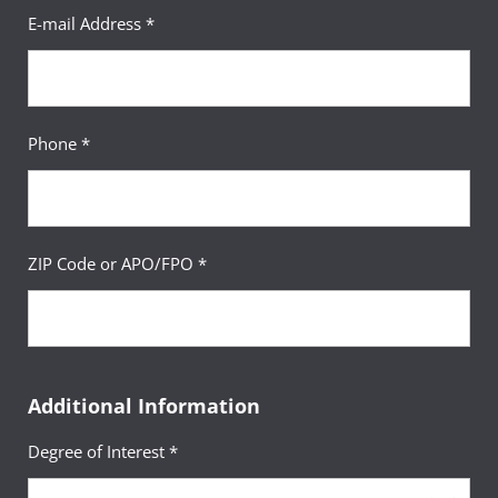
E-mail Address *
Phone *
ZIP Code or APO/FPO *
Additional Information
Degree of Interest *