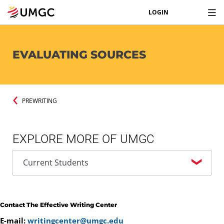
LOGIN
EVALUATING SOURCES
PREWRITING
EXPLORE MORE OF UMGC
Contact The Effective Writing Center
E-mail:
writingcenter@umgc.edu