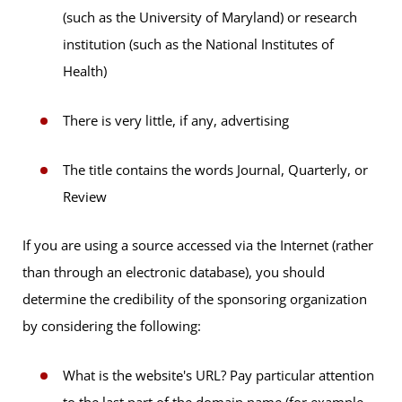
(such as the University of Maryland) or research
institution (such as the National Institutes of
Health)
There is very little, if any, advertising
The title contains the words Journal, Quarterly, or
Review
If you are using a source accessed via the Internet (rather
than through an electronic database), you should
determine the credibility of the sponsoring organization
by considering the following:
What is the website's URL? Pay particular attention
to the last part of the domain name (for example,