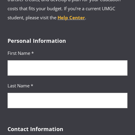
costs that fits your budget. If you’re a current UMGC
student, please visit the
Help Center
.
Personal Information
First Name *
Last Name *
Contact Information