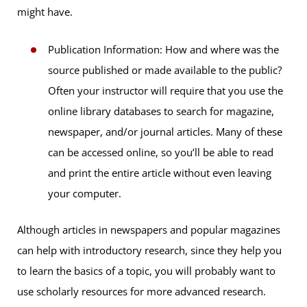
might have.
Publication Information: How and where was the
source published or made available to the public?
Often your instructor will require that you use the
online library databases to search for magazine,
newspaper, and/or journal articles. Many of these
can be accessed online, so you’ll be able to read
and print the entire article without even leaving
your computer.
Although articles in newspapers and popular magazines
can help with introductory research, since they help you
to learn the basics of a topic, you will probably want to
use scholarly resources for more advanced research.