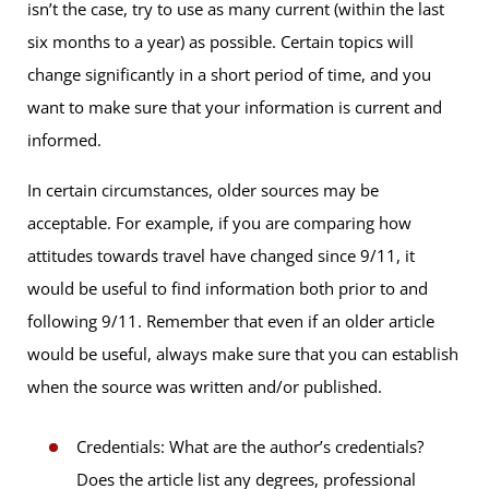
isn’t the case, try to use as many current (within the last
six months to a year) as possible. Certain topics will
change significantly in a short period of time, and you
want to make sure that your information is current and
informed.
In certain circumstances, older sources may be
acceptable. For example, if you are comparing how
attitudes towards travel have changed since 9/11, it
would be useful to find information both prior to and
following 9/11. Remember that even if an older article
would be useful, always make sure that you can establish
when the source was written and/or published.
Credentials: What are the author’s credentials?
Does the article list any degrees, professional