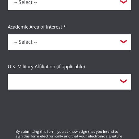
Academic Area of Interest *
U.S. Military Affiliation (if applicable)
By submitting this form, you acknowledge that you intend to
sign this form electronically and that your electronic signature