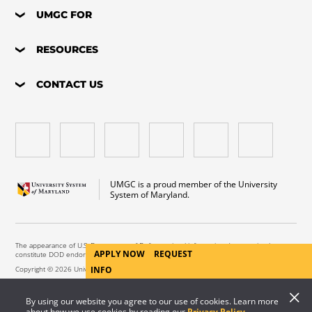
UMGC FOR
RESOURCES
CONTACT US
UMGC is a proud member of the University
System of Maryland.
The appearance of U.S. Department of Defense visual information does not imply or
APPLY NOW
REQUEST
constitute DOD endorsement.
INFO
Copyright © 2026 University of Maryland Global Campus. All Rights Reserved.
By using our website you agree to our use of cookies. Learn more
about how we use cookies by reading our
Privacy Policy
.