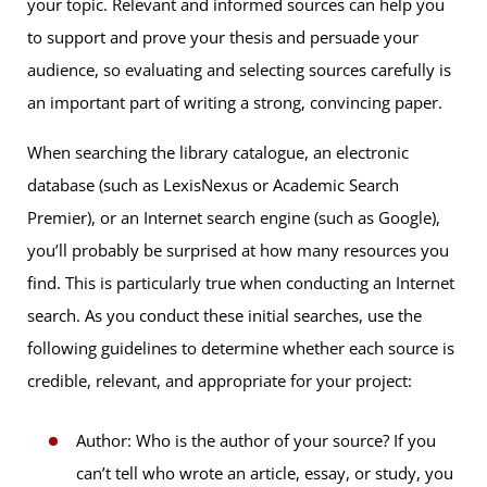
your topic. Relevant and informed sources can help you
to support and prove your thesis and persuade your
audience, so evaluating and selecting sources carefully is
an important part of writing a strong, convincing paper.
When searching the library catalogue, an electronic
database (such as LexisNexus or Academic Search
Premier), or an Internet search engine (such as Google),
you’ll probably be surprised at how many resources you
find. This is particularly true when conducting an Internet
search. As you conduct these initial searches, use the
following guidelines to determine whether each source is
credible, relevant, and appropriate for your project:
Author: Who is the author of your source? If you
can’t tell who wrote an article, essay, or study, you