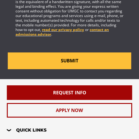
is the equivalent of a handwritten signature, with all the same
legal and binding effect. You are giving your express written
consent without obligation for UMGC to contact you regarding
our educational programs and services using e-mail, phone, or
text, including automated technology for calls and/or texts to
the mobile number(s) provided. For more details, including
how to opt out,
read our privacy policy
or
contact an
admissions advisor
.
SUBMIT
REQUEST INFO
APPLY NOW
QUICK LINKS