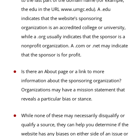
the edu in the URL www.umgc.edu). A .edu
indicates that the website’s sponsoring
organization is an accredited college or university,
while a .org usually indicates that the sponsor is a
nonprofit organization. A .com or .net may indicate
that the sponsor is for profit.
Is there an About page or a link to more
information about the sponsoring organization?
Organizations may have a mission statement that
reveals a particular bias or stance.
While none of these may necessarily disqualify or
qualify a source, they can help you determine if the
website has any biases on either side of an issue or