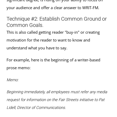
your audience and offer a clear answer to WRIT-FM.
Technique #2: Establish Common Ground or
Common Goals.
This is also called getting reader "buy-in" or creating
motivation for the reader to want to know and
understand what you have to say.
For example, here is the beginning of a writer-based
prose memo:
Memo:
Beginning immediately, all employees must refer any media
request for information on the Fair Streets initiative to Pat
Lidell, Director of Communications.