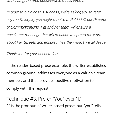
work has generated considerable media interest.
In order to build on this success, we’re asking you to refer
any media inquiry you might receive to Pat Lidell, our Director
of Communications. Pat and her team will ensure a
consistent message that will continue to spread the word
about Fair Streets and ensure it has the impact we all desire.
Thank you for your cooperation.
In the reader-based prose example, the writer establishes
common ground, addresses everyone as a valuable team
member, and thus provides positive motivation to
comply with the request.
Technique #3: Prefer “You” over “I.”
“I” is the pronoun of writer-based prose, but “you” tells