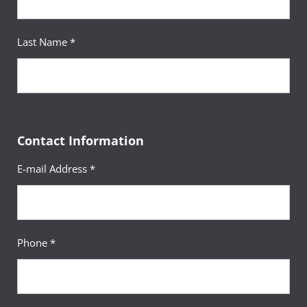
Last Name *
Contact Information
E-mail Address *
Phone *