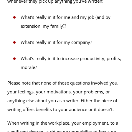
whenever they pick up anything you’ve written:
What’s really in it for me and my job (and by
extension, my family)?
What’s really in it for my company?
What’s really in it to increase productivity, profits,
morale?
Please note that none of those questions involved you,
your feelings, your motivations, your problems, or
anything else about you as a writer. Either the piece of
writing offers benefits to your audience or it doesn’t.
When writing in the workplace, your employment, to a
significant degree, is riding on your ability to focus on