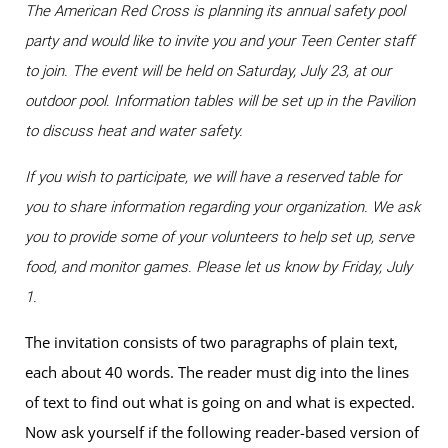
The American Red Cross is planning its annual safety pool
party and would like to invite you and your Teen Center staff
to join. The event will be held on Saturday, July 23, at our
outdoor pool. Information tables will be set up in the Pavilion
to discuss heat and water safety.
If you wish to participate, we will have a reserved table for
you to share information regarding your organization. We ask
you to provide some of your volunteers to help set up, serve
food, and monitor games. Please let us know by Friday, July
1.
The invitation consists of two paragraphs of plain text,
each about 40 words. The reader must dig into the lines
of text to find out what is going on and what is expected.
Now ask yourself if the following reader-based version of