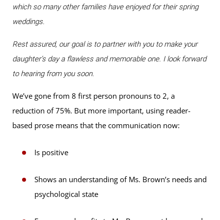
which so many other families have enjoyed for their spring
weddings.
Rest assured, our goal is to partner with you to make your
daughter’s day a flawless and memorable one. I look forward
to hearing from you soon.
We’ve gone from 8 first person pronouns to 2, a
reduction of 75%. But more important, using reader-
based prose means that the communication now:
Is positive
Shows an understanding of Ms. Brown’s needs and
psychological state