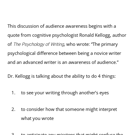
This discussion of audience awareness begins with a
quote from cognitive psychologist Ronald Kellogg, author
of
, who wrote: “The primary
The Psychology of Writing
psychological difference between being a novice writer
and an advanced writer is an awareness of audience.”
Dr. Kellogg is talking about the ability to do 4 things:
to see your writing through another’s eyes
to consider how that someone might interpret
what you wrote
to anticipate any missteps that might confuse the