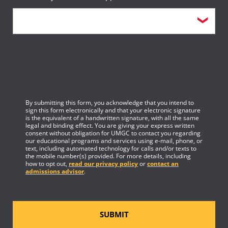
By submitting this form, you acknowledge that you intend to
sign this form electronically and that your electronic signature
is the equivalent of a handwritten signature, with all the same
legal and binding effect. You are giving your express written
consent without obligation for UMGC to contact you regarding
our educational programs and services using e-mail, phone, or
text, including automated technology for calls and/or texts to
the mobile number(s) provided. For more details, including
how to opt out,
read our privacy policy
or
contact an
admissions advisor
.
SUBMIT