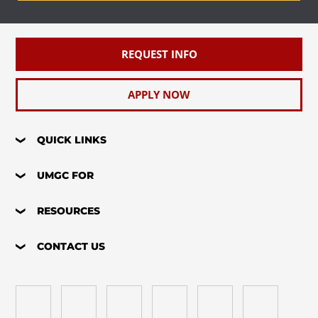
REQUEST INFO
APPLY NOW
QUICK LINKS
UMGC FOR
RESOURCES
CONTACT US