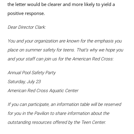
the letter would be clearer and more likely to yield a
positive response.
Dear Director Clark:
You and your organization are known for the emphasis you
place on summer safety for teens. That’s why we hope you
and your staff can join us for the American Red Cross:
Annual Pool Safety Party
Saturday, July 23
American Red Cross Aquatic Center
If you can participate, an information table will be reserved
for you in the Pavilion to share information about the
outstanding resources offered by the Teen Center.