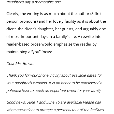
daughter’s day a memorable one.
Clearly, the writing is as much about the author (8 first
person pronouns) and her lovely facility as it is about the
client, the client's daughter, her guests, and arguably one
of most important days in a family’s life. A rewrite into
reader-based prose would emphasize the reader by
maintaining a “you” focus:
Dear Ms. Brown:
Thank you for your phone inquiry about available dates for
your daughter’s wedding. It is an honor to be considered a
potential host for such an important event for your family.
Good news: June 1 and June 15 are available! Please call
when convenient to arrange a personal tour of the facilities,