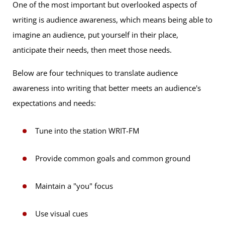
One of the most important but overlooked aspects of
writing is audience awareness, which means being able to
imagine an audience, put yourself in their place,
anticipate their needs, then meet those needs.
Below are four techniques to translate audience
awareness into writing that better meets an audience's
expectations and needs:
Tune into the station WRIT-FM
Provide common goals and common ground
Maintain a "you" focus
Use visual cues