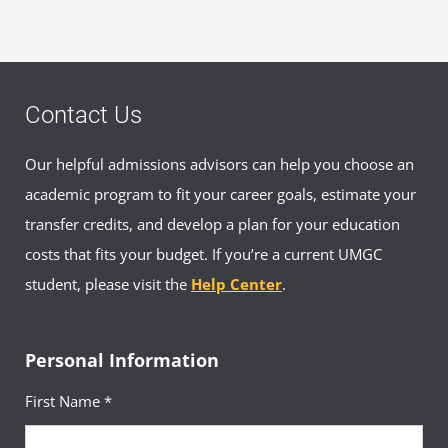
Contact Us
Our helpful admissions advisors can help you choose an
academic program to fit your career goals, estimate your
transfer credits, and develop a plan for your education
costs that fits your budget. If you’re a current UMGC
student, please visit the
Help Center
.
Personal Information
First Name *