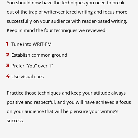
You should now have the techniques you need to break
out of the trap of writer-centered writing and focus more
successfully on your audience with reader-based writing.
Keep in mind the four techniques we reviewed:
Tune into WRIT-FM
Establish common ground
Prefer “You” over “I”
Use visual cues
Practice those techniques and keep your attitude always
positive and respectful, and you will have achieved a focus
on your audience that will help ensure your writing’s
success.