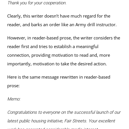
Thank you for your cooperation.
Clearly, this writer doesn’t have much regard for the
reader, and barks an order like an Army drill instructor.
However, in reader-based prose, the writer considers the
reader first and tries to establish a meaningful
connection, providing motivation to read and, more
importantly, motivation to take the desired action.
Here is the same message rewritten in reader-based
prose:
Memo:
Congratulations to everyone on the successful launch of our
latest public housing initiative, Fair Streets. Your excellent