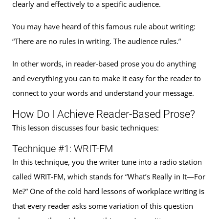
clearly and effectively to a specific audience.
You may have heard of this famous rule about writing:
“There are no rules in writing. The audience rules.”
In other words, in reader-based prose you do anything
and everything you can to make it easy for the reader to
connect to your words and understand your message.
How Do I Achieve Reader-Based Prose?
This lesson discusses four basic techniques:
Technique #1: WRIT-FM
In this technique, you the writer tune into a radio station
called WRIT-FM, which stands for “What’s Really in It—For
Me?” One of the cold hard lessons of workplace writing is
that every reader asks some variation of this question