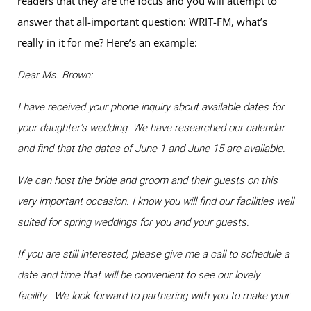
readers that they are the focus and you will attempt to
answer that all-important question: WRIT-FM, what’s
really in it for me? Here’s an example:
Dear Ms. Brown:
I have received your phone inquiry about available dates for
your daughter’s wedding. We have researched our calendar
and find that the dates of June 1 and June 15 are available.
We can host the bride and groom and their guests on this
very important occasion. I know you will find our facilities well
suited for spring weddings for you and your guests.
If you are still interested, please give me a call to schedule a
date and time that will be convenient to see our lovely
facility. We look forward to partnering with you to make your