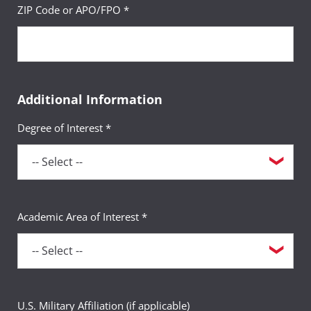
ZIP Code or APO/FPO *
Additional Information
Degree of Interest *
Academic Area of Interest *
U.S. Military Affiliation (if applicable)