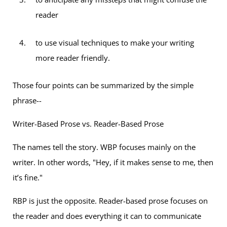
reader
to use visual techniques to make your writing
more reader friendly.
Those four points can be summarized by the simple
phrase--
Writer-Based Prose vs. Reader-Based Prose
The names tell the story. WBP focuses mainly on the
writer. In other words, "Hey, if it makes sense to me, then
it’s fine."
RBP is just the opposite. Reader-based prose focuses on
the reader and does everything it can to communicate