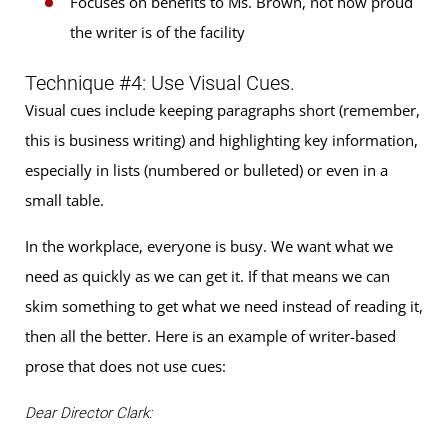
Focuses on benefits to Ms. Brown, not how proud
the writer is of the facility
Technique #4: Use Visual Cues.
Visual cues include keeping paragraphs short (remember,
this is business writing) and highlighting key information,
especially in lists (numbered or bulleted) or even in a
small table.
In the workplace, everyone is busy. We want what we
need as quickly as we can get it. If that means we can
skim something to get what we need instead of reading it,
then all the better. Here is an example of writer-based
prose that does not use cues:
Dear Director Clark: