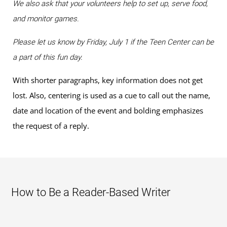
We also ask that your volunteers help to set up, serve food,
and monitor games.
Please let us know by Friday, July 1 if the Teen Center can be
a part of this fun day.
With shorter paragraphs, key information does not get
lost. Also, centering is used as a cue to call out the name,
date and location of the event and bolding emphasizes
the request of a reply.
How to Be a Reader-Based Writer