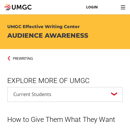
LOGIN
UMGC Effective Writing Center
AUDIENCE AWARENESS
PREWRITING
EXPLORE MORE OF UMGC
How to Give Them What They Want