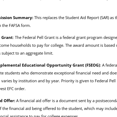
ission Summary:
This replaces the Student Aid Report (SAR) a
n the FAFSA form.
l Grant
: The Federal Pell Grant is a federal grant program design
ome households to pay for college. The award amount is based on 
s subject to an aggregate limit.
pplemental Educational Opportunity Grant (FSEOG)
: A feder
e students who demonstrate exceptional financial need and does
 varies by institution and by year. Priority is given to Federal P
west EFC order.
d Offer:
A financial aid offer is a document sent by a postseconda
of the financial aid being offered to the student, which may inclu
ncial assistance to pay for college expenses.