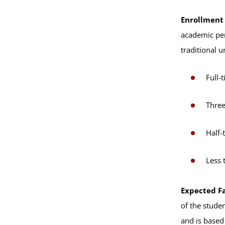
Enrollment
academic per
traditional 
Full-
Three
Half-
Less 
Expected Fa
of the stude
and is based