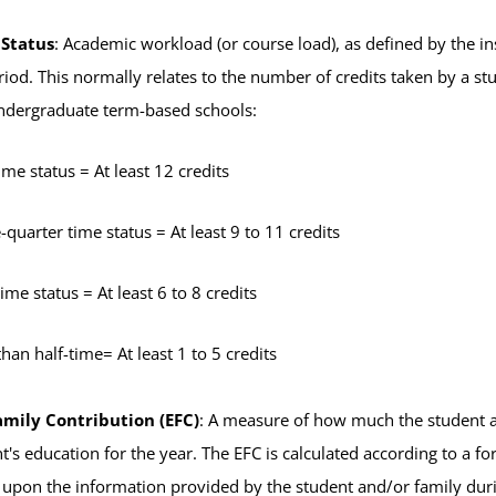
 Status
: Academic workload (or course load), as defined by the inst
iod. This normally relates to the number of credits taken by a s
undergraduate term-based schools:
time status = At least 12 credits
-quarter time status = At least 9 to 11 credits
time status = At least 6 to 8 credits
than half-time= At least 1 to 5 credits
mily Contribution (EFC)
: A measure of how much the student an
nt's education for the year. The EFC is calculated according to a 
 upon the information provided by the student and/or family durin