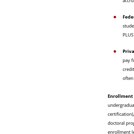
accru
Fede
stude
PLUS 
Priva
pay f
credi
often
Enrollment
undergraduat
certificatio
doctoral prog
enrollment l