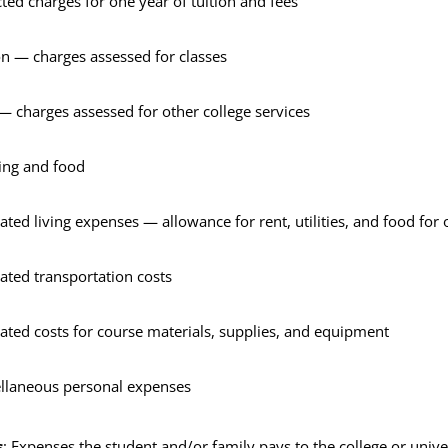
ted charges for one year of tuition and fees
on — charges assessed for classes
— charges assessed for other college services
ing and food
ated living expenses — allowance for rent, utilities, and food for 
ated transportation costs
ated costs for course materials, supplies, and equipment
llaneous personal expenses
s
: Expenses the student and/or family pays to the college or univer