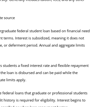
te source
ergraduate federal student loan based on financial need
nt terms. Interest is subsidized, meaning it does not
ace, or deferment period. Annual and aggregate limits
s students a fixed interest rate and flexible repayment
n the loan is disbursed and can be paid while the
te limits apply.
 federal loans that graduate or professional students
history is required for eligibility. Interest begins to