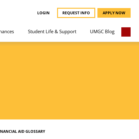
LOGIN
REQUEST INFO
APPLY NOW
nances
Student Life & Support
UMGC Blog
INANCIAL AID GLOSSARY