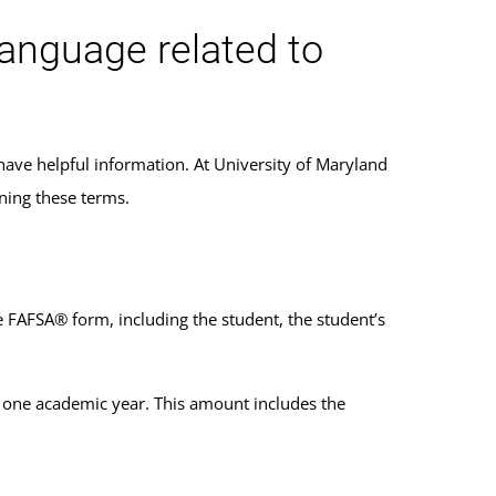
language related to
have helpful information. At University of Maryland
ning these terms.
 FAFSA® form, including the student, the student’s
or one academic year. This amount includes the