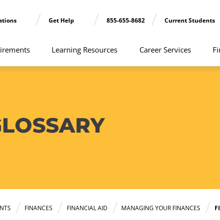
ations
Get Help
855-655-8682
Current Students
irements
Learning Resources
Career Services
Fi
GLOSSARY
NTS
FINANCES
FINANCIAL AID
MANAGING YOUR FINANCES
F