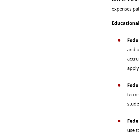
expenses pai
Educationa
Fede
and o
accru
apply
Fede
terms
stude
Fede
use t