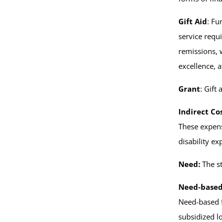
Gift Aid
: Fu
service requi
remissions, 
excellence, a
Grant
: Gift
Indirect Co
These expens
disability e
Need:
The st
Need-based
Need-based fi
subsidized l