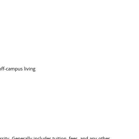
off-campus living
sity. Generally includes tuition, fees, and any other