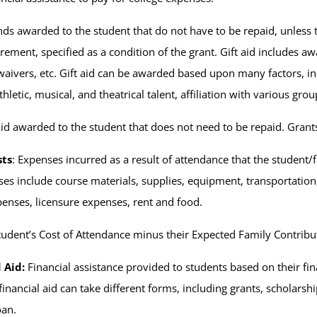
nds awarded to the student that do not have to be repaid, unless t
rement, specified as a condition of the grant. Gift aid includes aw
waivers, etc. Gift aid can be awarded based upon many factors, inc
thletic, musical, and theatrical talent, affiliation with various grou
 aid awarded to the student that does not need to be repaid. Grants
sts
: Expenses incurred as a result of attendance that the student/
es include course materials, supplies, equipment, transportation
xpenses, licensure expenses, rent and food.
udent’s Cost of Attendance minus their Expected Family Contribu
 Aid:
Financial assistance provided to students based on their fi
nancial aid can take different forms, including grants, scholarship
oan.