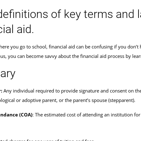
definitions of key terms and 
ial aid.
ere you go to school, financial aid can be confusing if you don’t 
s, you can become savvy about the financial aid process by lear
ary
:
Any individual required to provide signature and consent on the
logical or adoptive parent, or the parent’s spouse (stepparent).
endance (COA)
: The estimated cost of attending an institution f