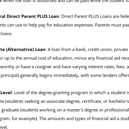
e when the loan is disbursed and can be paid while the student i
ral Direct Parent PLUS Loan
: Direct Parent PLUS Loans are fed
nts can use to help pay for education expenses. Parents must pass 
loans.
te (Alternative) Loan
: A loan from a bank, credit union, private
or up to the annual cost of education, minus any financial aid rece
tworthy or have a cosigner and have varying interest rates, fees,
 principal) generally begins immediately, with some lenders offer
 Level
: Level of the degree-granting program in which a student is
e (students seeking an associate degree, certificate, or bachelor'
n), graduate (students working on a master's degree or professiona
ram, for example). The amounts and types of financial aid a student
evel.