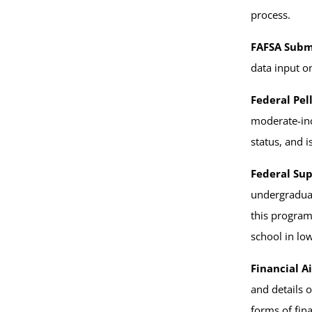
process.
FAFSA Subm
data input o
Federal Pel
moderate-inc
status, and i
Federal Su
undergraduat
this program
school in lo
Financial Ai
and details 
forms of fina