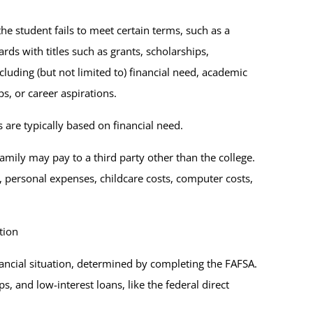
he student fails to meet certain terms, such as a
ards with titles such as grants, scholarships,
luding (but not limited to) financial need, academic
ps, or career aspirations.
 are typically based on financial need.
family may pay to a third party other than the college.
, personal expenses, childcare costs, computer costs,
tion
nancial situation, determined by completing the FAFSA.
s, and low-interest loans, like the federal direct