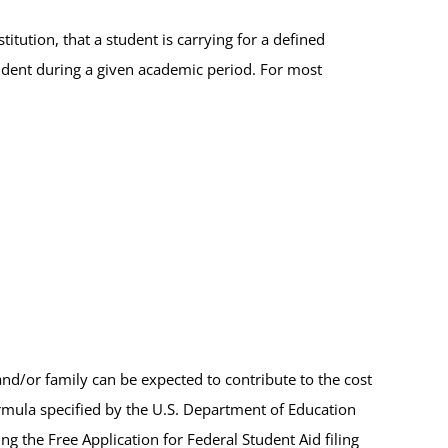
itution, that a student is carrying for a defined
tudent during a given academic period. For most
d/or family can be expected to contribute to the cost
formula specified by the U.S. Department of Education
g the Free Application for Federal Student Aid filing