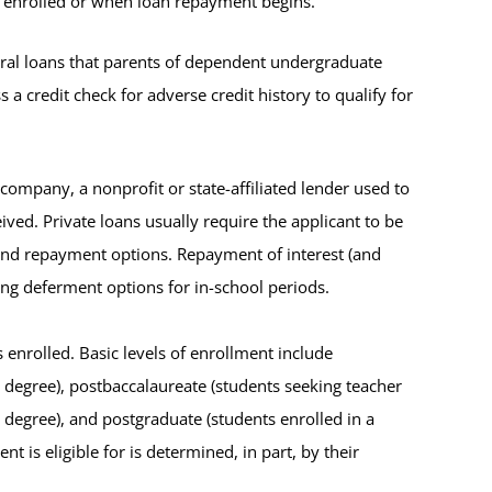
s enrolled or when loan repayment begins.
eral loans that parents of dependent undergraduate
a credit check for adverse credit history to qualify for
 company, a nonprofit or state-affiliated lender used to
ived. Private loans usually require the applicant to be
 and repayment options. Repayment of interest (and
ing deferment options for in-school periods.
 enrolled. Basic levels of enrollment include
s degree), postbaccalaureate (students seeking teacher
l degree), and postgraduate (students enrolled in a
 is eligible for is determined, in part, by their