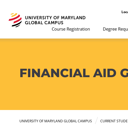
Loc
Course Registration
Degree Requ
FINANCIAL AID 
UNIVERSITY OF MARYLAND GLOBAL CAMPUS
CURRENT STUDE