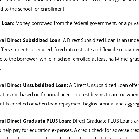
d to the school for enrollment.
l Loan
: Money borrowed from the federal government, or a priva
ral Direct Subsidized Loan
: A Direct Subsidized Loan is an und
ffers students a reduced, fixed interest rate and flexible repayme
e to the borrower, while in school enrolled at least half-time, gr
.
ral Direct Unsubsidized Loan:
A Direct Unsubsidized Loan offer
. It is not based on financial need. Interest begins to accrue whe
nt is enrolled or when loan repayment begins. Annual and aggrega
ral Direct Graduate PLUS Loan:
Direct Graduate PLUS Loans are
o help pay for education expenses. A credit check for adverse credit 