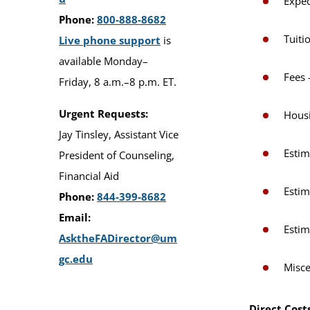
Expec
Phone:
800-888-8682
Tuiti
Live phone support
is
available Monday–
Fees 
Friday, 8 a.m.–8 p.m. ET.
Urgent Requests:
Hous
Jay Tinsley, Assistant Vice
Estim
President of Counseling,
Financial Aid
Estim
Phone:
844-399-8682
Email:
Estim
AsktheFADirector@um
gc.edu
Misce
Direct Cost