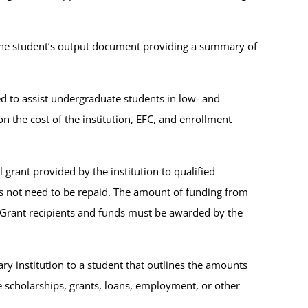
s the student’s output document providing a summary of
ed to assist undergraduate students in low- and
the cost of the institution, EFC, and enrollment
al grant provided by the institution to qualified
 not need to be repaid. The amount of funding from
ell Grant recipients and funds must be awarded by the
ry institution to a student that outlines the amounts
de scholarships, grants, loans, employment, or other