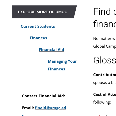
Find 
EXPLORE MORE OF UMGC
financ
Current Students
Finances
No matter wh
Global Campu
Financial Aid
Gloss
Managing Your
Finances
Contributor
spouse, a bio
Cost of Att
Contact Financial Aid:
following:
Email:
finaid@umgc.ed
u