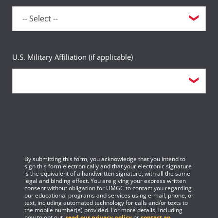
U.S. Military Affiliation (if applicable)
By submitting this form, you acknowledge that you intend to
sign this form electronically and that your electronic signature
is the equivalent of a handwritten signature, with all the same
legal and binding effect. You are giving your express written
consent without obligation for UMGC to contact you regarding
our educational programs and services using e-mail, phone, or
text, including automated technology for calls and/or texts to
the mobile number(s) provided. For more details, including
how to opt out,
read our privacy policy
or
contact an