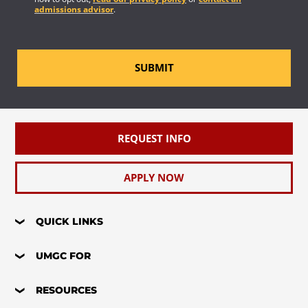
admissions advisor
.
SUBMIT
REQUEST INFO
APPLY NOW
QUICK LINKS
UMGC FOR
RESOURCES