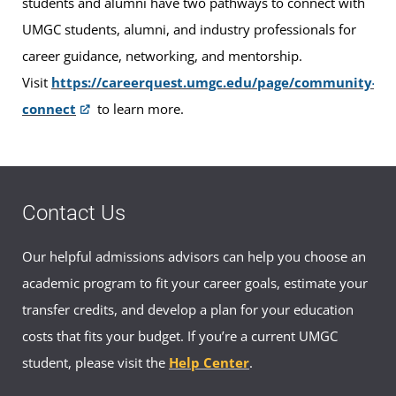
students and alumni have two pathways to connect with
UMGC students, alumni, and industry professionals for
career guidance, networking, and mentorship.
Visit
https://careerquest.umgc.edu/page/community-
connect
to learn more.
Contact Us
Our helpful admissions advisors can help you choose an
academic program to fit your career goals, estimate your
transfer credits, and develop a plan for your education
costs that fits your budget. If you’re a current UMGC
student, please visit the
Help Center
.