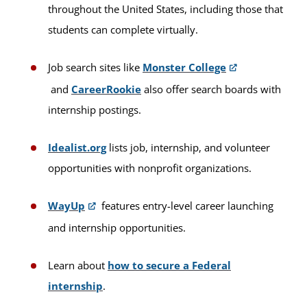
throughout the United States, including those that
students can complete virtually.
Job search sites like
Monster College
and
CareerRookie
also offer search boards with
internship postings.
Idealist.org
lists job, internship, and volunteer
opportunities with nonprofit organizations.
WayUp
features entry-level career launching
and internship opportunities.
Learn about
how to secure a Federal
internship
.