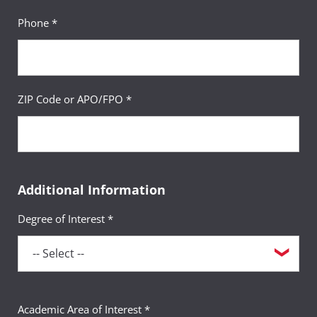
Phone *
ZIP Code or APO/FPO *
Additional Information
Degree of Interest *
Academic Area of Interest *