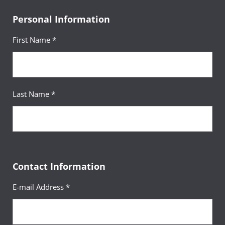
Personal Information
First Name *
Last Name *
Contact Information
E-mail Address *