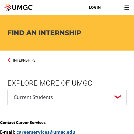
LOGIN
FIND AN INTERNSHIP
INTERNSHIPS
EXPLORE MORE OF UMGC
Contact Career Services
E-mail:
careerservices@umgc.edu