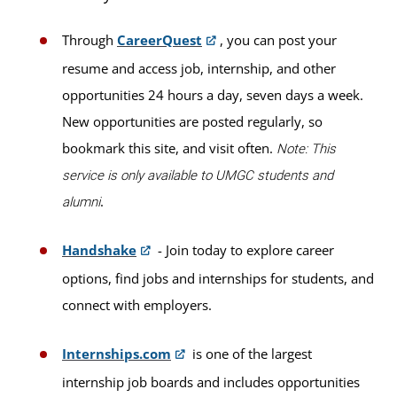
Through
CareerQuest
, you can post your
resume and access job, internship, and other
opportunities 24 hours a day, seven days a week.
New opportunities are posted regularly, so
bookmark this site, and visit often.
Note: This
service is only available to UMGC students and
.
alumni
Handshake
- Join today to explore career
options, find jobs and internships for students, and
connect with employers.
Internships.com
is one of the largest
internship job boards and includes opportunities