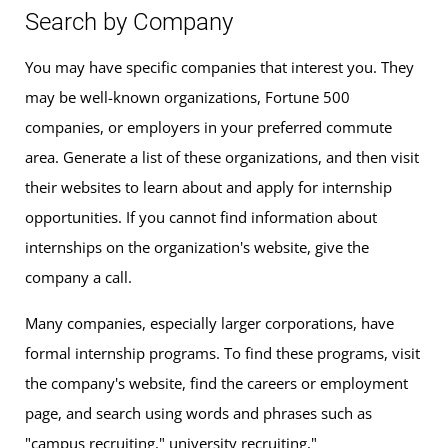
Search by Company
You may have specific companies that interest you. They
may be well-known organizations, Fortune 500
companies, or employers in your preferred commute
area. Generate a list of these organizations, and then visit
their websites to learn about and apply for internship
opportunities. If you cannot find information about
internships on the organization's website, give the
company a call.
Many companies, especially larger corporations, have
formal internship programs. To find these programs, visit
the company's website, find the careers or employment
page, and search using words and phrases such as
"campus recruiting," university recruiting,"