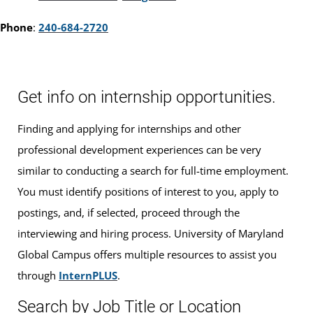
Phone
:
240-684-2720
Get info on internship opportunities.
Finding and applying for internships and other
professional development experiences can be very
similar to conducting a search for full-time employment.
You must identify positions of interest to you, apply to
postings, and, if selected, proceed through the
interviewing and hiring process. University of Maryland
Global Campus offers multiple resources to assist you
through
InternPLUS
.
Search by Job Title or Location