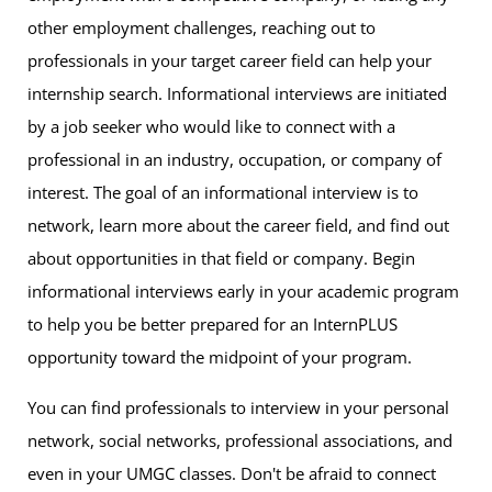
other employment challenges, reaching out to
professionals in your target career field can help your
internship search. Informational interviews are initiated
by a job seeker who would like to connect with a
professional in an industry, occupation, or company of
interest. The goal of an informational interview is to
network, learn more about the career field, and find out
about opportunities in that field or company. Begin
informational interviews early in your academic program
to help you be better prepared for an InternPLUS
opportunity toward the midpoint of your program.
You can find professionals to interview in your personal
network, social networks, professional associations, and
even in your UMGC classes. Don't be afraid to connect