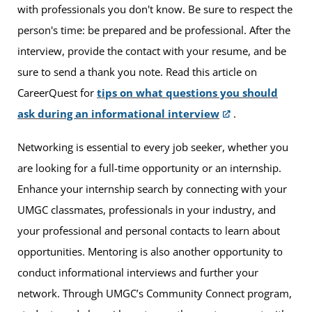
with professionals you don't know. Be sure to respect the
person's time: be prepared and be professional. After the
interview, provide the contact with your resume, and be
sure to send a thank you note. Read this article on
CareerQuest for
tips on what questions you should
ask during an informational interview
.
Networking is essential to every job seeker, whether you
are looking for a full-time opportunity or an internship.
Enhance your internship search by connecting with your
UMGC classmates, professionals in your industry, and
your professional and personal contacts to learn about
opportunities. Mentoring is also another opportunity to
conduct informational interviews and further your
network. Through UMGC’s Community Connect program,