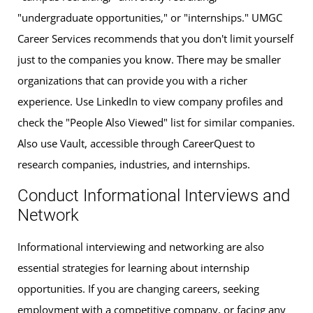
"undergraduate opportunities," or "internships." UMGC
Career Services recommends that you don't limit yourself
just to the companies you know. There may be smaller
organizations that can provide you with a richer
experience. Use LinkedIn to view company profiles and
check the "People Also Viewed" list for similar companies.
Also use Vault, accessible through CareerQuest to
research companies, industries, and internships.
Conduct Informational Interviews and
Network
Informational interviewing and networking are also
essential strategies for learning about internship
opportunities. If you are changing careers, seeking
employment with a competitive company, or facing any