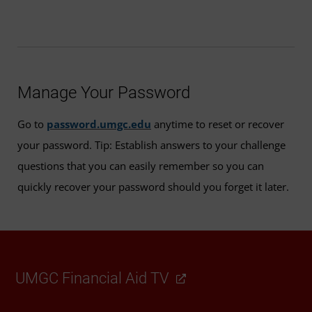
Manage Your Password
Go to
password.umgc.edu
anytime to reset or recover
your password. Tip: Establish answers to your challenge
questions that you can easily remember so you can
quickly recover your password should you forget it later.
UMGC Financial Aid TV