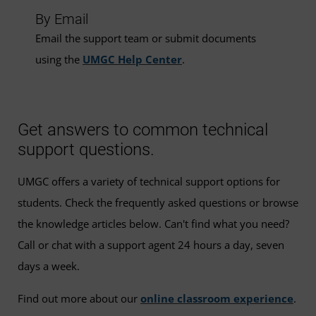
By Email
Email the support team or submit documents
using the
UMGC Help Center
.
Get answers to common technical
support questions.
UMGC offers a variety of technical support options for
students. Check the frequently asked questions or browse
the knowledge articles below. Can't find what you need?
Call or chat with a support agent 24 hours a day, seven
days a week.
Find out more about our
online classroom experience
.