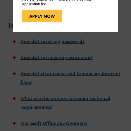
application fee.
APPLY NOW
Technical Support FAQs
How do I reset my password?
How do I retrieve my username?
How do I clear cache and temporary Internet
files?
What are the online classroom technical
requirements?
Microsoft Office 365 Overview