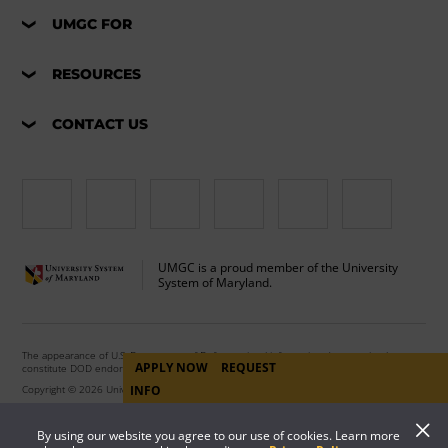
UMGC FOR
RESOURCES
CONTACT US
UMGC is a proud member of the University
System of Maryland.
The appearance of U.S. Department of Defense visual information does not imply or
APPLY NOW
REQUEST
constitute DOD endorsement.
INFO
Copyright © 2026 University of Maryland Global Campus. All Rights Reserved.
By using our website you agree to our use of cookies. Learn more