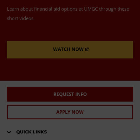
Learn about financial aid options at UMGC through these
short videos.
WATCH NOW
REQUEST INFO
APPLY NOW
QUICK LINKS