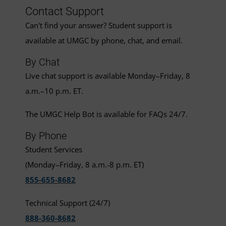
Contact Support
Can't find your answer? Student support is
available at UMGC by phone, chat, and email.
By Chat
Live chat support is available Monday–Friday, 8
a.m.–10 p.m. ET.
The UMGC Help Bot is available for FAQs 24/7.
By Phone
Student Services
(Monday–Friday, 8 a.m.-8 p.m. ET)
855-655-8682
Technical Support (24/7)
888-360-8682