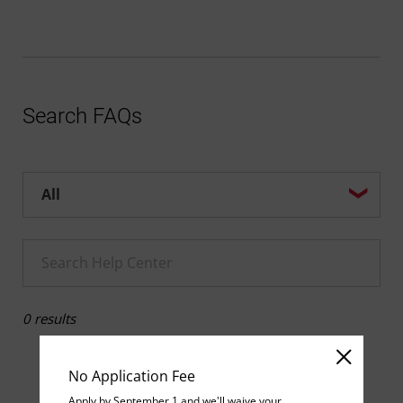
Search FAQs
Help center search options
Enter a Help search term
0 results
No Application Fee
Apply by September 1 and we'll waive your