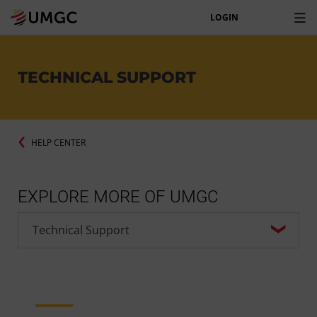
LOGIN
TECHNICAL SUPPORT
HELP CENTER
EXPLORE MORE OF UMGC