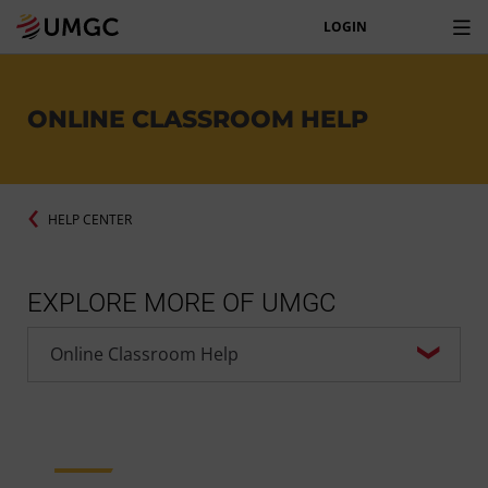
LOGIN
ONLINE CLASSROOM HELP
HELP CENTER
EXPLORE MORE OF UMGC