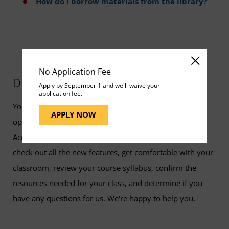
How do I borrow materials from the library?
No Application Fee
Did You Know?
Apply by September 1 and we'll waive your
application fee.
You can access your classroom early. Classrooms are
APPLY NOW
open to students seven days before the class start date.
Accessing your class early will give you the chance to
check out all the new features, get comfortable with your
classroom, review your course syllabus, confirm the
resources needed for your class, and determine if you
have any questions for us. We're happy to help you.