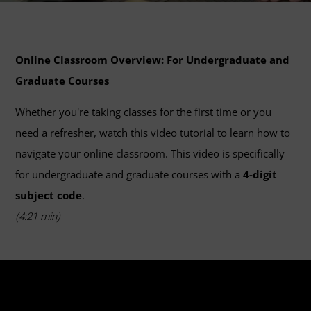
Online Classroom Overview: For Undergraduate and
Graduate Courses
Whether you're taking classes for the first time or you
need a refresher, watch this video tutorial to learn how to
navigate your online classroom. This video is specifically
for undergraduate and graduate courses with a
4-digit
subject code
.
(4:21 min)