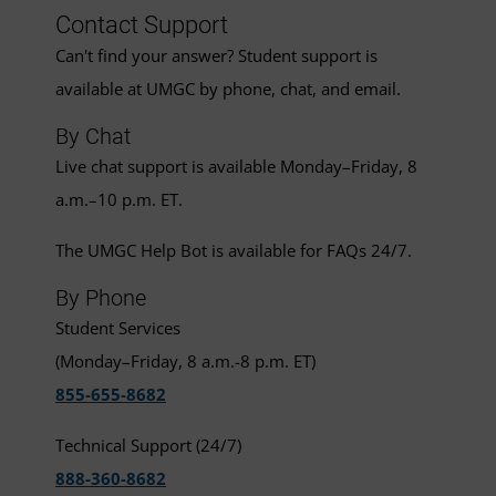
Contact Support
Can't find your answer? Student support is
available at UMGC by phone, chat, and email.
By Chat
Live chat support is available Monday–Friday, 8
a.m.–10 p.m. ET.
The UMGC Help Bot is available for FAQs 24/7.
By Phone
Student Services
(Monday–Friday, 8 a.m.-8 p.m. ET)
855-655-8682
Technical Support (24/7)
888-360-8682