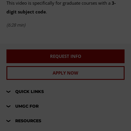
This video is specifically for graduate courses with a
3-
digit subject code
.
(6:28 min)
REQUEST INFO
APPLY NOW
QUICK LINKS
UMGC FOR
RESOURCES