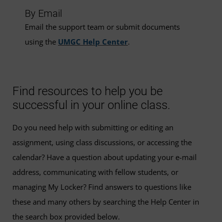
By Email
Email the support team or submit documents
using the
UMGC Help Center
.
Find resources to help you be
successful in your online class.
Do you need help with submitting or editing an
assignment, using class discussions, or accessing the
calendar? Have a question about updating your e-mail
address, communicating with fellow students, or
managing My Locker? Find answers to questions like
these and many others by searching the Help Center in
the search box provided below.