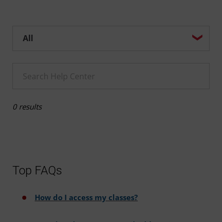
Help center search options
Enter a Help search term
0 results
Top FAQs
How do I access my classes?