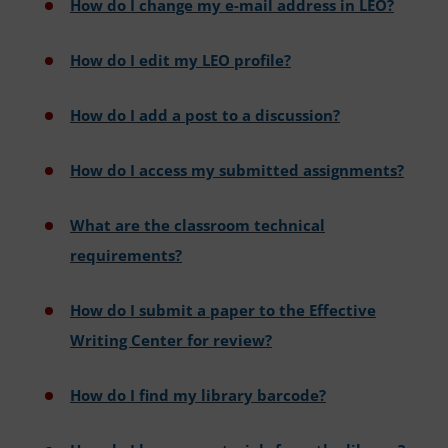
How do I change my e-mail address in LEO?
How do I edit my LEO profile?
How do I add a post to a discussion?
How do I access my submitted assignments?
What are the classroom technical
requirements?
How do I submit a paper to the Effective
Writing Center for review?
How do I find my library barcode?