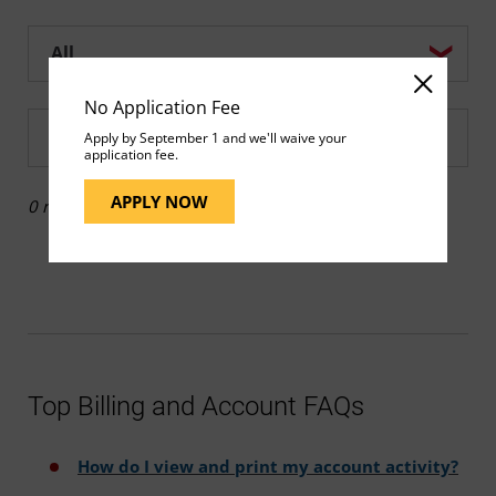
Help center search options
No Application Fee
Enter a Help search term
Apply by September 1 and we'll waive your
application fee.
APPLY NOW
0 results
Top Billing and Account FAQs
How do I view and print my account activity?