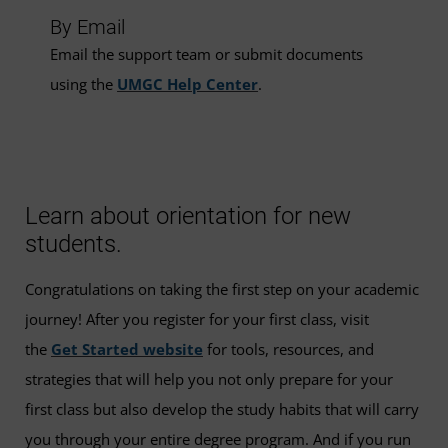
By Email
Email the support team or submit documents
using the
UMGC Help Center
.
Learn about orientation for new
students.
Congratulations on taking the first step on your academic
journey! After you register for your first class, visit
the
Get Started website
for tools, resources, and
strategies that will help you not only prepare for your
first class but also develop the study habits that will carry
you through your entire degree program. And if you run