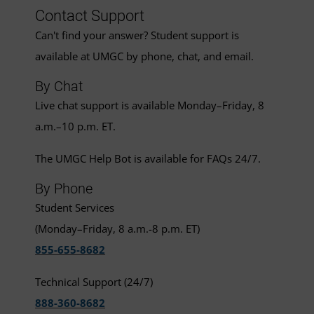
Contact Support
Can't find your answer? Student support is
available at UMGC by phone, chat, and email.
By Chat
Live chat support is available Monday–Friday, 8
a.m.–10 p.m. ET.
The UMGC Help Bot is available for FAQs 24/7.
By Phone
Student Services
(Monday–Friday, 8 a.m.-8 p.m. ET)
855-655-8682
Technical Support (24/7)
888-360-8682