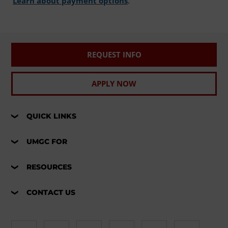
Learn about payment options
.
REQUEST INFO
APPLY NOW
QUICK LINKS
UMGC FOR
RESOURCES
CONTACT US