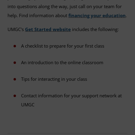
into questions along the way, just call on your team for
help. Find information about
financing your education
.
UMGC's
Get Started website
includes the following:
A checklist to prepare for your first class
An introduction to the online classroom
Tips for interacting in your class
Contact information for your support network at
UMGC