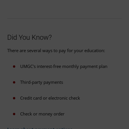
Did You Know?
There are several ways to pay for your education:
UMGC's interest-free monthly payment plan
Third-party payments
Credit card or electronic check
Check or money order