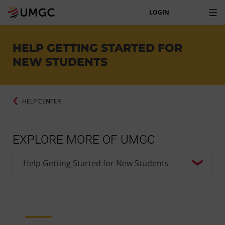
LOGIN
HELP GETTING STARTED FOR
NEW STUDENTS
HELP CENTER
EXPLORE MORE OF UMGC