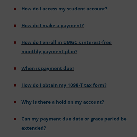
How do I access my student account?
How do I make a payment?
How do I enroll in UMGC's interest-free
monthly payment plan?
When is payment due?
How do I obtain my 1098-T tax form?
Why is there a hold on my account?
Can my payment due date or grace period be
extended?