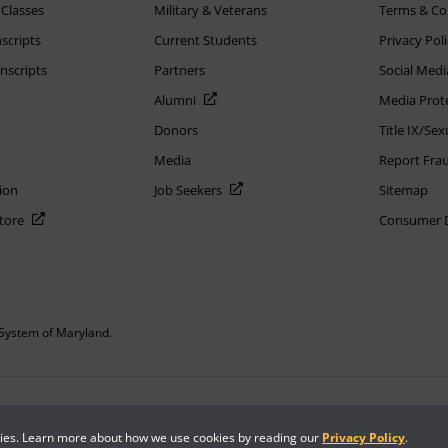
 Classes
Military & Veterans
Terms & Co
scripts
Current Students
Privacy Pol
nscripts
Partners
Social Medi
Alumni
Media Prot
Donors
Title IX/Se
Media
Report Fra
ion
Job Seekers
Sitemap
Store
Consumer Di
System of Maryland.
or constitute DOD endorsement.
kies. Learn more about how we use cookies by reading our
Privacy Policy
.