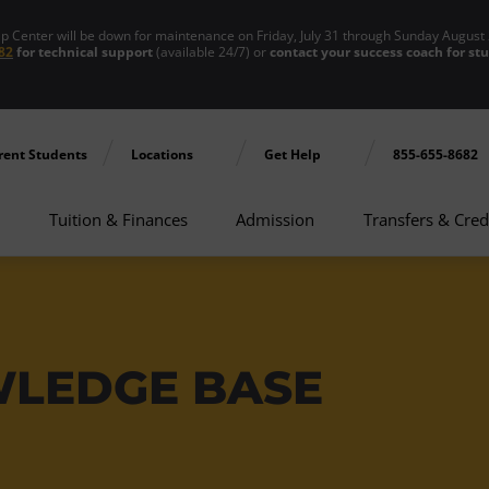
enter will be down for maintenance on Friday, July 31 through Sunday August 
82
for technical support
(available 24/7) or
contact your success coach for st
rent Students
Locations
Get Help
855-655-8682
Tuition & Finances
Admission
Transfers & Cred
WLEDGE BASE