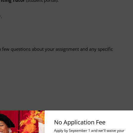
.
 few questions about your assignment and any specific
No Application Fee
bmission is successful.
Apply by September 1 and we'll waive your