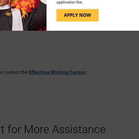
application fee.
APPLY NOW
n by selecting
My Account
on the Tutor.com landing
se contact the
Effective Writing Center.
t for More Assistance