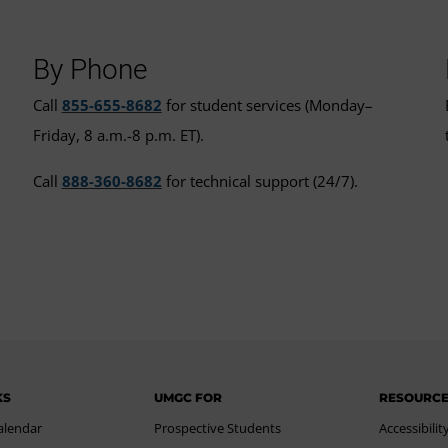
By Phone
Call
855-655-8682
for student services (Monday–
Friday, 8 a.m.-8 p.m. ET).
Call
888-360-8682
for technical support (24/7).
KS
UMGC FOR
RESOURC
alendar
Prospective Students
Accessibilit