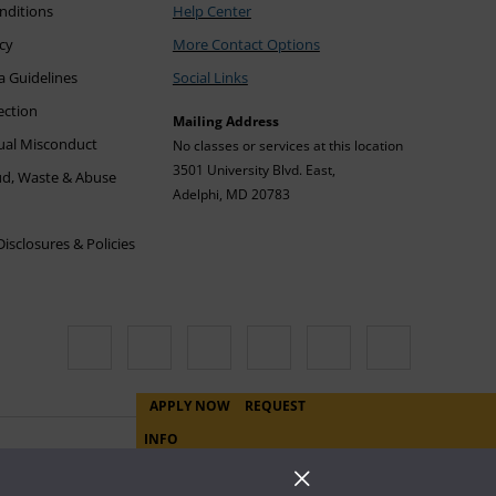
nditions
Help Center
icy
More Contact Options
a Guidelines
Social Links
ection
Mailing Address
xual Misconduct
No classes or services at this location
3501 University Blvd. East,
ud, Waste & Abuse
Adelphi, MD 20783
sclosures & Policies
APPLY NOW
REQUEST
INFO