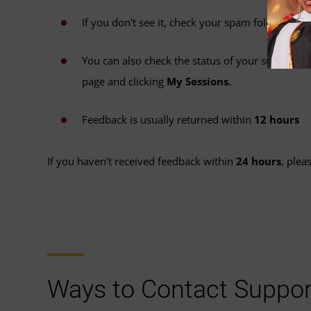
If you don't see it, check your spam folder.
You can also check the status of your submissio
page and clicking
My Sessions.
Feedback is usually returned within
12 hours
If you haven't received feedback within
24 hours
, plea
Ways to Contact Suppor