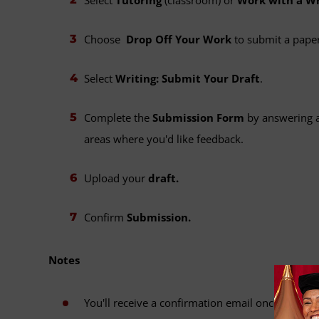
Choose
Drop Off Your Work
to submit a paper
Select
Writing: Submit Your Draft
.
Complete the
Submission Form
by answering a
areas where you'd like feedback.
Upload your
draft.
Confirm
Submission.
Notes
You'll receive a confirmation email once your su