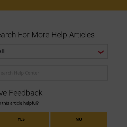
arch For More Help Articles
p center search options
ter a Help search term
ve Feedback
this article helpful?