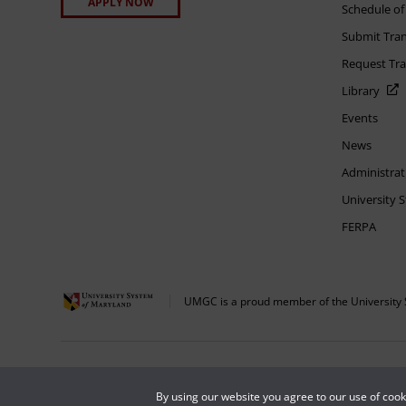
APPLY NOW
Schedule of
Submit Tran
Request Tra
Library
Events
News
Administrat
University 
FERPA
UMGC is a proud member of the University 
The appearance of U.S. Department of Defense visual information does not imply 
Copyright © 2026 University of Maryland Global Campus. All Rights Reserved.
By using our website you agree to our use of coo