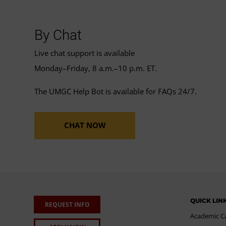
By Chat
Live chat support is available
Monday–Friday, 8 a.m.–10 p.m. ET.
The UMGC Help Bot is available for FAQs 24/7.
CHAT NOW
QUICK LIN
REQUEST INFO
Academic C