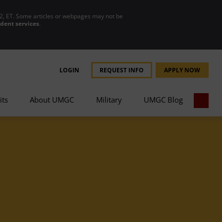
2, ET. Some articles or webpages may not be
udent services
.
LOGIN
REQUEST INFO
APPLY NOW
its
About UMGC
Military
UMGC Blog