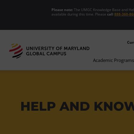
Please note:
The UMGC Knowledge Base and Help C
available during this time. Please
call
888-360-86
Cur
Academic Programs
HELP AND KNO