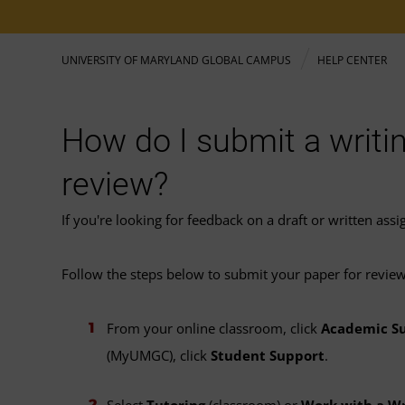
UNIVERSITY OF MARYLAND GLOBAL CAMPUS
HELP CENTER
How do I submit a writi
review?
If you're looking for feedback on a draft or written as
Follow the steps below to submit your paper for review
From your online classroom, click
Academic S
(MyUMGC), click
Student Support
.
Select
Tutoring
(classroom) or
Work with a Wr