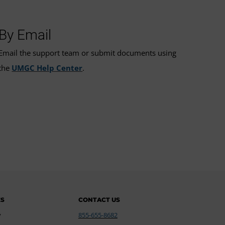
By Email
Email the support team or submit documents using
the
UMGC Help Center
.
ES
CONTACT US
y
855-655-8682