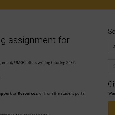
Se
ng assignment for
Hel
signment, UMGC offers writing tutoring 24/7.
En
:
Gi
Was 
upport
or
Resources
, or from the student portal
iting Tutor
(student portal).