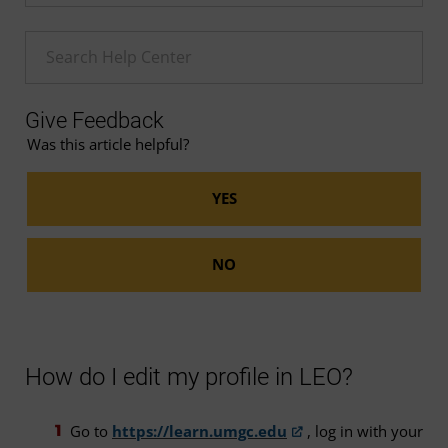
Enter a Help search term
Give Feedback
Was this article helpful?
How do I edit my profile in LEO?
Go to
https://learn.umgc.edu
, log in with your