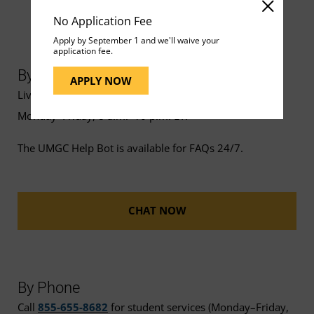
No Application Fee
Apply by September 1 and we'll waive your
application fee.
By Chat
APPLY NOW
Live chat support is available
Monday–Friday, 8 a.m.–10 p.m. ET.
The UMGC Help Bot is available for FAQs 24/7.
CHAT NOW
By Phone
Call
855-655-8682
for student services (Monday–Friday,