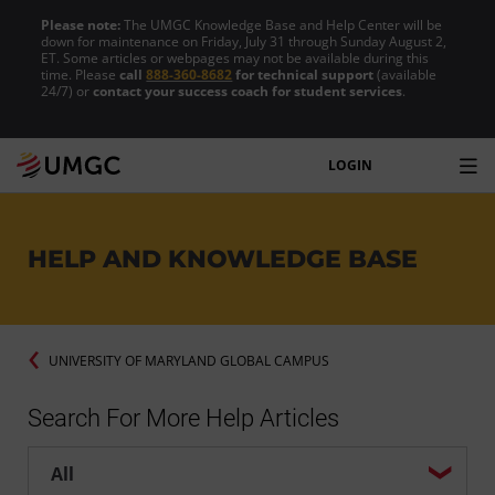
Please note:
The UMGC Knowledge Base and Help Center will be
down for maintenance on Friday, July 31 through Sunday August 2,
ET. Some articles or webpages may not be available during this
time. Please
call
888-360-8682
for technical support
(available
24/7) or
contact your success coach for student services
.
LOGIN
HELP AND KNOWLEDGE BASE
UNIVERSITY OF MARYLAND GLOBAL CAMPUS
Search For More Help Articles
Help center search options