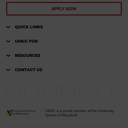
APPLY NOW
QUICK LINKS
UMGC FOR
RESOURCES
CONTACT US
UMGC is a proud member of the University
System of Maryland.