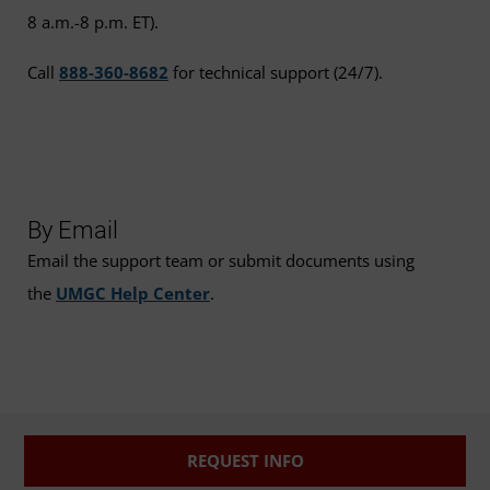
8 a.m.-8 p.m. ET).
Call
888-360-8682
for technical support (24/7).
By Email
Email the support team or submit documents using
the
UMGC Help Center
.
REQUEST INFO