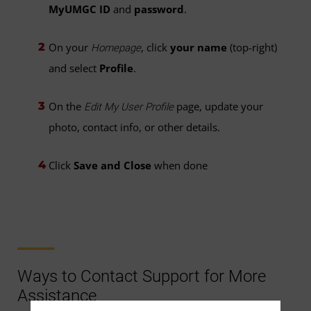
MyUMGC ID
and
password
.
On your
, click
your name
(top-right)
Homepage
and select
Profile
.
On the
page, update your
Edit My User Profile
photo, contact info, or other details.
Click
Save and Close
when done
Ways to Contact Support for More
Assistance