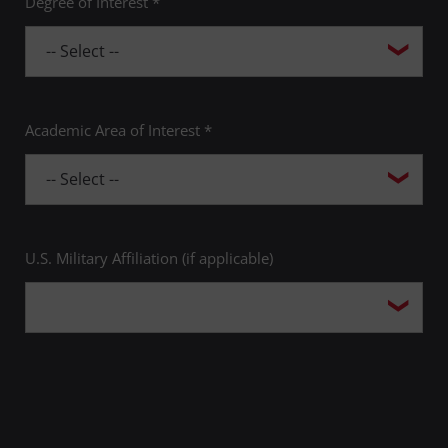
Degree of Interest *
Academic Area of Interest *
U.S. Military Affiliation (if applicable)