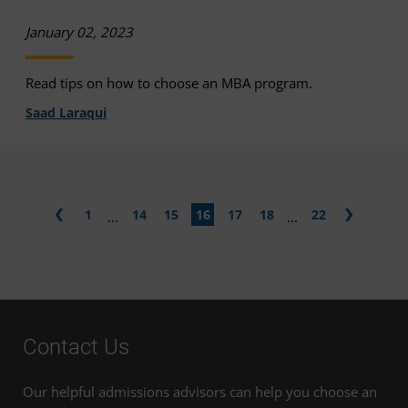
January 02, 2023
Read tips on how to choose an MBA program.
Saad Laraqui
1
14
15
16
17
18
22
...
...
Contact Us
Our helpful admissions advisors can help you choose an