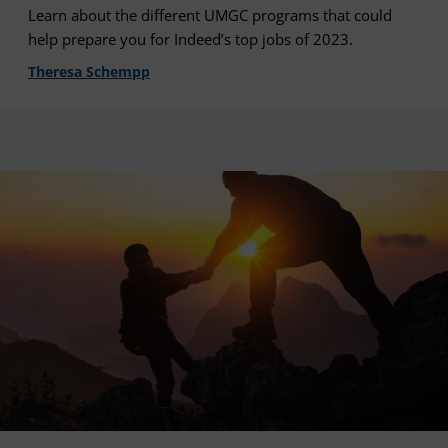
Learn about the different UMGC programs that could
help prepare you for Indeed’s top jobs of 2023.
Theresa Schempp