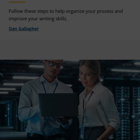
Follow these steps to help organize your process and
improve your writing skills.
Dan Gallagher