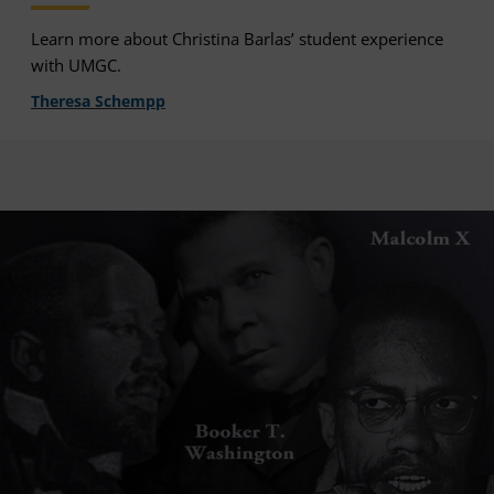
Learn more about Christina Barlas’ student experience
with UMGC.
Theresa Schempp