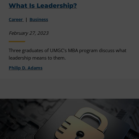
What Is Leadership?
Career
Business
February 27, 2023
Three graduates of UMGC’s MBA program discuss what
leadership means to them.
Philip D. Adams