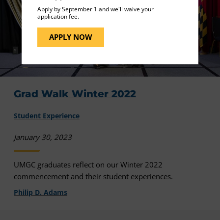
Apply by September 1 and we'll waive your
application fee.
APPLY NOW
Grad Walk Winter 2022
Student Experience
January 30, 2023
UMGC graduates reflect on our Winter 2022
commencement and their student experiences.
Philip D. Adams