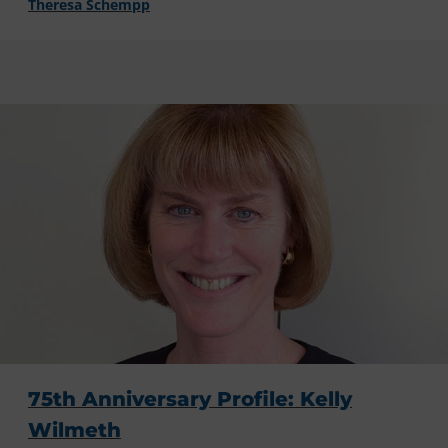
Theresa Schempp
75th Anniversary Profile: Kelly
Wilmeth