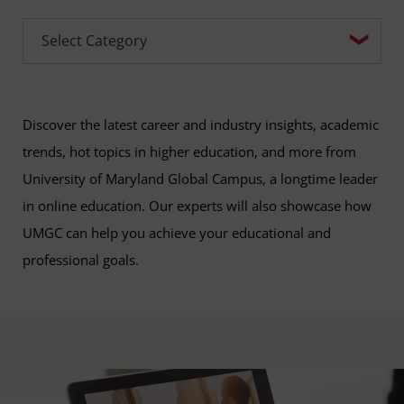
Discover the latest career and industry insights, academic
trends, hot topics in higher education, and more from
University of Maryland Global Campus, a longtime leader
in online education. Our experts will also showcase how
UMGC can help you achieve your educational and
professional goals.