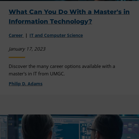
What Can You Do With a Master's in
Information Technology?
Career
IT and Computer Science
January 17, 2023
Discover the many career options available with a
master's in IT from UMGC.
Philip D. Adams