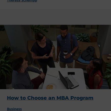
Theresa Schempp
How to Choose an MBA Program
Business