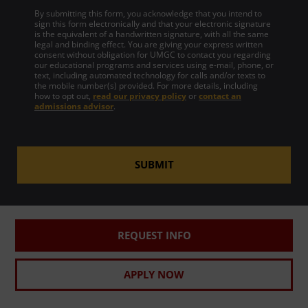
By submitting this form, you acknowledge that you intend to
sign this form electronically and that your electronic signature
is the equivalent of a handwritten signature, with all the same
legal and binding effect. You are giving your express written
consent without obligation for UMGC to contact you regarding
our educational programs and services using e-mail, phone, or
text, including automated technology for calls and/or texts to
the mobile number(s) provided. For more details, including
how to opt out,
read our privacy policy
or
contact an
admissions advisor
.
SUBMIT
REQUEST INFO
APPLY NOW