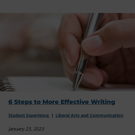
6 Steps to More Effective Writing
Student Experience
Liberal Arts and Communication
January 23, 2023