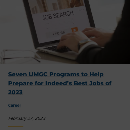
Seven UMGC Programs to Help
Prepare for Indeed’s Best Jobs of
2023
Career
February 27, 2023