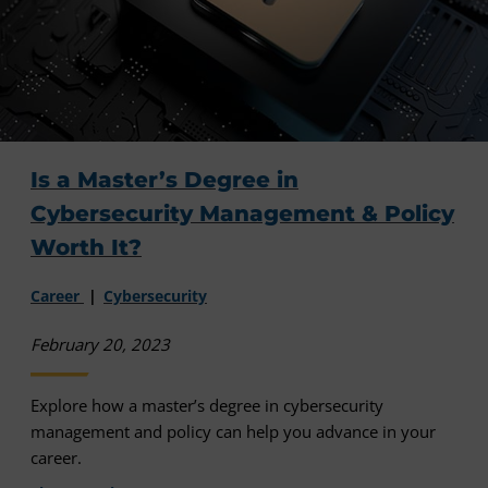
Is a Master’s Degree in
Cybersecurity Management & Policy
Worth It?
Career
Cybersecurity
February 20, 2023
Explore how a master’s degree in cybersecurity
management and policy can help you advance in your
career.