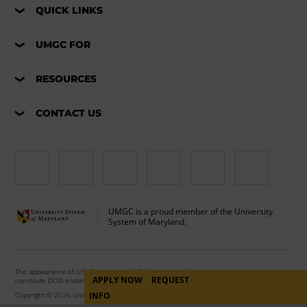
QUICK LINKS
UMGC FOR
RESOURCES
CONTACT US
UMGC is a proud member of the University
System of Maryland.
The appearance of U.S. Department of Defense visual information does not imply or
APPLY NOW
REQUEST
constitute DOD endorsement.
Copyright © 2026 University of Maryland Global Campus. All Rights Reserved.
INFO