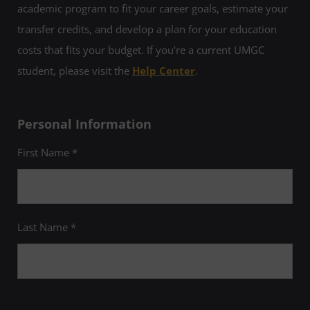
academic program to fit your career goals, estimate your
transfer credits, and develop a plan for your education
costs that fits your budget. If you’re a current UMGC
student, please visit the
Help Center
.
Personal Information
First Name *
Last Name *