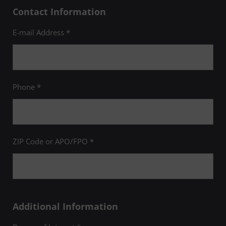
Contact Information
E-mail Address *
Phone *
ZIP Code or APO/FPO *
Additional Information