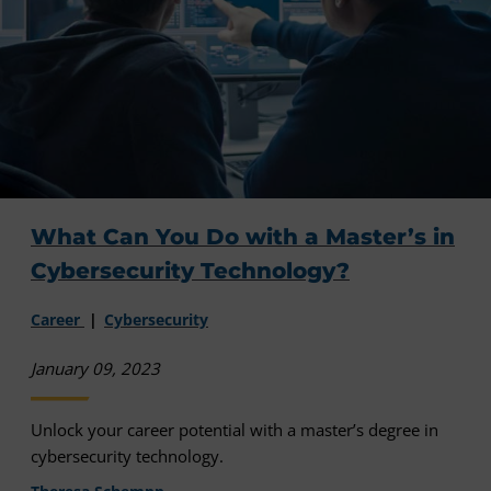
What Can You Do with a Master’s in
Cybersecurity Technology?
Career
Cybersecurity
January 09, 2023
Unlock your career potential with a master’s degree in
cybersecurity technology.