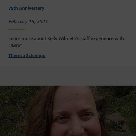
75th Anniversary
February 15, 2023
Learn more about Kelly Wilmeth's staff experience with
UMGC.
Theresa Schempp