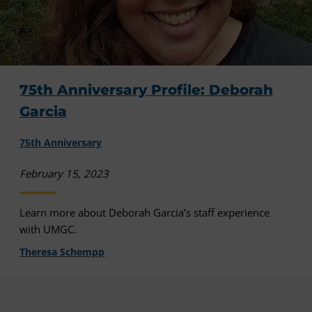
75th Anniversary Profile: Deborah
Garcia
75th Anniversary
February 15, 2023
Learn more about Deborah Garcia’s staff experience
with UMGC.
Theresa Schempp