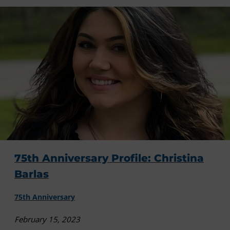
75th Anniversary Profile: Christina
Barlas
75th Anniversary
February 15, 2023