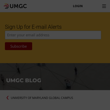
LOGIN
Sign Up for E-mail Alerts
UMGC BLOG
UNIVERSITY OF MARYLAND GLOBAL CAMPUS