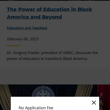
The Power of Education in Black
America and Beyond
Education and Teaching
February 06, 2023
Dr. Gregory Fowler, president of UMGC, discusses the
power of education to transform Black America.
No Application Fee