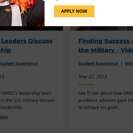
APPLY NOW
y Leaders Discuss
Finding Success 
ship
the Military - Vid
Student Experience
Student Experience
Mili
23
May 22, 2023
 UMGC’s leadership team
See TJ talk about how UMG
n the U.S. military discuss
academic advisors gave hi
 leadership.
to achieve his goals.
dams