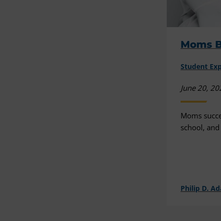
Moms B
Student Ex
June 20, 20
Moms succee
school, and 
Philip D. A