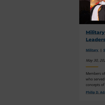
Militar
Leader
Military
May 30, 20
Members of
who served i
concepts of
Philip D. A