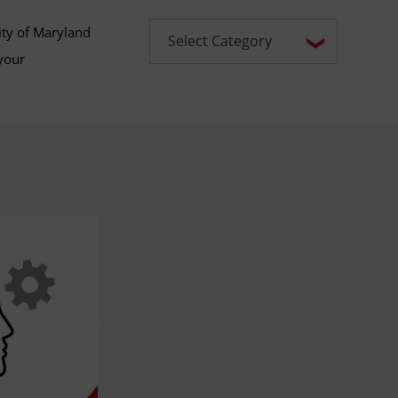
ity of Maryland
your