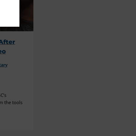
After
eo
tary
C’s
m the tools