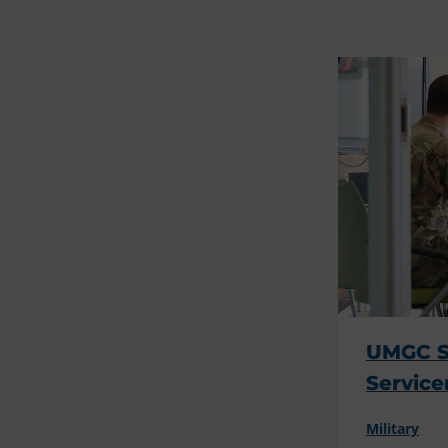
UMGC Su
Servic
Military