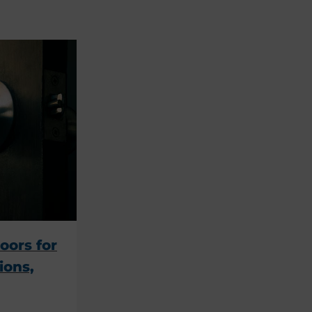
oors for
ions,