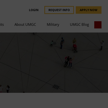
LOGIN
REQUEST INFO
APPLY NOW
its
About UMGC
Military
UMGC Blog