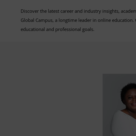
Discover the latest career and industry insights, acade
Global Campus, a longtime leader in online education
educational and professional goals.