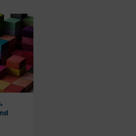
,
ind