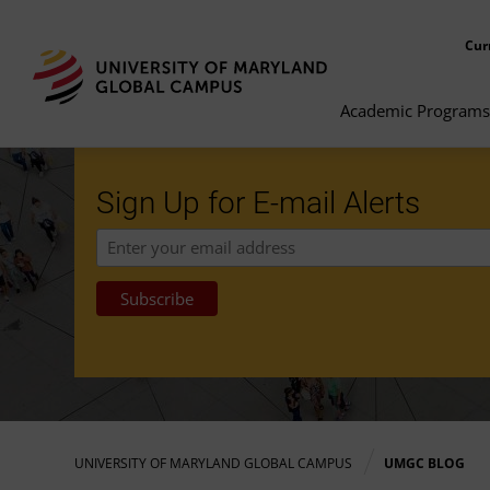
Cur
Academic Programs
Sign Up for E-mail Alerts
UNIVERSITY OF MARYLAND GLOBAL CAMPUS
UMGC BLOG