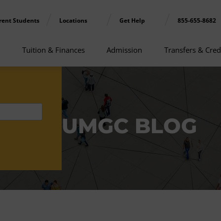
rent Students
Locations
Get Help
855-655-8682
Tuition & Finances
Admission
Transfers & Cred
UMGC BLOG