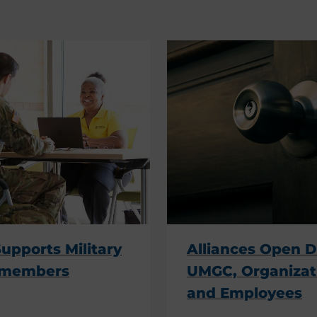
pports Military
Alliances Open D
emembers
UMGC, Organizat
and Employees