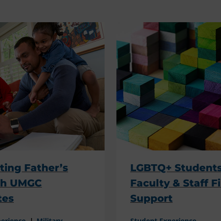
ting Father’s
LGBTQ+ Students
th UMGC
Faculty & Staff F
tes
Support
perience
Military
Student Experience