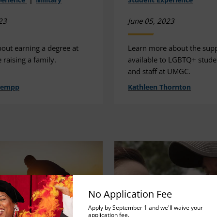
23
June 05, 2023
bout earning a degree at
Learn more about the sup
raising a family.
available to LGBTQ+ studen
and staff at UMGC.
hempp
Kathleen Thornton
No Application Fee
Apply by September 1 and we'll waive your
application fee.