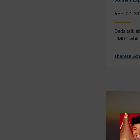
June 12, 20
Dads talk a
UMGC while 
Theresa Sc