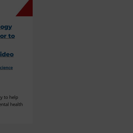
logy
or to
Video
cience
y to help
ntal health