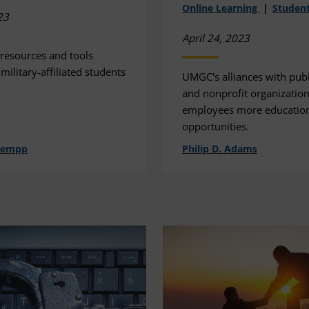
Online Learning
Student
23
April 24, 2023
 resources and tools
 military-affiliated students
UMGC's alliances with publi
and nonprofit organization
employees more educatio
opportunities.
hempp
Philip D. Adams