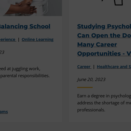
alancing School
Studying Psycho
Can Open the Do
perience
Online Learning
Many Career
23
Opportunities - 
Career
Healthcare and S
d at juggling work,
parental responsibilities.
June 20, 2023
Earn a degree in psycholog
address the shortage of me
professionals.
dams