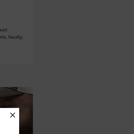
port
ts, faculty,