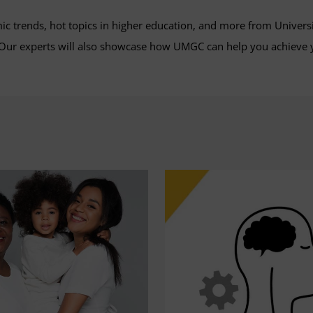
mic trends, hot topics in higher education, and more from Univers
. Our experts will also showcase how UMGC can help you achieve 