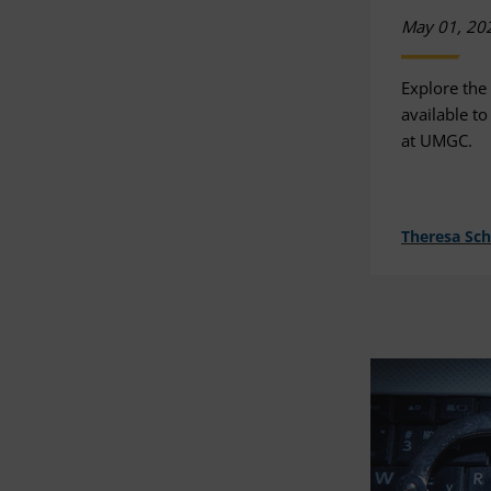
May 01, 20
Explore the
available to
at UMGC.
Theresa Sc