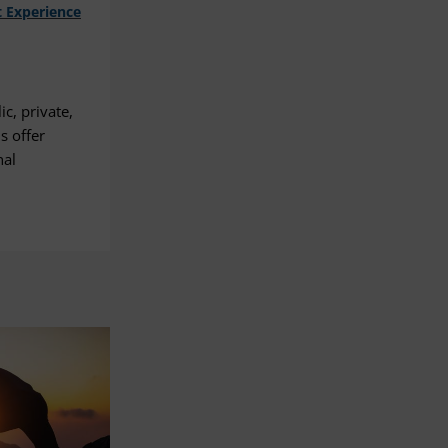
 Experience
c, private,
s offer
nal