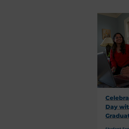
Celebra
Day wi
Gradua
Student Ex