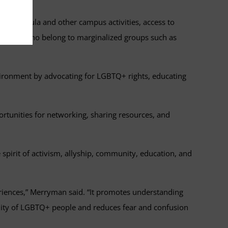
ch, curricula and other campus activities, access to
r those who belong to marginalized groups such as
nvironment by advocating for LGBTQ+ rights, educating
ortunities for networking, sharing resources, and
pirit of activism, allyship, community, education, and
riences,” Merryman said. “It promotes understanding
nity of LGBTQ+ people and reduces fear and confusion