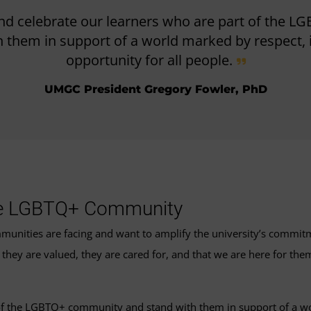
d celebrate our learners who are part of the 
 them in support of a world marked by respect, i
opportunity for all people.
UMGC President Gregory Fowler, PhD
he LGBTQ+ Community
ties are facing and want to amplify the university’s commitmen
hey are valued, they are cared for, and that we are here for the
f the LGBTQ+ community and stand with them in support of a worl