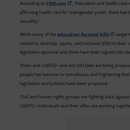
According to
CNN.com
, “Education and health care-
affirming health care for transgender youth, there has 
sexuality.”
While many of the
education-focused bills
target 
related to diversity, equity, and inclusion (DEI) in thei
legislative approval and three have been signed into la
These anti-LGBTQ+ and anti-DEI laws are being propose
people has become so tumultuous and frightening tha
legislation and policies have been proposed.
Civil and human rights groups are fighting back against
LGBTQ+ individuals and their allies are working togethe