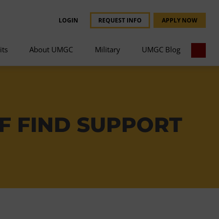
LOGIN
REQUEST INFO
APPLY NOW
its
About UMGC
Military
UMGC Blog
F FIND SUPPORT