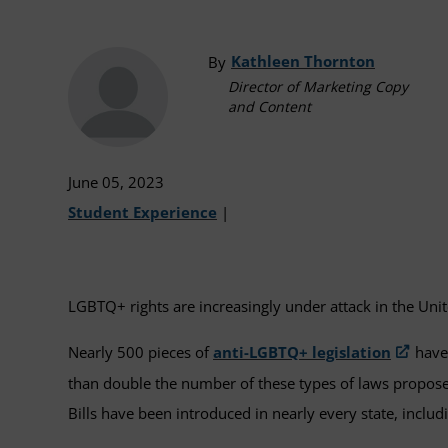
Kathleen Thornton
By
Director of Marketing Copy
and Content
June 05, 2023
Student Experience
|
LGBTQ+ rights are increasingly under attack in the Unit
Nearly 500 pieces of
anti-LGBTQ+ legislation
have 
than double the number of these types of laws propose
Bills have been introduced in nearly every state, inclu