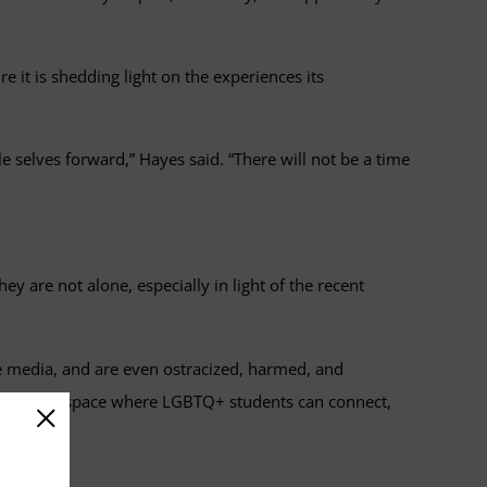
 it is shedding light on the experiences its
e selves forward,” Hayes said. “There will not be a time
are not alone, especially in light of the recent
e media, and are even ostracized, harmed, and
 supportive space where LGBTQ+ students can connect,