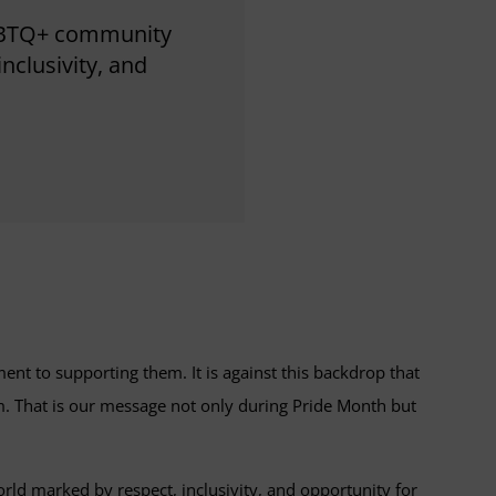
LGBTQ+ community
nclusivity, and
t to supporting them. It is against this backdrop that
m. That is our message not only during Pride Month but
d marked by respect, inclusivity, and opportunity for