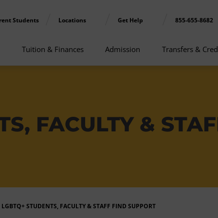
rent Students
Locations
Get Help
855-655-8682
Tuition & Finances
Admission
Transfers & Cred
S, FACULTY & STAF
LGBTQ+ STUDENTS, FACULTY & STAFF FIND SUPPORT