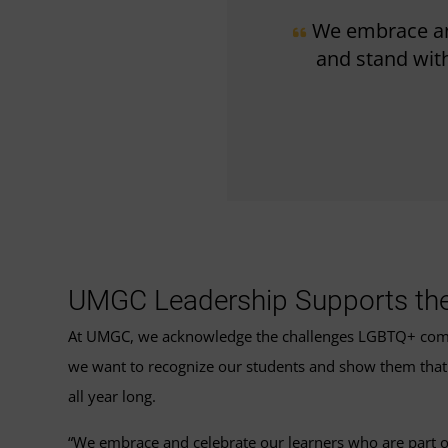
We embrace an
and stand with
UMGC Leadership Supports t
At UMGC, we acknowledge the challenges LGBTQ+ communi
we want to recognize our students and show them that t
all year long.
“We embrace and celebrate our learners who are part o