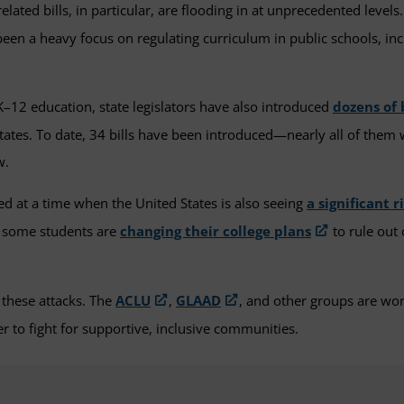
related bills, in particular, are flooding in at unprecedented leve
been a heavy focus on regulating curriculum in public schools, in
K–12 education, state legislators have also introduced
dozens of 
r states. To date, 34 bills have been introduced—nearly all of them 
w.
d at a time when the United States is also seeing
a significant r
t some students are
changing their college plans
to rule out 
 these attacks. The
ACLU
,
GLAAD
, and other groups are wo
r to fight for supportive, inclusive communities.