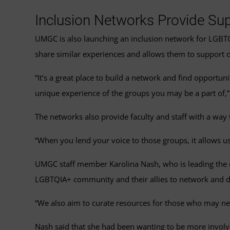
Inclusion Networks Provide Sup
UMGC is also launching an inclusion network for LGBTQIA
share similar experiences and allows them to support 
“It’s a great place to build a network and find opportu
unique experience of the groups you may be a part of,”
The networks also provide faculty and staff with a way t
“When you lend your voice to those groups, it allows us
UMGC staff member Karolina Nash, who is leading the ef
LGBTQIA+ community and their allies to network and d
“We also aim to curate resources for those who may ne
Nash said that she had been wanting to be more involve