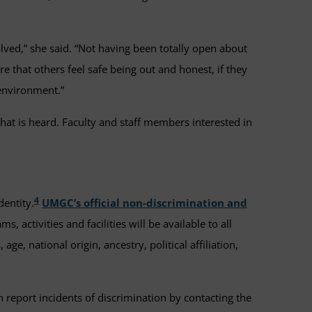
olved,” she said. “Not having been totally open about
re that others feel safe being out and honest, if they
 environment.”
hat is heard. Faculty and staff members interested in
4
dentity.
UMGC’s official non-discrimination and
, activities and facilities will be available to all
ge, national origin, ancestry, political affiliation,
n report incidents of discrimination by contacting the