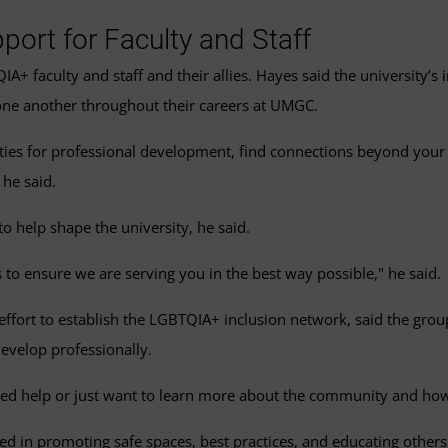
port for Faculty and Staff
+ faculty and staff and their allies. Hayes said the university’s
one another throughout their careers at UMGC.
nities for professional development, find connections beyond your
 he said.
o help shape the university, he said.
 to ensure we are serving you in the best way possible," he said.
fort to establish the LGBTQIA+ inclusion network, said the group’
evelop professionally.
ed help or just want to learn more about the community and how t
d in promoting safe spaces, best practices, and educating others