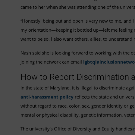
came to her when she was attending one of the universi
“Honestly, being out and open is very new to me, and I 
my orientation—keeping it bottled up—left me feeling out
want to be so. I also want others, allies, to understa
Nash said she is looking forward to working with the o
joining the network can email
lgbtqiainclusionnetw
How to Report Discrimination
In the state of Maryland, it is illegal to discriminate a
anti-harassment policy
reflects the state and universi
without regard to race, color, sex, gender identity or gen
mental or physical disability, genetic information, veter
The university’s Office of Diversity and Equity handles 