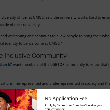
iversity officer at UMGC, said the university works hard to ensure
de of their university.
ve and welcoming and continues to allow people to bring their whol
ial identity to be welcome at UMGC.”
e Inclusive Community
tion
want members of the LGBTQ+ community to know that they 
rsations, misrepresented and underrepresented in society and th
an, president of the group. “Our student group offers a safe and
No Application Fee
Apply by September 1 and we'll waive your
application fee.
nges people may not think about.