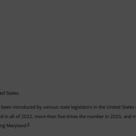
ed States.
been introduced by various state legislators in the United States 
d in all of 2022, more than five times the number in 2020, and
2
ding Maryland.