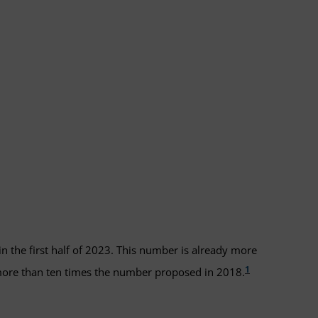
in the first half of 2023. This number is already more
1
 more than ten times the number proposed in 2018.