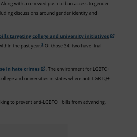
ls. Along with a renewed push to ban access to gender-
cluding discussions around gender identity and
bills targeting college and university initiatives
3
within the past year.
Of those 34, two have final
ise in hate crimes
. The environment for LGBTQ+
college and universities in states where anti-LGBTQ+
rking to prevent anti-LGBTQ+ bills from advancing.