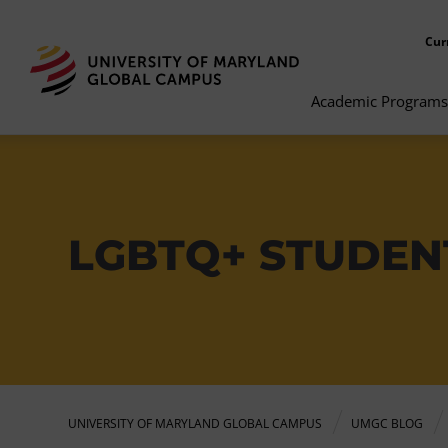
Cur
Academic Programs
LGBTQ+ STUDENT
UNIVERSITY OF MARYLAND GLOBAL CAMPUS
UMGC BLOG