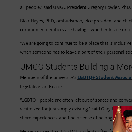
all people,” said UMGC President Gregory Fowler, PhD.
Blair Hayes, PhD, ombudsman, vice president and chief d
community members are having—whether inside or outsi
“We are going to continue to be a place that is inclusi
when someone has to leave a part of their personal soc
UMGC Students Building a Mor
Members of the university’s
LGBTQ+ Student Associa
legislative landscape.
“LGBTQ+ people are often left out of spaces and conve
victimized for just simply existing,” said Gary Merrym
share experiences, and find a sense of belonging.”
Merryman said that LGBTQ+ students often face challe