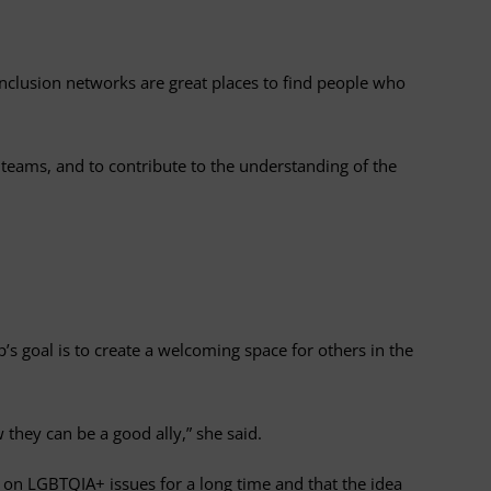
 inclusion networks are great places to find people who
 teams, and to contribute to the understanding of the
s goal is to create a welcoming space for others in the
hey can be a good ally,” she said.
 on LGBTQIA+ issues for a long time and that the idea