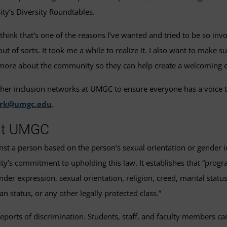
ty’s Diversity Roundtables.
think that’s one of the reasons I’ve wanted and tried to be so inv
 of sorts. It took me a while to realize it. I also want to make su
nd more about the community so they can help create a welcoming
ther inclusion networks at UMGC to ensure everyone has a voice t
ork@umgc.edu
.
 at UMGC
gainst a person based on the person’s sexual orientation or gender i
ty’s commitment to upholding this law. It establishes that “programs
der expression, sexual orientation, religion, creed, marital status, a
an status, or any other legally protected class.”
reports of discrimination. Students, staff, and faculty members ca