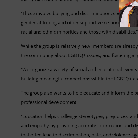
“These involve bullying and discrimination, social exclus
gender-affirming and other supportive resources, misg
racial and ethnic minorities and those with disabilities,”
While the group is relatively new, members are already
the community about LGBTQ+ issues, and fostering all
“We organize a variety of social and educational event
building meaningful connections within the LGBTQ+ com
The group also wants to help educate and inform the b
professional development.
“Education helps challenge stereotypes, prejudices, a
and empathy by providing accurate information and di
that often lead to discrimination, hate, and violence a