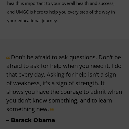
health is important to your overall health and success,
and UMGC is here to help you every step of the way in
your educational journey.
Don't be afraid to ask questions. Don't be
afraid to ask for help when you need it. I do
that every day. Asking for help isn't a sign
of weakness, it's a sign of strength. It
shows you have the courage to admit when
you don't know something, and to learn
something new.
– Barack Obama