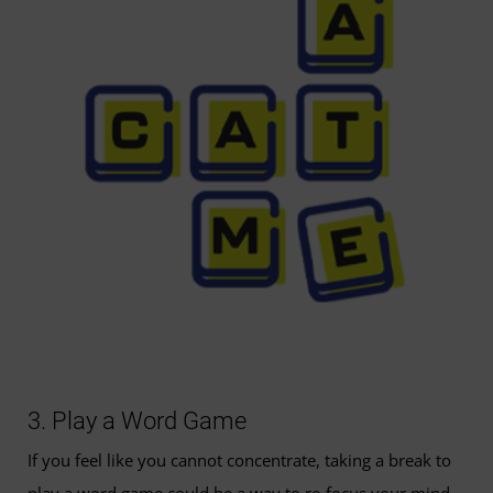
3. Play a Word Game
If you feel like you cannot concentrate, taking a break to