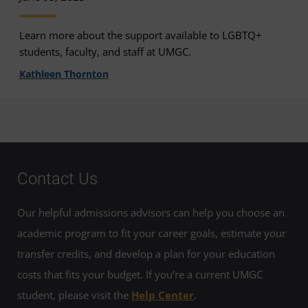
Learn more about the support available to LGBTQ+
students, faculty, and staff at UMGC.
Kathleen Thornton
Contact Us
Our helpful admissions advisors can help you choose an
academic program to fit your career goals, estimate your
transfer credits, and develop a plan for your education
costs that fits your budget. If you’re a current UMGC
student, please visit the
Help Center
.