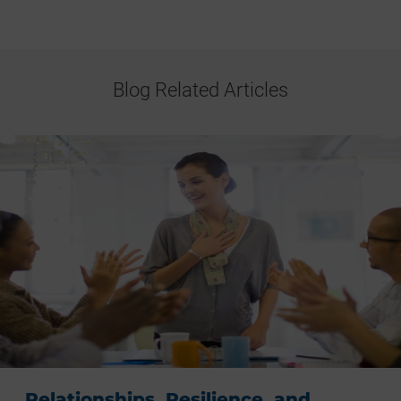
Blog Related Articles
Relationships, Resilience, and