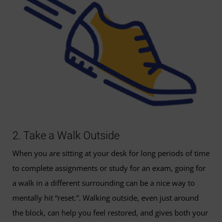
2. Take a Walk Outside
When you are sitting at your desk for long periods of time
to complete assignments or study for an exam, going for
a walk in a different surrounding can be a nice way to
mentally hit “reset.”. Walking outside, even just around
the block, can help you feel restored, and gives both your