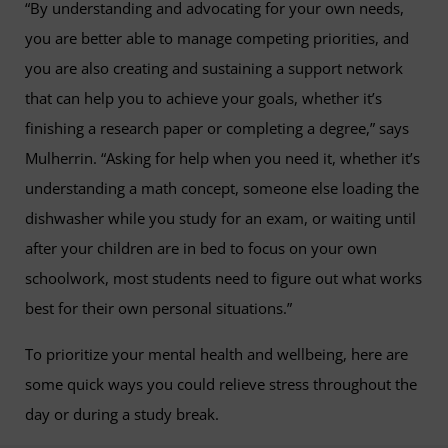
“By understanding and advocating for your own needs,
you are better able to manage competing priorities, and
you are also creating and sustaining a support network
that can help you to achieve your goals, whether it’s
finishing a research paper or completing a degree,” says
Mulherrin. “Asking for help when you need it, whether it’s
understanding a math concept, someone else loading the
dishwasher while you study for an exam, or waiting until
after your children are in bed to focus on your own
schoolwork, most students need to figure out what works
best for their own personal situations.”
To prioritize your mental health and wellbeing, here are
some quick ways you could relieve stress throughout the
day or during a study break.