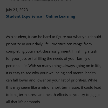
July 24, 2023
Student Experience
|
Online Learning
|
As a student, it can be hard to figure out what you should
prioritize in your daily life. Priorities can range from
completing your next class assignment, finishing a task
for your job, or fulfilling the needs of your family or
personal life. With so many things always going on in life,
it is easy to see why your wellbeing and mental health
can fall lower and lower on your list of priorities. While
this may seem like a minor short-term issue, it could lead
to long-term stress and health effects as you try to juggle
all that life demands.