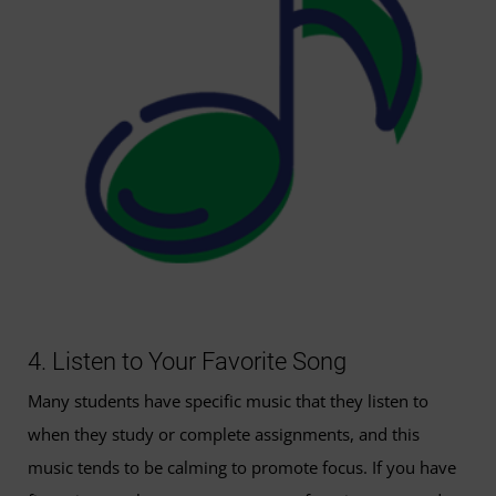
4. Listen to Your Favorite Song
Many students have specific music that they listen to
when they study or complete assignments, and this
music tends to be calming to promote focus. If you have