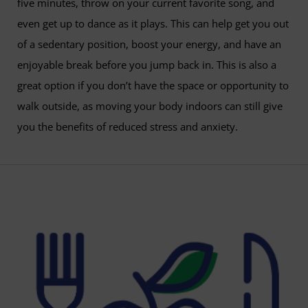
five minutes, throw on your current favorite song, and
even get up to dance as it plays. This can help get you out
of a sedentary position, boost your energy, and have an
enjoyable break before you jump back in. This is also a
great option if you don’t have the space or opportunity to
walk outside, as moving your body indoors can still give
you the benefits of reduced stress and anxiety.