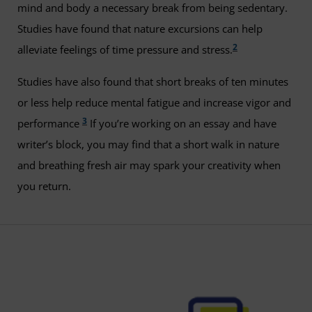
mind and body a necessary break from being sedentary.
Studies have found that nature excursions can help
2
alleviate feelings of time pressure and stress.
Studies have also found that short breaks of ten minutes
or less help reduce mental fatigue and increase vigor and
3
performance
If you’re working on an essay and have
writer’s block, you may find that a short walk in nature
and breathing fresh air may spark your creativity when
you return.