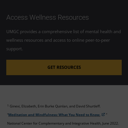
Access Wellness Resources
UMGC provides a comprehensive list of mental health and
wellness resources and access to online peer-to-peer
support.
GET RESOURCES
1
Ginexi, Elizabeth, Erin Burke Quinlan, and David Shurtleff.
“
Meditation and Mindfulness: What You Need to Know.
”
National Center for Complementary and Integrative Health, June 2022.