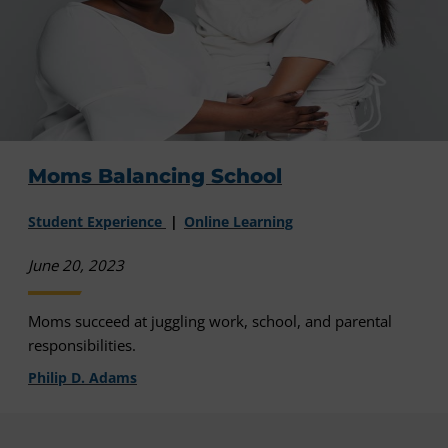
Moms Balancing School
Student Experience
Online Learning
June 20, 2023
Moms succeed at juggling work, school, and parental
responsibilities.
Philip D. Adams