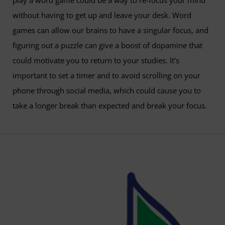
play a word game could be a way to re-focus your mind
without having to get up and leave your desk. Word
games can allow our brains to have a singular focus, and
figuring out a puzzle can give a boost of dopamine that
could motivate you to return to your studies. It’s
important to set a timer and to avoid scrolling on your
phone through social media, which could cause you to
take a longer break than expected and break your focus.