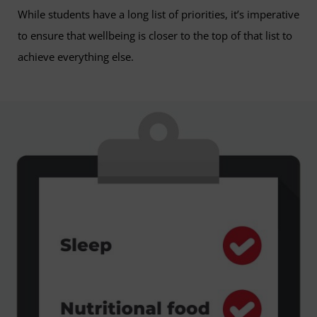
While students have a long list of priorities, it’s imperative
to ensure that wellbeing is closer to the top of that list to
achieve everything else.