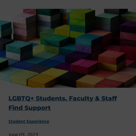
LGBTQ+ Students, Faculty & Staff
Find Support
Student Experience
June 05, 2023