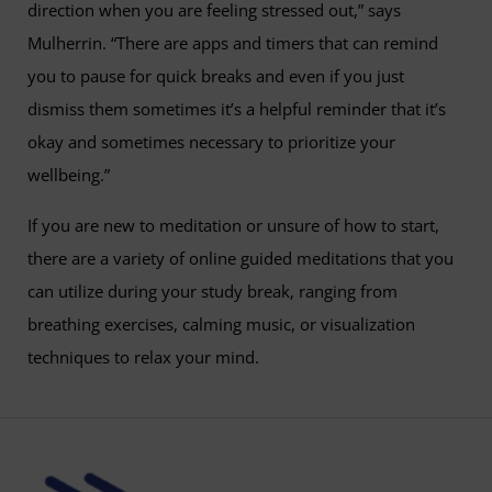
direction when you are feeling stressed out,” says
Mulherrin. “There are apps and timers that can remind
you to pause for quick breaks and even if you just
dismiss them sometimes it’s a helpful reminder that it’s
okay and sometimes necessary to prioritize your
wellbeing.”
If you are new to meditation or unsure of how to start,
there are a variety of online guided meditations that you
can utilize during your study break, ranging from
breathing exercises, calming music, or visualization
techniques to relax your mind.