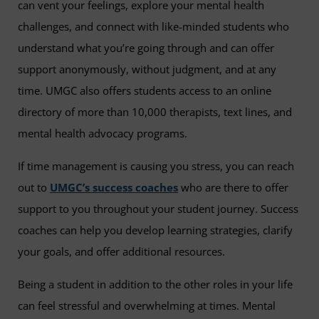
can vent your feelings, explore your mental health
challenges, and connect with like-minded students who
understand what you’re going through and can offer
support anonymously, without judgment, and at any
time. UMGC also offers students access to an online
directory of more than 10,000 therapists, text lines, and
mental health advocacy programs.
If time management is causing you stress, you can reach
out to
UMGC’s success coaches
who are there to offer
support to you throughout your student journey. Success
coaches can help you develop learning strategies, clarify
your goals, and offer additional resources.
Being a student in addition to the other roles in your life
can feel stressful and overwhelming at times. Mental