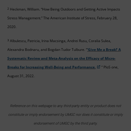
2
Heckman, William. “How Being Outdoors and Getting Active Impacts
Stress Management.” The American Institute of Stress, February 28,
2020.
3
Albulescu, Patricia, Irina Macsinga, Andrei Rusu, Coralia Sulea,
Alexandra Bodnaru, and Bogdan Tudor Tulbure. “
‘Give Me a Break!’ A
Systematic Review and Meta-Analysis on the Efficacy of Micro-
Breaks for Increasing Well-Being and Performance.
” PloS one,
August 31, 2022.
Reference on this webpage to any third-party entity or product does not
constitute or imply endorsement by UMGC nor does it constitute or imply
endorsement of UMGC by the third party.