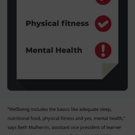
“Wellbeing includes the basics like adequate sleep,
nutritional food, physical fitness and yes, mental health,”
says Beth Mulherrin, assistant vice president of learner