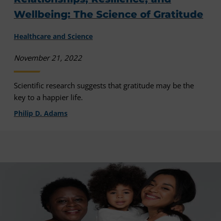
Wellbeing: The Science of Gratitude
Healthcare and Science
November 21, 2022
Scientific research suggests that gratitude may be the
key to a happier life.
Philip D. Adams