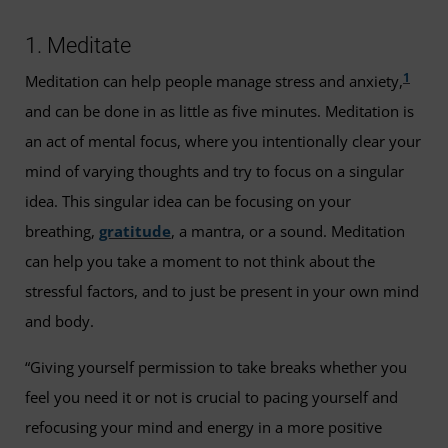
1. Meditate
1
Meditation can help people manage stress and anxiety,
and can be done in as little as five minutes. Meditation is
an act of mental focus, where you intentionally clear your
mind of varying thoughts and try to focus on a singular
idea. This singular idea can be focusing on your
breathing,
gratitude
, a mantra, or a sound. Meditation
can help you take a moment to not think about the
stressful factors, and to just be present in your own mind
and body.
“Giving yourself permission to take breaks whether you
feel you need it or not is crucial to pacing yourself and
refocusing your mind and energy in a more positive