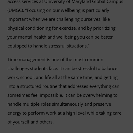
access services at University of Maryland Global Campus
(UMGC). “Focusing on our wellbeing is particularly
important when we are challenging ourselves, like
physical conditioning for exercise, and by prioritizing
your mental health and wellbeing you can be better
equipped to handle stressful situations.”
Time management is one of the most common
challenges students face. It can be stressful to balance
work, school, and life all at the same time, and getting
into a structured routine that addresses everything can
sometimes feel impossible. It can be overwhelming to
handle multiple roles simultaneously and preserve
energy to perform work at a high level while taking care
of yourself and others.