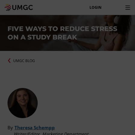
LOGIN
FIVE WAYS TO REDUCE STRESS
ON A STUDY BREAK
UMGC BLOG
By
Theresa Schempp
Writer/Editor, Marketing Department