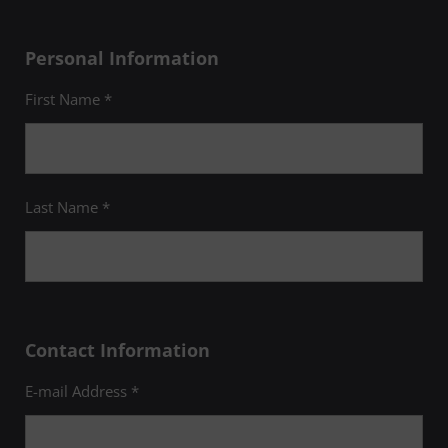
Personal Information
First Name *
Last Name *
Contact Information
E-mail Address *