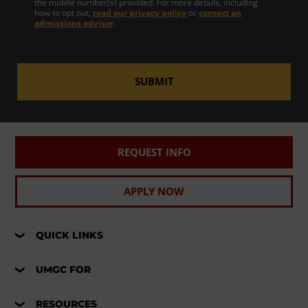
the mobile number(s) provided. For more details, including
how to opt out,
read our privacy policy
or
contact an
admissions advisor
.
SUBMIT
REQUEST INFO
APPLY NOW
QUICK LINKS
UMGC FOR
RESOURCES