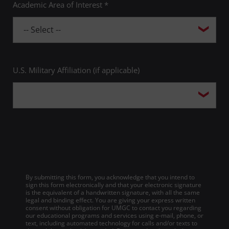
Academic Area of Interest *
U.S. Military Affiliation (if applicable)
By submitting this form, you acknowledge that you intend to
sign this form electronically and that your electronic signature
is the equivalent of a handwritten signature, with all the same
legal and binding effect. You are giving your express written
consent without obligation for UMGC to contact you regarding
our educational programs and services using e-mail, phone, or
text, including automated technology for calls and/or texts to