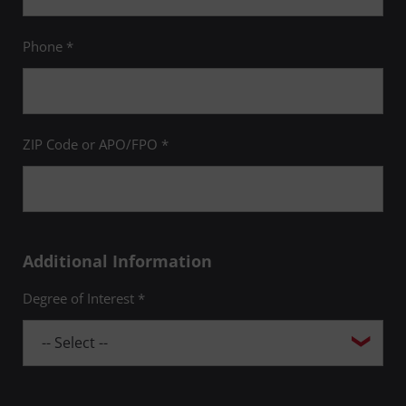
Phone *
ZIP Code or APO/FPO *
Additional Information
Degree of Interest *