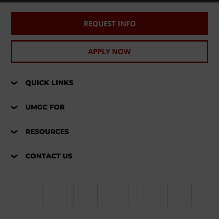
REQUEST INFO
APPLY NOW
QUICK LINKS
UMGC FOR
RESOURCES
CONTACT US