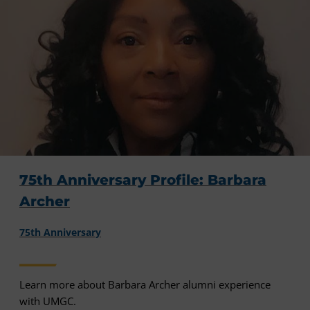
75th Anniversary Profile: Barbara
Archer
75th Anniversary
Learn more about Barbara Archer alumni experience
with UMGC.