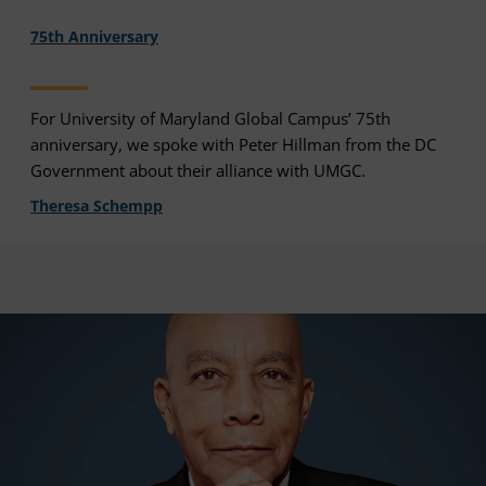
75th Anniversary
For University of Maryland Global Campus’ 75th
anniversary, we spoke with Peter Hillman from the DC
Government about their alliance with UMGC.
Theresa Schempp