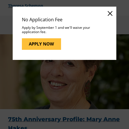
Theresa Schempp
No Application Fee
Apply by September 1 and we'll waive your
application fee.
APPLY NOW
75th Anniversary Profile: Mary Anne
Hakes