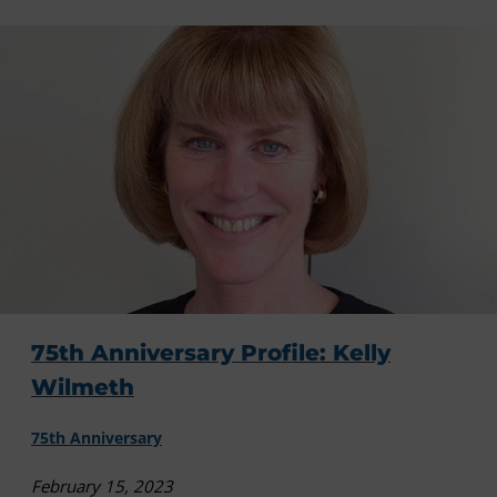
75th Anniversary Profile: Kelly
Wilmeth
75th Anniversary
February 15, 2023