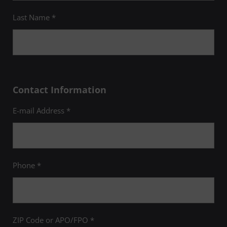
Last Name *
Contact Information
E-mail Address *
Phone *
ZIP Code or APO/FPO *