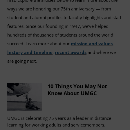
first. Explore the articles below to learn more about the
ways we are honoring our 75th anniversary — from
student and alumni profiles to faculty highlights and staff
features. Since our founding in 1947, we’ve helped
hundreds of thousands of students around the world
succeed. Learn more about our
mission and values
,
history and timeline
,
recent awards
and where we
are going next.
10 Things You May Not
Know About UMGC
UMGC is celebrating 75 years as a leader in distance
learning for working adults and servicemembers.