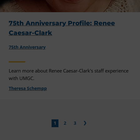
75th Anniversary Profile: Renee
Caesar-Clark
75th Anniversary
Learn more about Renee Caesar-Clark's staff experience
with UMGC.
Theresa Schempp
1
2
3