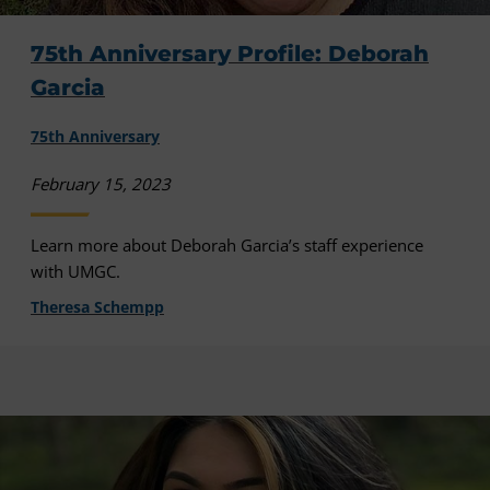
75th Anniversary Profile: Deborah
Garcia
75th Anniversary
February 15, 2023
Learn more about Deborah Garcia’s staff experience
with UMGC.
Theresa Schempp