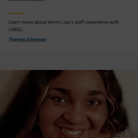
Learn more about Aimin Liao's staff experience with
UMGC.
Theresa Schempp