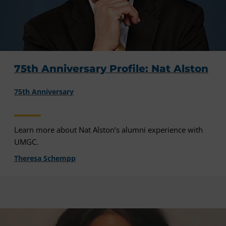
75th Anniversary Profile: Nat Alston
75th Anniversary
Learn more about Nat Alston’s alumni experience with
UMGC.
Theresa Schempp