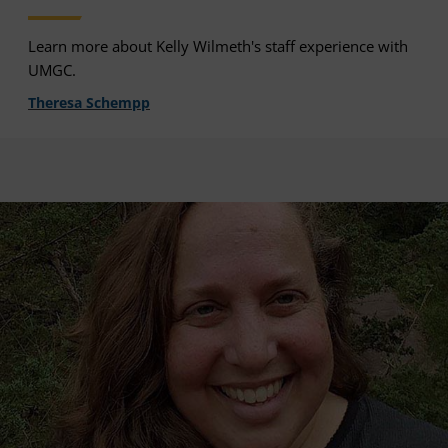
Learn more about Kelly Wilmeth's staff experience with
UMGC.
Theresa Schempp