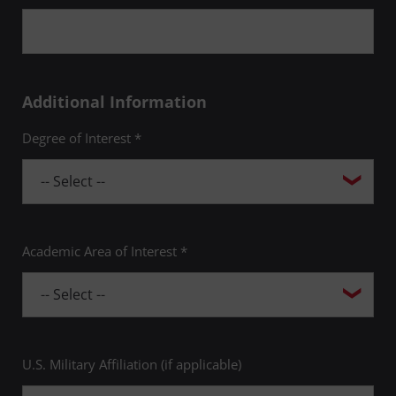
Additional Information
Degree of Interest *
Academic Area of Interest *
U.S. Military Affiliation (if applicable)