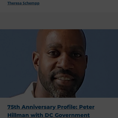
Theresa Schempp
75th Anniversary Profile: Peter
Hillman with DC Government