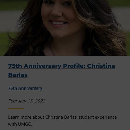
75th Anniversary Profile: Christina
Barlas
75th Anniversary
February 15, 2023
Learn more about Christina Barlas’ student experience
with UMGC.