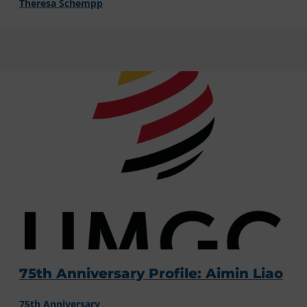
Theresa Schempp
75th Anniversary Profile: Aimin Liao
75th Anniversary