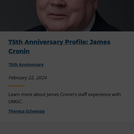
75th Anniversary Profile: James
Cronin
75th Anniversary
February 22, 2024
Learn more about James Cronin's staff experience with
UMGC.
Theresa Schempp