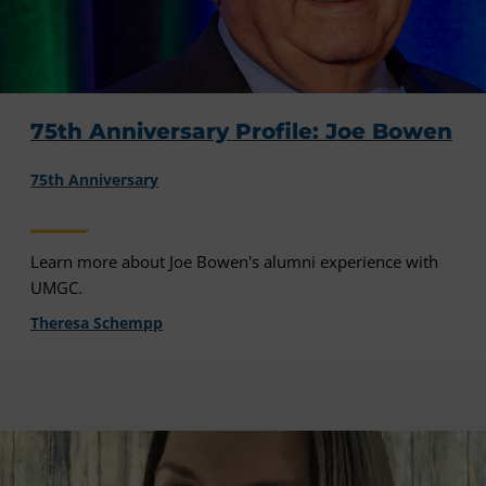
75th Anniversary Profile: Joe Bowen
75th Anniversary
Learn more about Joe Bowen's alumni experience with
UMGC.
Theresa Schempp