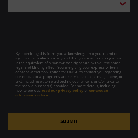
By submitting this form, you acknowledge that you intend to
sign this form electronically and that your electronic signature
is the equivalent of a handwritten signature, with all the same
legal and binding effect. You are giving your express written
consent without obligation for UMGC to contact you regarding
our educational programs and services using e-mail, phone, or
text, including automated technology for calls and/or texts to
the mobile number(s) provided. For more details, including
how to opt out,
read our privacy policy
or
contact an
admissions advisor
.
SUBMIT