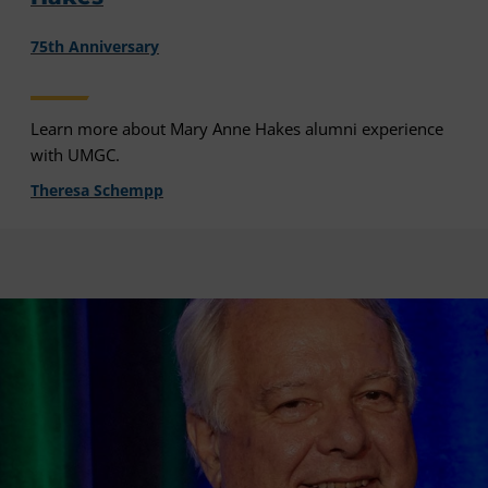
75th Anniversary
Learn more about Mary Anne Hakes alumni experience
with UMGC.
Theresa Schempp