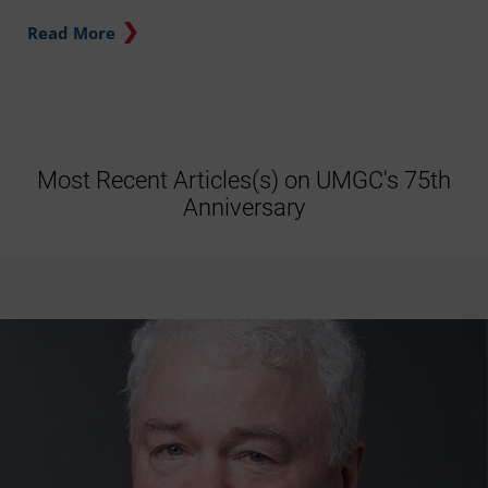
Read More
Most Recent Articles(s) on UMGC's 75th
Anniversary