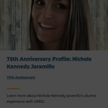
75th Anniversary Profile: Nichole
Kennedy Jaramillo
75th Anniversary
Learn more about Nichole Kennedy Jaramillo’s alumni
experience with UMGC.