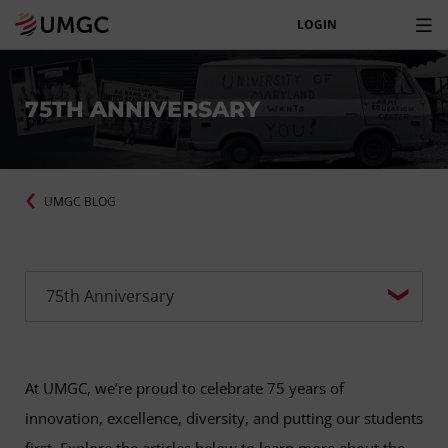
LOGIN
75TH ANNIVERSARY
UMGC BLOG
At UMGC, we’re proud to celebrate 75 years of
innovation, excellence, diversity, and putting our students