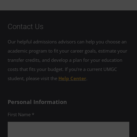
Contact Us
Our helpful admissions advisors can help you choose an
academic program to fit your career goals, estimate your
transfer credits, and develop a plan for your education
costs that fits your budget. If you’re a current UMGC
student, please visit the
Help Center
.
Personal Information
First Name *