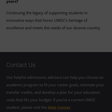
years?
Continuing the legacy of supporting students in
innovative ways that honor UMGC’s heritage of
excellence and meets the needs of our diverse country.
Contact Us
Our helpful admissions advisors can help you choose an
academic program to fit your career goals, estimate your
transfer credits, and develop a plan for your education
costs that fits your budget. If you’re a current UMGC
student, please visit the
Help Center
.