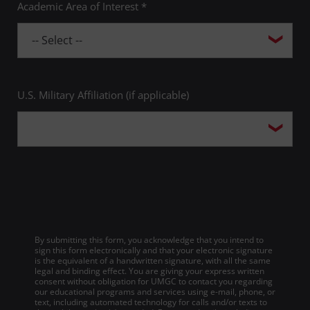
Academic Area of Interest *
U.S. Military Affiliation (if applicable)
By submitting this form, you acknowledge that you intend to
sign this form electronically and that your electronic signature
is the equivalent of a handwritten signature, with all the same
legal and binding effect. You are giving your express written
consent without obligation for UMGC to contact you regarding
our educational programs and services using e-mail, phone, or
text, including automated technology for calls and/or texts to