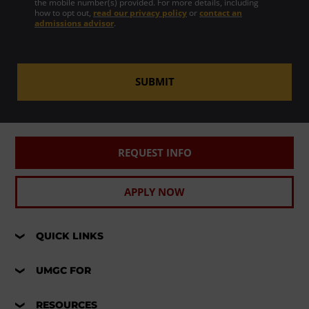
the mobile number(s) provided. For more details, including
how to opt out,
read our privacy policy
or
contact an
admissions advisor
.
SUBMIT
REQUEST INFO
APPLY NOW
QUICK LINKS
UMGC FOR
RESOURCES