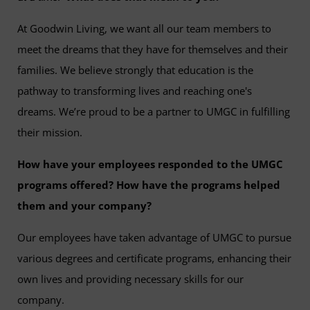
At Goodwin Living, we want all our team members to
meet the dreams that they have for themselves and their
families. We believe strongly that education is the
pathway to transforming lives and reaching one's
dreams. We’re proud to be a partner to UMGC in fulfilling
their mission.
How have your employees responded to the UMGC
programs offered? How have the programs helped
them and your company?
Our employees have taken advantage of UMGC to pursue
various degrees and certificate programs, enhancing their
own lives and providing necessary skills for our
company.