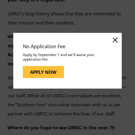
UMGC’s long history shows that they are committed to
their mission and their students.
Which of UMGC core values resonates with your
organization the most and why? (Students First,
No Application Fee
Accountability, Diversity, Integrity, Excellence,
Apply by September 1 and we'll waive your
application fee.
Innovation, Respect, or People Always)
APPLY NOW
Goodwin Living’s mission includes to support, honor and
uplift the lives of the people who care for our residents—
our staff. While all of UMGC’s core values are excellent,
the “Students First” core value resonates with us as we
partner with UMGC to enhance the lives of our staff.
Where do you hope to see UMGC in the next 75