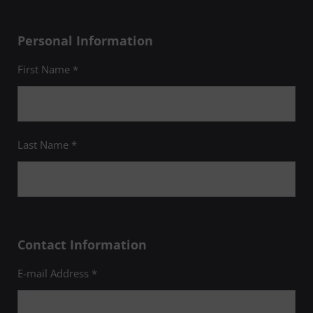
Personal Information
First Name *
Last Name *
Contact Information
E-mail Address *