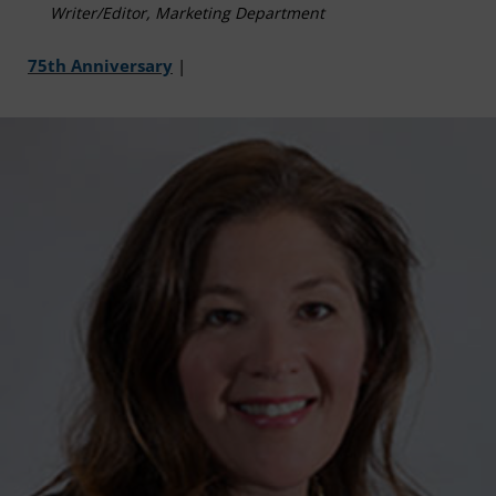
Writer/Editor, Marketing Department
75th Anniversary
|