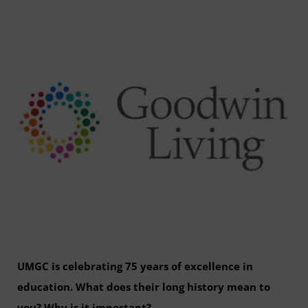
UMGC is celebrating 75 years of excellence in
education. What does their long history mean to
you? Why is it important?