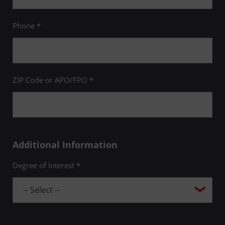
Phone *
ZIP Code or APO/FPO *
Additional Information
Degree of Interest *