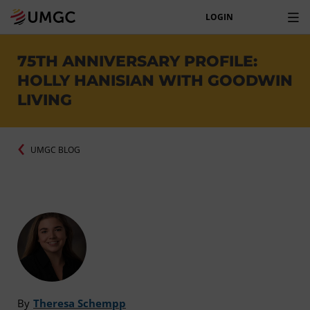
LOGIN
75TH ANNIVERSARY PROFILE:
HOLLY HANISIAN WITH GOODWIN
LIVING
UMGC BLOG
By
Theresa Schempp