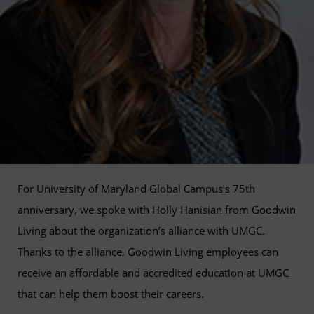
For University of Maryland Global Campus’s 75th
anniversary, we spoke with Holly Hanisian from Goodwin
Living about the organization’s alliance with UMGC.
Thanks to the alliance, Goodwin Living employees can
receive an affordable and accredited education at UMGC
that can help them boost their careers.