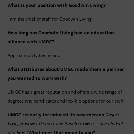
What is your position with Goodwin Living?
I am the chief of staff for Goodwin Living.
How long has Goodwin Living had an education
alliance with UMGC?
Approximately two years.
What attributes about UMGC made them a partner
you wanted to work with?
UMGC has a great reputation and offers a wide range of
degrees and certificates and flexible options for our staff.
UMGC recently introduced its new mission
“Inspire
hope, empower dreams, and transform lives ... one student
What does that mean to you?
at a time.”