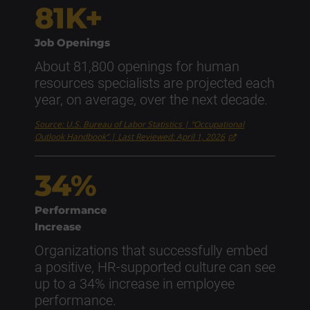
81K+
Job Openings
About 81,800 openings for human
resources specialists are projected each
year, on average, over the next decade.
Source: U.S. Bureau of Labor Statistics | “Occupational
Outlook Handbook” | Last Reviewed: April 1, 2026
34%
Performance
Increase
Organizations that successfully embed
a positive, HR-supported culture can see
up to a 34% increase in employee
performance.