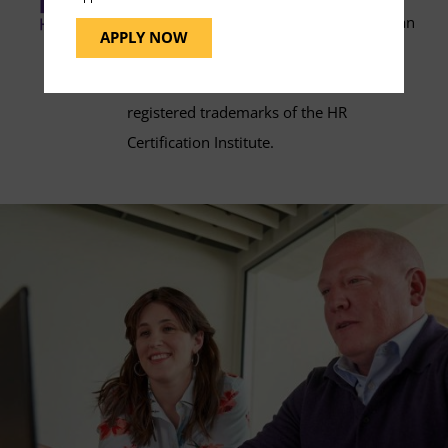
(PHR®) and Senior Professional in Human
APPLY NOW
Resources® (SPHR®) certification exam
preparation. PHR® and SPHR® are
registered trademarks of the HR
Certification Institute.