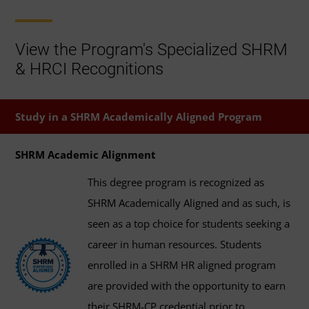
View the Program's Specialized SHRM
& HRCI Recognitions
Study in a SHRM Academically Aligned Program
SHRM Academic Alignment
This degree program is recognized as
SHRM Academically Aligned and as such, is
seen as a top choice for students seeking a
career in human resources. Students
enrolled in a SHRM HR aligned program
are provided with the opportunity to earn
their SHRM-CP credential prior to