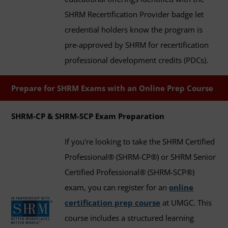
SHRM Recertification Provider badge let
credential holders know the program is
pre-approved by SHRM for recertification
professional development credits (PDCs).
Prepare for SHRM Exams with an Online Prep Course
SHRM-CP & SHRM-SCP Exam Preparation
If you're looking to take the SHRM Certified
Professional® (SHRM-CP®) or SHRM Senior
Certified Professional® (SHRM-SCP®)
exam, you can register for an
online
certification prep course
at UMGC. This
course includes a structured learning