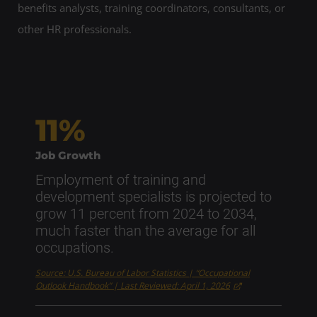
benefits analysts, training coordinators, consultants, or
other HR professionals.
11%
Job Growth
Employment of training and
development specialists is projected to
grow 11 percent from 2024 to 2034,
much faster than the average for all
occupations.
Source: U.S. Bureau of Labor Statistics | “Occupational
Outlook Handbook” | Last Reviewed: April 1, 2026