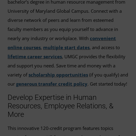
bachelor’s degree in human resource management from
University of Maryland Global Campus. Connect with a
diverse network of peers and learn from esteemed
faculty members as you equip yourself to advance in
nearly any industry or workplace. With
convenient
online courses
,
multiple start dates
, and access to
lifetime career services
, UMGC provides the flexibility
and support you need. Save time and money with a
variety of
scholarship opportunities
(if you qualify) and
our
generous transfer credit policy
. Get started today!
Develop Expertise in Human
Resources, Employee Relations, &
More
This innovative 120-credit program features topics