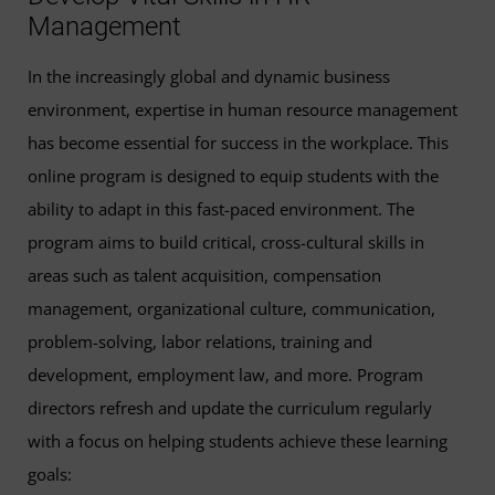
This course fulfills all 3 credits for the general education
Management
202)
mathematics
requirement:
In the increasingly global and dynamic business
Organizational Culture and Change
(3 Credits,
Introduction to Statistics
(3 Credits, STAT 200) or
environment, expertise in human resource management
HRMN 367)
any STAT course numbered 201 or higher
has become essential for success in the workplace. This
online program is designed to equip students with the
These equivalencies are subject to change without notice.
This course fulfills 3 of the 12 required credits for the
ability to adapt in this fast-paced environment. The
Contact a UMGC academic advisor at
general education
communication
requirement:
program aims to build critical, cross-cultural skills in
studentsfirst@umgc.edu
or call (800) 888-8682 to confirm
areas such as talent acquisition, compensation
Applied Writing and Communication
(3 Credits,
equivalency.
management, organizational culture, communication,
WRTG 112)
problem-solving, labor relations, training and
development, employment law, and more. Program
These nine courses fulfill 27 credits of bachelor’s degree
directors refresh and update the curriculum regularly
electives:
with a focus on helping students achieve these learning
Accounting for Managers
(3 Credits, ACCT 301) or
goals: