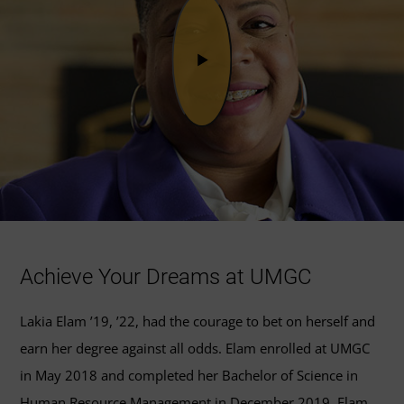
Achieve Your Dreams at UMGC
Lakia Elam ’19, ’22, had the courage to bet on herself and
earn her degree against all odds. Elam enrolled at UMGC
in May 2018 and completed her Bachelor of Science in
Human Resource Management in December 2019. Elam