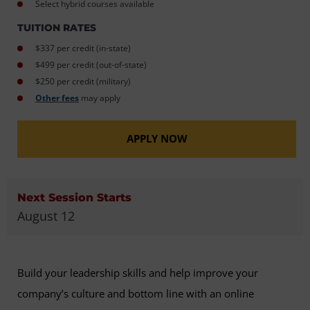
Select hybrid courses available
TUITION RATES
$337 per credit (in-state)
$499 per credit (out-of-state)
$250 per credit (military)
Other fees
may apply
APPLY NOW
Next Session Starts
August 12
Build your leadership skills and help improve your
company’s culture and bottom line with an online