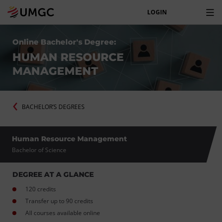
LOGIN
Online Bachelor's Degree:
HUMAN RESOURCE
MANAGEMENT
BACHELOR’S DEGREES
Human Resource Management
Bachelor of Science
DEGREE AT A GLANCE
120 credits
Transfer up to 90 credits
All courses available online