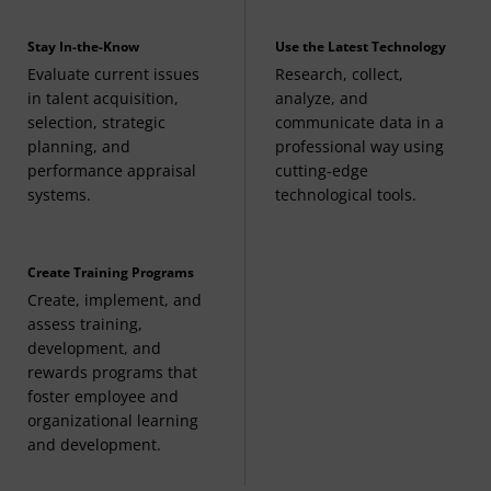
Business Law I
(3 Credits, BMGT 380),
Stay In-the-Know
Use the Latest Technology
Business Law II
(3 Credits, BMGT 381), or any LGST
Evaluate current issues
Research, collect,
course
in talent acquisition,
analyze, and
selection, strategic
communicate data in a
Finance for General Managers
(3 Credits, FINC
planning, and
professional way using
performance appraisal
cutting-edge
331) or any FINC course
systems.
technological tools.
Marketing Principles
(3 Credits, MRKT 210) or any
MRKT course
Create Training Programs
Create, implement, and
assess training,
Operations Management
(3 Credits, OPMG 300)
development, and
rewards programs that
foster employee and
organizational learning
and development.