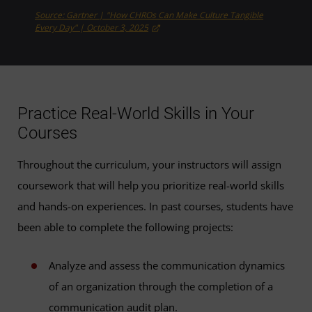
Source: Gartner | "How CHROs Can Make Culture Tangible
Every Day" | October 3, 2025
Practice Real-World Skills in Your
Courses
Throughout the curriculum, your instructors will assign
coursework that will help you prioritize real-world skills
and hands-on experiences. In past courses, students have
been able to complete the following projects:
Analyze and assess the communication dynamics
of an organization through the completion of a
communication audit plan.