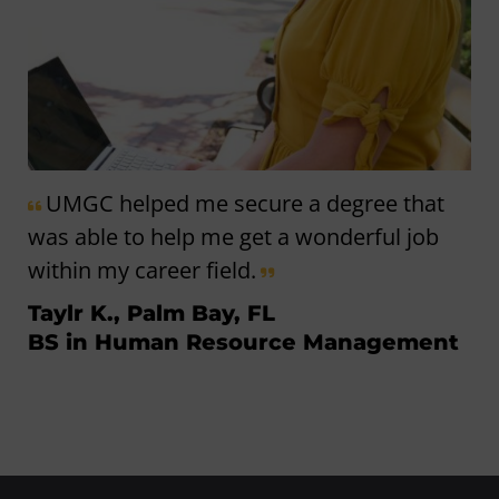
UMGC helped me secure a degree that
was able to help me get a wonderful job
within my career field.
Taylr K., Palm Bay, FL
BS in Human Resource Management