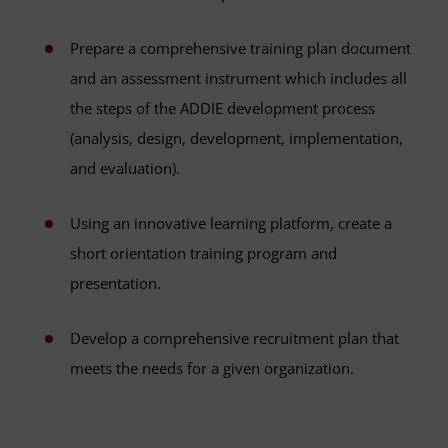
Prepare a comprehensive training plan document
and an assessment instrument which includes all
the steps of the ADDIE development process
(analysis, design, development, implementation,
and evaluation).
Using an innovative learning platform, create a
short orientation training program and
presentation.
Develop a comprehensive recruitment plan that
meets the needs for a given organization.