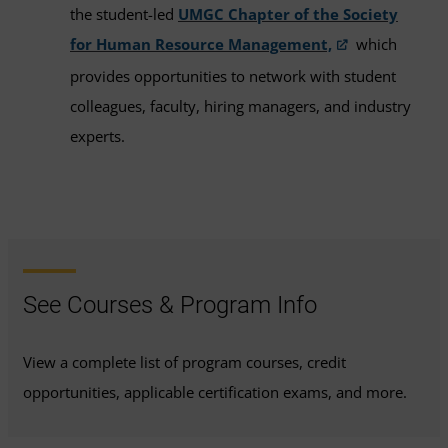
the student-led
UMGC Chapter of the Society
for Human Resource Management,
which
provides opportunities to network with student
colleagues, faculty, hiring managers, and industry
experts.
See Courses & Program Info
View a complete list of program courses, credit
opportunities, applicable certification exams, and more.