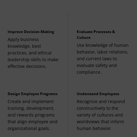
any ACCT course
Introduction to Business and Management
(3
Credits, BMGT 110)
Improve Decision-Making
Evaluate Processes &
Culture
Apply business
Use knowledge of human
Building Sustainable Futures
(3 Credits, BMGT
knowledge, best
behavior, labor relations,
practices, and ethical
240)
and current laws to
leadership skills to make
evaluate safety and
effective decisions.
Data, Cybersecurity, and AI in Business
compliance.
Strategy
(3 Credits, BMGT 250)
Design Employee Programs
Understand Employees
Create and implement
Recognize and respond
Management and Organization Theory
(3
training, development,
constructively to the
and rewards programs
variety of cultures and
Credits, BMGT 364) or
that align employee and
worldviews that inform
Organizational Leadership
(3 Credits, BMGT 365)
organizational goals.
human behavior.