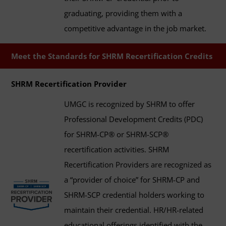
graduating, providing them with a
competitive advantage in the job market.
Meet the Standards for SHRM Recertification Credits
SHRM Recertification Provider
UMGC is recognized by SHRM to offer
Professional Development Credits (PDC)
for SHRM-CP® or SHRM-SCP®
recertification activities. SHRM
Recertification Providers are recognized as
a “provider of choice” for SHRM-CP and
SHRM-SCP credential holders working to
maintain their credential. HR/HR-related
educational offerings identified with the