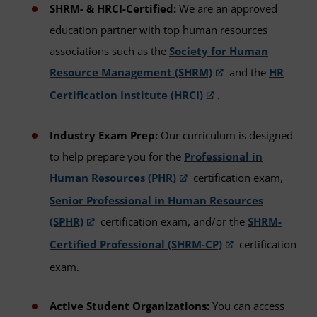
SHRM- & HRCI-Certified:
We are an approved
education partner with top human resources
associations such as the
Society for Human
Resource Management (SHRM)
and the
HR
Certification Institute (HRCI)
.
Industry Exam Prep:
Our curriculum is designed
to help prepare you for the
Professional in
Human Resources (PHR)
certification exam,
Senior Professional in Human Resources
(SPHR)
certification exam, and/or the
SHRM-
Certified Professional (SHRM-CP)
certification
exam.
Active Student Organizations:
You can access