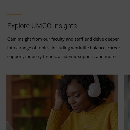
Explore UMGC Insights
Gain insight from our faculty and staff and delve deeper
into a range of topics, including work-life balance, career
support, industry trends, academic support, and more.