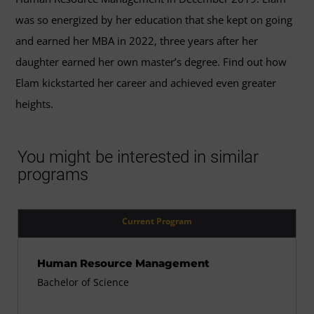
was so energized by her education that she kept on going
and earned her MBA in 2022, three years after her
daughter earned her own master’s degree. Find out how
Elam kickstarted her career and achieved even greater
heights.
You might be interested in similar
programs
Current Program
Human Resource Management
Bachelor of Science