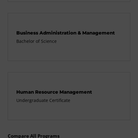
Business Administration & Management
Bachelor of Science
Human Resource Management
Undergraduate Certificate
Compare All Programs