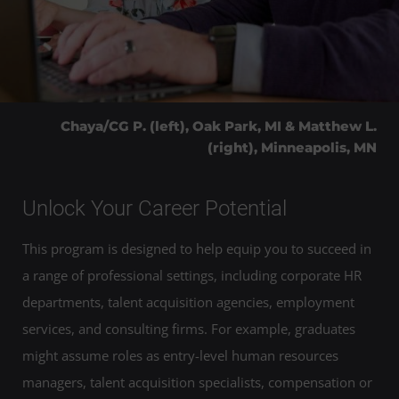
Chaya/CG P. (left), Oak Park, MI & Matthew L.
(right), Minneapolis, MN
Unlock Your Career Potential
This program is designed to help equip you to succeed in
a range of professional settings, including corporate HR
departments, talent acquisition agencies, employment
services, and consulting firms. For example, graduates
might assume roles as entry-level human resources
managers, talent acquisition specialists, compensation or