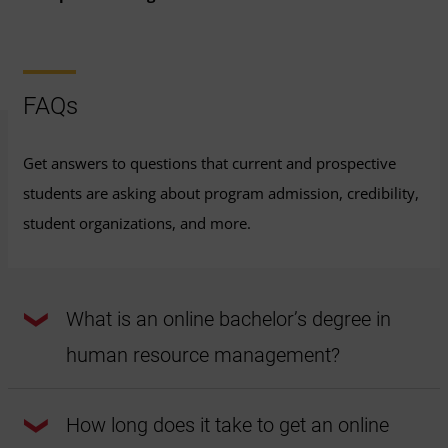
FAQs
Get answers to questions that current and prospective
students are asking about program admission, credibility,
student organizations, and more.
What is an online bachelor’s degree in
human resource management?
UMGC’s online bachelor's degree in human resource
management is a 120-credit program that covers topics
How long does it take to get an online
like human behavior, law, labor relations, diversity issues,
and more. The program can help students prepare to work