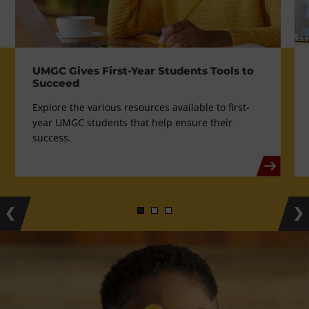
UMGC Gives First-Year Students Tools to
Succeed
Explore the various resources available to first-
year UMGC students that help ensure their
success.
Previous
Ne