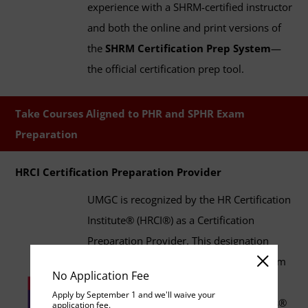
experience with a SHRM-certified instructor
and both the online and print versions of
the
SHRM Certification Prep System
—
the official certification prep tool.
Take Courses Aligned to PHR and SPHR Exam
Preparation
HRCI Certification Preparation Provider
UMGC is recognized by the HR Certification
Institute® (HRCI®) as a Certification
Preparation Provider. This designation
indicates that UMGC's HR degree program
No Application Fee
curriculum aligns with the guidelines for
Apply by September 1 and we'll waive your
HRCI's Professional in Human Resources®
application fee.