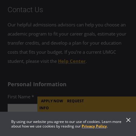
Contact Us
Our helpful admissions advisors can help you choose an
academic program to fit your career goals, estimate your
transfer credits, and develop a plan for your education
costs that fits your budget. If you’re a current UMGC
student, please visit the
Help Center
.
Personal Information
First Name *
APPLY NOW
REQUEST
INFO
By using our website you agree to our use of cookies. Learn more
about how we use cookies by reading our
Privacy Policy
.
Last Name *