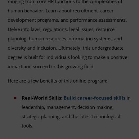
ranging from core HR functions to the complexities of
human behavior. Learn about recruitment, career
development programs, and performance assessments.
Delve into laws, regulations, legal issues, resource
planning, human resources information systems, and
diversity and inclusion. Ultimately, this undergraduate
degree is built for individuals looking to make a positive
impact and succeed in this growing field.
Here are a few benefits of this online program:
Real-World Skills:
Build career-focused skills
in
leadership, management, decision-making,
strategic planning, and the latest technological
tools.