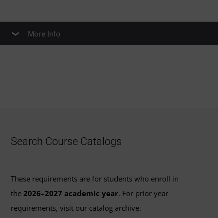
More Info
Earn UMGC Credit for SHRM-CP & SHRM-
SCP
If you earned the SHRM-CP or SHRM-SCP certification on
Jan. 1, 2017 or later, you may be able to earn up to
6
credits
for courses that are required as part of UMGC’s
curriculum for graduate human resource management
Search Course Catalogs
programs. The certifications articulate to UMGC courses
as follows:
These requirements are for students who enroll in
SHRM-CP:
the
2026–2027 academic year
. For prior year
requirements, visit our catalog archive.
Issues and Practices in Human Resource