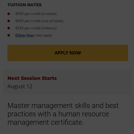
TUITION RATES
$555 per credit (in-state)
$659 per credit (out-of-state)
$336 per credit (military)
Other fees
may apply
APPLY NOW
Next Session Starts
August 12
Master management skills and best
practices with a human resource
management certificate.