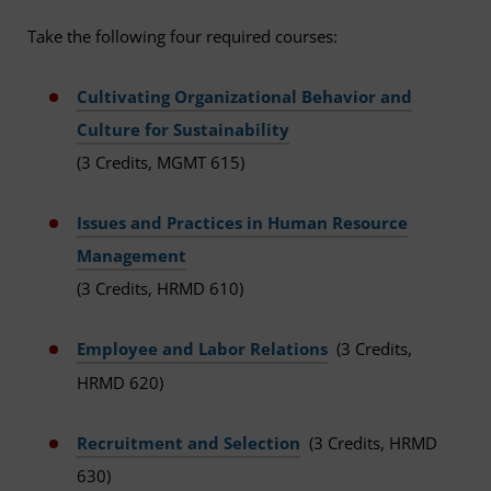
Take the following four required courses:
Cultivating Organizational Behavior and
Culture for Sustainability
(3 Credits, MGMT 615)
Issues and Practices in Human Resource
Management
(3 Credits, HRMD 610)
Employee and Labor Relations
(3 Credits,
HRMD 620)
Recruitment and Selection
(3 Credits, HRMD
630)