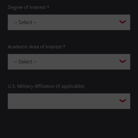
Degree of Interest *
Academic Area of Interest *
U.S. Military Affiliation (if applicable)