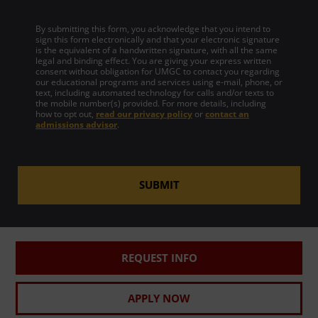
By submitting this form, you acknowledge that you intend to
sign this form electronically and that your electronic signature
is the equivalent of a handwritten signature, with all the same
legal and binding effect. You are giving your express written
consent without obligation for UMGC to contact you regarding
our educational programs and services using e-mail, phone, or
text, including automated technology for calls and/or texts to
the mobile number(s) provided. For more details, including
how to opt out,
read our privacy policy
or
contact an
admissions advisor
.
SUBMIT
REQUEST INFO
APPLY NOW