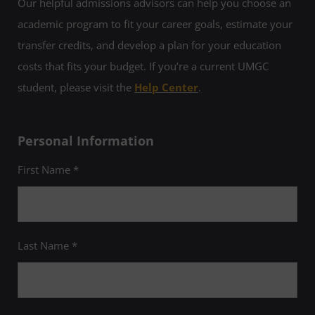
Our helpful admissions advisors can help you choose an
academic program to fit your career goals, estimate your
transfer credits, and develop a plan for your education
costs that fits your budget. If you’re a current UMGC
student, please visit the
Help Center
.
Personal Information
First Name *
Last Name *