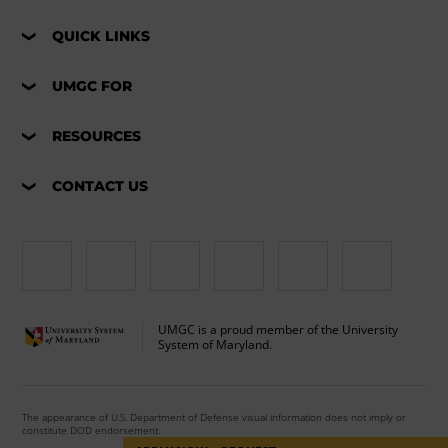
QUICK LINKS
UMGC FOR
RESOURCES
CONTACT US
UMGC is a proud member of the University
System of Maryland.
The appearance of U.S. Department of Defense visual information does not imply or
constitute DOD endorsement.