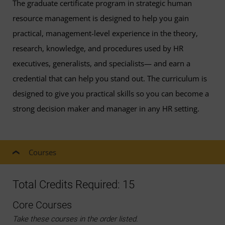
The graduate certificate program in strategic human
resource management is designed to help you gain
practical, management-level experience in the theory,
research, knowledge, and procedures used by HR
executives, generalists, and specialists— and earn a
credential that can help you stand out. The curriculum is
designed to give you practical skills so you can become a
strong decision maker and manager in any HR setting.
Courses
Total Credits Required: 15
Core Courses
Take these courses in the order listed.