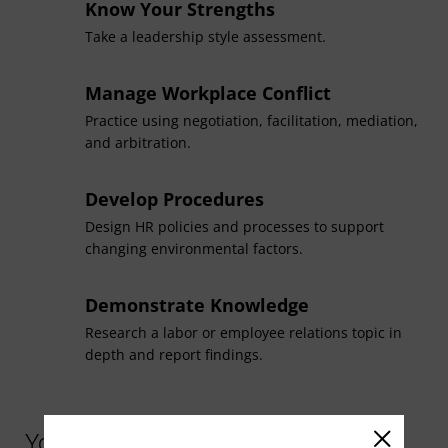
master’s degree in management (HR management
Know Your Strengths
concentration)
. For details, contact your advisor or
Take a leadership style assessment.
success coach.
Manage Workplace Conflict
Practice using negotiation, facilitation, mediation,
and arbitration.
Develop Procedures
Design HR policies and processes to support
changing environmental factors.
Demonstrate Knowledge
Research a labor or employee relations topic in
depth and report findings.
You might be interested in similar