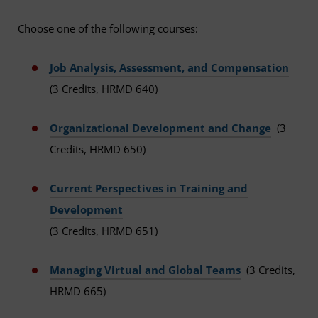
Choose one of the following courses:
Job Analysis, Assessment, and Compensation
(3 Credits, HRMD 640)
Organizational Development and Change
(3
Credits, HRMD 650)
Current Perspectives in Training and
Development
(3 Credits, HRMD 651)
Managing Virtual and Global Teams
(3 Credits,
HRMD 665)