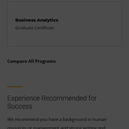
Business Analytics
Graduate Certificate
Compare All Programs
Experience Recommended for
Success
We recommend you have a background in human
resources or management and strong writing and