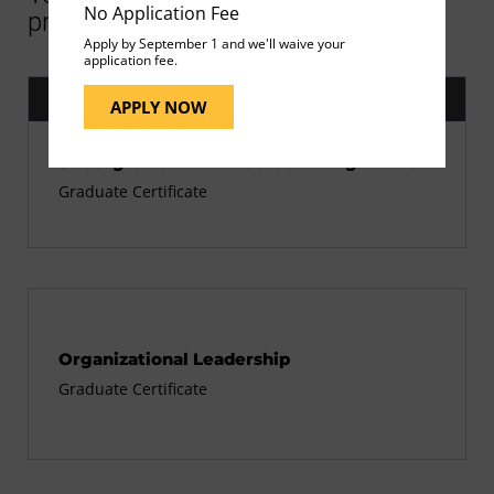
No Application Fee
programs
Apply by September 1 and we'll waive your
application fee.
Current Program
APPLY NOW
Strategic Human Resource Management
Graduate Certificate
Organizational Leadership
Graduate Certificate