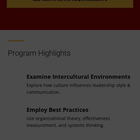
Accelerated Pathway
If you completed your bachelor’s degree in human
resource management at UMGC, an
accelerated
Program Highlights
pathway
between UMGC's graduate and
undergraduate degree programs in that field may
allow you to reduce your total coursework for this
Examine Intercultural Environments
program.
Explore how culture influences leadership style &
communication.
Employ Best Practices
Related Master’s Degree
Use organizational theory, effectiveness
measurement, and systems thinking.
Coursework for this certificate may be applied to a