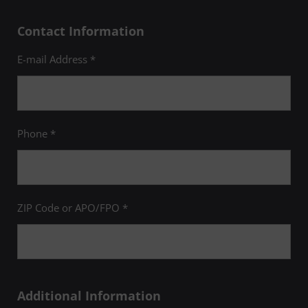
Contact Information
E-mail Address *
Phone *
ZIP Code or APO/FPO *
Additional Information