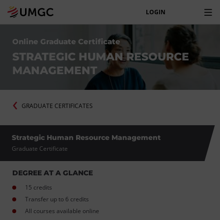
LOGIN
Online Graduate Certificate
STRATEGIC HUMAN RESOURCE
MANAGEMENT
GRADUATE CERTIFICATES
Strategic Human Resource Management
Graduate Certificate
DEGREE AT A GLANCE
15 credits
Transfer up to 6 credits
All courses available online