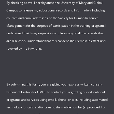
By checking above, I hereby authorize University of Maryland Global
Campus to release my educational records and information, including
courses and email addresses, to the Society for Human Resource
Management for the purpose of participation in the training program. I
understand that I may request a complete copy of all my records that
are disclosed. I understand that this consent shall remain in effect until
revoked by me in writing.
By submitting this form, you are giving your express written consent
without obligation for UMGC to contact you regarding our educational
programs and services using email, phone, or text, including automated
technology for calls and/or texts to the mobile number(s) provided. For