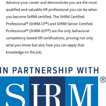
Advance your career and demonstrate you are the most
qualified and valuable HR professional you can be when
you become SHRM-certified. The SHRM Certified
®
®
Professional
(SHRM-CP
) and SHRM Senior Certified
®
®
Professional
(SHRM-SCP
) are the only behavioral
competency-based HR certifications, proving not only
what you know but also how you can apply that
knowledge on the job.