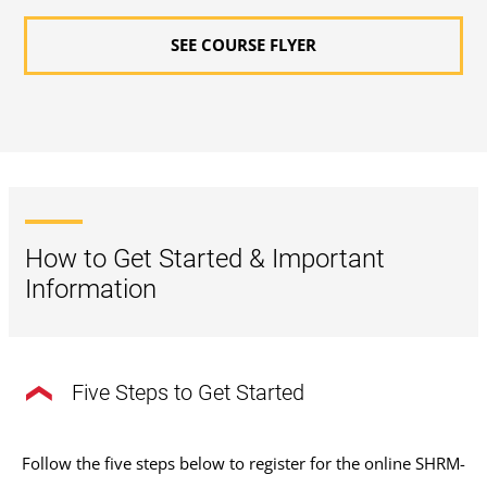
SEE COURSE FLYER
How to Get Started & Important
Information
Five Steps to Get Started
Follow the five steps below to register for the online SHRM-