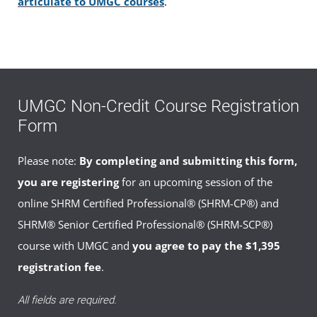
articulate to UMGC courses
.
* Federal Financial Aid, USM Tuition Benefits and partial
payment plans are not available for this course.
** If you are a military servicemember, please check with your
Education Services Officer (ESO) to find out if this course can
UMGC Non-Credit Course Registration
be covered by Tuition Assistance under current military rules
Form
and regulations.
Please note:
By completing and submitting this form,
you are registering
for an upcoming session of the
online SHRM Certified Professional® (SHRM-CP®) and
SHRM® Senior Certified Professional® (SHRM-SCP®)
course with UMGC and
you agree to pay the $1,395
registration fee
.
All fields are required.