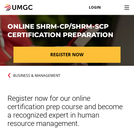
LOGIN
ONLINE SHRM-CP/SHRM-SCP
CERTIFICATION PREPARATION
REGISTER NOW
BUSINESS & MANAGEMENT
Register now for our online
certification prep course and become
a recognized expert in human
resource management.