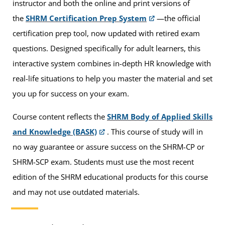
instructor and both the online and print versions of
the
SHRM Certification Prep System
—the official
certification prep tool, now updated with retired exam
questions. Designed specifically for adult learners, this
interactive system combines in-depth HR knowledge with
real-life situations to help you master the material and set
you up for success on your exam.
Course content reflects the
SHRM Body of Applied Skills
and Knowledge (BASK)
. This course of study will in
no way guarantee or assure success on the SHRM-CP or
SHRM-SCP exam. Students must use the most recent
edition of the SHRM educational products for this course
and may not use outdated materials.