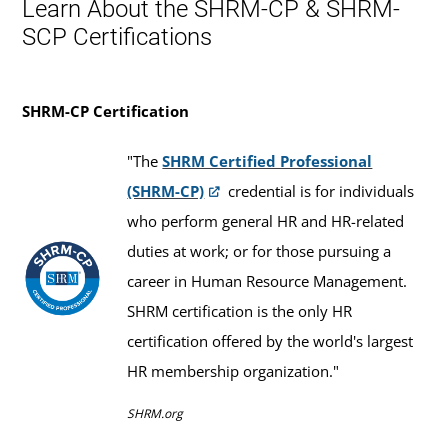
Learn About the SHRM-CP & SHRM-
SCP Certifications
SHRM-CP Certification
"The
SHRM Certified Professional
(SHRM-CP)
credential is for individuals
who perform general HR and HR-related
duties at work; or for those pursuing a
career in Human Resource Management.
SHRM certification is the only HR
certification offered by the world's largest
HR membership organization."
SHRM.org