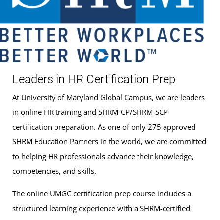
Leaders in HR Certification Prep
At University of Maryland Global Campus, we are leaders
in online HR training and SHRM-CP/SHRM-SCP
certification preparation. As one of only 275 approved
SHRM Education Partners in the world, we are committed
to helping HR professionals advance their knowledge,
competencies, and skills.
The online UMGC certification prep course includes a
structured learning experience with a SHRM-certified