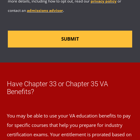
more details, including how to opt out, read our
privacy policy
or
.
contact an
admissions advisor
SUBMIT
Have Chapter 33 or Chapter 35 VA
Benefits?
You may be able to use your VA education benefits to pay
for specific courses that help you prepare for industry
certification exams. Your entitlement is prorated based on