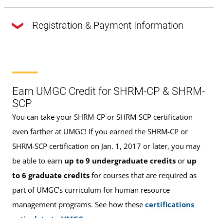
Registration & Payment Information
The full payment of $1,395 is due upon
registration. You are NOT officially registered for the
course until full payment has been received
.
Earn UMGC Credit for SHRM-CP & SHRM-
SCP
In order to pay your bill, please visit the
SHRM-CP and
You can take your SHRM-CP or SHRM-SCP certification
SHRM-SCP Prep Course webpage
on our Workforce
even farther at UMGC! If you earned the SHRM-CP or
Forward platform. Then, add the course to your cart, create
SHRM-SCP certification on Jan. 1, 2017 or later, you may
an account, and submit payment.
be able to earn
up to 9 undergraduate credits
or
up
to 6 graduate credits
for courses that are required as
Please note:
Once the digital version or the physical
part of UMGC’s curriculum for human resource
copies of the SHRM Certification Prep System are accessed
management programs. See how these
certifications
or opened, no refunds will be given for the course.