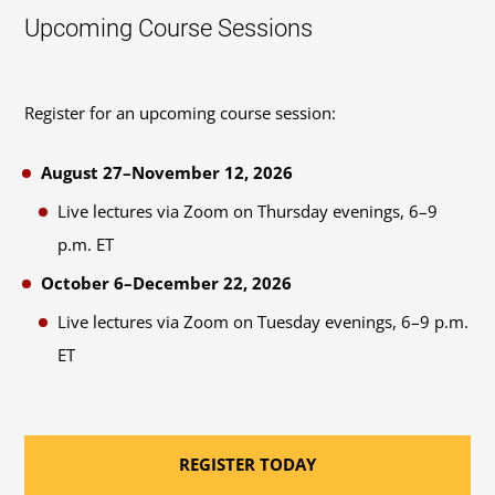
Upcoming Course Sessions
Register for an upcoming course session:
August 27–November 12, 2026
Live lectures via Zoom on Thursday evenings, 6–9
p.m. ET
October 6–December 22, 2026
Live lectures via Zoom on Tuesday evenings, 6–9 p.m.
ET
REGISTER TODAY