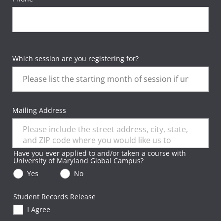
Which session are you registering for?
Mailing Address
Have you ever applied to and/or taken a course with
University of Maryland Global Campus?
Yes
No
Student Records Release
I Agree