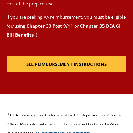
cost of the prep course.
If you are seeking VA reimbursement, you must be eligible
for/using
Chapter 33 Post 9/11
or
Chapter 35 DEA GI
Bill Benefits
.®
SEE REIMBURSEMENT INSTRUCTIONS
1
GI Bill is a registered trademark of the U.S. Department of Veterans
Affairs. More information about education benefits offered by VA is
available on the
U.S. government GI Bill
website
.