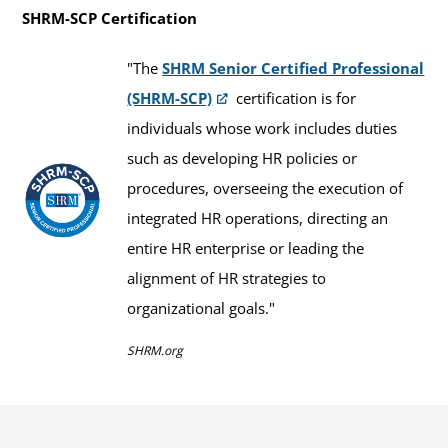
SHRM-SCP Certification
"The
SHRM Senior Certified Professional
(SHRM-SCP)
certification is for
individuals whose work includes duties
such as developing HR policies or
procedures, overseeing the execution of
integrated HR operations, directing an
entire HR enterprise or leading the
alignment of HR strategies to
organizational goals."
SHRM.org