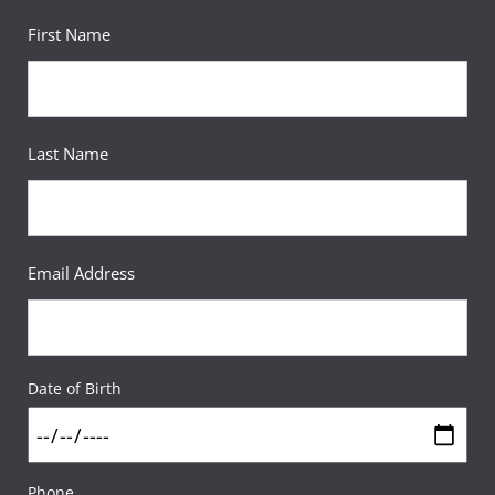
First Name
Last Name
Email Address
Date of Birth
Phone