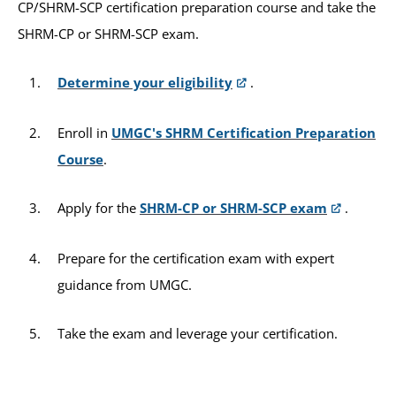
CP/SHRM-SCP certification preparation course and take the
SHRM-CP or SHRM-SCP exam.
Determine your eligibility
.
Enroll in
UMGC's SHRM Certification Preparation
Course
.
Apply for the
SHRM-CP or SHRM-SCP exam
.
Prepare for the certification exam with expert
guidance from UMGC.
Take the exam and leverage your certification.