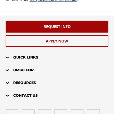
REQUEST INFO
APPLY NOW
QUICK LINKS
UMGC FOR
RESOURCES
CONTACT US