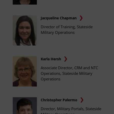
Jacqueline Chapman
Director of Training, Stateside
Military Operations
Karla Hersh
Associate Director, CRM and NTC
Operations, Stateside Military
Operations
Christopher Palermo
Director, Military Portals, Stateside