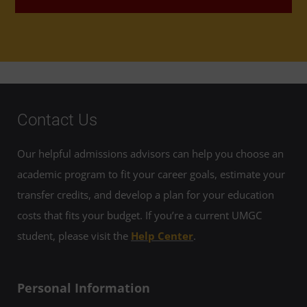
Contact Us
Our helpful admissions advisors can help you choose an
academic program to fit your career goals, estimate your
transfer credits, and develop a plan for your education
costs that fits your budget. If you’re a current UMGC
student, please visit the
Help Center
.
Personal Information