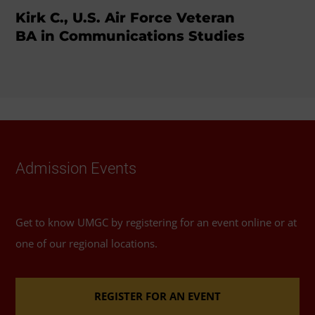
Kirk C., U.S. Air Force Veteran
BA in Communications Studies
Admission Events
Get to know UMGC by registering for an event online or at
one of our regional locations.
REGISTER FOR AN EVENT