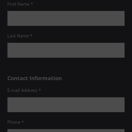
First Name *
Last Name *
Contact Information
E-mail Address *
Phone *