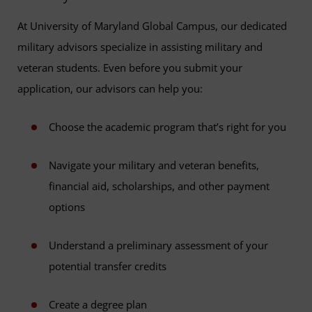
At University of Maryland Global Campus, our dedicated
military advisors specialize in assisting military and
veteran students. Even before you submit your
application, our advisors can help you:
Choose the academic program that’s right for you
Navigate your military and veteran benefits,
financial aid, scholarships, and other payment
options
Understand a preliminary assessment of your
potential transfer credits
Create a degree plan