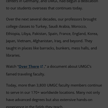
centers in Germany, and UMGC had begun a dedication
to our students overseas that continues today.
Over the next several decades, our professors brought
college classes to Turkey, Saudi Arabia, Morocco,
Ethiopia, Libya, Pakistan, Spain, France, England, Korea,
Japan, Vietnam, Afghanistan, Iraq, and beyond. They
taught in places like barracks, bunkers, mess halls, and
libraries.
Watch “
Over There
,” a document about UMGC’s
famed traveling faculty.
Today, more than 3,800 UMGC faculty members continue
to serve in our 170+ worldwide locations. Many not only
have advanced degrees but also extensive hands-on
experience in the fields they teach.