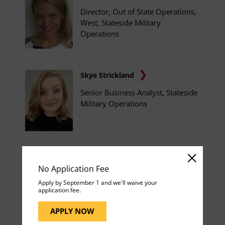
Director, Out of State Operations,
West, Stateside Military
Operations
Skye Strickland
Senior Business Analyst, Stateside
Military Operations
Raymond Tarpley, Jr.
No Application Fee
Manager, Growth Initiatives,
Apply by September 1 and we'll waive your
Stateside Military Operations
application fee.
APPLY NOW