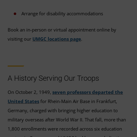
Arrange for disability accommodations
Book an in-person or virtual appointment online by
visiting our
UMGC locations page
.
A History Serving Our Troops
On October 2, 1949,
seven professors departed the
United States
for Rhein-Main Air Base in Frankfurt,
Germany, charged with bringing higher education to
military overseas after World War II. That fall, more than
1,800 enrollments were recorded across six education