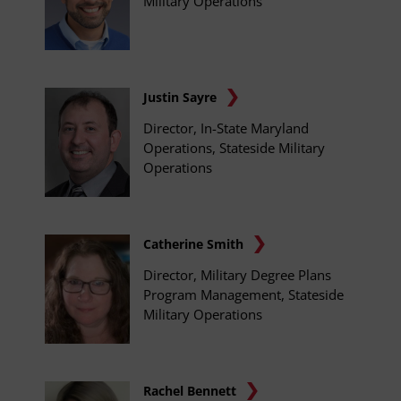
Military Operations
Justin Sayre
Director, In-State Maryland
Operations, Stateside Military
Operations
Catherine Smith
Director, Military Degree Plans
Program Management, Stateside
Military Operations
Rachel Bennett