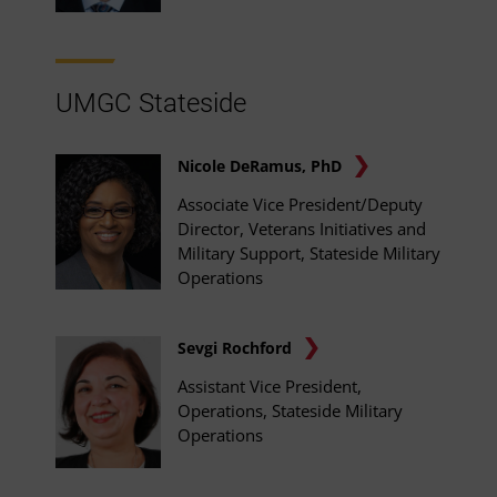
UMGC Stateside
Nicole DeRamus, PhD
Associate Vice President/Deputy
Director, Veterans Initiatives and
Military Support, Stateside Military
Operations
Sevgi Rochford
Assistant Vice President,
Operations, Stateside Military
Operations