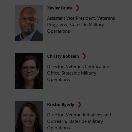
Xavier Bruce
Assistant Vice President, Veterans
Programs, Stateside Military
Operations
Christy Bobsein
Director, Veterans Certification
Office, Stateside Military
Operations
Kristin Byerly
Director, Veteran Initiatives and
Outreach, Stateside Military
Operations