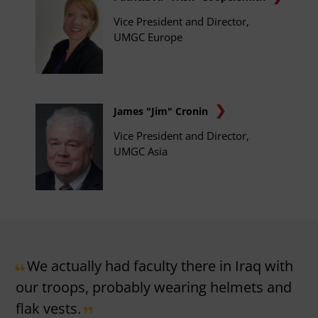
Vice President and Director,
UMGC Europe
James "Jim" Cronin
Vice President and Director,
UMGC Asia
We actually had faculty there in Iraq with
our troops, probably wearing helmets and
flak vests.