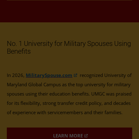
No. 1 University for Military Spouses Using
Benefits
In 2026,
MilitarySpouse.com
recognized University of
Maryland Global Campus as the top university for military
spouses using their education benefits. UMGC was praised
for its flexibility, strong transfer credit policy, and decades
of experience with servicemembers and their families.
LEARN MORE