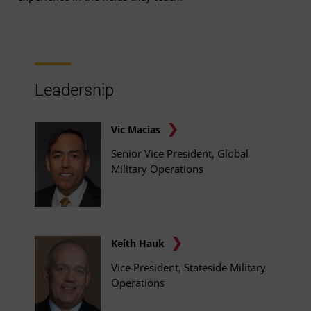
Leadership
Vic Macias
Senior Vice President, Global
Military Operations
Keith Hauk
Vice President, Stateside Military
Operations