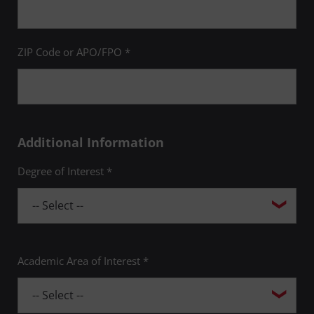
ZIP Code or APO/FPO *
Additional Information
Degree of Interest *
Academic Area of Interest *