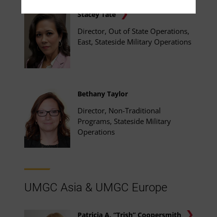
Stacey Tate
Director, Out of State Operations,
East, Stateside Military Operations
Bethany Taylor
Director, Non-Traditional
Programs, Stateside Military
Operations
UMGC Asia & UMGC Europe
Patricia A. “Trish” Coopersmith