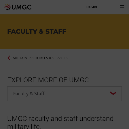
LOGIN
FACULTY & STAFF
MILITARY RESOURCES & SERVICES
EXPLORE MORE OF UMGC
UMGC faculty and staff understand
military life.