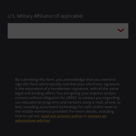
U.S. Military Affiliation (if applicable)
By submitting this form, you acknowledge that you intend to
sign this form electronically and that your electronic signature
is the equivalent of a handwritten signature, with all the same
legal and binding effect. You are giving your express written
consent without obligation for UMGC to contact you regarding
our educational programs and services using e-mail, phone, or
text, including automated technology for calls and/or texts to
the mobile number(s) provided. For more details, including
how to opt out,
read our privacy policy
or
contact an
admissions advisor
.