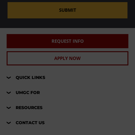
SUBMIT
REQUEST INFO
APPLY NOW
QUICK LINKS
UMGC FOR
RESOURCES
CONTACT US