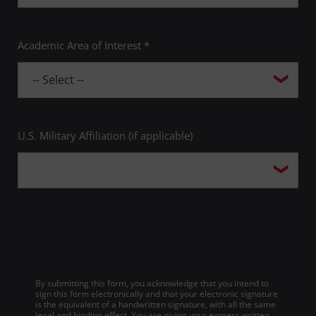
Academic Area of Interest *
U.S. Military Affiliation (if applicable)
By submitting this form, you acknowledge that you intend to
sign this form electronically and that your electronic signature
is the equivalent of a handwritten signature, with all the same
legal and binding effect. You are giving your express written