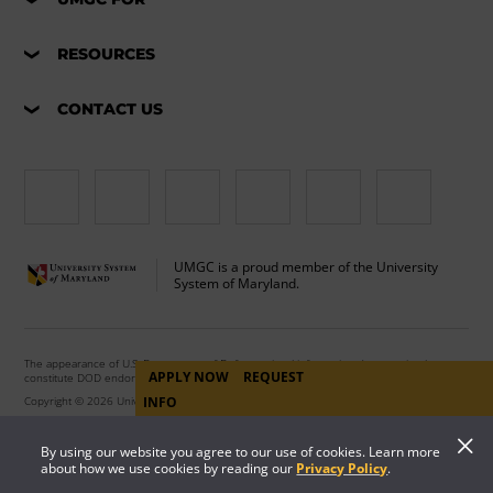
RESOURCES
CONTACT US
UMGC is a proud member of the University
System of Maryland.
The appearance of U.S. Department of Defense visual information does not imply or
APPLY NOW
REQUEST
constitute DOD endorsement.
INFO
Copyright © 2026 University of Maryland Global Campus. All Rights Reserved.
By using our website you agree to our use of cookies. Learn more
about how we use cookies by reading our
Privacy Policy
.