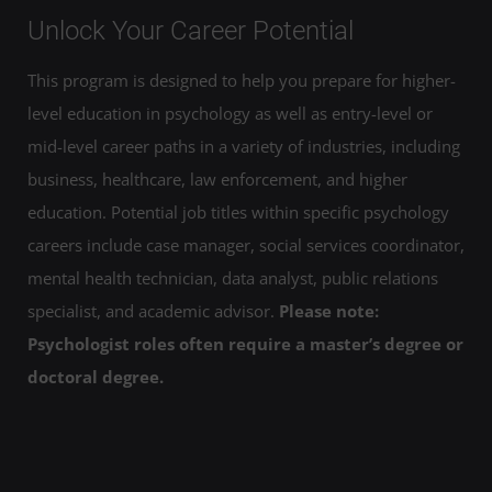
Unlock Your Career Potential
This program is designed to help you prepare for higher-
level education in psychology as well as entry-level or
mid-level career paths in a variety of industries, including
business, healthcare, law enforcement, and higher
education. Potential job titles within specific psychology
careers include case manager, social services coordinator,
mental health technician, data analyst, public relations
specialist, and academic advisor.
Please note:
Psychologist roles often require a master’s degree or
doctoral degree.