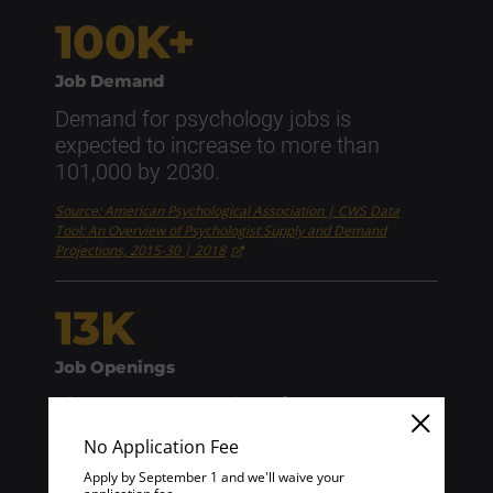
100K+
Job Demand
Demand for psychology jobs is
expected to increase to more than
101,000 by 2030.
Source: American Psychological Association | CWS Data
Tool: An Overview of Psychologist Supply and Demand
Projections, 2015-30 | 2018
13K
Job Openings
About 13,000 openings for
psychologists are projected each year
No Application Fee
over the next decade.
Apply by September 1 and we'll waive your