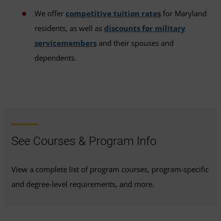
We offer
competitive tuition rates
for Maryland
residents, as well as
discounts for military
servicemembers
and their spouses and
dependents.
See Courses & Program Info
View a complete list of program courses, program-specific
and degree-level requirements, and more.