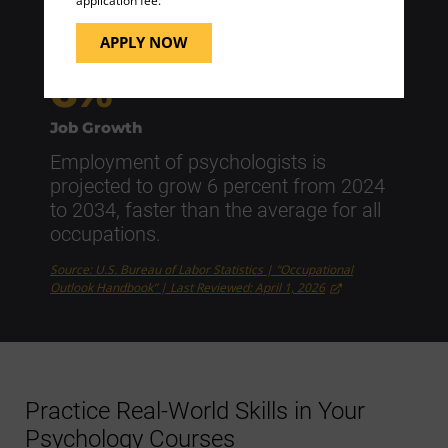
application fee.
Source: U.S. Bureau of Labor Statistics | “Occupational
Outlook Handbook” | Last Reviewed: April 1, 2026
APPLY NOW
6%
Job Growth
Employment of psychologists is
projected to grow 6 percent from 2024
to 2034, faster than the average for all
occupations.
Source: U.S. Bureau of Labor Statistics | “Occupational
Outlook Handbook” | Last Reviewed: April 1, 2026
Practice Real-World Skills in Your
Psychology Courses