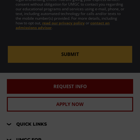
consent without obligation for UMGC to contact you regarding
our educational programs and services using e-mail, phone, or
text, including automated technology for calls and/or texts to
the mobile number(s) provided. For more details, including
how to opt out,
read our privacy policy
or
contact an
admissions advisor
.
SUBMIT
REQUEST INFO
APPLY NOW
QUICK LINKS
UMGC FOR