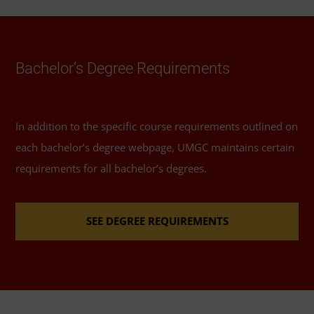
Schedule of Classes
to help you select elective
courses.
Required Major Courses
Bachelor’s Degree Requirements
Introduction to Psychology
(3 Credits, PSYC 100)
In addition to the specific course requirements outlined on
Social Psychology
(3 Credits, PSYC 220)
each bachelor’s degree webpage, UMGC maintains certain
requirements for all bachelor’s degrees.
Lifespan Development
(3 Credits, PSYC 251) or
any upper-level PSYC course
SEE DEGREE REQUIREMENTS
Research Methods in Psychology
(3 Credits, PSYC
300)
Biological Basis of Behavior
(3 Credits, PSYC 301)