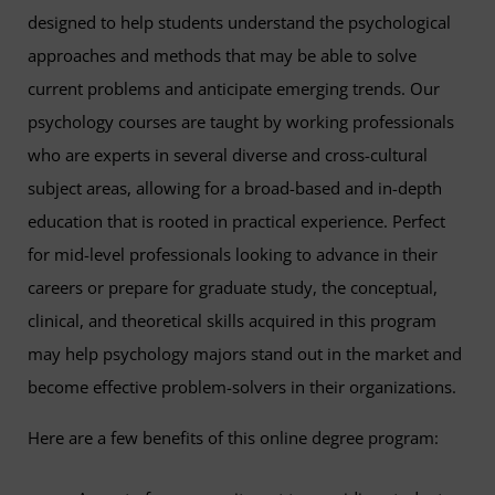
designed to help students understand the psychological
approaches and methods that may be able to solve
current problems and anticipate emerging trends. Our
psychology courses are taught by working professionals
who are experts in several diverse and cross-cultural
subject areas, allowing for a broad-based and in-depth
education that is rooted in practical experience. Perfect
for mid-level professionals looking to advance in their
careers or prepare for graduate study, the conceptual,
clinical, and theoretical skills acquired in this program
may help psychology majors stand out in the market and
become effective problem-solvers in their organizations.
Here are a few benefits of this online degree program: