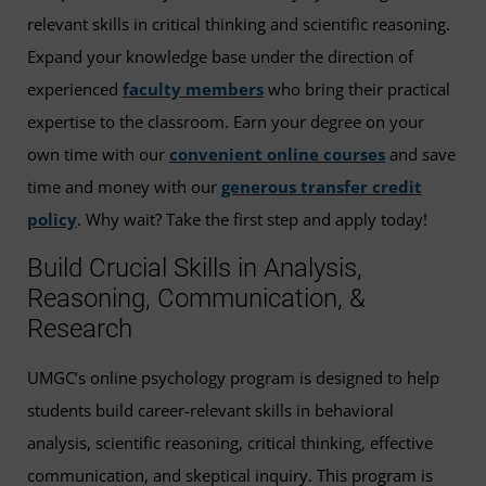
relevant skills in critical thinking and scientific reasoning.
Expand your knowledge base under the direction of
experienced
faculty members
who bring their practical
expertise to the classroom. Earn your degree on your
own time with our
convenient online courses
and save
time and money with our
generous transfer credit
policy
. Why wait? Take the first step and apply today!
Build Crucial Skills in Analysis,
Reasoning, Communication, &
Research
UMGC’s online psychology program is designed to help
students build career-relevant skills in behavioral
analysis, scientific reasoning, critical thinking, effective
communication, and skeptical inquiry. This program is