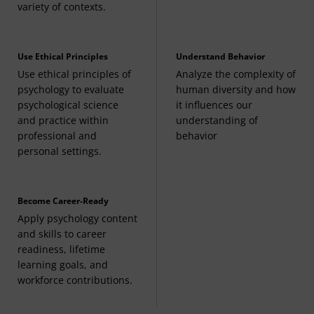
variety of contexts.
Use Ethical Principles
Understand Behavior
Use ethical principles of
Analyze the complexity of
psychology to evaluate
human diversity and how
psychological science
it influences our
and practice within
understanding of
professional and
behavior
personal settings.
Become Career-Ready
Apply psychology content
and skills to career
readiness, lifetime
learning goals, and
workforce contributions.