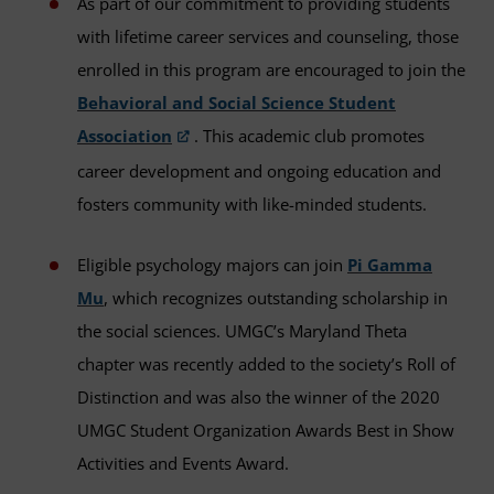
As part of our commitment to providing students
with lifetime career services and counseling, those
enrolled in this program are encouraged to join the
Behavioral and Social Science Student
Association
. This academic club promotes
career development and ongoing education and
fosters community with like-minded students.
Eligible psychology majors can join
Pi Gamma
Mu
, which recognizes outstanding scholarship in
the social sciences. UMGC’s Maryland Theta
chapter was recently added to the society’s Roll of
Distinction and was also the winner of the 2020
UMGC Student Organization Awards Best in Show
Activities and Events Award.