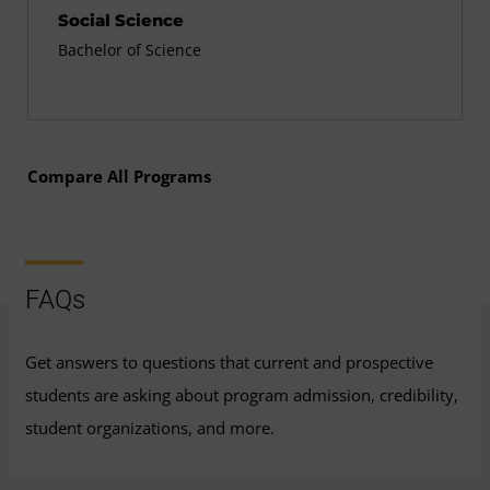
Social Science
Bachelor of Science
Compare All Programs
FAQs
Get answers to questions that current and prospective
students are asking about program admission, credibility,
student organizations, and more.