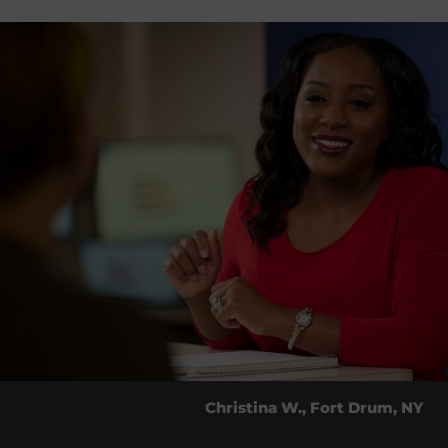
Christina W., Fort Drum, NY