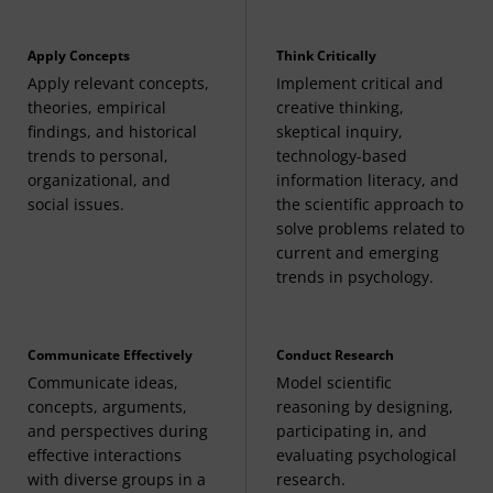
Related Required Course
Apply Concepts
Think Critically
The following may be applied to general education
Apply relevant concepts,
Implement critical and
requirements:
theories, empirical
creative thinking,
findings, and historical
skeptical inquiry,
Introduction to Statistics
(3 Credits, STAT 200)
trends to personal,
technology-based
organizational, and
information literacy, and
social issues.
the scientific approach to
solve problems related to
current and emerging
trends in psychology.
Communicate Effectively
Conduct Research
Communicate ideas,
Model scientific
concepts, arguments,
reasoning by designing,
and perspectives during
participating in, and
effective interactions
evaluating psychological
with diverse groups in a
research.