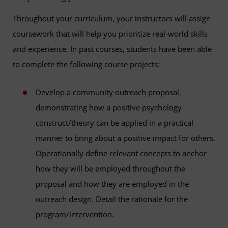
Throughout your curriculum, your instructors will assign
coursework that will help you prioritize real-world skills
and experience. In past courses, students have been able
to complete the following course projects:
Develop a community outreach proposal,
demonstrating how a positive psychology
construct/theory can be applied in a practical
manner to bring about a positive impact for others.
Operationally define relevant concepts to anchor
how they will be employed throughout the
proposal and how they are employed in the
outreach design. Detail the rationale for the
program/intervention.