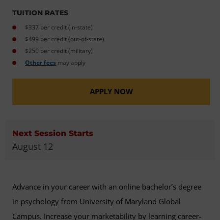
TUITION RATES
$337 per credit (in-state)
$499 per credit (out-of-state)
$250 per credit (military)
Other fees
may apply
APPLY NOW
Next Session Starts
August 12
Advance in your career with an online bachelor’s degree
in psychology from University of Maryland Global
Campus. Increase your marketability by learning career-