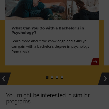
What Can You Do with a Bachelor’s in
Psychology?
Learn more about the knowledge and skills you
can gain with a bachelor’s degree in psychology
from UMGC.
Previous
Ne
You might be interested in similar
programs