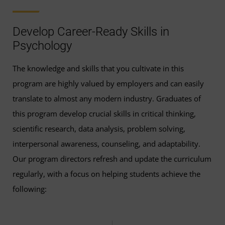
Sensation and Perception
(3 Credits, PSYC 310) or
Develop Career-Ready Skills in
any upper-level PSYC course
Psychology
Theories of Personality
(3 Credits, PSYC 335)
The knowledge and skills that you cultivate in this
program are highly valued by employers and can easily
Memory and Cognition
(3 Credits, PSYC 341) or
translate to almost any modern industry. Graduates of
any upper-level PSYC course
this program develop crucial skills in critical thinking,
scientific research, data analysis, problem solving,
Psychopathology and Mental Health
(3 Credits,
interpersonal awareness, counseling, and adaptability.
PSYC 353)
Our program directors refresh and update the curriculum
Introduction to Clinical Psychology
(3 Credits,
regularly, with a focus on helping students achieve the
PSYC 436)
following:
Psychology Capstone
(3 Credits, PSYC 495)