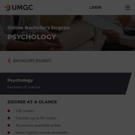
LOGIN
Online Bachelor's Degree:
PSYCHOLOGY
BACHELOR’S DEGREES
Psychology
Bachelor of Science
DEGREE AT A GLANCE
120 credits
Transfer up to 90 credits
All courses available online
Select hybrid courses available