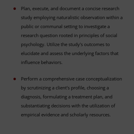
Plan, execute, and document a concise research
study employing naturalistic observation within a
public or communal setting to investigate a
research question rooted in principles of social
psychology. Utilize the study's outcomes to
elucidate and assess the underlying factors that
influence behaviors.
Perform a comprehensive case conceptualization
by scrutinizing a client's profile, choosing a
diagnosis, formulating a treatment plan, and
substantiating decisions with the utilization of
empirical evidence and scholarly resources.