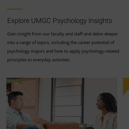
Explore UMGC Psychology Insights
Gain insight from our faculty and staff and delve deeper
into a range of topics, including the career potential of
psychology majors and how to apply psychology-related
principles to everyday activities.