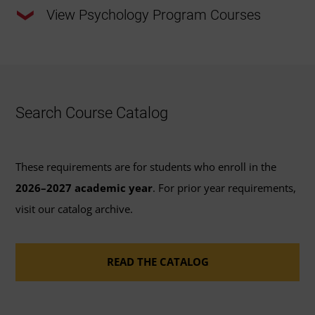
View Psychology Program Courses
This program requires a total of 120 credits.
33 Required Major Credits:
Review the required
Search Course Catalog
major courses outlined below or
view the
recommended course sequence
to progress
through this program.
These requirements are for students who enroll in the
2026–2027 academic year
. For prior year requirements,
41 General Education Credits:
Review the options
visit our catalog archive.
available to fulfill the 41 credits of
general
education coursework
requirements for
READ THE CATALOG
bachelor's degrees.
46 Elective Credits:
Review the
course catalog
or