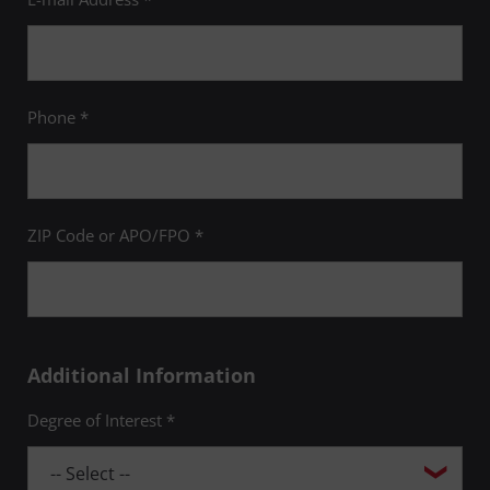
Phone *
ZIP Code or APO/FPO *
Additional Information
Degree of Interest *