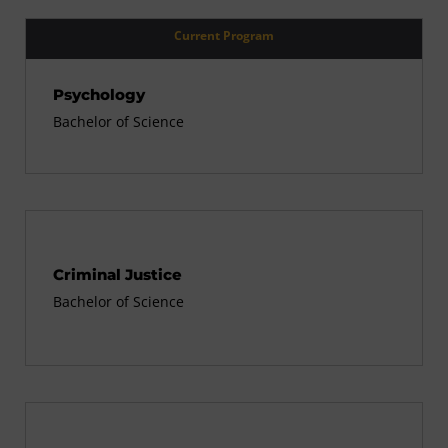
Current Program
Psychology
Bachelor of Science
Criminal Justice
Bachelor of Science