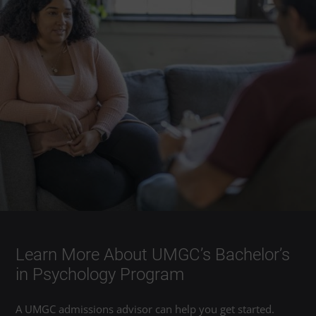
Learn More About UMGC’s Bachelor’s
in Psychology Program
A UMGC admissions advisor can help you get started.