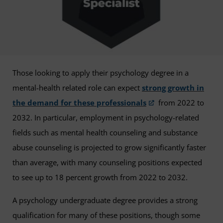
Those looking to apply their psychology degree in a
mental-health related role can expect
strong growth in
the demand for these professionals
from 2022 to
2032. In particular, employment in psychology-related
fields such as mental health counseling and substance
abuse counseling is projected to grow significantly faster
than average, with many counseling positions expected
to see up to 18 percent growth from 2022 to 2032.
A psychology undergraduate degree provides a strong
qualification for many of these positions, though some