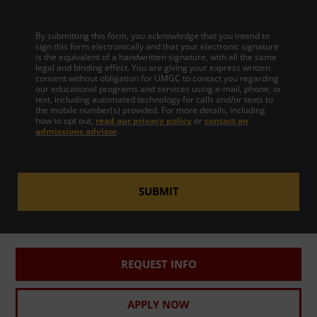
By submitting this form, you acknowledge that you intend to
sign this form electronically and that your electronic signature
is the equivalent of a handwritten signature, with all the same
legal and binding effect. You are giving your express written
consent without obligation for UMGC to contact you regarding
our educational programs and services using e-mail, phone, or
text, including automated technology for calls and/or texts to
the mobile number(s) provided. For more details, including
how to opt out,
read our privacy policy
or
contact an
admissions advisor
.
SUBMIT
REQUEST INFO
APPLY NOW