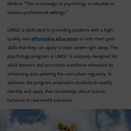
Medina. “This knowledge of psychology is valuable in
various professional settings.”
UMGC is dedicated to providing students with a high-
quality and
affordable education
to help them gain
skills that they can apply in their career right away. The
psychology program at UMGC is uniquely designed for
adult learners and prioritizes workforce relevance by
enhancing and updating the curriculum regularly. In
addition, the program empowers students to readily
identify and apply their knowledge about human
behavior in real-world scenarios.