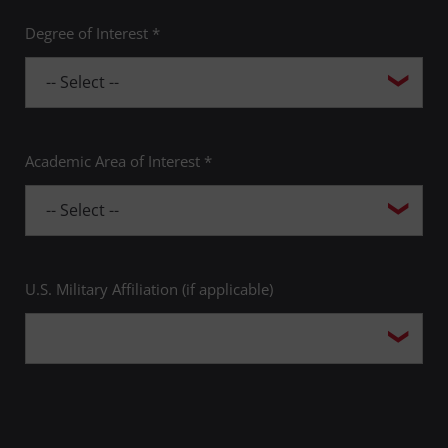
Degree of Interest *
Academic Area of Interest *
U.S. Military Affiliation (if applicable)