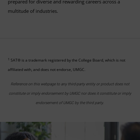
prepared for diverse and rewarding careers across a
multitude of industries.
1
SAT® is a trademark registered by the College Board, which is not
affiliated with, and does not endorse, UMGC.
Reference on this webpage to any third-party entity or product does not
constitute or imply endorsement by UMGC nor does it constitute or imply
endorsement of UMGC by the third party.