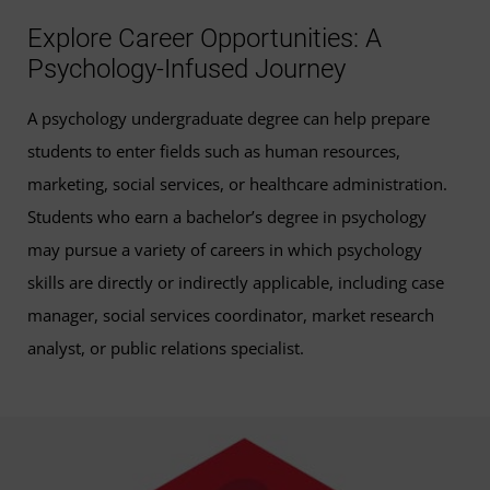
Explore Career Opportunities: A
Psychology-Infused Journey
A psychology undergraduate degree can help prepare
students to enter fields such as human resources,
marketing, social services, or healthcare administration.
Students who earn a bachelor’s degree in psychology
may pursue a variety of careers in which psychology
skills are directly or indirectly applicable, including case
manager, social services coordinator, market research
analyst, or public relations specialist.