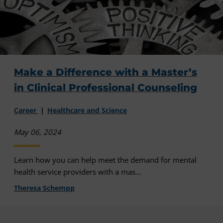
Make a Difference with a Master’s
in Clinical Professional Counseling
Career
Healthcare and Science
May 06, 2024
Learn how you can help meet the demand for mental
health service providers with a mas...
Theresa Schempp