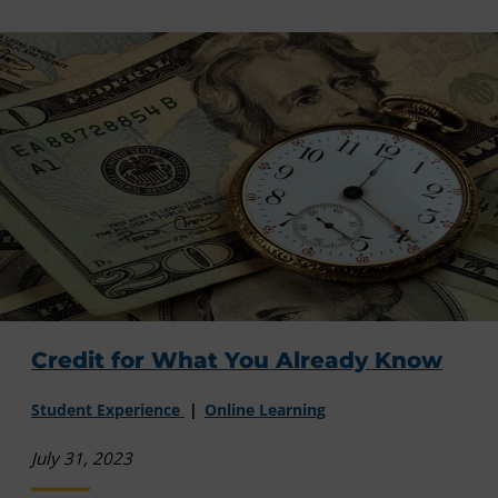
Credit for What You Already Know
Student Experience
Online Learning
July 31, 2023