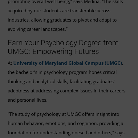
promoting overall well-being," says Medina. “The skills
acquired by our students are transferable across
industries, allowing graduates to pivot and adapt to
evolving career landscapes.”
Earn Your Psychology Degree from
UMGC: Empowering Futures
At
University of Maryland Global Campus (UMGC)
,
the bachelor’s in psychology program hones critical
thinking and analytical skills, facilitating graduates'
adeptness at addressing complex issues in their careers
and personal lives.
“The study of psychology at UMGC offers insight into
human behavior, emotions, and cognition, providing a
foundation for understanding oneself and others,” says