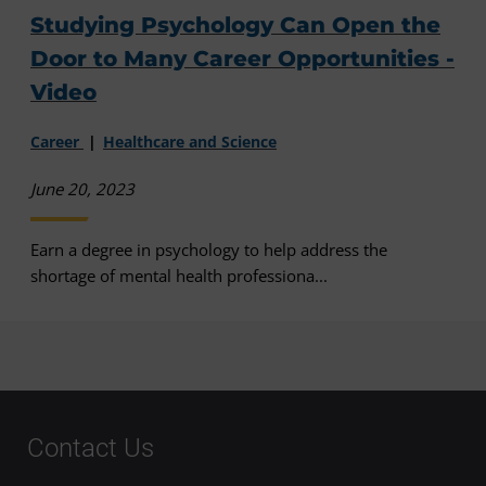
Studying Psychology Can Open the
Door to Many Career Opportunities -
Video
Career
Healthcare and Science
June 20, 2023
Earn a degree in psychology to help address the
shortage of mental health professiona...
Contact Us