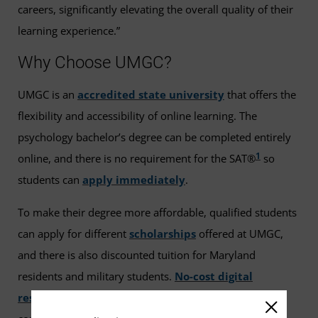
careers, significantly elevating the overall quality of their
learning experience.”
Why Choose UMGC?
UMGC is an
accredited state university
that offers the
flexibility and accessibility of online learning. The
psychology bachelor’s degree can be completed entirely
1
online, and there is no requirement for the SAT®
so
students can
apply immediately
.
To make their degree more affordable, qualified students
can apply for different
scholarships
offered at UMGC,
and there is also discounted tuition for Maryland
residents and military students.
No-cost digital
resources
have replaced textbooks in nearly every