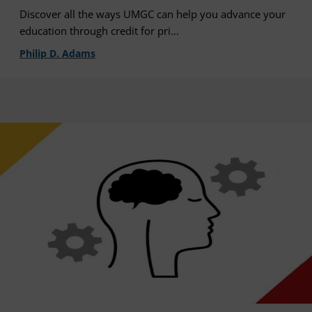
Discover all the ways UMGC can help you advance your
education through credit for pri...
Philip D. Adams