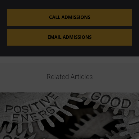
CALL ADMISSIONS
EMAIL ADMISSIONS
Related Articles