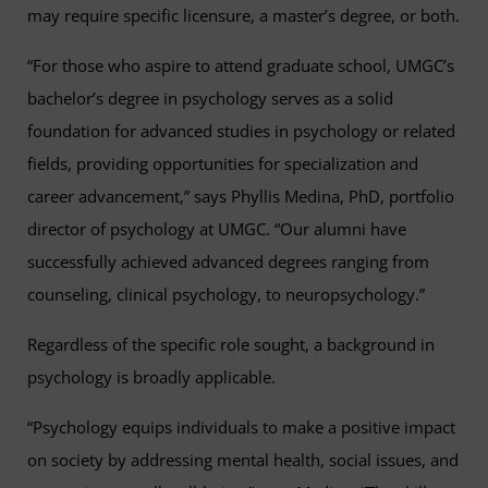
may require specific licensure, a master’s degree, or both.
“For those who aspire to attend graduate school, UMGC’s
bachelor’s degree in psychology serves as a solid
foundation for advanced studies in psychology or related
fields, providing opportunities for specialization and
career advancement,” says Phyllis Medina, PhD, portfolio
director of psychology at UMGC. “Our alumni have
successfully achieved advanced degrees ranging from
counseling, clinical psychology, to neuropsychology.”
Regardless of the specific role sought, a background in
psychology is broadly applicable.
“Psychology equips individuals to make a positive impact
on society by addressing mental health, social issues, and