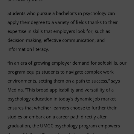
Students who pursue a bachelor’s in psychology can
apply their degree to a variety of fields thanks to their
expertise in skills that employers look for, such as
decision-making, effective communication, and
information literacy.
“In an era of growing employer demand for soft skills, our
program equips students to navigate complex work
environments, setting them on a path to success,” says
Medina. “This broad applicability and versatility of a
psychology education in today's dynamic job market
ensures that whether learners choose to further their
studies or embark on a career path directly after
graduation, the UMGC psychology program empowers