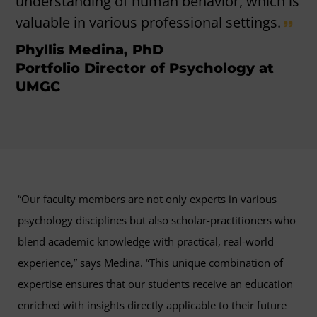
understanding of human behavior, which is
valuable in various professional settings.
Phyllis Medina, PhD
Portfolio Director of Psychology at
UMGC
“Our faculty members are not only experts in various
psychology disciplines but also scholar-practitioners who
blend academic knowledge with practical, real-world
experience,” says Medina. “This unique combination of
expertise ensures that our students receive an education
enriched with insights directly applicable to their future