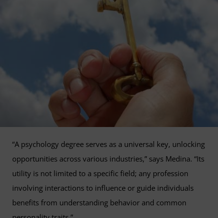
“A psychology degree serves as a universal key, unlocking
opportunities across various industries,” says Medina. “Its
utility is not limited to a specific field; any profession
involving interactions to influence or guide individuals
benefits from understanding behavior and common
personality traits.”