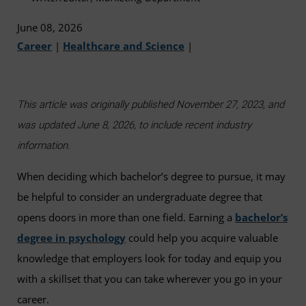
June 08, 2026
Career
|
Healthcare and Science
|
This article was originally published November 27, 2023, and
was updated June 8, 2026, to include recent industry
information.
When deciding which bachelor’s degree to pursue, it may
be helpful to consider an undergraduate degree that
opens doors in more than one field. Earning a
bachelor’s
degree in psychology
could help you acquire valuable
knowledge that employers look for today and equip you
with a skillset that you can take wherever you go in your
career.