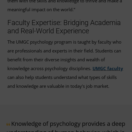
them with the skills and knowledge to thrive and make a
meaningful impact on the world.”
Faculty Expertise: Bridging Academia
and Real-World Experience
The UMGC psychology program is taught by faculty who
are professionals and experts in their field. Students can
benefit from their diverse insights and wealth of
knowledge across psychology disciplines.
UMGC faculty
can also help students understand what types of skills
and knowledge are valuable in today's job market.
Knowledge of psychology provides a deep