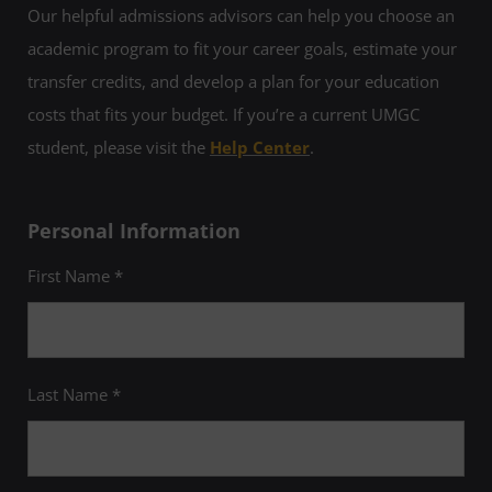
Our helpful admissions advisors can help you choose an
academic program to fit your career goals, estimate your
transfer credits, and develop a plan for your education
costs that fits your budget. If you’re a current UMGC
student, please visit the
Help Center
.
Personal Information
First Name *
Last Name *