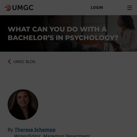
LOGIN
WHAT CAN YOU DO WITH A
BACHELOR’S IN PSYCHOLOGY?
UMGC BLOG
By
Theresa Schempp
Writer/Editor, Marketing Department