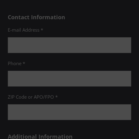
Contact Information
E-mail Address *
Phone *
ZIP Code or APO/FPO *
Additional Information