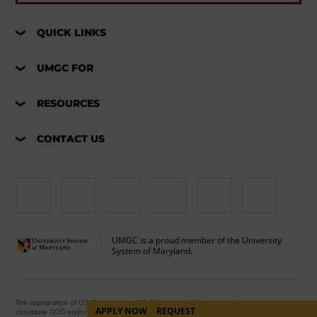
QUICK LINKS
UMGC FOR
RESOURCES
CONTACT US
UMGC is a proud member of the University
System of Maryland.
The appearance of U.S. Department of Defense visual information does not imply or
APPLY NOW
REQUEST
constitute DOD endorsement.