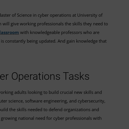
Master of Science in cyber operations at University of
ill give working professionals the skills they need to
classroom
with knowledgeable professors who are
t is constantly being updated. And gain knowledge that
ber Operations Tasks
orking adults looking to build crucial new skills and
uter science, software engineering, and cybersecurity,
build the skills needed to defend organizations and
 growing national need for cyber professionals with