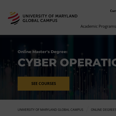
Cur
Academic Programs
Online Master's Degree:
CYBER OPERATI
SEE COURSES
UNIVERSITY OF MARYLAND GLOBAL CAMPUS
ONLINE DEGREE