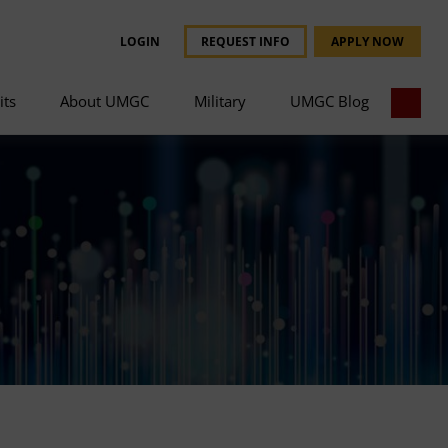
LOGIN
REQUEST INFO
APPLY NOW
its
About UMGC
Military
UMGC Blog