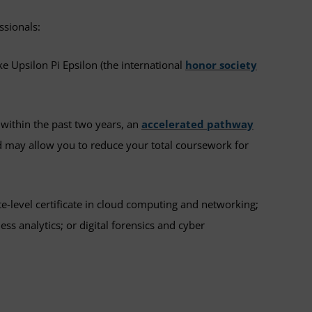
ssionals:
ke Upsilon Pi Epsilon (the international
honor society
within the past two years, an
accelerated pathway
 may allow you to reduce your total coursework for
e-level certificate in cloud computing and networking;
s analytics; or digital forensics and cyber