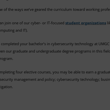
ew of the ways we’ve geared the curriculum toward working profe
an join one of our cyber- or IT-focused
student organizations
li
omputing and IT).
u completed your bachelor’s in cybersecurity technology at UMGC 
en our graduate and undergraduate degree programs in this field
program.
mpleting four elective courses, you may be able to earn a graduat
security management and policy; cybersecurity technology; busines
tigation.