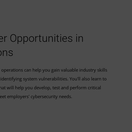
r Opportunities in
ons
operations can help you gain valuable industry skills
dentifying system vulnerabilities. You'll also learn to
at will help you develop, test and perform critical
eet employers' cybersecurity needs.