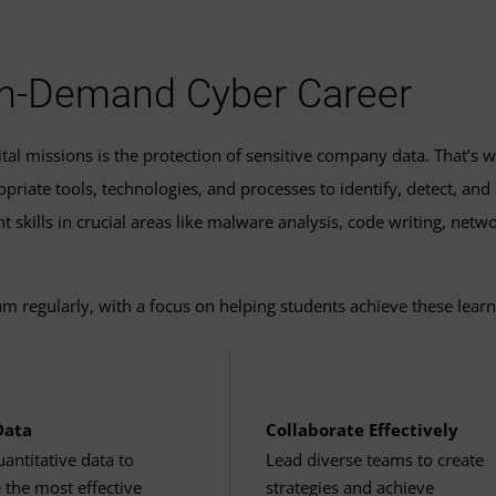
equirements for a specific academic year, visit our
program ca
nd Devices
(3 Credits, CYOP 685)
ate
 Operations
(3 Credits, CYOP 686)
3 Credits, CYOP 690)
 In-Demand Cyber Career
uate certificate in cyber operations
may allow you to earn a c
s
al missions is the protection of sensitive company data. That’s w
aduate certificate in
cloud computing and networking
.
riate tools, technologies, and processes to identify, detect, and
gher
 skills in crucial areas like malware analysis, code writing, netw
ting
(3 Credits, CLCS 605)
r higher
ies
(3 Credits, CLCS 615)
m regularly, with a focus on helping students achieve these learn
ouse/trackpad, camera, microphone and speakers
ting
(3 Credits, CLCS 625)
Cloud Computing
(3 Credits, CLCS 635)
Data
Collaborate Effectively
tion: Ethernet or Wi-Fi
antitative data to
Lead diverse teams to create
t & Policy
 the most effective
strategies and achieve