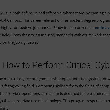
 skills in both defensive and offensive cyber actions by earning a 
bal Campus. This career-relevant online master’s degree program w
 highly competitive job market. Study in our convenient
online 
he field. Learn the newest industry standards with coursework tha
y on the job right away!
 How to Perform Critical Cy
 master’s degree program in cyber operations is a great fit for w
is fast-growing field. Combining skillsets from the fields of comp
the-art cyber operations curriculum is designed to help students 
gh the appropriate use of technology. This program responds to a
ining.