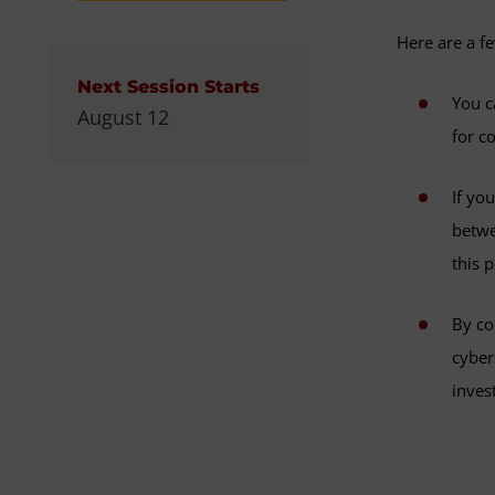
Here are a f
Next Session Starts
You c
August 12
for c
If yo
betwe
this 
By co
cyber
inves