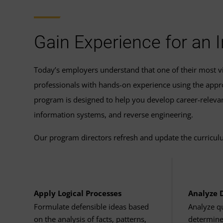
Capstone Course
review UMGC's complete program r
Industrial Control Systems a
Cores: 4 cores or higher
Related Graduate Certific
Workplace Learning in Cyber
Cyber Operations Capstone
(
Storage: 512 GB or higher
Gain Experience for an
Completing the coursework for the
grad
start on this master’s degree program.
Cloud Computing System
RAM: 16 GB or higher
Today’s employers understand that one of their most vit
Complete these four courses to earn a gr
professionals with hands-on experience using the approp
Display/monitor: 13" or hi
program is designed to help you develop career-relevant
Introduction to Cloud Compu
information systems, and reverse engineering.
Graphics: 1280×720 (HD) o
Cloud Services and Technolog
Our program directors refresh and update the curriculu
Accessories: Keyboard, m
Applications of Cloud Compu
Ports: USB-C, HDMI
Networking Engineering for 
Apply Logical Processes
Analyze 
High-speed Internet connec
Formulate defensible ideas based
Analyze qu
Cybersecurity Managemen
on the analysis of facts, patterns,
determine