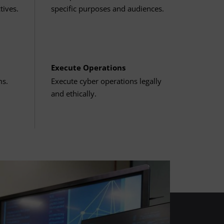
tives.
specific purposes and audiences.
Execute Operations
ms.
Execute cyber operations legally
and ethically.