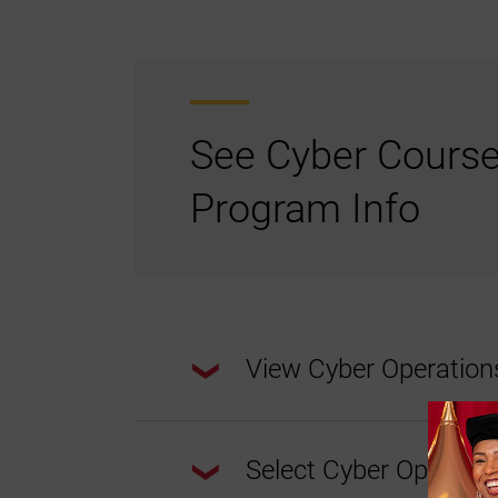
See Cyber Cours
Program Info
View Cyber Operatio
Select Cyber Operatio
This program requires a total of
30 cred