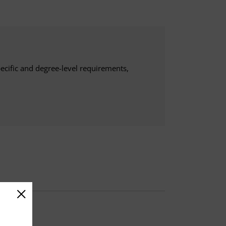
ecific and degree-level requirements,
d a 3-credit capstone.