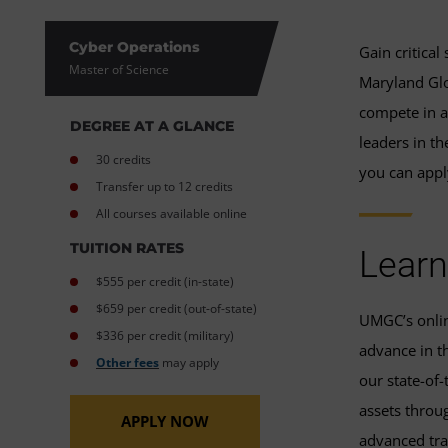
Cyber Operations
Gain critical
Master of Science
Maryland Glo
compete in a
DEGREE AT A GLANCE
leaders in t
30 credits
you can appl
Transfer up to 12 credits
All courses available online
TUITION RATES
Learn
$555 per credit (in-state)
$659 per credit (out-of-state)
UMGC’s online
$336 per credit (military)
advance in th
Other fees
may apply
our state-of-
assets throu
APPLY NOW
advanced tra