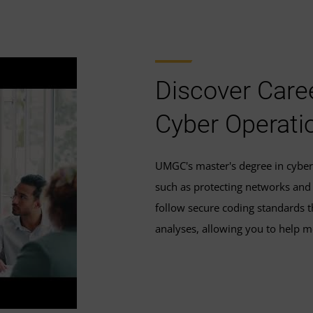
Discover Caree
Cyber Operati
UMGC's master's degree in cyber 
such as protecting networks and i
follow secure coding standards th
analyses, allowing you to help m