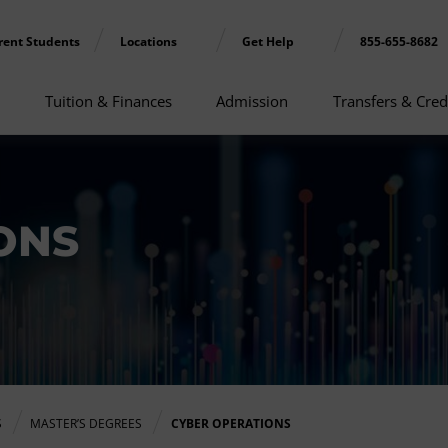
rent Students
Locations
Get Help
855-655-8682
Tuition & Finances
Admission
Transfers & Cred
ONS
S
MASTER’S DEGREES
CYBER OPERATIONS