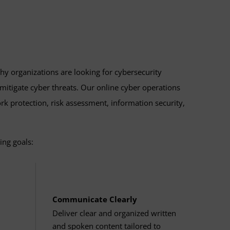
talog archive
.
redential while getting a 12-credit head
hy organizations are looking for cybersecurity
 mitigate cyber threats. Our online cyber operations
ork protection, risk assessment, information security,
ing goals:
Communicate Clearly
Deliver clear and organized written
and spoken content tailored to