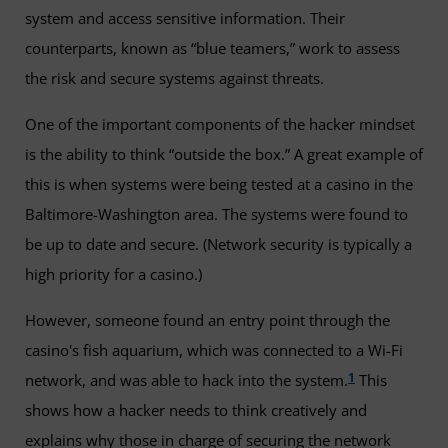
system and access sensitive information. Their
counterparts, known as “blue teamers,” work to assess
the risk and secure systems against threats.
One of the important components of the hacker mindset
is the ability to think “outside the box.” A great example of
this is when systems were being tested at a casino in the
Baltimore-Washington area. The systems were found to
be up to date and secure. (Network security is typically a
high priority for a casino.)
However, someone found an entry point through the
casino's fish aquarium, which was connected to a Wi-Fi
1
network, and was able to hack into the system.
This
shows how a hacker needs to think creatively and
explains why those in charge of securing the network