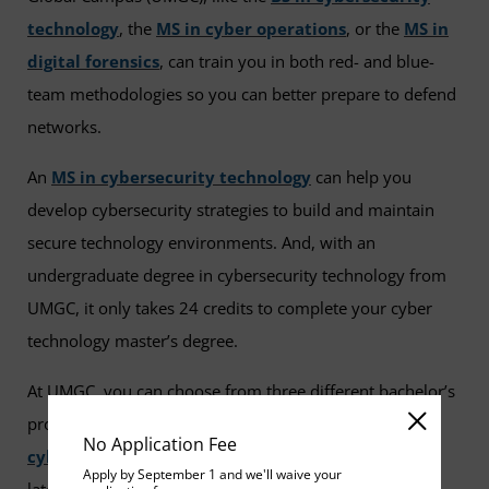
technology
, the
MS in cyber operations
, or the
MS in
digital forensics
, can train you in both red- and blue-
team methodologies so you can better prepare to defend
networks.
An
MS in cybersecurity technology
can help you
develop cybersecurity strategies to build and maintain
secure technology environments. And, with an
undergraduate degree in cybersecurity technology from
UMGC, it only takes 24 credits to complete your cyber
technology master’s degree.
At UMGC, you can choose from three different bachelor’s
programs or seven master’s
programs in
No Application Fee
cybersecurity
. All are designed to help you gain the
Apply by September 1 and we'll waive your
latest industry knowledge, cutting-edge technical skills,