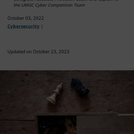
the UMGC Cyber Competition Team
October 03, 2022
Cybersecurity
|
Updated on October 23, 2023