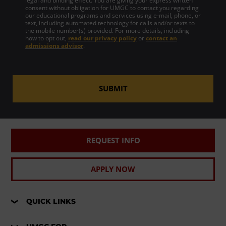
legal and binding effect. You are giving your express written
consent without obligation for UMGC to contact you regarding
our educational programs and services using e-mail, phone, or
text, including automated technology for calls and/or texts to
the mobile number(s) provided. For more details, including
how to opt out,
read our privacy policy
or
contact an
admissions advisor
.
SUBMIT
REQUEST INFO
APPLY NOW
QUICK LINKS