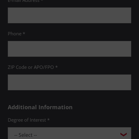
E-mail Address *
Phone *
ZIP Code or APO/FPO *
Additional Information
Degree of Interest *