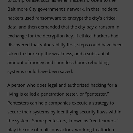
to compromise, such as when hackers broke into the
Baltimore City government’s network. In that incident,
hackers used ransomware to encrypt the city’s critical
data, and then demanded that the city pay a ransom in
exchange for the decryption key. If ethical hackers had
discovered that vulnerability first, steps could have been
taken to shore up the weakness, and a substantial
amount of money and countless hours rebuilding
systems could have been saved.
A person who does legal and authorized hacking for a
living is called a penetration tester, or “pentester.”
Pentesters can help companies execute a strategy to
secure their systems by identifying security flaws within
the system. Some pentesters, known as “red teamers,”
play the role of malicious actors, working to attack a