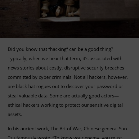
Did you know that “hacking” can be a good thing?
Typically, when we hear that term, it’s associated with
news stories about costly, disruptive security breaches
committed by cyber criminals. Not all hackers, however,
are black hat rogues out to discover your password or
steal valuable data. Some are actually good actors—
ethical hackers working to protect our sensitive digital
assets.
In his ancient work, The Art of War, Chinese general Sun
Tzu famously wrote, “To know your enemy, you must