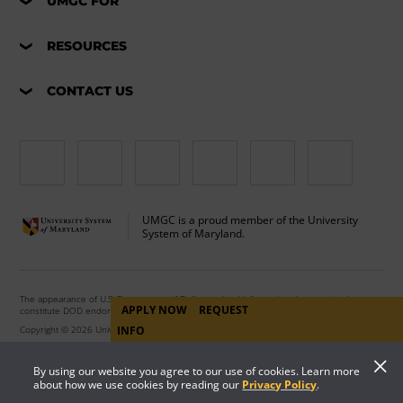
UMGC FOR
RESOURCES
CONTACT US
UMGC is a proud member of the University
System of Maryland.
The appearance of U.S. Department of Defense visual information does not imply or
APPLY NOW
REQUEST
constitute DOD endorsement.
Copyright © 2026 University of Maryland Global Campus. All Rights Reserved.
INFO
By using our website you agree to our use of cookies. Learn more
about how we use cookies by reading our
Privacy Policy
.