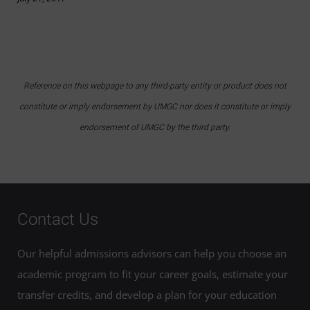
Reference on this webpage to any third-party entity or product does not
constitute or imply endorsement by UMGC nor does it constitute or imply
endorsement of UMGC by the third party.
Contact Us
Our helpful admissions advisors can help you choose an
academic program to fit your career goals, estimate your
transfer credits, and develop a plan for your education