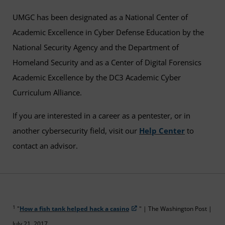
UMGC has been designated as a National Center of
Academic Excellence in Cyber Defense Education by the
National Security Agency and the Department of
Homeland Security and as a Center of Digital Forensics
Academic Excellence by the DC3 Academic Cyber
Curriculum Alliance.
If you are interested in a career as a pentester, or in
another cybersecurity field, visit our
Help Center
to
contact an advisor.
1
"
How a fish tank helped hack a casino
" | The Washington Post |
July 21, 2017