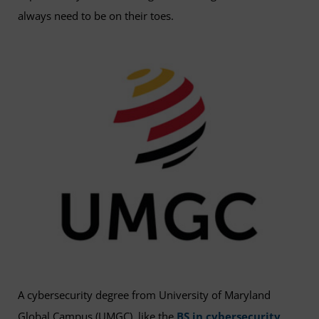
always need to be on their toes.
A cybersecurity degree from University of Maryland
Global Campus (UMGC), like the
BS in cybersecurity