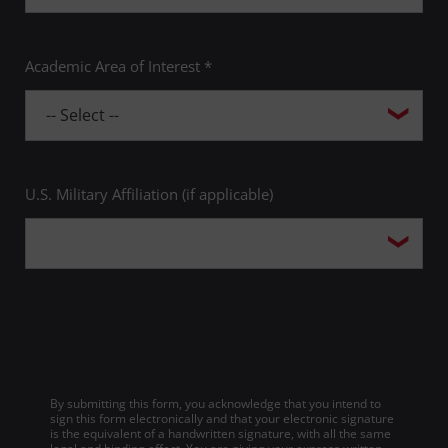
Academic Area of Interest *
U.S. Military Affiliation (if applicable)
By submitting this form, you acknowledge that you intend to
sign this form electronically and that your electronic signature
is the equivalent of a handwritten signature, with all the same