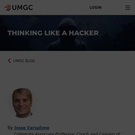
LOGIN
THINKING LIKE A HACKER
UMGC BLOG
By
Jesse Varsalone
Collegiate Associate Professor; Coach and Captain of