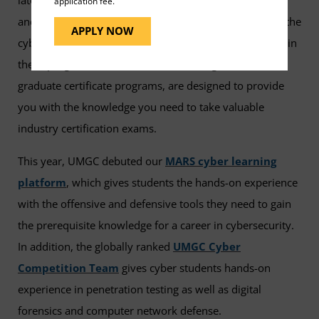
application fee.
and real-world expertise that you need to specialize in the
APPLY NOW
cybersecurity field of your choice. Many of the courses in
these programs, as well as in our undergraduate and
graduate certificate programs, are designed to provide
you with the knowledge you need to take valuable
industry certification exams.
This year, UMGC debuted our
MARS cyber learning
platform
, which gives students the hands-on experience
with the offensive and defensive tools they need to gain
the prerequisite knowledge for a career in cybersecurity.
In addition, the globally ranked
UMGC Cyber
Competition Team
gives cyber students hands-on
experience in penetration testing as well as digital
forensics and computer network defense.