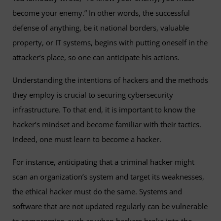
become your enemy.” In other words, the successful
defense of anything, be it national borders, valuable
property, or IT systems, begins with putting oneself in the
attacker’s place, so one can anticipate his actions.
Understanding the intentions of hackers and the methods
they employ is crucial to securing cybersecurity
infrastructure. To that end, it is important to know the
hacker’s mindset and become familiar with their tactics.
Indeed, one must learn to become a hacker.
For instance, anticipating that a criminal hacker might
scan an organization’s system and target its weaknesses,
the ethical hacker must do the same. Systems and
software that are not updated regularly can be vulnerable