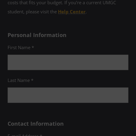
costs that fits your budget. If you’re a current UMGC
student, please visit the
Help Center
.
Personal Information
First Name *
Last Name *
Contact Information