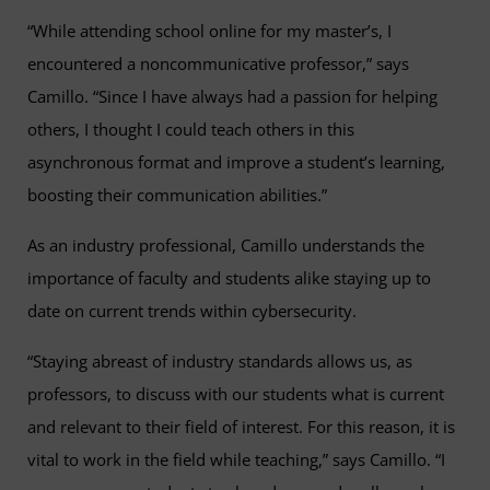
“While attending school online for my master’s, I
encountered a noncommunicative professor,” says
Camillo. “Since I have always had a passion for helping
others, I thought I could teach others in this
asynchronous format and improve a student’s learning,
boosting their communication abilities.”
As an industry professional, Camillo understands the
importance of faculty and students alike staying up to
date on current trends within cybersecurity.
“Staying abreast of industry standards allows us, as
professors, to discuss with our students what is current
and relevant to their field of interest. For this reason, it is
vital to work in the field while teaching,” says Camillo. “I