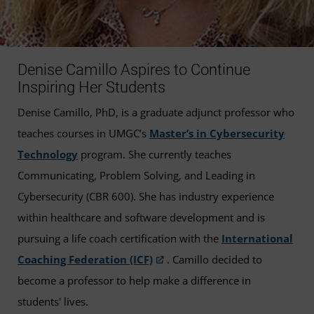
Denise Camillo Aspires to Continue
Inspiring Her Students
Denise Camillo, PhD, is a graduate adjunct professor who
teaches courses in UMGC’s
Master’s in Cybersecurity
Technology
program. She currently teaches
Communicating, Problem Solving, and Leading in
Cybersecurity (CBR 600). She has industry experience
within healthcare and software development and is
pursuing a life coach certification with the
International
Coaching Federation (ICF)
. Camillo decided to
become a professor to help make a difference in
students' lives.