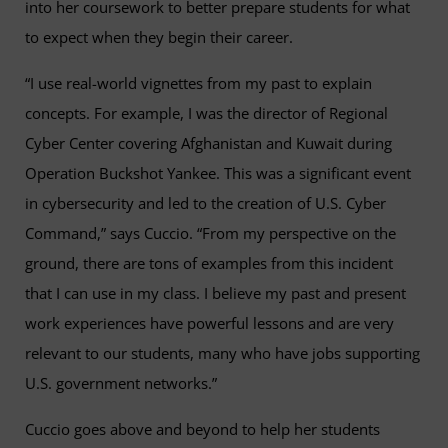
into her coursework to better prepare students for what
to expect when they begin their career.
“I use real-world vignettes from my past to explain
concepts. For example, I was the director of Regional
Cyber Center covering Afghanistan and Kuwait during
Operation Buckshot Yankee. This was a significant event
in cybersecurity and led to the creation of U.S. Cyber
Command,” says Cuccio. “From my perspective on the
ground, there are tons of examples from this incident
that I can use in my class. I believe my past and present
work experiences have powerful lessons and are very
relevant to our students, many who have jobs supporting
U.S. government networks.”
Cuccio goes above and beyond to help her students