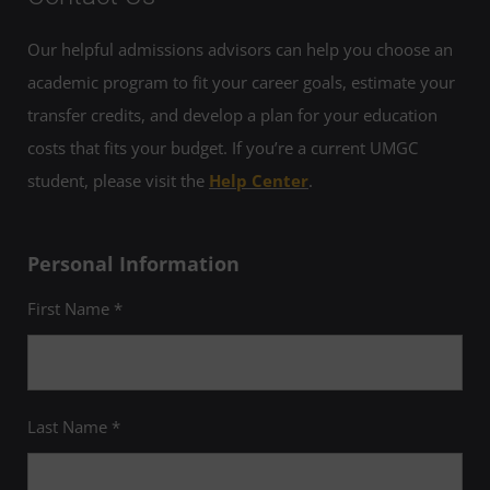
Our helpful admissions advisors can help you choose an
academic program to fit your career goals, estimate your
transfer credits, and develop a plan for your education
costs that fits your budget. If you’re a current UMGC
student, please visit the
Help Center
.
Personal Information
First Name *
Last Name *