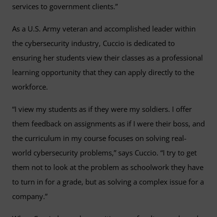
services to government clients.”
As a U.S. Army veteran and accomplished leader within
the cybersecurity industry, Cuccio is dedicated to
ensuring her students view their classes as a professional
learning opportunity that they can apply directly to the
workforce.
“I view my students as if they were my soldiers. I offer
them feedback on assignments as if I were their boss, and
the curriculum in my course focuses on solving real-
world cybersecurity problems,” says Cuccio. “I try to get
them not to look at the problem as schoolwork they have
to turn in for a grade, but as solving a complex issue for a
company.”