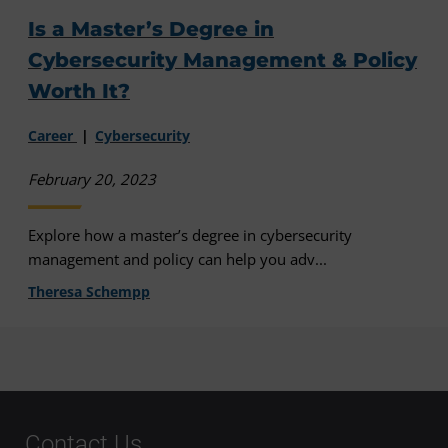
Is a Master’s Degree in
Cybersecurity Management & Policy
Worth It?
Career
Cybersecurity
February 20, 2023
Explore how a master’s degree in cybersecurity
management and policy can help you adv...
Theresa Schempp
Contact Us