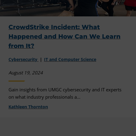
CrowdStrike Incident: What
Happened and How Can We Learn
from It?
Cybersecurity
IT and Computer Science
August 19, 2024
Gain insights from UMGC cybersecurity and IT experts
on what industry professionals a...
Kathleen Thornton