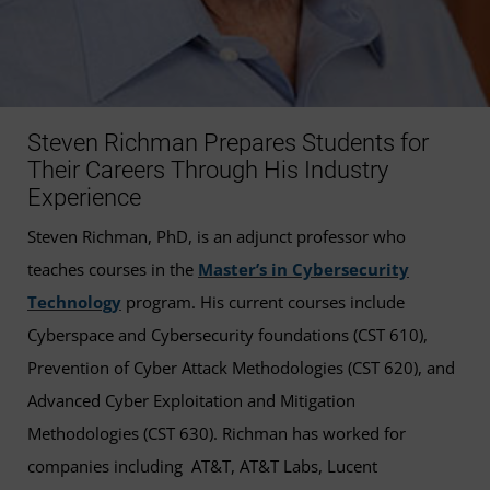
Steven Richman Prepares Students for
Their Careers Through His Industry
Experience
Steven Richman, PhD, is an adjunct professor who
teaches courses in the
Master’s in Cybersecurity
Technology
program. His current courses include
Cyberspace and Cybersecurity foundations (CST 610),
Prevention of Cyber Attack Methodologies (CST 620), and
Advanced Cyber Exploitation and Mitigation
Methodologies (CST 630). Richman has worked for
companies including AT&T, AT&T Labs, Lucent