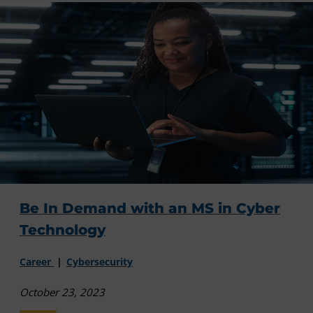
Be In Demand with an MS in Cyber
Technology
Career
Cybersecurity
October 23, 2023