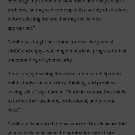
encourage my students to slow down and really analyze
problems, so they can come up with a variety of solutions
before selecting the one that they feel is most
appropriate.”
Camillo has taught her course for over five years at
UMGC and enjoys watching her students progress in their
understanding of cybersecurity.
“I most enjoy teaching first-term students to help them
build a toolset of soft, critical thinking, and problem-
solving skills,” says Camillo. “Students can use these skills
to further their academic, professional, and personal
lives.”
Camillo feels honored to have won the Drazek award this
year, especially because the nomination came from