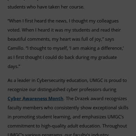
students who have taken her course.
“When I first heard the news, I thought my colleagues
voted. When I heard it was my students and read their
beautiful comments, my heart was full of joy,” says
Camillo. “I thought to myself, ‘I am making a difference,’
as I first thought I could do back during my graduate
days.”
As a leader in Cybersecurity education, UMGC is proud to
recognize our distinguished cyber professors during
Cyber Awareness Month
. The Drazek award recognizes
faculty members who consistently show exceptional skills
in promoting student learning, and emphasizes UMGC’s
commitment to high-quality adult education. Throughout
UMGC’s various programs, our faculty’s industry