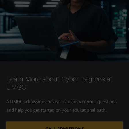
Learn More about Cyber Degrees at
UMGC
A UMGC admissions advisor can answer your questions
and help you get started on your educational path.
CALL ADMISSIONS