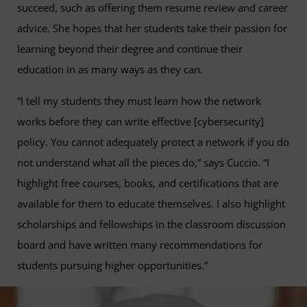
succeed, such as offering them resume review and career
advice. She hopes that her students take their passion for
learning beyond their degree and continue their
education in as many ways as they can.
“I tell my students they must learn how the network
works before they can write effective [cybersecurity]
policy. You cannot adequately protect a network if you do
not understand what all the pieces do,” says Cuccio. “I
highlight free courses, books, and certifications that are
available for them to educate themselves. I also highlight
scholarships and fellowships in the classroom discussion
board and have written many recommendations for
students pursuing higher opportunities.”