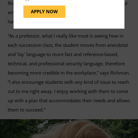
Richman hopes that his students continue to learn about
APPLY NOW
emerging technology, laws, and practices so they can
have a rewarding and successful career.
“As a professor, what I really like most is seeing how in
each successive class, the student moves from anecdotal
and ‘lay’ language to more fact and reference-based,
technical, and professional security language, therefore
becoming more credible in the workplace,” says Richman.
“I also encourage students with any kind of issue to reach
out to me right away. I enjoy working with them to come
up with a plan that accommodates their needs and allows
them to succeed.”