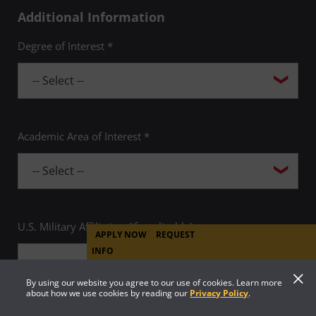
Additional Information
Degree of Interest *
Academic Area of Interest *
U.S. Military Affiliation (if applicable)
APPLY NOW
REQUEST
INFO
By using our website you agree to our use of cookies. Learn more
about how we use cookies by reading our
Privacy Policy
.