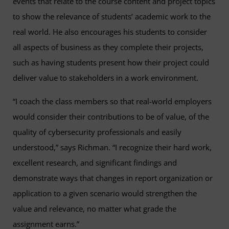
events that relate to the course content and project topics
to show the relevance of students’ academic work to the
real world. He also encourages his students to consider
all aspects of business as they complete their projects,
such as having students present how their project could
deliver value to stakeholders in a work environment.
“I coach the class members so that real-world employers
would consider their contributions to be of value, of the
quality of cybersecurity professionals and easily
understood,” says Richman. “I recognize their hard work,
excellent research, and significant findings and
demonstrate ways that changes in report organization or
application to a given scenario would strengthen the
value and relevance, no matter what grade the
assignment earns.”