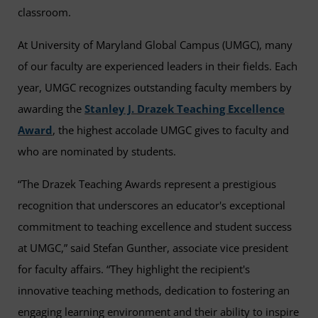
classroom.
At University of Maryland Global Campus (UMGC), many
of our faculty are experienced leaders in their fields. Each
year, UMGC recognizes outstanding faculty members by
awarding the
Stanley J. Drazek Teaching Excellence
Award
, the highest accolade UMGC gives to faculty and
who are nominated by students.
“The Drazek Teaching Awards represent a prestigious
recognition that underscores an educator's exceptional
commitment to teaching excellence and student success
at UMGC,” said Stefan Gunther, associate vice president
for faculty affairs. “They highlight the recipient's
innovative teaching methods, dedication to fostering an
engaging learning environment and their ability to inspire