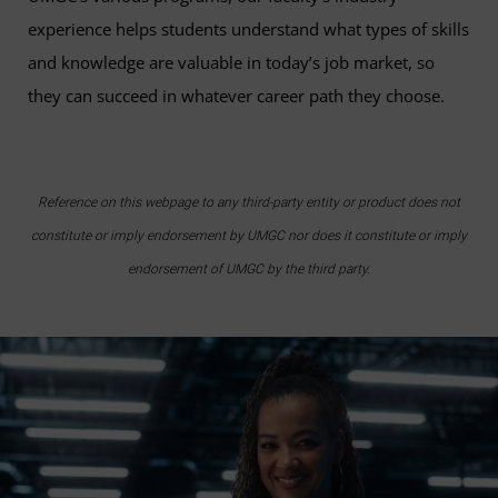
experience helps students understand what types of skills
and knowledge are valuable in today’s job market, so
they can succeed in whatever career path they choose.
Reference on this webpage to any third-party entity or product does not
constitute or imply endorsement by UMGC nor does it constitute or imply
endorsement of UMGC by the third party.