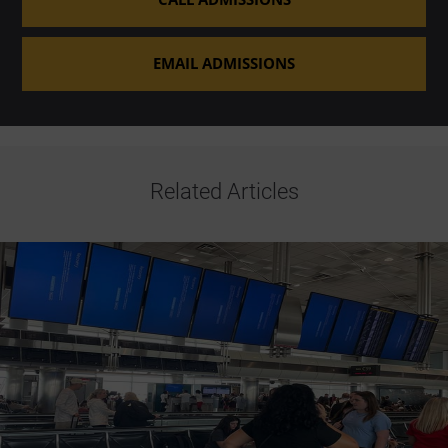
EMAIL ADMISSIONS
Related Articles