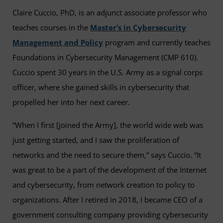
Claire Cuccio, PhD, is an adjunct associate professor who
teaches courses in the
Master’s in Cybersecurity
Management and Policy
program and currently teaches
Foundations in Cybersecurity Management (CMP 610).
Cuccio spent 30 years in the U.S. Army as a signal corps
officer, where she gained skills in cybersecurity that
propelled her into her next career.
“When I first [joined the Army], the world wide web was
just getting started, and I saw the proliferation of
networks and the need to secure them,” says Cuccio. “It
was great to be a part of the development of the Internet
and cybersecurity, from network creation to policy to
organizations. After I retired in 2018, I became CEO of a
government consulting company providing cybersecurity