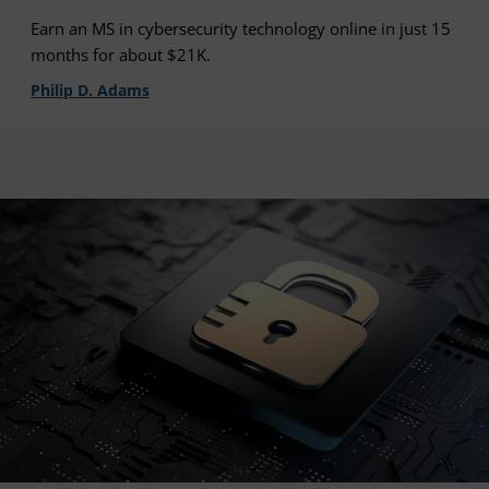
Earn an MS in cybersecurity technology online in just 15
months for about $21K.
Philip D. Adams