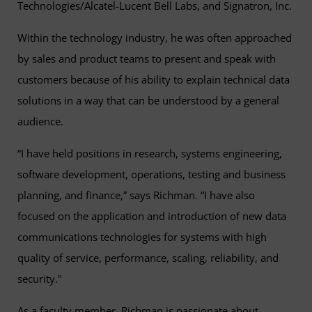
Technologies/Alcatel-Lucent Bell Labs, and Signatron, Inc.
Within the technology industry, he was often approached
by sales and product teams to present and speak with
customers because of his ability to explain technical data
solutions in a way that can be understood by a general
audience.
“I have held positions in research, systems engineering,
software development, operations, testing and business
planning, and finance,” says Richman. “I have also
focused on the application and introduction of new data
communications technologies for systems with high
quality of service, performance, scaling, reliability, and
security."
As a faculty member, Richman is passionate about