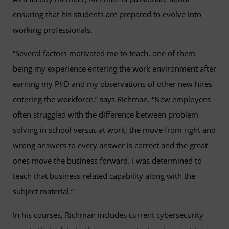
ensuring that his students are prepared to evolve into
working professionals.
“Several factors motivated me to teach, one of them
being my experience entering the work environment after
earning my PhD and my observations of other new hires
entering the workforce,” says Richman. “New employees
often struggled with the difference between problem-
solving in school versus at work; the move from right and
wrong answers to every answer is correct and the great
ones move the business forward. I was determined to
teach that business-related capability along with the
subject material.”
In his courses, Richman includes current cybersecurity