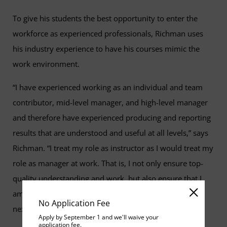
To give his students the best opportunity to enter the
workforce as experienced professionals, Richman uses
his industry experience to have his courses mimic the
work environment.
“I have experienced working as an individual and team
contributor, mid-level manager, and high-level manager
and therefore have experienced producing and reporting
results that are understood and useful at all levels,” says
Richman. “I treat my role as instructor as I would treat my
role as manager at work. That is, I not only ensure top-
quality understanding and work, but also ensure that I
am coaching individuals to succeed and to become the
No Application Fee
next set of leaders in the field."
Apply by September 1 and we'll waive your
application fee.