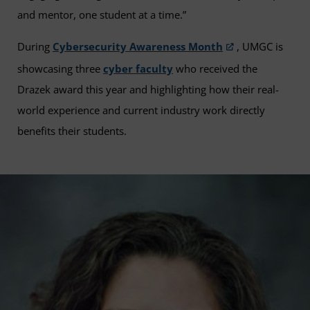
and mentor, one student at a time.”
During
Cybersecurity Awareness Month
, UMGC is
showcasing three
cyber faculty
who received the
Drazek award this year and highlighting how their real-
world experience and current industry work directly
benefits their students.