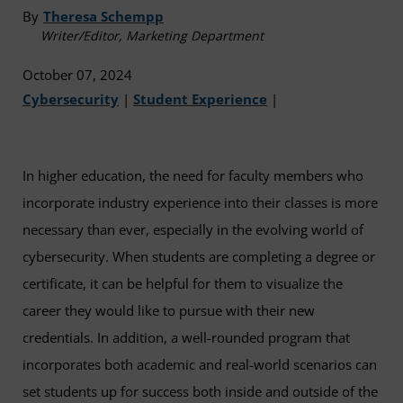
By
Theresa Schempp
Writer/Editor, Marketing Department
October 07, 2024
Cybersecurity
|
Student Experience
|
In higher education, the need for faculty members who
incorporate industry experience into their classes is more
necessary than ever, especially in the evolving world of
cybersecurity. When students are completing a degree or
certificate, it can be helpful for them to visualize the
career they would like to pursue with their new
credentials. In addition, a well-rounded program that
incorporates both academic and real-world scenarios can
set students up for success both inside and outside of the