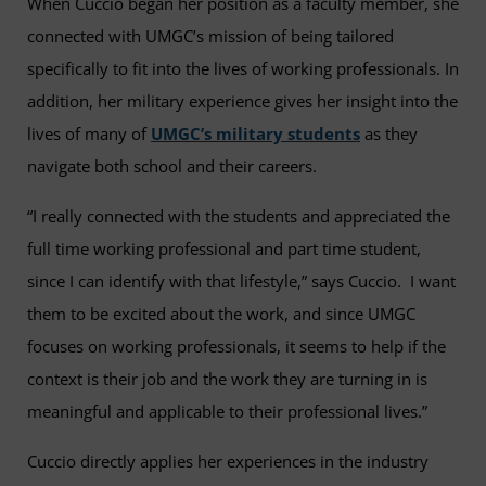
When Cuccio began her position as a faculty member, she
connected with UMGC’s mission of being tailored
specifically to fit into the lives of working professionals. In
addition, her military experience gives her insight into the
lives of many of
UMGC’s military students
as they
navigate both school and their careers.
“I really connected with the students and appreciated the
full time working professional and part time student,
since I can identify with that lifestyle,” says Cuccio. I want
them to be excited about the work, and since UMGC
focuses on working professionals, it seems to help if the
context is their job and the work they are turning in is
meaningful and applicable to their professional lives.”
Cuccio directly applies her experiences in the industry