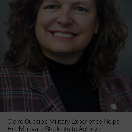
Claire Cuccio's Military Experience Helps
Her Motivate Students to Achieve