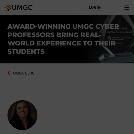
LOGIN
AWARD-WINNING UMGC CYBER
PROFESSORS BRING REAL-
WORLD EXPERIENCE TO THEIR
STUDENTS
UMGC BLOG