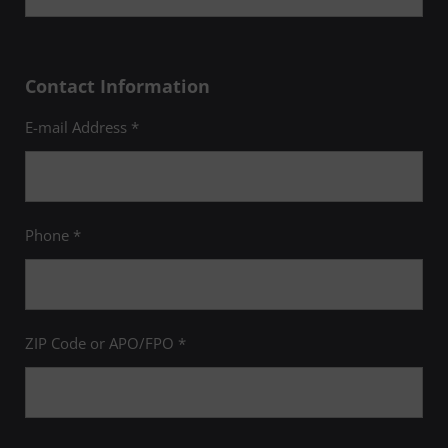
Contact Information
E-mail Address *
Phone *
ZIP Code or APO/FPO *