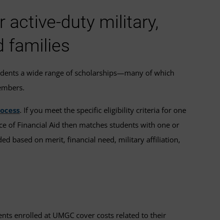
active-duty military,
d families
udents a wide range of scholarships—many of which
members.
rocess
. If you meet the specific eligibility criteria for one
ice of Financial Aid then matches students with one or
ed based on merit, financial need, military affiliation,
ents enrolled at UMGC cover costs related to their