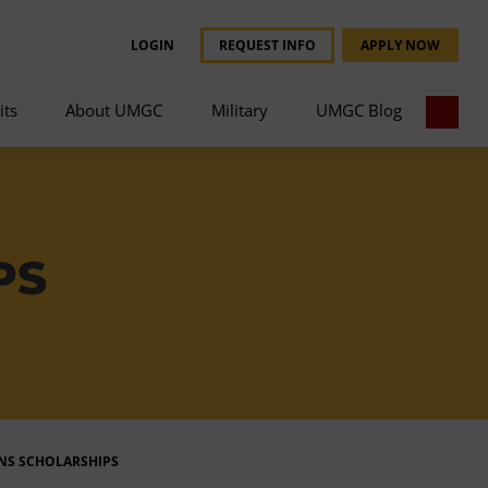
LOGIN
REQUEST INFO
APPLY NOW
its
About UMGC
Military
UMGC Blog
PS
ANS SCHOLARSHIPS