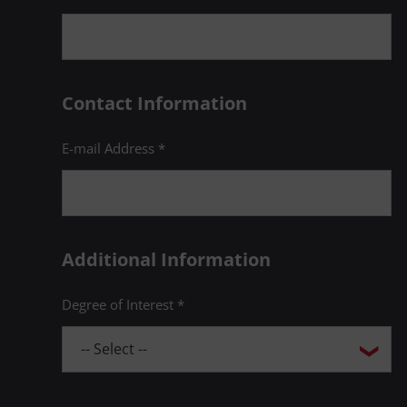
Contact Information
E-mail Address *
Additional Information
Degree of Interest *