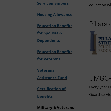
Servicemembers
education wh
Housing Allowance
Pillars
Education Benefits
for Spouses &
Dependents
Education Benefits
for Veterans
Veterans
UMGC-N
Assistance Fund
Every year
Certification of
Guard servic
Benefits
Military & Veterans