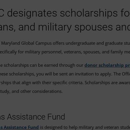
designates scholarships for 
ans, and military spouses an
f Maryland Global Campus offers undergraduate and graduate st
pecifically for military personnel, veterans, spouses, and family 
e scholarships can be earned through our
donor scholarship p
hese scholarships, you will be sent an invitation to apply. The Off
hips that align with their specific criteria. Scholarships are award
tudy, and other considerations.
ns Assistance Fund
s Assistance Fund
is designed to help military and veteran stud