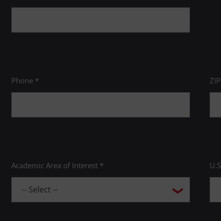
Phone *
ZI
Academic Area of Interest *
U.S