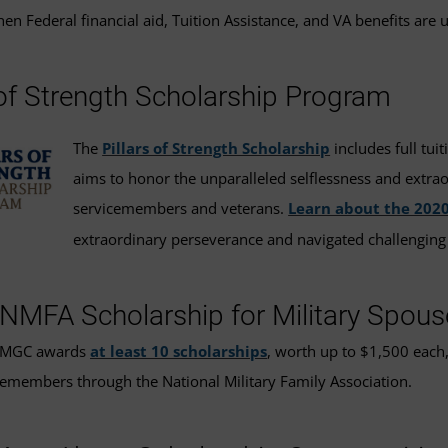
en Federal financial aid, Tuition Assistance, and VA benefits are 
 of Strength Scholarship Program
The
Pillars of Strength Scholarship
includes full tui
aims to honor the unparalleled selflessness and extra
servicemembers and veterans.
Learn about the 202
extraordinary perseverance and navigated challenging
MFA Scholarship for Military Spous
 UMGC awards
at least 10 scholarships
, worth up to $1,500 each,
emembers through the National Military Family Association.