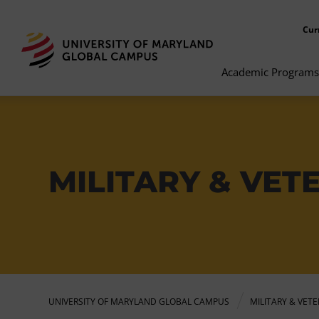
Cur
Academic Programs
MILITARY & VE
UNIVERSITY OF MARYLAND GLOBAL CAMPUS
MILITARY & VET