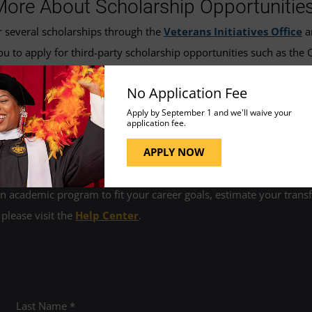
More About Scholarship Opportunitie
r several scholarships through the
Veterans Initiatives Office
a
u to apply for third-party scholarship opportunities such as the
 us at
vesseyvrc@umgc.edu
for more information.
No Application Fee
Apply by September 1 and we'll waive your
application fee.
APPLY NOW
 academic program to fit your career goals, estimate your transfe
 please visit the
Help Center
.
Last Name *