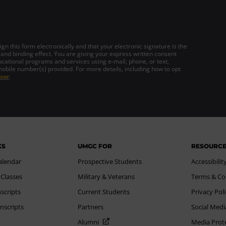
gn this form electronically and that your electronic signature is the
 and binding effect. You are giving your express written consent
cational programs and services using e-mail, phone, or text,
mobile number(s) provided. For more details, including how to opt
sor
.
KS
UMGC FOR
RESOURC
alendar
Prospective Students
Accessibilit
 Classes
Military & Veterans
Terms & Co
scripts
Current Students
Privacy Pol
nscripts
Partners
Social Medi
Alumni
Media Prot