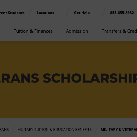
rent Students
Locations
Get Help
855-655-8682
Tuition & Finances
Admission
Transfers & Cred
TERANS SCHOLARSHI
ERANS
MILITARY TUITION & EDUCATION BENEFITS
MILITARY & VETER