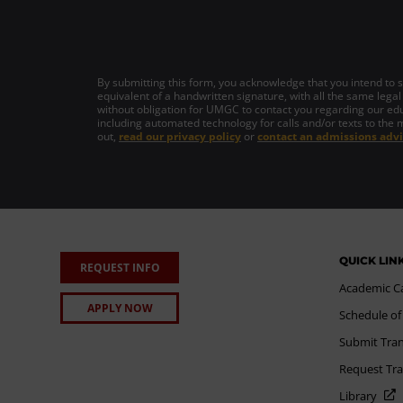
By submitting this form, you acknowledge that you intend to si
equivalent of a handwritten signature, with all the same legal
without obligation for UMGC to contact you regarding our edu
including automated technology for calls and/or texts to the 
out,
read our privacy policy
or
contact an admissions advi
QUICK LIN
REQUEST INFO
Academic C
APPLY NOW
Schedule of
Submit Tran
Request Tra
Library