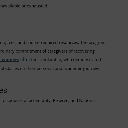
unavailable or exhausted.
tion, fees, and course-required resources. The program
ordinary commitment of caregivers of recovering
0 winners
of the scholarship, who demonstrated
 obstacles on their personal and academic journeys.
es
 to spouses of active-duty, Reserve, and National