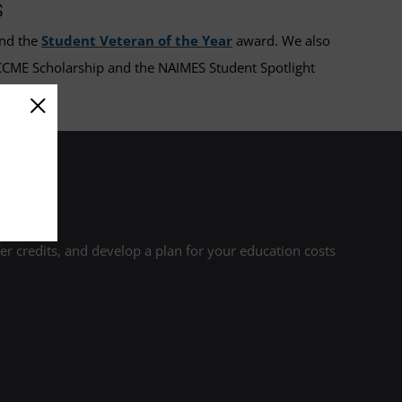
s
nd the
Student Veteran of the Year
award. We also
 CCME Scholarship and the NAIMES Student Spotlight
r credits, and develop a plan for your education costs