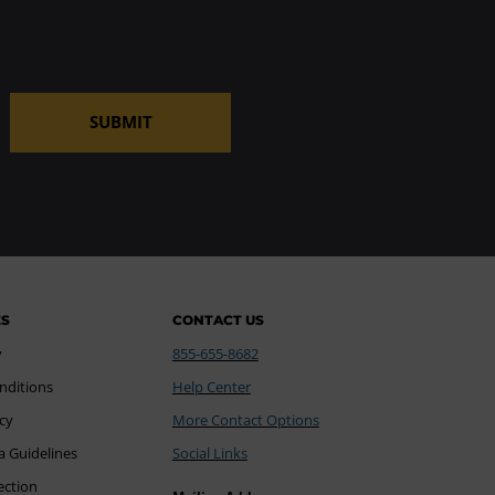
SUBMIT
ES
CONTACT US
y
855-655-8682
nditions
Help Center
icy
More Contact Options
a Guidelines
Social Links
ection