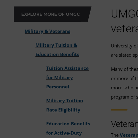
UMGC 
EXPLORE MORE OF UMGC
veter
Military & Veterans
Military Tuition &
University o
Education Benefits
are slated s
Tuition Assistance
Many of thes
for Military
or more of t
Personnel
more scholars
program of s
Military Tuition
Rate Eligibility
Vetera
Education Benefits
for Active-Duty
The
Veteran