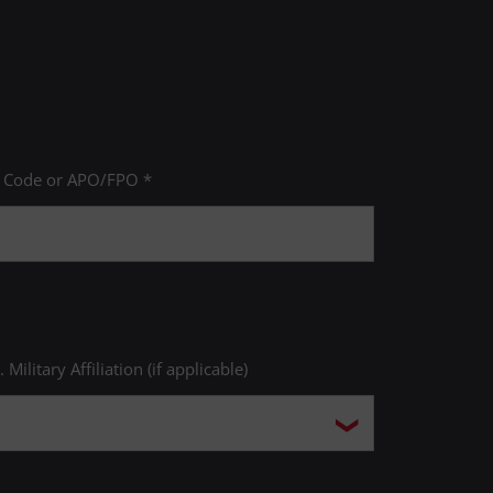
P Code or APO/FPO *
. Military Affiliation (if applicable)