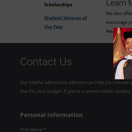
Learn 
Scholarships
We also offe
Student Veteran of
encourage yo
the Year
Award. Email
Contact Us
Our helpful admissions advisors can help you choose an
that fits your budget. If you’re a current UMGC student,
Personal Information
First Name *