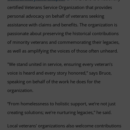
certified Veterans Service Organization that provides
personal advocacy on behalf of veterans seeking
assistance with claims and benefits. The organization is
passionate about preserving the historical contributions
of minority veterans and commemorating their legacies,
as well as amplifying the voices of those often unheard.
"We stand united in service, ensuring every veteran’s
voice is heard and every story honored,” says Bruce,
speaking on behalf of the work he does for the
organization.
“From homelessness to holistic support, we’re not just
creating solutions; we’re nurturing legacies,” he said.
Local veterans' organizations also welcome contributions