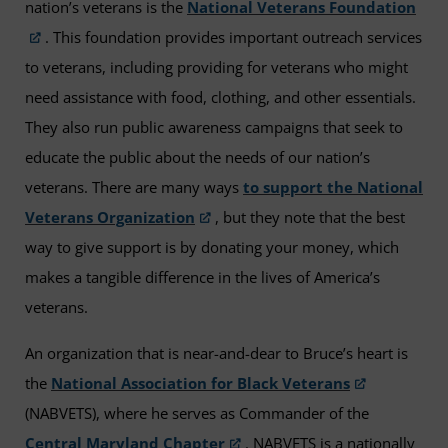
nation’s veterans is the
National Veterans Foundation
. This foundation provides important outreach services
to veterans, including providing for veterans who might
need assistance with food, clothing, and other essentials.
They also run public awareness campaigns that seek to
educate the public about the needs of our nation’s
veterans. There are many ways
to support the National
Veterans Organization
, but they note that the best
way to give support is by donating your money, which
makes a tangible difference in the lives of America’s
veterans.
An organization that is near-and-dear to Bruce’s heart is
the
National Association for Black Veterans
(NABVETS), where he serves as Commander of the
Central Maryland Chapter
. NABVETS is a nationally