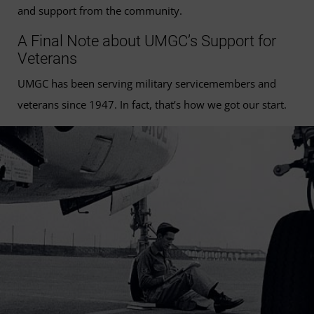
and support from the community.
A Final Note about UMGC’s Support for
Veterans
UMGC has been serving military servicemembers and
veterans since 1947. In fact, that’s how we got our start.