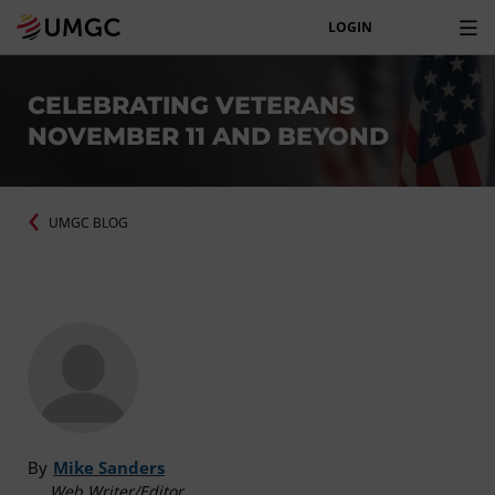
LOGIN
CELEBRATING VETERANS
NOVEMBER 11 AND BEYOND
UMGC BLOG
By
Mike Sanders
Web Writer/Editor