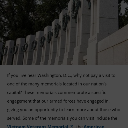
If you live near Washington, D.C., why not pay a visit to
one of the many memorials located in our nation's
capital? These memorials commemorate a specific
engagement that our armed forces have engaged in,
giving you an opportunity to learn more about those who
served. Some of the memorials you can visit include the
Vietnam Veterans Memorial
, the
American