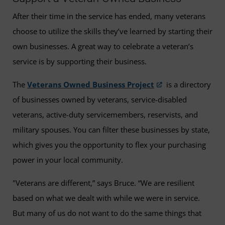
After their time in the service has ended, many veterans
choose to utilize the skills they’ve learned by starting their
own businesses. A great way to celebrate a veteran’s
service is by supporting their business.
The
Veterans Owned Business Project
is a directory
of businesses owned by veterans, service-disabled
veterans, active-duty servicemembers, reservists, and
military spouses. You can filter these businesses by state,
which gives you the opportunity to flex your purchasing
power in your local community.
"Veterans are different,” says Bruce. “We are resilient
based on what we dealt with while we were in service.
But many of us do not want to do the same things that