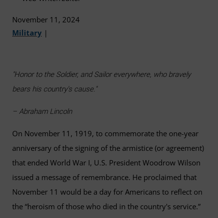
November 11, 2024
Military
|
"Honor to the Soldier, and Sailor everywhere, who bravely
bears his country's cause."
– Abraham Lincoln
On November 11, 1919, to commemorate the one-year
anniversary of the signing of the armistice (or agreement)
that ended World War I, U.S. President Woodrow Wilson
issued a message of remembrance. He proclaimed that
November 11 would be a day for Americans to reflect on
the “heroism of those who died in the country's service.”