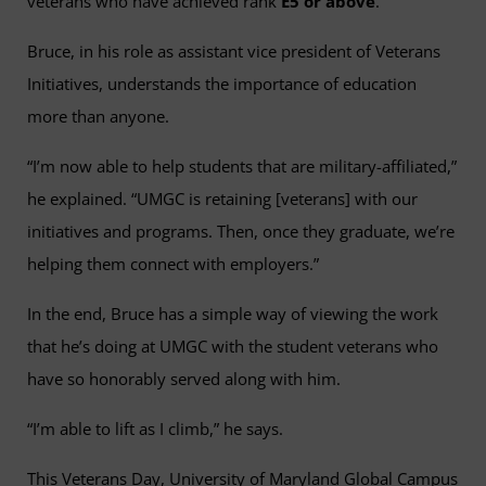
veterans who have achieved rank
E5 or above
.
Bruce, in his role as assistant vice president of Veterans
Initiatives, understands the importance of education
more than anyone.
“I’m now able to help students that are military-affiliated,”
he explained. “UMGC is retaining [veterans] with our
initiatives and programs. Then, once they graduate, we’re
helping them connect with employers.”
In the end, Bruce has a simple way of viewing the work
that he’s doing at UMGC with the student veterans who
have so honorably served along with him.
“I’m able to lift as I climb,” he says.
This Veterans Day, University of Maryland Global Campus