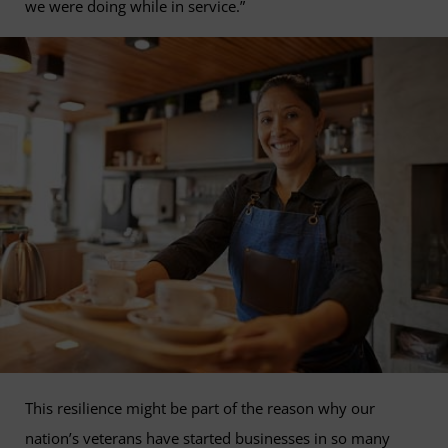
we were doing while in service.”
This resilience might be part of the reason why our
nation’s veterans have started businesses in so many