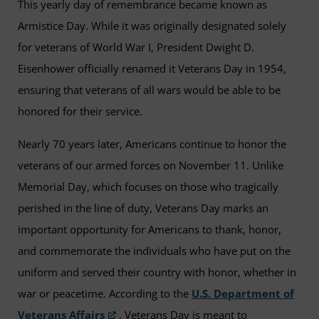
This yearly day of remembrance became known as
Armistice Day. While it was originally designated solely
for veterans of World War I, President Dwight D.
Eisenhower officially renamed it Veterans Day in 1954,
ensuring that veterans of all wars would be able to be
honored for their service.
Nearly 70 years later, Americans continue to honor the
veterans of our armed forces on November 11. Unlike
Memorial Day, which focuses on those who tragically
perished in the line of duty, Veterans Day marks an
important opportunity for Americans to thank, honor,
and commemorate the individuals who have put on the
uniform and served their country with honor, whether in
war or peacetime. According to the
U.S. Department of
Veterans Affairs
, Veterans Day is meant to