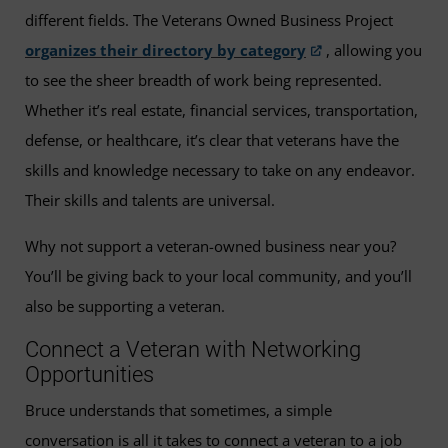
different fields. The Veterans Owned Business Project
organizes their directory by category
, allowing you
to see the sheer breadth of work being represented.
Whether it’s real estate, financial services, transportation,
defense, or healthcare, it’s clear that veterans have the
skills and knowledge necessary to take on any endeavor.
Their skills and talents are universal.
Why not support a veteran-owned business near you?
You’ll be giving back to your local community, and you’ll
also be supporting a veteran.
Connect a Veteran with Networking
Opportunities
Bruce understands that sometimes, a simple
conversation is all it takes to connect a veteran to a job