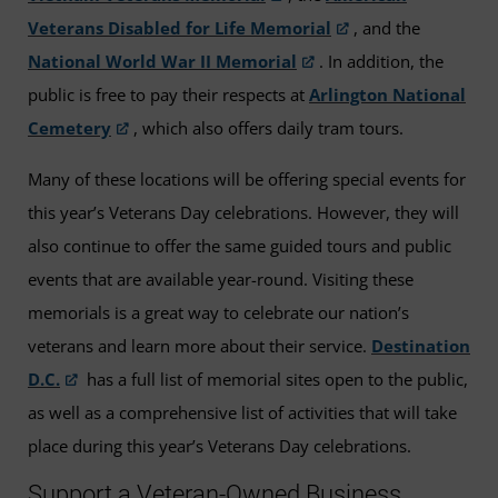
Veterans Disabled for Life Memorial
, and the
National World War II Memorial
. In addition, the
public is free to pay their respects at
Arlington National
Cemetery
, which also offers daily tram tours.
Many of these locations will be offering special events for
this year’s Veterans Day celebrations. However, they will
also continue to offer the same guided tours and public
events that are available year-round. Visiting these
memorials is a great way to celebrate our nation’s
veterans and learn more about their service.
Destination
D.C.
has a full list of memorial sites open to the public,
as well as a comprehensive list of activities that will take
place during this year’s Veterans Day celebrations.
Support a Veteran-Owned Business