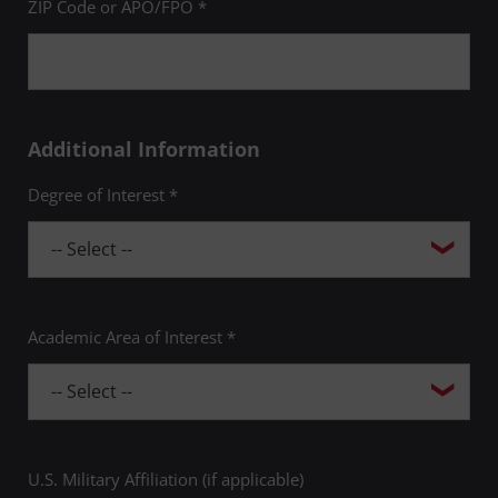
ZIP Code or APO/FPO *
Additional Information
Degree of Interest *
Academic Area of Interest *
U.S. Military Affiliation (if applicable)