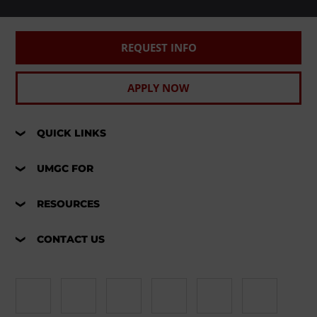
REQUEST INFO
APPLY NOW
QUICK LINKS
UMGC FOR
RESOURCES
CONTACT US