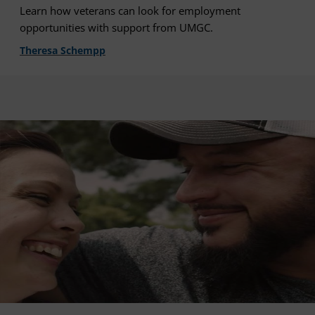
Learn how veterans can look for employment
opportunities with support from UMGC.
Theresa Schempp