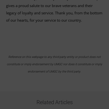
gives a proud salute to our brave veterans and their
legacy of loyalty and service. Thank you, from the bottom
of our hearts, for your service to our country.
Reference on this webpage to any third-party entity or product does not
constitute or imply endorsement by UMGC nor does it constitute or imply
endorsement of UMGC by the third party.
Related Articles