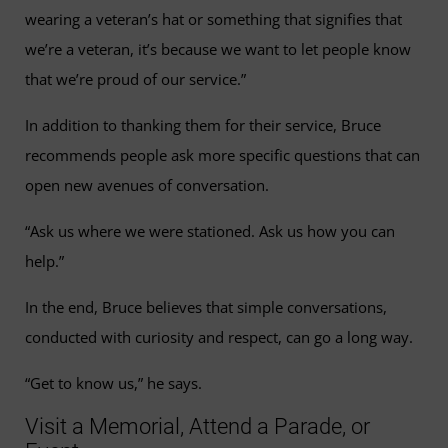
wearing a veteran’s hat or something that signifies that
we’re a veteran, it’s because we want to let people know
that we’re proud of our service.”
In addition to thanking them for their service, Bruce
recommends people ask more specific questions that can
open new avenues of conversation.
“Ask us where we were stationed. Ask us how you can
help.”
In the end, Bruce believes that simple conversations,
conducted with curiosity and respect, can go a long way.
“Get to know us,” he says.
Visit a Memorial, Attend a Parade, or