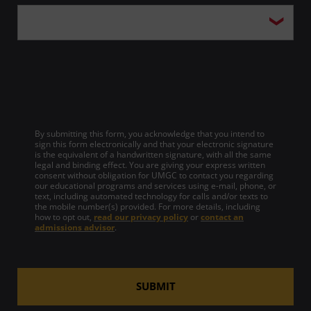
By submitting this form, you acknowledge that you intend to
sign this form electronically and that your electronic signature
is the equivalent of a handwritten signature, with all the same
legal and binding effect. You are giving your express written
consent without obligation for UMGC to contact you regarding
our educational programs and services using e-mail, phone, or
text, including automated technology for calls and/or texts to
the mobile number(s) provided. For more details, including
how to opt out,
read our privacy policy
or
contact an
admissions advisor
.
SUBMIT