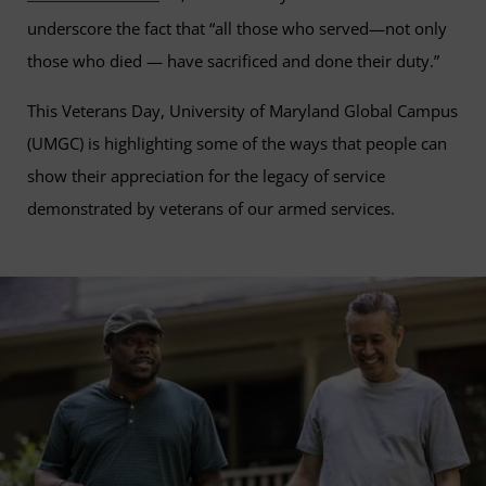
underscore the fact that “all those who served—not only
those who died — have sacrificed and done their duty.”
This Veterans Day, University of Maryland Global Campus
(UMGC) is highlighting some of the ways that people can
show their appreciation for the legacy of service
demonstrated by veterans of our armed services.