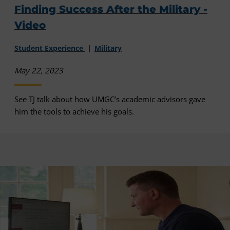
Finding Success After the Military -
Video
Student Experience
Military
May 22, 2023
See TJ talk about how UMGC’s academic advisors gave
him the tools to achieve his goals.