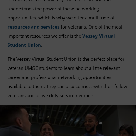
understands the power of these networking
opportunities, which is why we offer a multitude of
resources and services
for veterans. One of the most
important resources we offer is the
Vessey Virtual
Student Union
.
The Vessey Virtual Student Union is the perfect place for
veteran UMGC students to learn about all the relevant
career and professional networking opportunities
available to them. They can also connect with their fellow
veterans and active duty servicemembers.