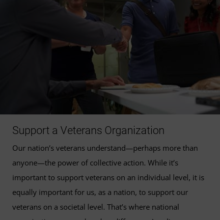
Support a Veterans Organization
Our nation’s veterans understand—perhaps more than
anyone—the power of collective action. While it’s
important to support veterans on an individual level, it is
equally important for us, as a nation, to support our
veterans on a societal level. That’s where national