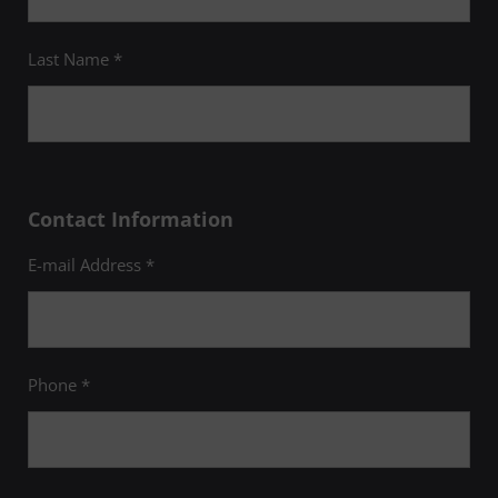
Last Name *
Contact Information
E-mail Address *
Phone *