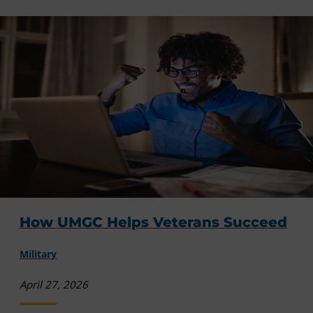
How UMGC Helps Veterans Succeed
Military
April 27, 2026