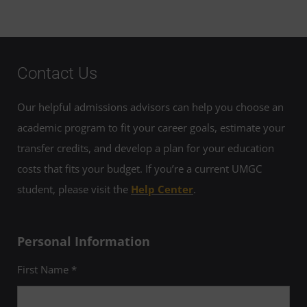
Contact Us
Our helpful admissions advisors can help you choose an
academic program to fit your career goals, estimate your
transfer credits, and develop a plan for your education
costs that fits your budget. If you’re a current UMGC
student, please visit the
Help Center
.
Personal Information
First Name *