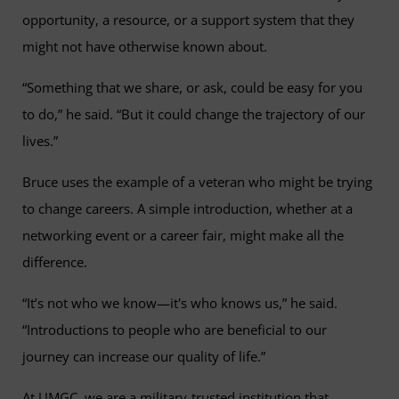
opportunity, a resource, or a support system that they
might not have otherwise known about.
“Something that we share, or ask, could be easy for you
to do,” he said. “But it could change the trajectory of our
lives.”
Bruce uses the example of a veteran who might be trying
to change careers. A simple introduction, whether at a
networking event or a career fair, might make all the
difference.
“It’s not who we know—it's who knows us,” he said.
“Introductions to people who are beneficial to our
journey can increase our quality of life.”
At UMGC, we are a military-trusted institution that