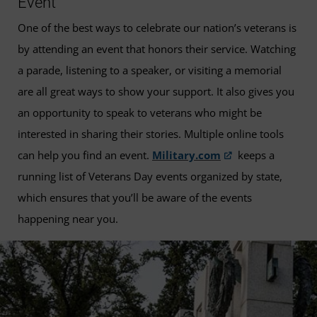
Event
One of the best ways to celebrate our nation’s veterans is
by attending an event that honors their service. Watching
a parade, listening to a speaker, or visiting a memorial
are all great ways to show your support. It also gives you
an opportunity to speak to veterans who might be
interested in sharing their stories. Multiple online tools
can help you find an event.
Military.com
keeps a
running list of Veterans Day events organized by state,
which ensures that you’ll be aware of the events
happening near you.