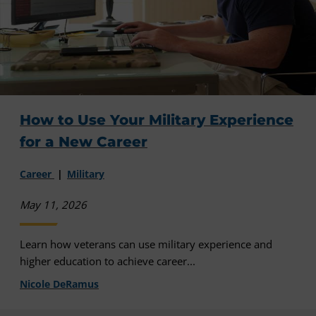
How to Use Your Military Experience
for a New Career
Career
Military
May 11, 2026
Learn how veterans can use military experience and
higher education to achieve career...
Nicole DeRamus