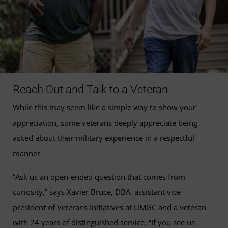
Reach Out and Talk to a Veteran
While this may seem like a simple way to show your
appreciation, some veterans deeply appreciate being
asked about their military experience in a respectful
manner.
“Ask us an open-ended question that comes from
curiosity,” says Xavier Bruce, DBA, assistant vice
president of Veterans Initiatives at UMGC and a veteran
with 24 years of distinguished service. “If you see us