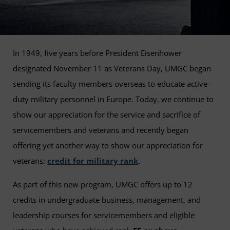
In 1949, five years before President Eisenhower
designated November 11 as Veterans Day, UMGC began
sending its faculty members overseas to educate active-
duty military personnel in Europe. Today, we continue to
show our appreciation for the service and sacrifice of
servicemembers and veterans and recently began
offering yet another way to show our appreciation for
veterans:
credit for military rank
.
As part of this new program, UMGC offers up to 12
credits in undergraduate business, management, and
leadership courses for servicemembers and eligible