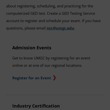
about registering, scheduling, and practicing for the
computerized GED test. Create a GED Testing Service
account to register and schedule your exam. If you have
questions, please email
ntc@umgc.edu
.
Admission Events
Get to know UMGC by registering for an event
online or at one of our regional locations.
Register for an Event
Industry Certification