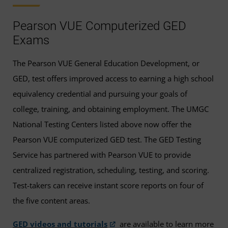
Pearson VUE Computerized GED
Exams
The Pearson VUE General Education Development, or
GED, test offers improved access to earning a high school
equivalency credential and pursuing your goals of
college, training, and obtaining employment. The UMGC
National Testing Centers listed above now offer the
Pearson VUE computerized GED test. The GED Testing
Service has partnered with Pearson VUE to provide
centralized registration, scheduling, testing, and scoring.
Test-takers can receive instant score reports on four of
the five content areas.
GED videos and tutorials
are available to learn more