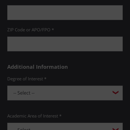
ZIP Code or APO/FPO *
Additional Information
Degree of Interest *
Academic Area of Interest *