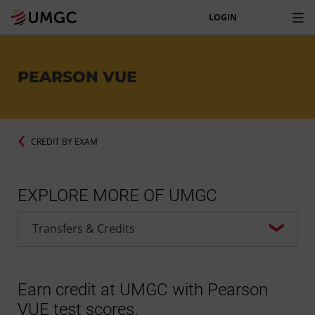
LOGIN
PEARSON VUE
CREDIT BY EXAM
EXPLORE MORE OF UMGC
Earn credit at UMGC with Pearson
VUE test scores.