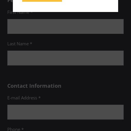
Personal Information
First Name *
Last Name *
Contact Information
E-mail Address *
Phone *