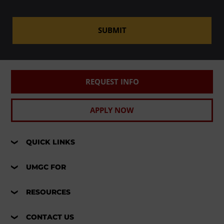
SUBMIT
REQUEST INFO
APPLY NOW
QUICK LINKS
UMGC FOR
RESOURCES
CONTACT US