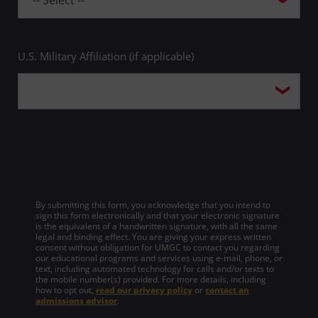
U.S. Military Affiliation (if applicable)
By submitting this form, you acknowledge that you intend to
sign this form electronically and that your electronic signature
is the equivalent of a handwritten signature, with all the same
legal and binding effect. You are giving your express written
consent without obligation for UMGC to contact you regarding
our educational programs and services using e-mail, phone, or
text, including automated technology for calls and/or texts to
the mobile number(s) provided. For more details, including
how to opt out,
read our privacy policy
or
contact an
admissions advisor
.