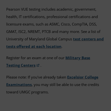
Pearson VUE testing includes academic, government,
health, IT certifications, professional certifications and
licensure exams, such as ASMC, Cisco, CompTIA, DSS,
GMAT, ISC2, NREMT, PTCB and many more. See a list of
University of Maryland Global Campus
test centers and
tests offered at each location
.
Register for an exam at one of our
Military Base
Testing Centers
.
Please note: If you've already taken
Excelsior College
Examinations
, you may still be able to use the credits
toward UMGC programs.