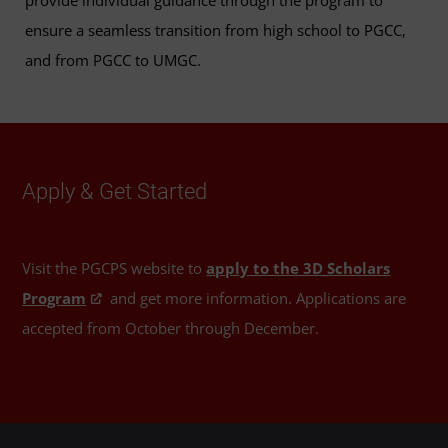
provide individual guidance through the program to
ensure a seamless transition from high school to PGCC,
and from PGCC to UMGC.
Apply & Get Started
Visit the PGCPS website to
apply to the 3D Scholars
Program
and get more information. Applications are
accepted from October through December.