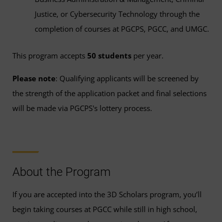
Justice, or Cybersecurity Technology through the
completion of courses at PGCPS, PGCC, and UMGC.
This program accepts
50 students
per year.
Please note
: Qualifying applicants will be screened by
the strength of the application packet and final selections
will be made via PGCPS's lottery process.
About the Program
If you are accepted into the 3D Scholars program, you’ll
begin taking courses at PGCC while still in high school,