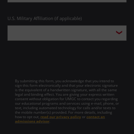
U.S. Military Affiliation (if applicable)
By submitting this form, you acknowledge that you intend to
sign this form electronically and that your electronic signature
is the equivalent of a handwritten signature, with all the same
legal and binding effect. You are giving your express written
consent without obligation for UMGC to contact you regarding
our educational programs and services using e-mail, phone, or
text, including automated technology for calls and/or texts to
the mobile number(s) provided. For more details, including
how to opt out,
read our privacy policy
or
contact an
admissions advisor
.