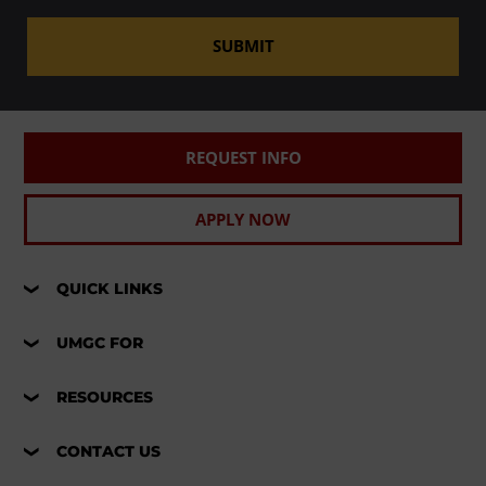
SUBMIT
REQUEST INFO
APPLY NOW
QUICK LINKS
UMGC FOR
RESOURCES
CONTACT US