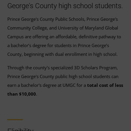
George's County high school students.
Prince George's County Public Schools, Prince George's
Community College, and University of Maryland Global
Campus are offering an affordable, definitive pathway to
a bachelor’s degree for students in Prince George’s
County, beginning with dual enrollment in high school.
Through the county's specialized 3D Scholars Program,
Prince George's County public high school students can
earn a bachelor's degree at UMGC for a
total cost of less
than $10,000
.