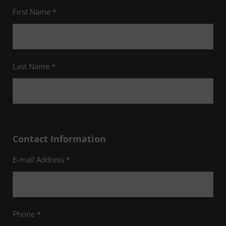
First Name *
Last Name *
Contact Information
E-mail Address *
Phone *