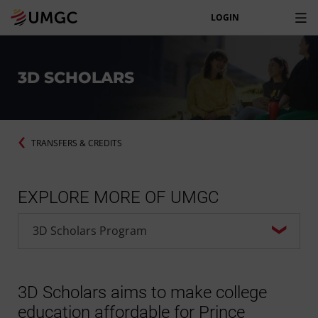
LOGIN
3D SCHOLARS
TRANSFERS & CREDITS
EXPLORE MORE OF UMGC
3D Scholars aims to make college
education affordable for Prince