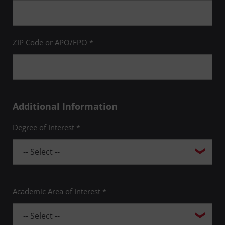
ZIP Code or APO/FPO *
Additional Information
Degree of Interest *
Academic Area of Interest *