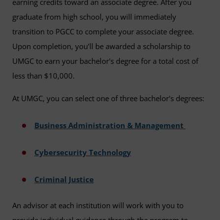
earning credits toward an associate degree. After you
graduate from high school, you will immediately
transition to PGCC to complete your associate degree.
Upon completion, you’ll be awarded a scholarship to
UMGC to earn your bachelor's degree for a total cost of
less than $10,000.
At UMGC, you can select one of three bachelor's degrees:
Business Administration & Management
Cybersecurity Technology
Criminal Justice
An advisor at each institution will work with you to