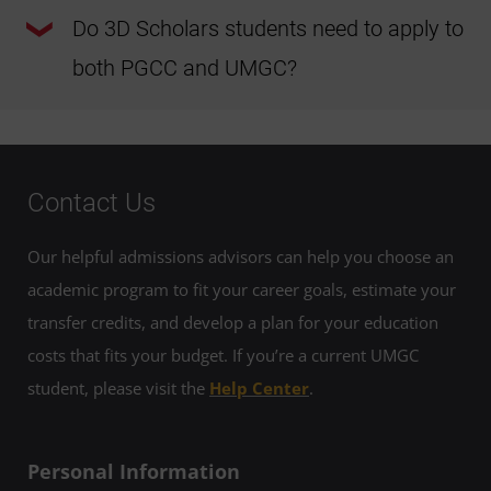
The 3D Scholars Program is a unique initiative within
PGCPS that offers a clear, direct path from high school to a
Do 3D Scholars students need to apply to
bachelor’s degree. Students receive high touch advising at
each institution, ensuring individualized guidance and
both PGCC and UMGC?
support throughout the program. This approach promotes
a smooth transition from high school to PGCC and from
PGCC to UMGC.
Students must apply to PGCC and UMGC at the appropriate
times and meet the minimum requirements to remain in
the 3D Scholars Program. The application fee will be
waived at both institutions.
Contact Us
Our helpful admissions advisors can help you choose an
academic program to fit your career goals, estimate your
transfer credits, and develop a plan for your education
costs that fits your budget. If you’re a current UMGC
student, please visit the
Help Center
.
Personal Information