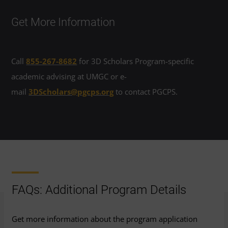
Get More Information
Call
855-267-8682
for 3D Scholars Program-specific
academic advising at UMGC or e-
mail
3DScholars@pgcps.org
to contact PGCPS.
FAQs: Additional Program Details
Get more information about the program application