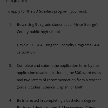
Eligibility
To apply for the 3D Scholars program, you must:
Be a rising 9th grade student at a Prince George's
County public high school
Have a 3.0 GPA using the Specialty Programs GPA
calculation
Complete and submit the application form by the
application deadline, including the 500-word essay
and two letters of recommendation from a teacher
(Social Studies, Science, English, or Math)
Be interested in completing a bachelor’s degree in
Business Administration & Management, Criminal