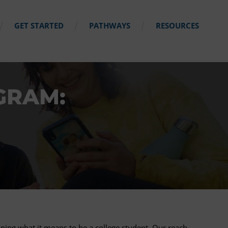
GET STARTED
PATHWAYS
RESOURCES
GRAM:
ning what it means to be a college student. Our reach