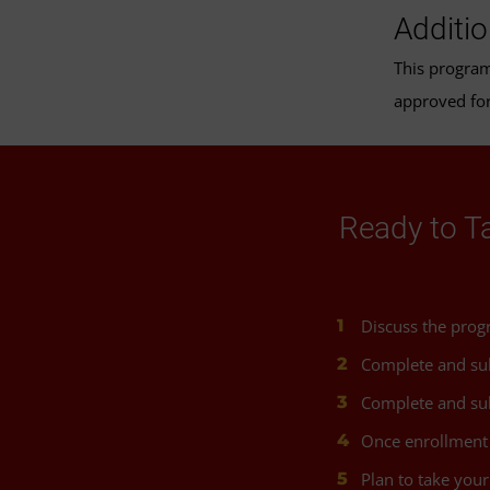
Additi
This progra
approved for
Ready to T
Discuss the prog
Complete and su
Complete and sub
Once enrollment 
Plan to take your 