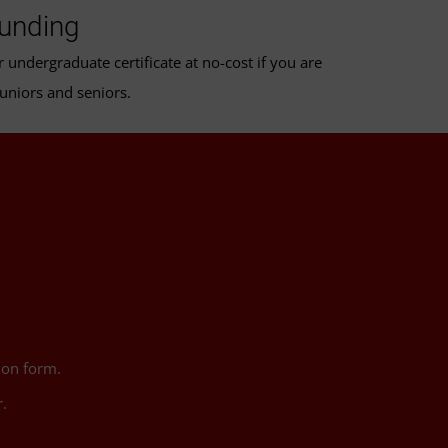
Funding
undergraduate certificate at no-cost if you are
juniors and seniors.
ion form.
.