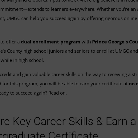
mitment—extends to learners everywhere. Whether you're an adu
nt, UMGC can help you succeed again by offering rigorous online
to offer a
dual enrollment program
with
Prince George's Cou
e's County high school juniors and seniors to enroll at UMGC an
s
while in high school.
credit and gain valuable career skills on the way to receiving a st
for this program, you will be able to earn your certificate at
no 
ady to succeed again? Read on.
re Key Career Skills & Earn 
graduate Certificate