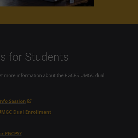
s for Students
ount toward the certificate, and as such,
get more information about the PGCPS-UMGC dual
nfo Session
-UMGC Dual Enrollment
exam before July 31, 2026
.
or PGCPS?