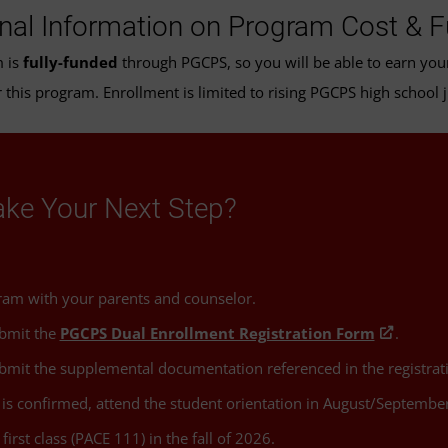
onal Information on Program Cost & 
m is
fully-funded
through PGCPS, so you will be able to earn your 
 this program. Enrollment is limited to rising PGCPS high school 
ake Your Next Step?
ram with your parents and counselor.
bmit the
PGCPS Dual Enrollment Registration Form
.
mit the supplemental documentation referenced in the registrat
is confirmed, attend the student orientation in August/September
first class (PACE 111) in the fall of 2026.