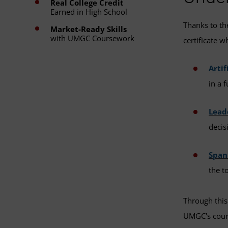
Real College Credit
Earned in High School
Thanks to t
Market-Ready Skills
with UMGC Coursework
certificate w
Artif
in a 
Lead
decis
Spani
the t
Through this
UMGC's cours