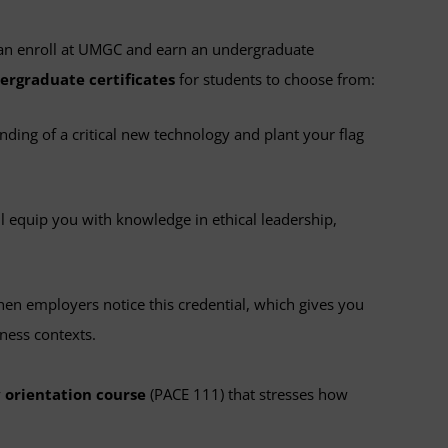
an enroll at UMGC and earn an undergraduate
ergraduate certificates
for students to choose from:
ding of a critical new technology and plant your flag
ll equip you with knowledge in ethical leadership,
hen employers notice this credential, which gives you
ness contexts.
 orientation course
(PACE 111) that stresses how