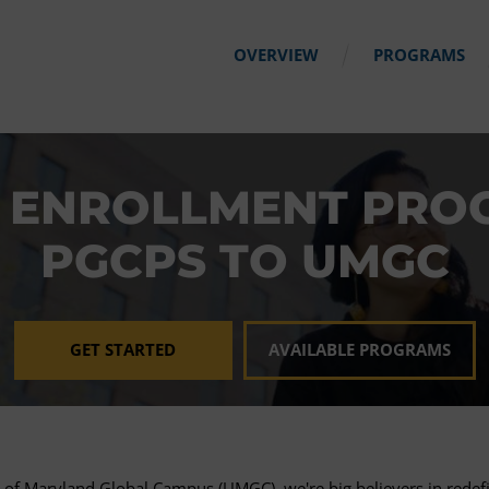
OVERVIEW
PROGRAMS
 ENROLLMENT PRO
PGCPS TO UMGC
GET STARTED
AVAILABLE PROGRAMS
y of Maryland Global Campus (UMGC), we're big believers in redefi