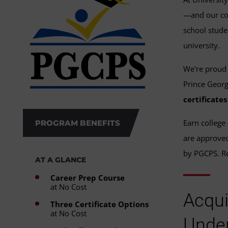
—and our com
school stude
university.
We're proud 
Prince Georg
certificate
Earn college 
PROGRAM BENEFITS
are approved 
by PGCPS. Re
AT A GLANCE
Career Prep Course
at No Cost
Acqui
Three Certificate Options
at No Cost
Under