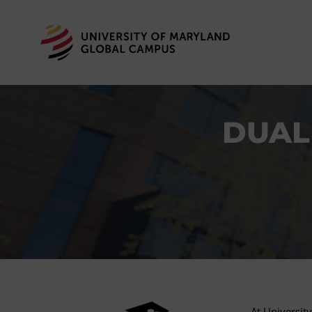
DUAL
At Universit