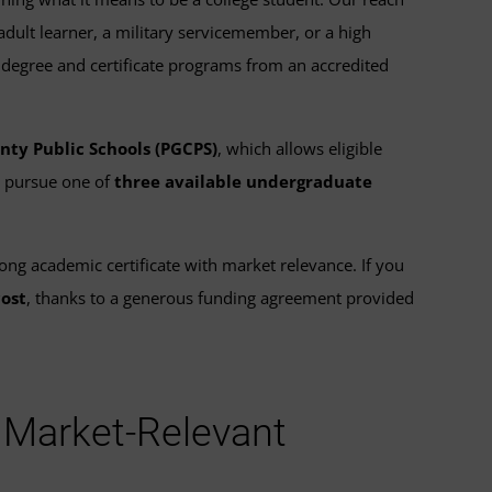
lt learner, a military servicemember, or a high
 degree and certificate programs from an accredited
nty Public Schools (PGCPS)
, which allows eligible
d pursue one of
three available undergraduate
rong academic certificate with market relevance. If you
cost
, thanks to a generous funding agreement provided
a Market-Relevant