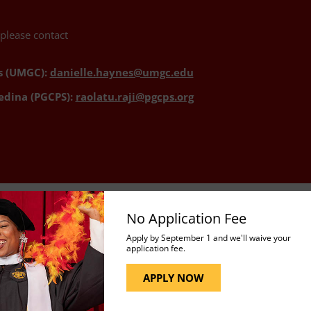
 please contact
s (UMGC):
danielle.haynes@umgc.edu
edina (PGCPS):
raolatu.raji@pgcps.org
No Application Fee
Apply by September 1 and we'll waive your
application fee.
APPLY NOW
ent
Explore the three certificates offered under the P
well as PACE 111, the required introductory course.