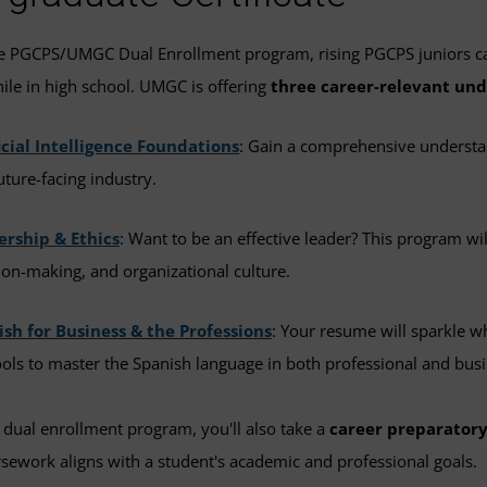
he PGCPS/UMGC Dual Enrollment program, rising PGCPS juniors c
hile in high school. UMGC is offering
three career-relevant und
icial Intelligence Foundations
: Gain a comprehensive understan
future-facing industry.
ership & Ethics
: Want to be an effective leader? This program wi
ion-making, and organizational culture.
sh for Business & the Professions
: Your resume will sparkle w
ools to master the Spanish language in both professional and busi
 dual enrollment program, you'll also take a
career preparatory
ework aligns with a student's academic and professional goals.