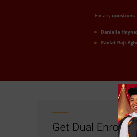
For any
questions
,
Danielle Hayne
Raolat Raji-Agb
Get Dual Enrollm