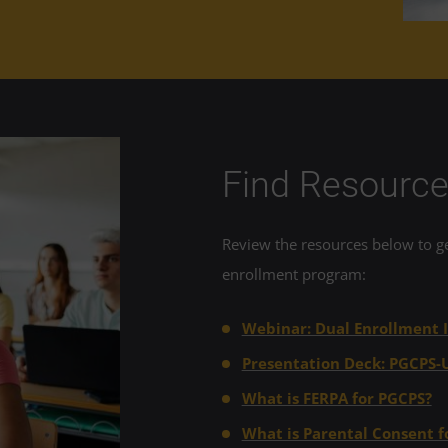
AN courses taught in Spanish
 Credits, BMGT 365)
rses in Spanish:
GT 382)
redits, SPAN 418)
Find Resource
Credits, SPAN 419)
ts, SPAN 112) is a prerequisite course for 200-level courses that c
Review the resources below to 
l for this program.
enrollment program:
Webinar: Dual Enrollment I
Presentation Deck: PGCPS
ess and the Professions certificate, you
must pass a placement 
What is FERPA for PGCPS?
What is Parental Consent f