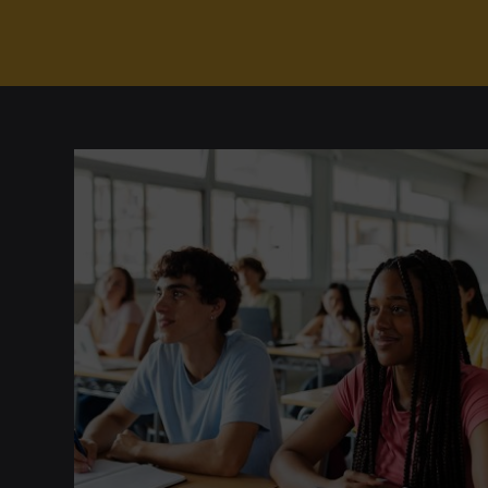
Any 300- or 400-level SP
Organizational Leadership
(3
One of the following 4-credit cou
Business Ethics
(3 Credits, BM
Business Spanish I
(4 C
Business Spanish II
(4 
Note
:
Elementary Spanish II
(3 Credi
does not count toward the 16-credit tota
Prerequisite Placement Exam
In order to pursue the Spanish for Busin