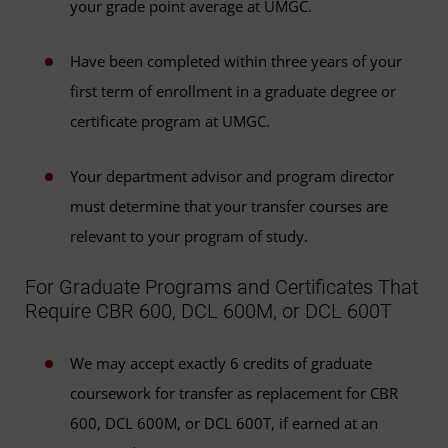
your grade point average at UMGC.
Have been completed within three years of your
first term of enrollment in a graduate degree or
certificate program at UMGC.
Your department advisor and program director
must determine that your transfer courses are
relevant to your program of study.
For Graduate Programs and Certificates That
Require CBR 600, DCL 600M, or DCL 600T
We may accept exactly 6 credits of graduate
coursework for transfer as replacement for CBR
600, DCL 600M, or DCL 600T, if earned at an