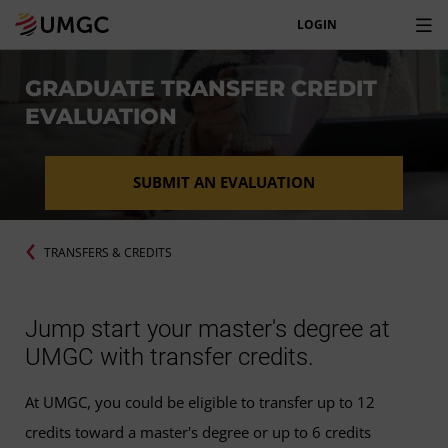
LOGIN
GRADUATE TRANSFER CREDIT
EVALUATION
SUBMIT AN EVALUATION
TRANSFERS & CREDITS
Jump start your master's degree at
UMGC with transfer credits.
At UMGC, you could be eligible to transfer up to 12
credits toward a master's degree or up to 6 credits