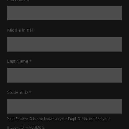
Middle Initial
Last Name *
Student ID *
Your Student ID is also known as your Empl ID. You can find your
Student ID in MyUMGC.