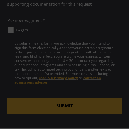
supporting documentation for this request.
Acknowledgment *
I Agree
By submitting this form, you acknowledge that you intend to
sign this form electronically and that your electronic signature
is the equivalent of a handwritten signature, with all the same
legal and binding effect. You are giving your express written
consent without obligation for UMGC to contact you regarding
our educational programs and services using e-mail, phone, or
text, including automated technology for calls and/or texts to
the mobile number(s) provided. For more details, including
how to opt out,
read our privacy policy
or
contact an
admissions advisor
.
SUBMIT