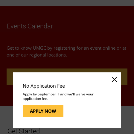
Events Calendar
Get to know UMGC by registering for an event online or at
one of our regional locations.
REGISTER FOR AN EVENT
No Application Fee
Apply by September 1 and we'll waive your
application fee.
APPLY NOW
Get Started