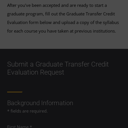
After you've been accepted and are ready to start a
graduate program, fill out the Graduate Transfer Credit
Evaluation form below and upload a copy of the syllabus
for each course you have taken at previous institutions.
Submit a Graduate Transfer Credit
Evaluation Request
Background Information
* fields are required.
First Name *