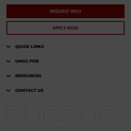
REQUEST INFO
APPLY NOW
QUICK LINKS
UMGC FOR
RESOURCES
CONTACT US