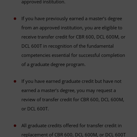
approved institution.
If you have previously earned a master’s degree
from an approved institution, you are eligible to
receive transfer credit for CBR 600, DCL 600M, or
DCL 600T in recognition of the fundamental
competencies essential for successful completion
of a graduate degree program.
If you have earned graduate credit but have not
earned a master’s degree, you may request a
review of transfer credit for CBR 600, DCL 600M,
or DCL 600T.
All graduate credits offered for transfer credit in
replacement of CBR 600, DCL 600M, or DCL 600T