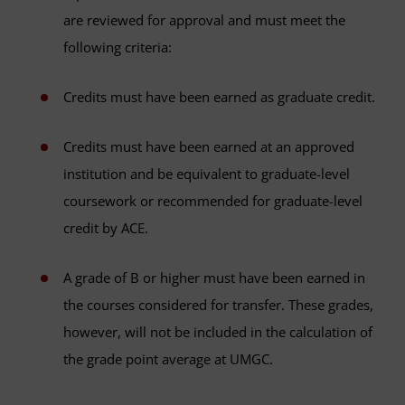
are reviewed for approval and must meet the
following criteria:
Credits must have been earned as graduate credit.
Credits must have been earned at an approved
institution and be equivalent to graduate-level
coursework or recommended for graduate-level
credit by ACE.
A grade of B or higher must have been earned in
the courses considered for transfer. These grades,
however, will not be included in the calculation of
the grade point average at UMGC.