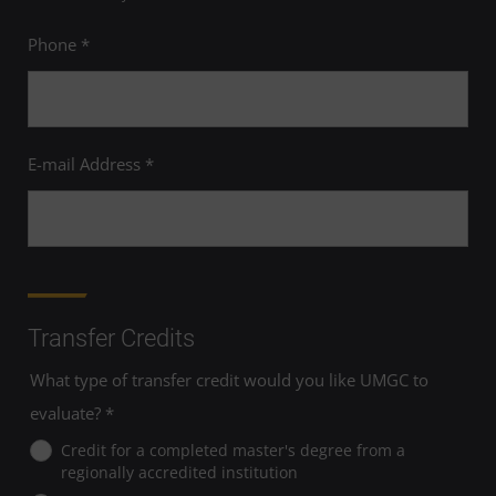
Phone *
E-mail Address *
Transfer Credits
What type of transfer credit would you like UMGC to
evaluate? *
Credit for a completed master's degree from a
regionally accredited institution