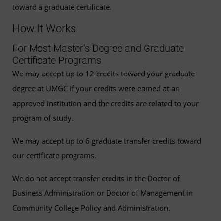
toward a graduate certificate.
How It Works
For Most Master’s Degree and Graduate
Certificate Programs
We may accept up to 12 credits toward your graduate
degree at UMGC if your credits were earned at an
approved institution and the credits are related to your
program of study.
We may accept up to 6 graduate transfer credits toward
our certificate programs.
We do not accept transfer credits in the Doctor of
Business Administration or Doctor of Management in
Community College Policy and Administration.