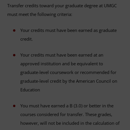
Transfer credits toward your graduate degree at UMGC
must meet the following criteria:
Your credits must have been earned as graduate
credit.
Your credits must have been earned at an
approved institution and be equivalent to
graduate-level coursework or recommended for
graduate-level credit by the American Council on
Education
You must have earned a B (3.0) or better in the
courses considered for transfer. These grades,
however, will not be included in the calculation of