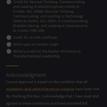
Credit for Decisive Thinking, Communicating,
and Leading in Multidisciplinary Fields (6
Credits, DCL 600M); Decisive Thinking,
Communicating, and Leading in Technology
Fields (6 credits, DCL 600T); or Communicating,
Problem Solving, and Leading in Cybersecurity
(6 Credits, CBR 600)
Credit for an edX certificate
Other type of transfer credit
Military credit for the Master of Science in
Transformational Leadership
Acknowledgment
Course approval is based on the condition that all
academic and administrative criteria
have been met.
By checking this box, I acknowledge that I have read and
agreed to these conditions and have provided full