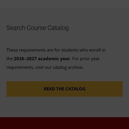
Search Course Catalog
These requirements are for students who enroll in
the
2026–2027 academic year
. For prior year
requirements, visit our catalog archive.
READ THE CATALOG