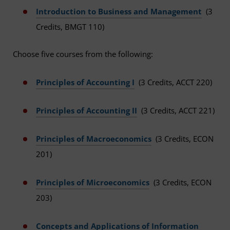
Introduction to Business and Management
(3
Credits, BMGT 110)
Choose five courses from the following:
Principles of Accounting I
(3 Credits, ACCT 220)
Principles of Accounting II
(3 Credits, ACCT 221)
Principles of Macroeconomics
(3 Credits, ECON
201)
Principles of Microeconomics
(3 Credits, ECON
203)
Concepts and Applications of Information