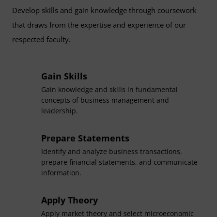
Develop skills and gain knowledge through coursework
that draws from the expertise and experience of our
respected faculty.
Gain Skills
Gain knowledge and skills in fundamental
concepts of business management and
leadership.
Prepare Statements
Identify and analyze business transactions,
prepare financial statements, and communicate
information.
Apply Theory
Apply market theory and select microeconomic