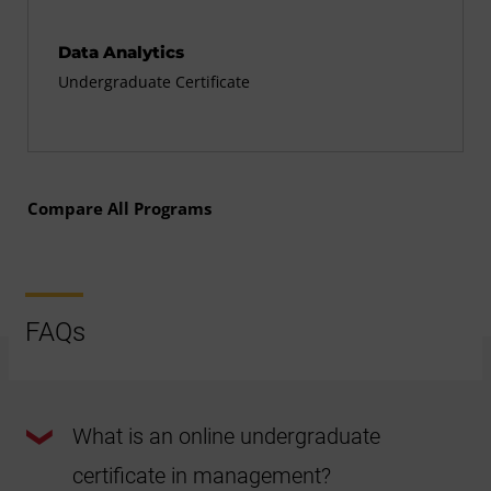
Data Analytics
Undergraduate Certificate
Compare All Programs
FAQs
What is an online undergraduate
certificate in management?