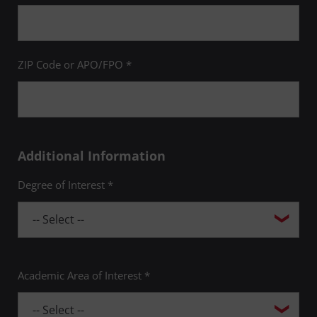
ZIP Code or APO/FPO *
Additional Information
Degree of Interest *
Academic Area of Interest *