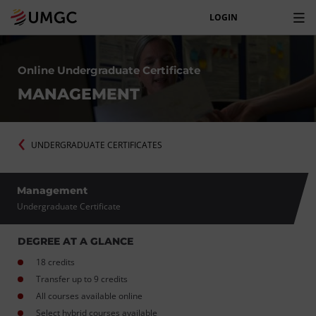
LOGIN
Online Undergraduate Certificate
MANAGEMENT
UNDERGRADUATE CERTIFICATES
Management
Undergraduate Certificate
DEGREE AT A GLANCE
18 credits
Transfer up to 9 credits
All courses available online
Select hybrid courses available