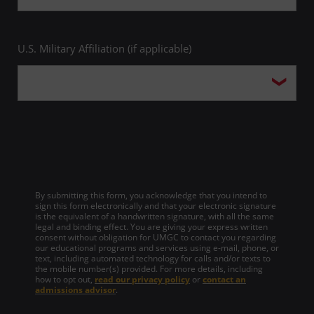
U.S. Military Affiliation (if applicable)
By submitting this form, you acknowledge that you intend to
sign this form electronically and that your electronic signature
is the equivalent of a handwritten signature, with all the same
legal and binding effect. You are giving your express written
consent without obligation for UMGC to contact you regarding
our educational programs and services using e-mail, phone, or
text, including automated technology for calls and/or texts to
the mobile number(s) provided. For more details, including
how to opt out,
read our privacy policy
or
contact an
admissions advisor
.