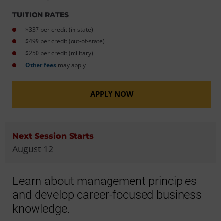
TUITION RATES
$337 per credit (in-state)
$499 per credit (out-of-state)
$250 per credit (military)
Other fees
may apply
APPLY NOW
Next Session Starts
August 12
Learn about management principles
and develop career-focused business
knowledge.