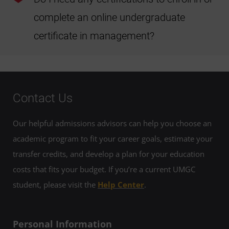
do apply.
complete an online undergraduate
certificate in management?
Students don't need any certifications to enroll in or
complete the online undergraduate certificate in
management.
Contact Us
Our helpful admissions advisors can help you choose an
academic program to fit your career goals, estimate your
transfer credits, and develop a plan for your education
costs that fits your budget. If you’re a current UMGC
student, please visit the
Help Center
.
Personal Information