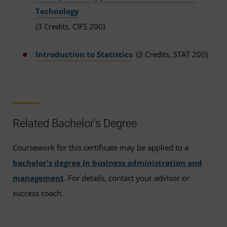
Technology
(3 Credits, CIFS 200)
Introduction to Statistics
(3 Credits, STAT 200)
Related Bachelor's Degree
Coursework for this certificate may be applied to a
bachelor's degree in business administration and
management
. For details, contact your advisor or
success coach.