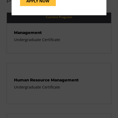
APPLY NOW
Current Program
Management
Undergraduate Certificate
Human Resource Management
Undergraduate Certificate