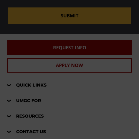
SUBMIT
REQUEST INFO
APPLY NOW
QUICK LINKS
UMGC FOR
RESOURCES
CONTACT US