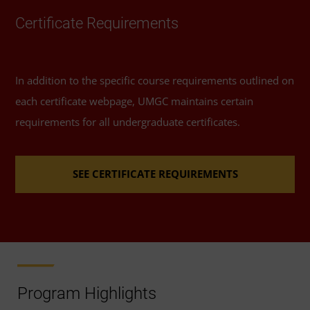
Certificate Requirements
In addition to the specific course requirements outlined on
each certificate webpage, UMGC maintains certain
requirements for all undergraduate certificates.
SEE CERTIFICATE REQUIREMENTS
Program Highlights