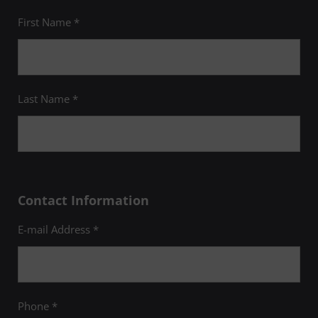
First Name *
Last Name *
Contact Information
E-mail Address *
Phone *