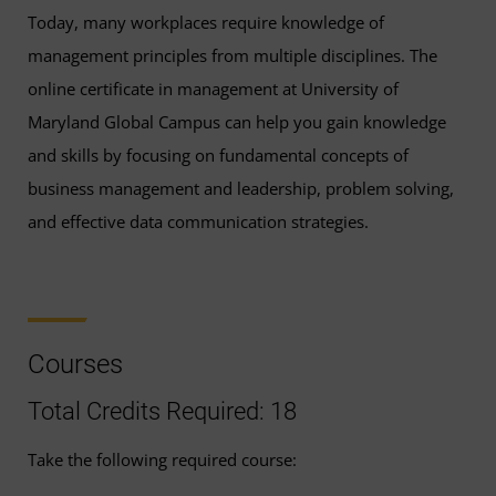
Today, many workplaces require knowledge of
management principles from multiple disciplines. The
online certificate in management at University of
Maryland Global Campus can help you gain knowledge
and skills by focusing on fundamental concepts of
business management and leadership, problem solving,
and effective data communication strategies.
Courses
Total Credits Required: 18
Take the following required course: