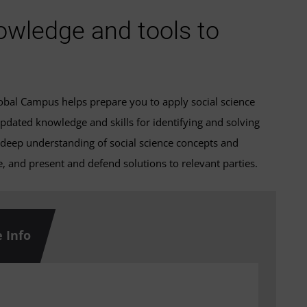
owledge and tools to
Global Campus helps prepare you to apply social science
pdated knowledge and skills for identifying and solving
 deep understanding of social science concepts and
 and present and defend solutions to relevant parties.
 Info