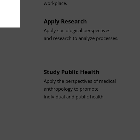
workplace.
Apply Research
Apply sociological perspectives
and research to analyze processes.
Study Public Health
Apply the perspectives of medical
anthropology to promote
individual and public health.