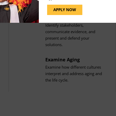
APPLY NOW
Present Solutions
Identify stakeholders,
communicate evidence, and
present and defend your
solutions.
Examine Aging
Examine how different cultures
interpret and address aging and
the life cycle.