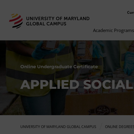
Cur
Academic Programs
Online Undergraduate Certificate
APPLIED SOCIAL
UNIVERSITY OF MARYLAND GLOBAL CAMPUS
ONLINE DEGREE