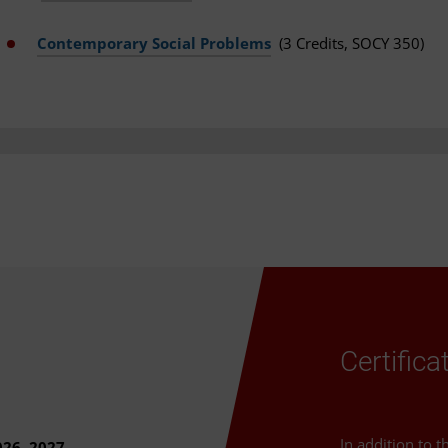
Contemporary Social Problems
(3 Credits, SOCY 350)
Certific
In addition to 
026–2027