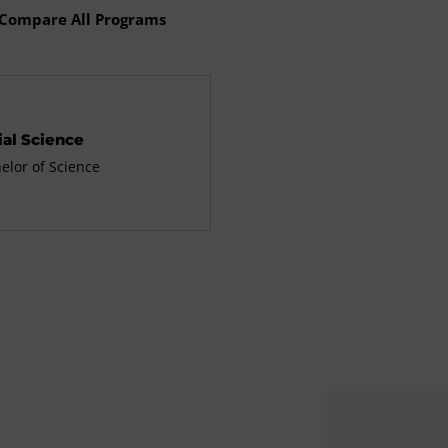
Compare All Programs
ial Science
elor of Science