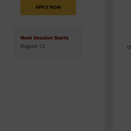
APPLY NOW
Next Session Starts
August 12
C