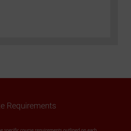
ate Requirements
the specific course requirements outlined on each