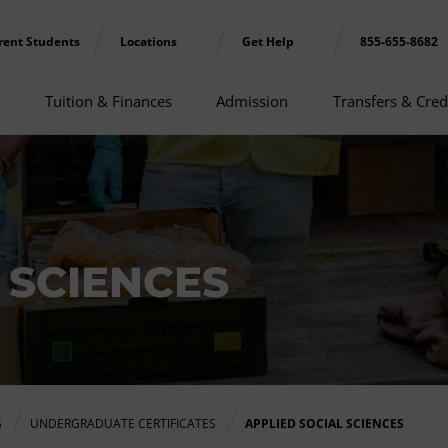
rent Students
Locations
Get Help
855-655-8682
Tuition & Finances
Admission
Transfers & Cred
 SCIENCES
S
UNDERGRADUATE CERTIFICATES
APPLIED SOCIAL SCIENCES