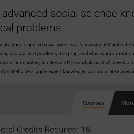
 advanced social science kn
ical problems.
ate program in applied social sciences at University of Maryland 
ncepts to practical problems. The program helps equip you with u
ems in communities, families, and the workplace. You’ll develop a
ntify stakeholders, apply expert knowledge, communicate evidence,
Courses
More
otal Credits Required: 18