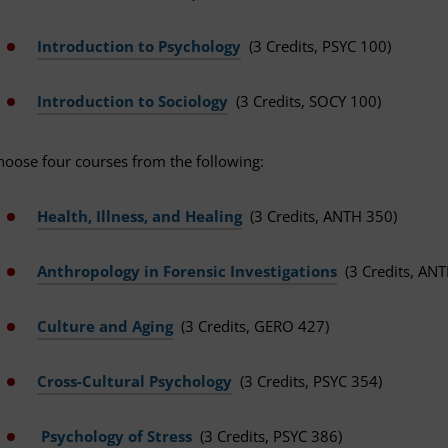
Introduction to Psychology
(3 Credits, PSYC 100)
Introduction to Sociology
(3 Credits, SOCY 100)
hoose four courses from the following:
Health, Illness, and Healing
(3 Credits, ANTH 350)
Anthropology in Forensic Investigations
(3 Credits, AN
Culture and Aging
(3 Credits, GERO 427)
Cross-Cultural Psychology
(3 Credits, PSYC 354)
Psychology of Stress
(3 Credits, PSYC 386)