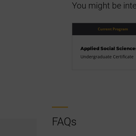
You might be inte
Current Program
Applied Social Science
Undergraduate Certificate
FAQs