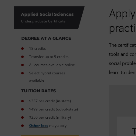
Apply
Applied Social Sciences
Undergraduate Certificate
pract
DEGREE AT A GLANCE
The certific
18 credits
tools and co
Transfer up to 9 credits
social probl
All courses available online
learn to ide
Select hybrid courses
available
TUITION RATES
$337 per credit (in-state)
$499 per credit (out-of-state)
$250 per credit (military)
Other fees
may apply
T