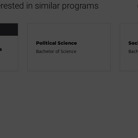
rested in similar programs
Political Science
Soc
s
Bachelor of Science
Bach