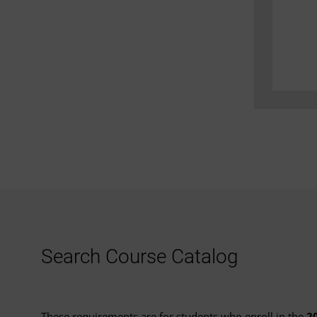
Search Course Catalog
These requirements are for students who enroll in the
2