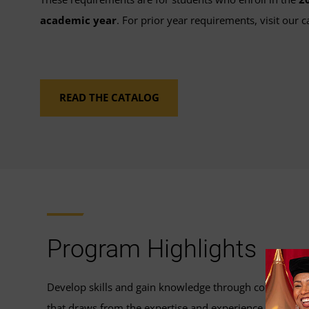
academic year
. For prior year requirements, visit our c
READ THE CATALOG
Program Highlights
Develop skills and gain knowledge through coursewor
that draws from the expertise and experience of our