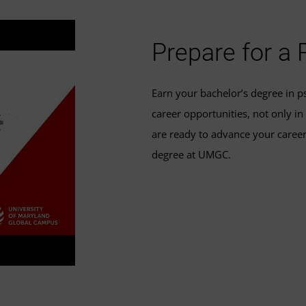
Prepare for a
Earn your bachelor’s degree in ps
career opportunities, not only in
are ready to advance your career
degree at UMGC.