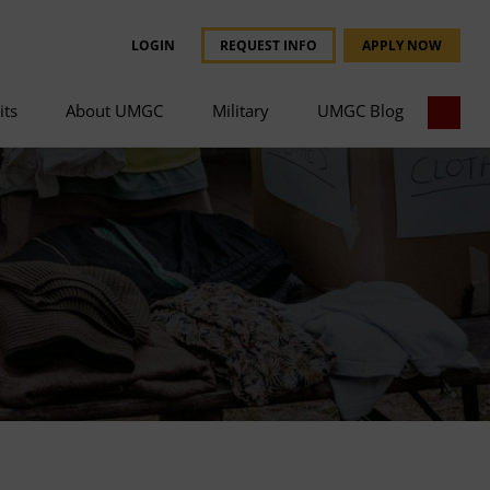
LOGIN
REQUEST INFO
APPLY NOW
its
About UMGC
Military
UMGC Blog