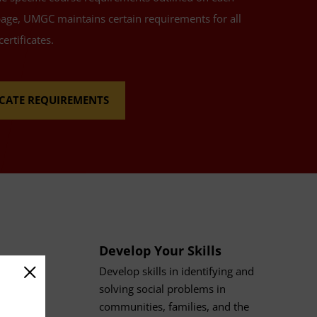
page, UMGC maintains certain requirements for all
ertificates.
FICATE REQUIREMENTS
Develop Your Skills
Develop skills in identifying and
solving social problems in
communities, families, and the