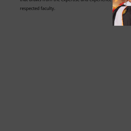
respected faculty.