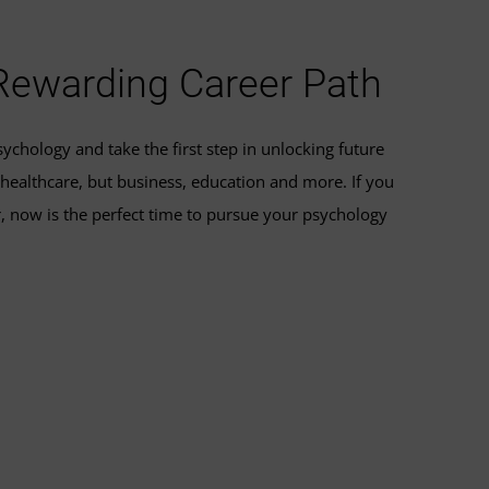
 Rewarding Career Path
ychology and take the first step in unlocking future
 healthcare, but business, education and more. If you
, now is the perfect time to pursue your psychology