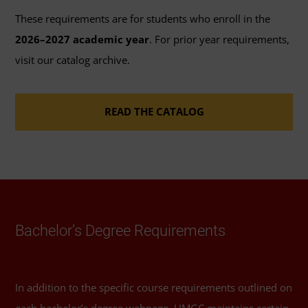
through this program.
These requirements are for students who enroll in the
2026–2027 academic year
. For prior year requirements,
41 General Education Credits
: Review the options
visit our catalog archive.
available to fulfill the 41 credits of
general
education coursework
requirements for
READ THE CATALOG
bachelor's degrees.
46 Elective Credits
: Review the
course catalog
or
Schedule of Classes
to help you select elective
courses.
Required Major Courses
Bachelor’s Degree Requirements
Introduction to Law
(3 Credits, LGST 101)
In addition to the specific course requirements outlined on
Techniques of Legal Research
(3 Credits, LGST
each bachelor’s degree webpage, UMGC maintains certain