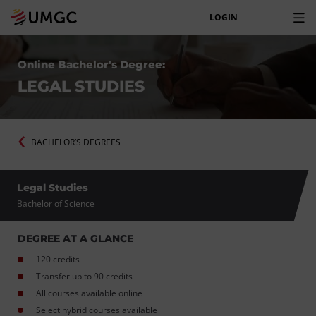
LOGIN
Online Bachelor's Degree:
LEGAL STUDIES
BACHELOR’S DEGREES
Legal Studies
Bachelor of Science
DEGREE AT A GLANCE
120 credits
Transfer up to 90 credits
All courses available online
Select hybrid courses available