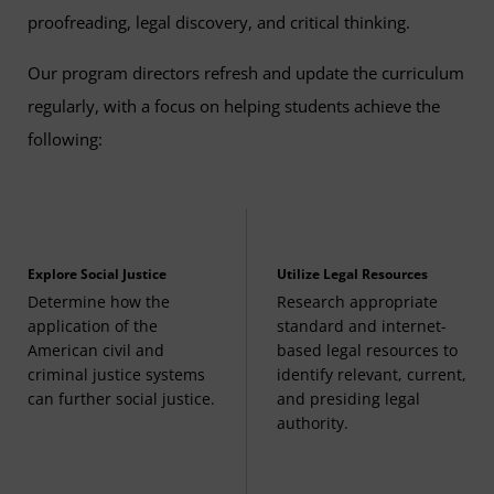
proofreading, legal discovery, and critical thinking.
Contract Law
(3 Credits, LGST 340)
Our program directors refresh and update the curriculum
regularly, with a focus on helping students achieve the
Legal Studies Capstone
(3 Credits, LGST 495)
following:
Explore Social Justice
Utilize Legal Resources
Determine how the
Research appropriate
application of the
standard and internet-
American civil and
based legal resources to
criminal justice systems
identify relevant, current,
can further social justice.
and presiding legal
authority.