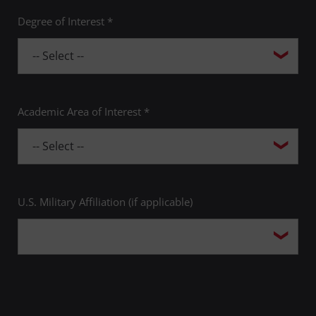
Degree of Interest *
Academic Area of Interest *
U.S. Military Affiliation (if applicable)