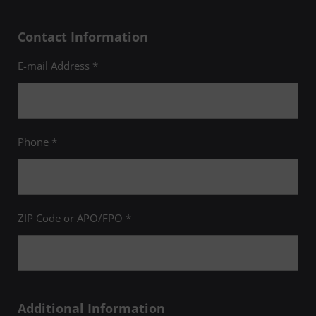
Contact Information
E-mail Address *
Phone *
ZIP Code or APO/FPO *
Additional Information