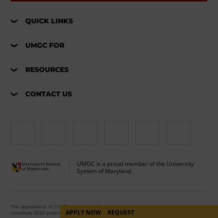
QUICK LINKS
UMGC FOR
RESOURCES
CONTACT US
UMGC is a proud member of the University
System of Maryland.
The appearance of U.S. Department of Defense visual information does not imply or
APPLY NOW
REQUEST
constitute DOD endorsement.