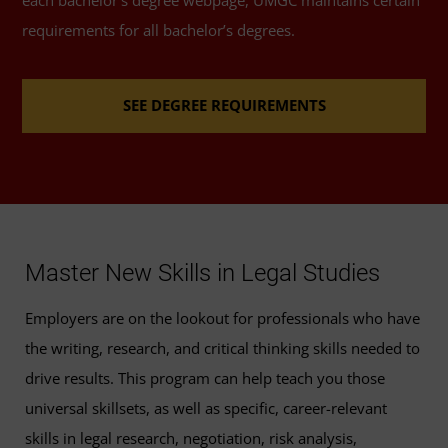
200)
requirements for all bachelor’s degrees.
Legal Writing
(3 Credits, LGST 201)
SEE DEGREE REQUIREMENTS
Legal Ethics
(3 Credits, LGST 204)
Advanced Legal Writing
(3 Credits, LGST 301)
Torts
(3 Credits, LGST 312)
Master New Skills in Legal Studies
Domestic Relations
(3 Credits, LGST 315)
Employers are on the lookout for professionals who have
the writing, research, and critical thinking skills needed to
Criminal Law and Procedures
(3 Credits, LGST
drive results. This program can help teach you those
320)
universal skillsets, as well as specific, career-relevant
Litigation
(3 Credits, LGST 325)
skills in legal research, negotiation, risk analysis,