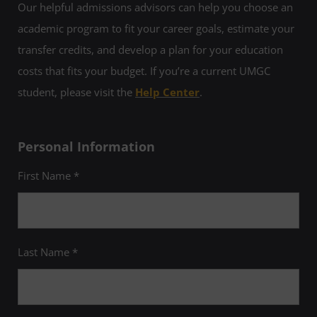
Our helpful admissions advisors can help you choose an
GPA of at least 3.25, as well as a GPA of at
least 3.5 in your legal studies classes at
academic program to fit your career goals, estimate your
UMGC. For more information, please email
lex@umgc.edu
.
transfer credits, and develop a plan for your education
costs that fits your budget. If you’re a current UMGC
student, please visit the
Help Center
.
Personal Information
First Name *
Last Name *