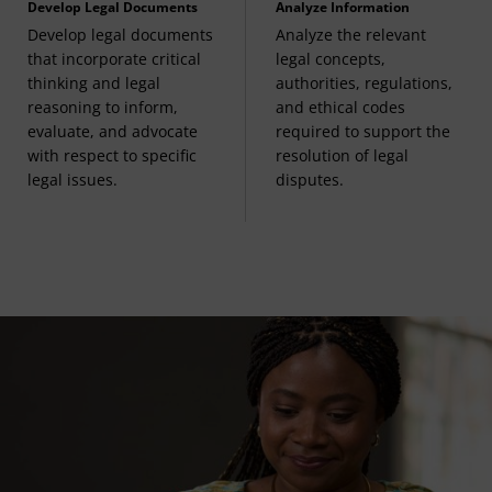
Develop Legal Documents
Analyze Information
Develop legal documents
Analyze the relevant
that incorporate critical
legal concepts,
thinking and legal
authorities, regulations,
reasoning to inform,
and ethical codes
evaluate, and advocate
required to support the
with respect to specific
resolution of legal
legal issues.
disputes.