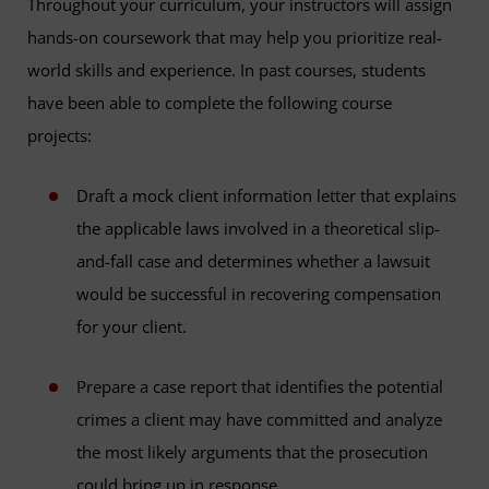
Throughout your curriculum, your instructors will assign
hands-on coursework that may help you prioritize real-
world skills and experience. In past courses, students
have been able to complete the following course
projects:
Draft a mock client information letter that explains
the applicable laws involved in a theoretical slip-
and-fall case and determines whether a lawsuit
would be successful in recovering compensation
for your client.
Prepare a case report that identifies the potential
crimes a client may have committed and analyze
the most likely arguments that the prosecution
could bring up in response.