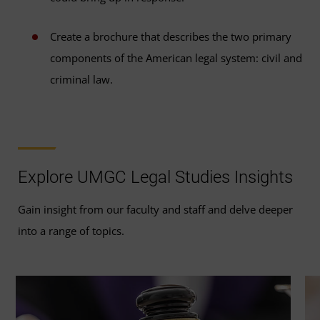
Create a brochure that describes the two primary
components of the American legal system: civil and
criminal law.
Explore UMGC Legal Studies Insights
Gain insight from our faculty and staff and delve deeper
into a range of topics.