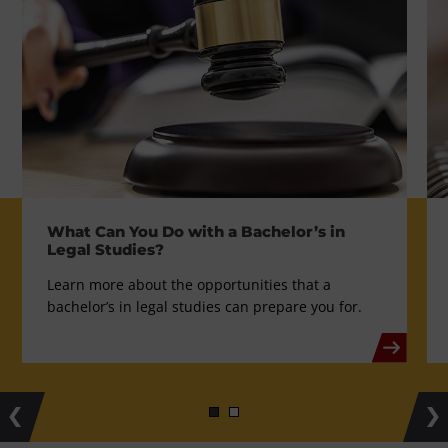
What Can You Do with a Bachelor’s in
Legal Studies?
Learn more about the opportunities that a
bachelor’s in legal studies can prepare you for.
Previous
Ne