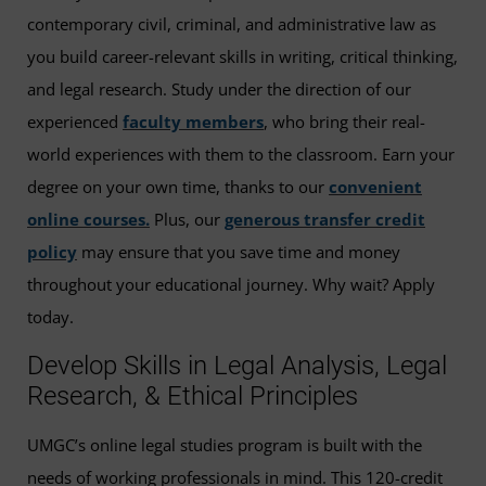
contemporary civil, criminal, and administrative law as
you build career-relevant skills in writing, critical thinking,
and legal research. Study under the direction of our
experienced
faculty members
, who bring their real-
world experiences with them to the classroom. Earn your
degree on your own time, thanks to our
convenient
online courses.
Plus, our
generous transfer credit
policy
may ensure that you save time and money
throughout your educational journey. Why wait? Apply
today.
Develop Skills in Legal Analysis, Legal
Research, & Ethical Principles
UMGC’s online legal studies program is built with the
needs of working professionals in mind. This 120-credit