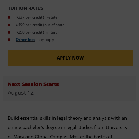
TUITION RATES
$337 per credit (in-state)
$499 per credit (out-of-state)
$250 per credit (military)
Other fees
may apply
APPLY NOW
Next Session Starts
August 12
Build essential skills in legal theory and analysis with an
online bachelor’s degree in legal studies from University
of Maryland Global Campus. Master the basics of