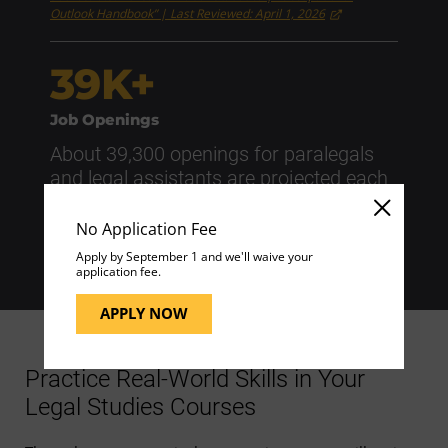
Outlook Handbook” | Last Reviewed: April 1, 2026
39K+
Job Openings
About 39,300 openings for paralegals
and legal assistants are projected each
year, on average, over the next decade.
No Application Fee
Source: U.S. Bureau of Labor Statistics | "Occupational
Requirements Survey" | Last Reviewed: April 1, 2026
Apply by September 1 and we'll waive your
application fee.
APPLY NOW
Practice Real-World Skills in Your
Legal Studies Courses