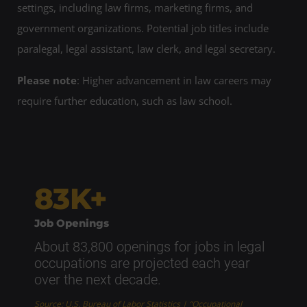
settings, including law firms, marketing firms, and
government organizations. Potential job titles include
paralegal, legal assistant, law clerk, and legal secretary.
Please note
: Higher advancement in law careers may
require further education, such as law school.
83K+
Job Openings
About 83,800 openings for jobs in legal
occupations are projected each year
over the next decade.
Source: U.S. Bureau of Labor Statistics | “Occupational