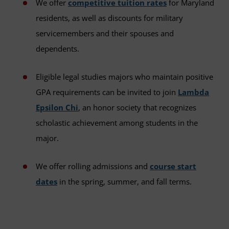
We offer
competitive tuition rates
for Maryland
residents, as well as discounts for military
servicemembers and their spouses and
dependents.
Eligible legal studies majors who maintain positive
GPA requirements can be invited to join
Lambda
Epsilon Chi
, an honor society that recognizes
scholastic achievement among students in the
major.
We offer rolling admissions and
course start
dates
in the spring, summer, and fall terms.