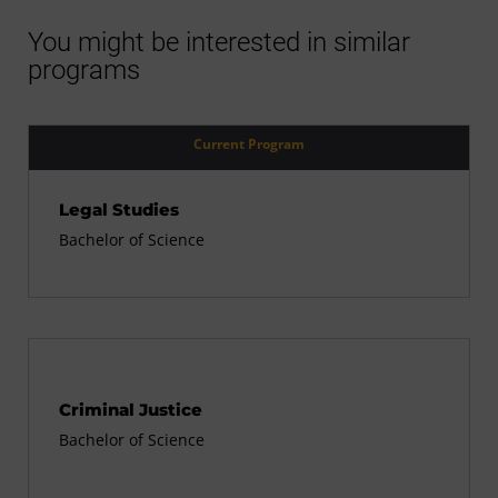
You might be interested in similar
programs
Current Program
Legal Studies
Bachelor of Science
Criminal Justice
Bachelor of Science