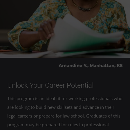
Amandine Y., Manhattan, KS
Unlock Your Career Potential
This program is an ideal fit for working professionals who
are looking to build new skillsets and advance in their
legal careers or prepare for law school. Graduates of this
program may be prepared for roles in professional