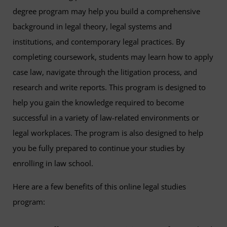
degree program may help you build a comprehensive
background in legal theory, legal systems and
institutions, and contemporary legal practices. By
completing coursework, students may learn how to apply
case law, navigate through the litigation process, and
research and write reports. This program is designed to
help you gain the knowledge required to become
successful in a variety of law-related environments or
legal workplaces. The program is also designed to help
you be fully prepared to continue your studies by
enrolling in law school.
Here are a few benefits of this online legal studies
program: