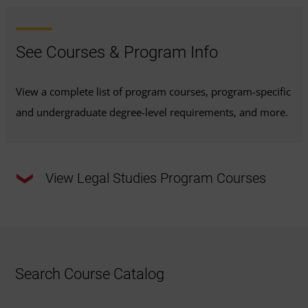
See Courses & Program Info
View a complete list of program courses, program-specific
and undergraduate degree-level requirements, and more.
View Legal Studies Program Courses
This program requires a total of
120 credits
.
33 Required Major Credits:
Review the required
Search Course Catalog
major courses outlined below or
view the
recommended course sequence
to progress