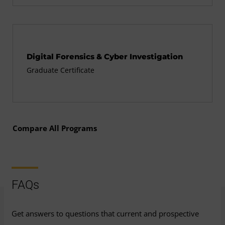
Digital Forensics & Cyber Investigation
Graduate Certificate
Compare All Programs
FAQs
Get answers to questions that current and prospective