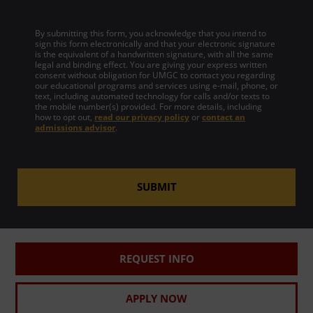
By submitting this form, you acknowledge that you intend to
sign this form electronically and that your electronic signature
is the equivalent of a handwritten signature, with all the same
legal and binding effect. You are giving your express written
consent without obligation for UMGC to contact you regarding
our educational programs and services using e-mail, phone, or
text, including automated technology for calls and/or texts to
the mobile number(s) provided. For more details, including
how to opt out,
read our privacy policy
or
contact an
admissions advisor
.
SUBMIT
REQUEST INFO
APPLY NOW