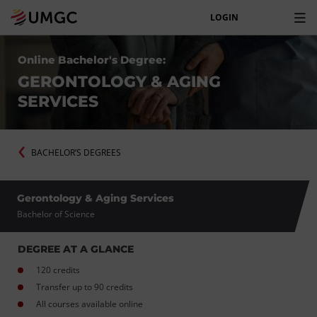
LOGIN
Online Bachelor's Degree:
GERONTOLOGY & AGING
SERVICES
BACHELOR’S DEGREES
Gerontology & Aging Services
Bachelor of Science
DEGREE AT A GLANCE
120 credits
Transfer up to 90 credits
All courses available online