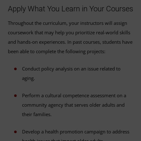
Apply What You Learn in Your Courses
Throughout the curriculum, your instructors will assign
coursework that may help you prioritize real-world skills
and hands-on experiences. In past courses, students have
been able to complete the following projects:
Conduct policy analysis on an issue related to
aging.
Perform a cultural competence assessment on a
community agency that serves older adults and
their families.
Develop a health promotion campaign to address
health issues that impact older adults.