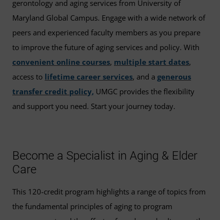
gerontology and aging services from University of
Maryland Global Campus. Engage with a wide network of
peers and experienced faculty members as you prepare
to improve the future of aging services and policy. With
convenient online courses
,
multiple start dates
,
access to
lifetime career services
, and a
generous
transfer credit policy,
UMGC provides the flexibility
and support you need. Start your journey today.
Become a Specialist in Aging & Elder
Care
This 120-credit program highlights a range of topics from
the fundamental principles of aging to program