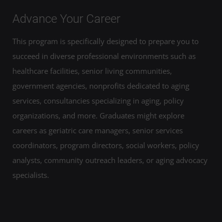
Advance Your Career
This program is specifically designed to prepare you to
succeed in diverse professional environments such as
healthcare facilities, senior living communities,
government agencies, nonprofits dedicated to aging
services, consultancies specializing in aging, policy
organizations, and more. Graduates might explore
careers as geriatric care managers, senior services
coordinators, program directors, social workers, policy
analysts, community outreach leaders, or aging advocacy
specialists.