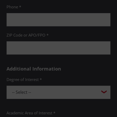
Phone *
ZIP Code or APO/FPO *
Additional Information
Degree of Interest *
Academic Area of Interest *