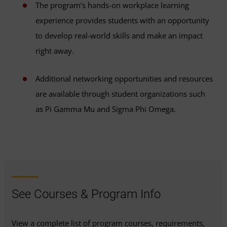
The program’s hands-on workplace learning
experience provides students with an opportunity
to develop real-world skills and make an impact
right away.
Additional networking opportunities and resources
are available through student organizations such
as Pi Gamma Mu and Sigma Phi Omega.
See Courses & Program Info
View a complete list of program courses, requirements,