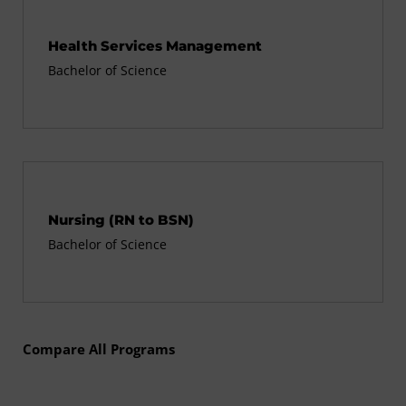
Health Services Management
Bachelor of Science
Nursing (RN to BSN)
Bachelor of Science
Compare All Programs