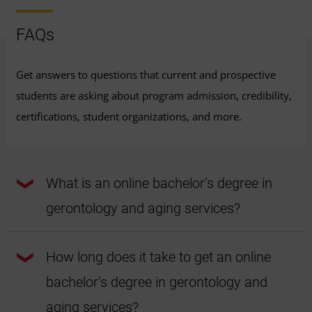
FAQs
Get answers to questions that current and prospective
students are asking about program admission, credibility,
certifications, student organizations, and more.
What is an online bachelor’s degree in
gerontology and aging services?
An online bachelor's degree in gerontology and aging
services is a college degree that can help students prepare
How long does it take to get an online
for a career in the gerontology field. This online
gerontology program covers multidisciplinary topics like
bachelor’s degree in gerontology and
the physiological, social, psychological, health aspects of
aging and more. This online program can help prepare
students to work in a wide variety of sectors, including the
aging services?
nonprofit sector.