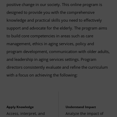
The Business of Aging
(3 Credits, GERO 390)
positive change in our society. This online program is
designed to provide you with the comprehensive
Culture and Aging
(3 Credits, GERO 427)
knowledge and practical skills you need to effectively
support and advocate for the elderly. The program aims
Workplace Learning in Gerontology
(3 Credits,
to build core competencies in areas such as care
GERO 486A)
management, ethics in aging services, policy and
Related Required Course
program development, communication with older adults,
The following may be applied to general education
and leadership in aging services settings. Program
requirements:
directors consistently evaluate and refine the curriculum
with a focus on achieving the following:
Introduction to Statistics
(3 Credits, STAT 200)
Apply Knowledge
Understand Impact
Access, interpret, and
Analyze the impact of