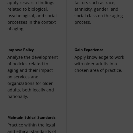
apply research findings
factors such as race,
related to biological,
ethnicity, gender, and
psychological, and social
social class on the aging
processes in the context
process.
of aging.
Improve Policy
Gain Experience
Analyze the development
Apply knowledge to work
of policies related to
with older adults in a
aging and their impact
chosen area of practice.
on services and
organizations for older
adults, both locally and
nationally.
Maintain Ethical Standards
Practice within the legal
and ethical standards of