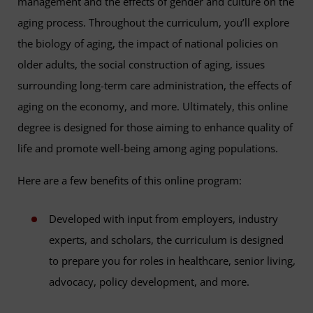
management and the effects of gender and culture on the
aging process. Throughout the curriculum, you’ll explore
the biology of aging, the impact of national policies on
older adults, the social construction of aging, issues
surrounding long-term care administration, the effects of
aging on the economy, and more. Ultimately, this online
degree is designed for those aiming to enhance quality of
life and promote well-being among aging populations.
Here are a few benefits of this online program:
Developed with input from employers, industry
experts, and scholars, the curriculum is designed
to prepare you for roles in healthcare, senior living,
advocacy, policy development, and more.