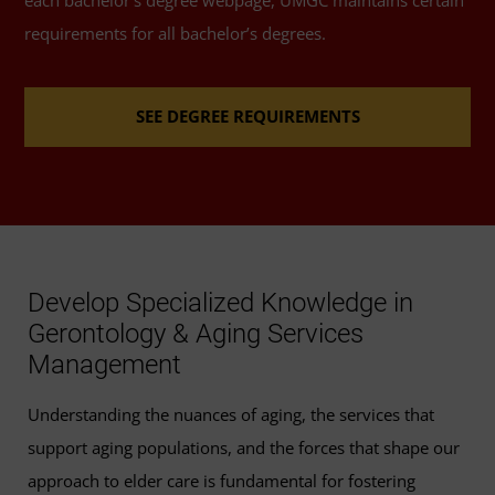
Health and Aging
(3 Credits, GERO 302)
each bachelor’s degree webpage, UMGC maintains certain
Consult with your advisor or success coach for
requirements for all bachelor’s degrees.
additional information or support.
Programs, Services, and Policies
(3 Credits, GERO
306)
SEE DEGREE REQUIREMENTS
Gender and Aging
(3 Credits, GERO 311)
Psychosocial Aspects of Aging
(3 Credits, GERO
320)
Develop Specialized Knowledge in
Health Promotion in Older Adults
(3 Credits,
Gerontology & Aging Services
GERO 338)
Management
Long-Term Care Administration
(3 Credits, GERO
Understanding the nuances of aging, the services that
342)
support aging populations, and the forces that shape our
approach to elder care is fundamental for fostering