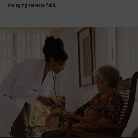
the aging services field.