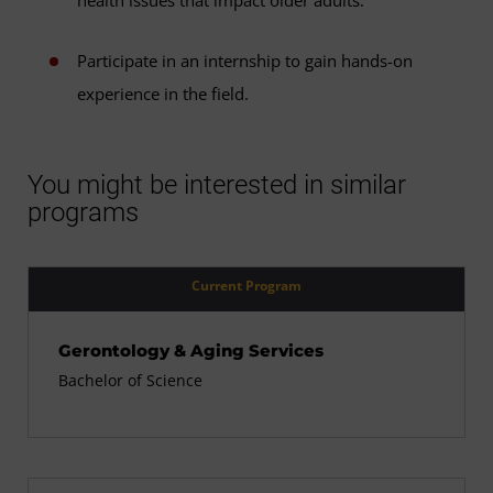
Participate in an internship to gain hands-on
experience in the field.
You might be interested in similar
programs
Current Program
Gerontology & Aging Services
Bachelor of Science