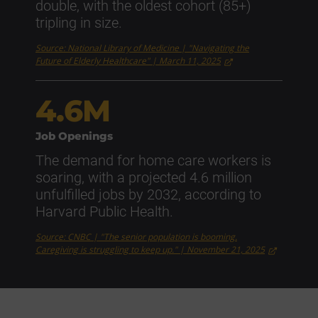
double, with the oldest cohort (85+)
tripling in size.
Source: National Library of Medicine | "Navigating the
Future of Elderly Healthcare" | March 11, 2025
4.6M
Job Openings
The demand for home care workers is
soaring, with a projected 4.6 million
unfulfilled jobs by 2032, according to
Harvard Public Health.
Source: CNBC | "The senior population is booming.
Caregiving is struggling to keep up." | November 21, 2025