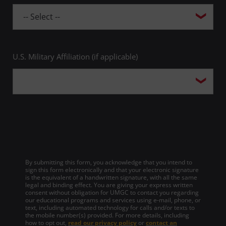
U.S. Military Affiliation (if applicable)
By submitting this form, you acknowledge that you intend to
sign this form electronically and that your electronic signature
is the equivalent of a handwritten signature, with all the same
legal and binding effect. You are giving your express written
consent without obligation for UMGC to contact you regarding
our educational programs and services using e-mail, phone, or
text, including automated technology for calls and/or texts to
the mobile number(s) provided. For more details, including
how to opt out,
read our privacy policy
or
contact an