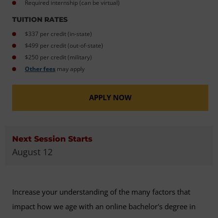
Required internship (can be virtual)
TUITION RATES
$337 per credit (in-state)
$499 per credit (out-of-state)
$250 per credit (military)
Other fees
may apply
APPLY NOW
Next Session Starts
August 12
Increase your understanding of the many factors that
impact how we age with an online bachelor's degree in