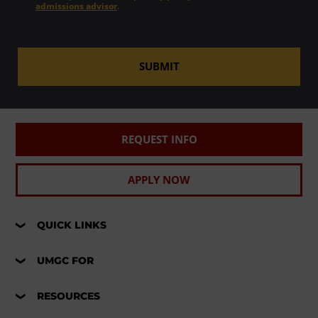
admissions advisor
.
SUBMIT
REQUEST INFO
APPLY NOW
QUICK LINKS
UMGC FOR
RESOURCES